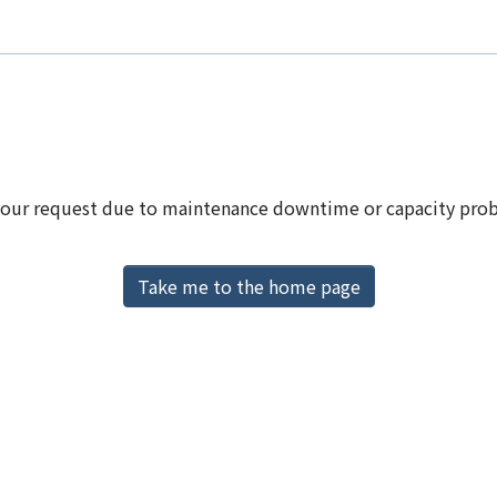
 your request due to maintenance downtime or capacity proble
Take me to the home page