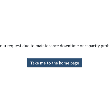
 your request due to maintenance downtime or capacity proble
Take me to the home page