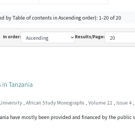
ed by Table of contents in Ascending order): 1-20 of 20
In order:
Results/Page:
s in Tanzania
 University
,
African Study Monographs
,
Volume 22
,
Issue 4
zania have mostly been provided and financed by the public s
ision of extension services in the country. Observations reve
farmer-led initiatives have, over time, supplemented exten