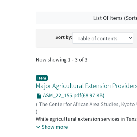
List Of Items (Sort
Sort by:
Recent Submissions
Now showing
1 - 3 of 3
Item
Major Agricultural Extension Provider
ASM_22_155.pdf(68.97 KB)
(
The Center for African Area Studies, Kyoto
)
RUTATORA, Deogratias F.
While agricultural extension services in Tan
;
MATTEE, Amon Z.
landscape is changing with regard to the prov
Show more
non-governmental organisations (NGOs) and 