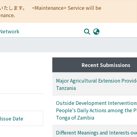
<Maintenance> Service will be
enance.
 Network
Recent Submissions
Major Agricultural Extension Provid
Tanzania
Outside Development Intervention
People's Daily Actions among the P
Tonga of Zambia
Issue Date
Different Meanings and Interests ov