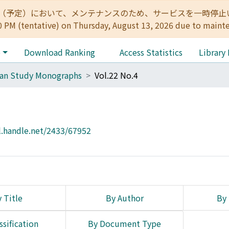
:00（予定）において、メンテナンスのため、サービスを一時停止いたします。 
0 PM (tentative) on Thursday, August 13, 2026 due to maint
e
Download Ranking
Access Statistics
Library
can Study Monographs
Vol.22 No.4
l.handle.net/2433/67952
 Title
By Author
By 
ssification
By Document Type