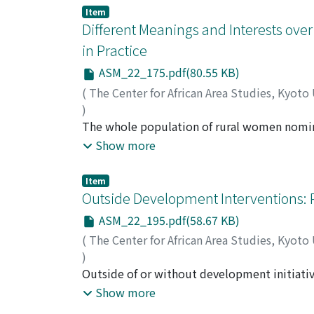
delivery of the public extension services wi
Item
the extension system nor has their potentia
Different Meanings and Interests ov
considered. As the government continues to fa
in Practice
extension service and is currently entertaini
ASM_22_175.pdf(80.55 KB)
leaving the private sector and users to take 
extension services in Tanzania to help info
(
The Center for African Area Studies, Kyoto
a sustainable basis.
)
ARAKI, Minako
The whole population of rural women nomin
the same things to all the actors involved. H
Show more
different interests and meanings in the Wome
participation and non-participation. Some in
Item
outsiders. Even among the members, there w
Outside Development Interventions: 
just being with others. Non-participation wa
ASM_22_195.pdf(58.67 KB)
to the assumption that the group would act 
(
The Center for African Area Studies, Kyoto
as co-operation arises within groups. Women'
)
development initiatives hinges on more criti
ARAKI, Minako
Outside of or without development initiativ
matrilineal Tongas of Zambia have experience
Show more
egalitarian society phrased as "economy of 