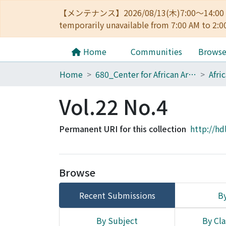
【メンテナンス】2026/08/13(木)7:00～14
temporarily unavailable from 7:00 AM to 2:0
Home
Communities
Brows
Home
680_Center for African Area Studies
Afri
Vol.22 No.4
Permanent URI for this collection
http://hd
Browse
Recent Submissions
By
By Subject
By Cla