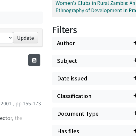
Women's Clubs in Rural Zambia: An
Ethnography of Development in Pra
Filters
Update
Author
Subject
Date issued
Classification
,
2001
,
pp.155-173
Document Type
ector, the
al that several
Has files
sion service