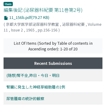
Item
編集後記 (泌尿器科紀要 第11巻第2号)
11_156b.pdf(79.27 KB)
(
京都大学医学部泌尿器科学教室
,
泌尿器科紀要
,
Volume
11
,
Issue 2
,
1965
,
pp.156-156
)
List Of Items (Sorted by Table of contents in
Ascending order): 1-20 of 20
Recent Submissions
(随想)腎不全,昨日・今日・明日
腎臓に発生した神経芽細胞腫の1例
尿管腫瘍の統計的観察