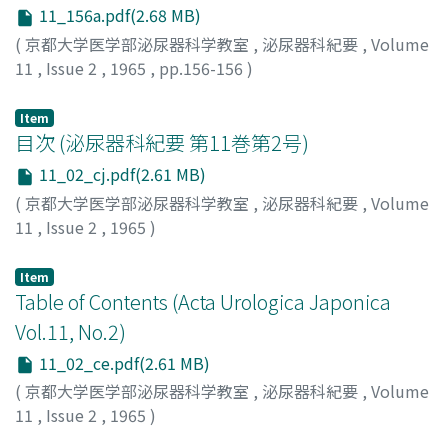
11_156a.pdf(2.68 MB)
(
京都大学医学部泌尿器科学教室
,
泌尿器科紀要
,
Volume
11
,
Issue 2
,
1965
,
pp.156-156
)
Item
目次 (泌尿器科紀要 第11巻第2号)
11_02_cj.pdf(2.61 MB)
(
京都大学医学部泌尿器科学教室
,
泌尿器科紀要
,
Volume
11
,
Issue 2
,
1965
)
Item
Table of Contents (Acta Urologica Japonica
Vol.11, No.2)
11_02_ce.pdf(2.61 MB)
(
京都大学医学部泌尿器科学教室
,
泌尿器科紀要
,
Volume
11
,
Issue 2
,
1965
)