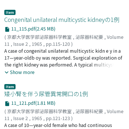
compatible with pyelonephritis were recognized. This
during the period of six years, 1958 to 1963. In addition,
fact means that the corpse of bladder cancer are
a follow-up study as to conception was completely
Item
invariably accompanied with inflammatory changes in
performed in the selected 197 patients and it was
Congenital unilateral multicystic kidneyの1例
the upper urinary tract, especially in the kidney. With
revealed that there was statistically no singnificant
11_115.pdf(2.45 MB)
the cons i d erations of metastatic patterns,
difference between the conception rate of the treated
(
京都大学医学部泌尿器科学教室
,
泌尿器科紀要
,
Volume
pathological changes of the kidney and influences of the
patientets and that of the untreated patients, although
11
,
Issue 2
,
1965
,
pp.115-120
)
surgery the cause of death was defined as follows. Five
the groups were possibly not sufficiently large enough
川倉, 宏一
A case of congenital unilateral multicystic kidn e y in a
;
西田, 亨
;
KAWAKURA, Koichi
;
NISHIDA,
cases (17.8 %) were supposed to died of merely due to
to give a statistical value for the comparison.
Tohoru
17—year-oldb oy was reported. Surgical exploration of
metastatic recurrence of the cancer and another 4 cases
the right kidney was performed. A typical multicystic
(14.3 %) were classified as operation death. On the
kidney was observed and removed. The size of this
Show more
contorary, 12 cases (42.9 %) were certainly died of renal
mass was 6.0x5.0x4.2 cm and weighed 60 gm.
functional insufficiency and 5 cases (17.8 %) must have
Discussions were made and literatures were reviewed.
died of both recurrence of the cancer and renal
Item
矮小腎を伴う尿管異常開口の1例
insufficiency. These results proved that renal
insufficiency has an important role for cause of death in
11_121.pdf(1.81 MB)
case of bladder cancer. Although the grading of
(
京都大学医学部泌尿器科学教室
,
泌尿器科紀要
,
Volume
malignant charactor and the staging of i n filtrating
11
,
Issue 2
,
1965
,
pp.121-123
)
process of the tumors have merely conventionally ref
大野, 文夫
A case of 10—year-old female who had continuous
;
梶尾, 克彦
;
OHNO, Fumio
;
KAJIO, Katsuhiko
ered for choice of therapy and determination of