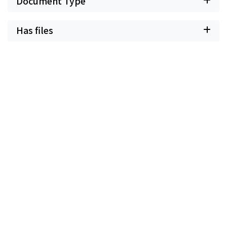
Document Type
Has files