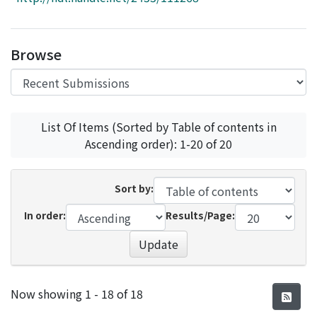
Access Statistics
Library Network
Browse
List Of Items (Sorted by Table of contents in
Ascending order): 1-20 of 20
Sort by:
In order:
Results/Page:
Update
Recent Submissions
Now showing
1 - 18 of 18