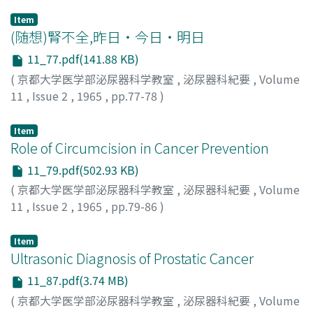
Item
(随想)腎不全,昨日・今日・明日
11_77.pdf(141.88 KB)
(
京都大学医学部泌尿器科学教室
,
泌尿器科紀要
,
Volume
11
,
Issue 2
,
1965
,
pp.77-78
)
前川, 正信
;
Maegawa, Masanobu
;
マエガワ, マサノブ
Item
Role of Circumcision in Cancer Prevention
11_79.pdf(502.93 KB)
(
京都大学医学部泌尿器科学教室
,
泌尿器科紀要
,
Volume
11
,
Issue 2
,
1965
,
pp.79-86
)
ABRAHAM, RAVICH
;
アブラハム, ラヴィッチ
Item
Ultrasonic Diagnosis of Prostatic Cancer
11_87.pdf(3.74 MB)
(
京都大学医学部泌尿器科学教室
,
泌尿器科紀要
,
Volume