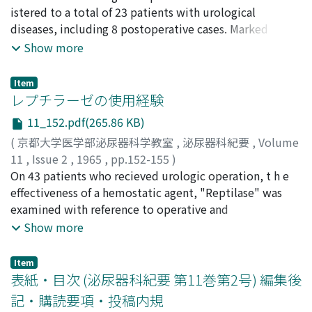
INADA, Tsutomu
istered to a total of 23 patients with urological
;
HONGO, Haruya
;
YOSHIDA, Osamu
;
SHIMIZU, Yukio
diseases, including 8 postoperative cases. Marked
;
FUKUYAMA, Takuo
effective, effective and ineffecgive responses were
Show more
observed in 8, 10 and 5 cases respectively, making 78.3
% of effectiveness. In cases of so-called essential renal
Item
bleeding and prostatic disease, a particularly beneticial
レプチラーゼの使用経験
result was obtained making 93.3 % of marked
11_152.pdf(265.86 KB)
effectiveness. No serious side effects was seen in all
(
京都大学医学部泌尿器科学教室
,
泌尿器科紀要
,
Volume
cases treated.
11
,
Issue 2
,
1965
,
pp.152-155
)
久保, 隆
On 43 patients who recieved urologic operation, t h e
;
渡辺, 泱
;
加藤, 弘彰
;
加藤, 哲郎
;
KUBO, Takashi
;
WATANABE, Hiroki
effectiveness of a hemostatic agent, "Reptilase" was
;
KATO, Hiroaki
;
KATO, Tetsuro
examined with reference to operative and
postoperative bleeding . As a result the agent was
Show more
proved to be as effective as other existing hemostatic
agents.
Item
表紙・目次 (泌尿器科紀要 第11巻第2号) 編集後
記・購読要項・投稿内規