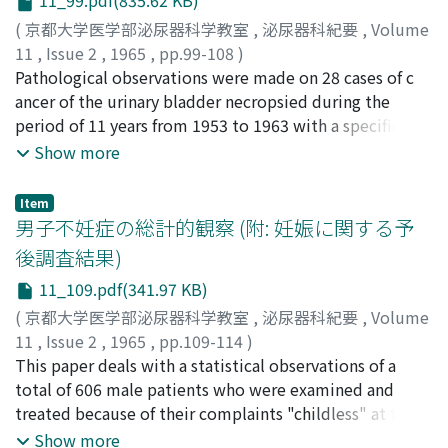
11_99.pdf(835.62 KB)
papillomatosis and total tumors were 3 to 2, 13 to 2
and 5.7 to 1 respectively with male dominant position.
(
京都大学医学部泌尿器科学教室
,
泌尿器科紀要
,
Volume
The highest prevalence was seen in patients of 7 th
11
,
Issue 2
,
1965
,
pp.99-108
)
decade of age. 2. The most frequent chief complaint
酒徳, 治三郎
Pathological observations were made on 28 cases of c
;
北山, 太一
;
中川, 隆
;
吉田, 修
;
広川, 栄助
;
松
was hematuria w hich was seen in 90 % (18 cases) of
尾, 光雄
ancer of the urinary bladder necropsied during the
;
小松, 洋輔
;
高山, 秀則
;
宮川, 美栄子
;
SAKATOKU,
total cases. Lower back pain and palpable tumor were
Jisaburo
period of 11 years from 1953 to 1963 with a specific
;
KITAYAMA, Taichi
;
NAKAGAWA, Takashi
;
the next frequent complaints. 3. Most of the cases, in
YOSHIDA, Osamu
respects on pathological changes of the upper urinary
;
HIROKAWA, Eisuke
;
MATSUO, Mitsuo
;
Show more
both of primary ureteral tumor and so called
KOMATSU, Yosuke
tracts which might be caused by the cancer. These 28
;
TAKAYAMA, Hidenori
;
MIYAKAWA,
papillomatosis, visited the clinic within 6 months after
Mieko
cases were classified in accordance with histological
Item
development of the initial symptom. 4. In both
finding of the tumor to 16 transitional cell cancer, 6
男子不妊症の総計的観察 (附: 妊娠に関する予
instances of primary ureteral tumor and so called
squamous cell cancer, 3 undifferentiated cell cancer, 1
後調査結果)
papillomatosis, the renal function was found to be
adenocarcinoma and 2 mixed type. Metastasis was
11_109.pdf(341.97 KB)
markedly deteriorated in the affected side. However,
found in 18 cases (64.3 %). For the macroscopic findings
only few cases showed impairment of the total renal
of the kidney at necropsy, infection s were the most
(
京都大学医学部泌尿器科学教室
,
泌尿器科紀要
,
Volume
functions or increased NPN. 5. The right-left ratio of the
frequently recognized change, such as pyelonephritis in
11
,
Issue 2
,
1965
,
pp.109-114
)
affection in primary tumor, so called papillomatosis
19 and renal abscess in 9 cases. Hydronephrosis and
酒徳, 治三郎
This paper deals with a statistical observations of a
;
蛭多, 量令
;
北山, 太一
;
吉田, 修
;
SAKATOKU,
and total cases were 2 to 3, 5 to 10 and 7 to 13
concurrent nephrolithiasis were also found in 8 and 4
Jisaburo
total of 606 male patients who were examined and
;
EBISUTA, Kazuyoshi
;
KITAYAMA, Taichi
;
resectively with the right side dominant.
cases respectively. In all of 50 kidneys of which
YOSHIDA, Osamu
treated because of their complaints "childless" at the
histological examinations were performed, fi n dings
Department of Urology, Kyoto University Hospital,
Show more