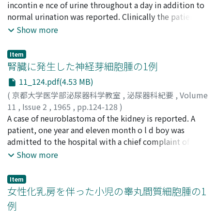
incontin e nce of urine throughout a day in addition to
prognosis as highly specific appraisal in cases of bladder
normal urination was reported. Clinically the patient
cancer, the results of our study indicated that the
was found to have extravesical ureteral opening of the
Show more
extent of the pathological changes in the upper urinary
right ureter in the vagina and was confirmed to have the
tracts especially the status of renal function must bP
right dwarf kidney, 6.5 gm weight, by operation.
Item
also taken in consideration.
腎臓に発生した神経芽細胞腫の1例
11_124.pdf(4.53 MB)
(
京都大学医学部泌尿器科学教室
,
泌尿器科紀要
,
Volume
11
,
Issue 2
,
1965
,
pp.124-128
)
高羽, 津
A case of neuroblastoma of the kidney is reported. A
;
三瀬, 徹
;
桜井, 勗
;
TAKAHA, Minato
;
MISSE,
Tohoru
patient, one year and eleven month o l d boy was
;
SAKURAI, Tsutomu
admitted to the hospital with a chief complaint of
gross hematuria. Urological examinations revealed a
Show more
tumor of the right kidney. High blood pressure led us
to measure urinary catecholamines and total
Item
metanephrine and an increase in urinary dopamine
女性化乳房を伴った小児の睾丸間質細胞腫の1
excretion was demonstrated . Diagnosis of
例
neuroblastoma of the right kidney was made and it was