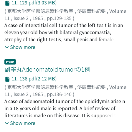
11_129.pdf(3.03 MB)
c o nfirmed histologically after operation. This is t h e
first preoperatively diagnosed case of neuroblastoma of
(
京都大学医学部泌尿器科学教室
,
泌尿器科紀要
,
Volume
the kidney in the world.
11
,
Issue 2
,
1965
,
pp.129-135
)
時実, 昌泰
A case of interstitial cell tumor of the left tes t is in an
;
竹内, 正文
;
水谷, 修太郎
;
紺屋, 博暉
;
TOKIZANE, Masayasu
eleven year old boy with bilateral gynecomastia,
;
TAKEUCHI, Masafumi
;
MIZUTANI,
Shutaro
atrophy of the right testis, small penis and female-like
;
KONYA, Hiroaki
skin is reported. No pseudopsychosexual precocity
Show more
commonly seen in prepuberal case was noted except
for rapid growth in height and weight and slight
Item
occurence of pubic hair. Urinary 17-K e tosteroid
副睾丸Adenomatoid tumorの1例
excretion was within normal range. F r iedman reaction
11_136.pdf(2.12 MB)
was negative. Estrogen excretion was not determined.
(
京都大学医学部泌尿器科学教室
,
泌尿器科紀要
,
Volume
The specimen demonstrated both m acroscopic and
11
,
Issue 2
,
1965
,
pp.136-140
)
microscopic characteristics of interstitial cell tumor of
浜田, 邦彦
A case of adenomatoid tumor of the epididymis arise n
;
HAMADA, Kunihiko
the testis. So far within two m o nths after
in a 18 years old male is reported. A brief review of
orchidectomy, the right testis is rapidly increasing in
literatures is made on this disease. It is supposed that
size. But other changes are not yet remarkable.
the case is the 12 th. reported one with detail
Show more
informations in Japanese literatures.