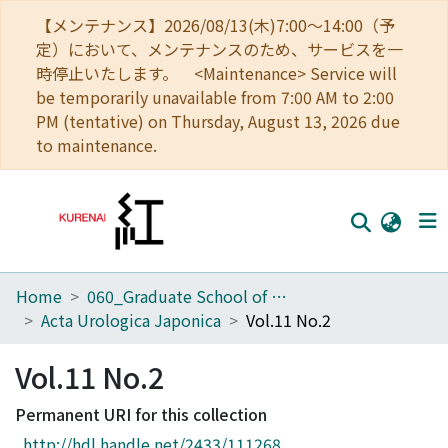
【メンテナンス】2026/08/13(木)7:00～14:00（予
定）において、メンテナンスのため、サービスを一
時停止いたします。 <Maintenance> Service will
be temporarily unavailable from 7:00 AM to 2:00
PM (tentative) on Thursday, August 13, 2026 due
to maintenance.
Home
060_Graduate School of Medicine
Home
Acta Urologica Japonica
Vol.11 No.2
Communities
Vol.11 No.2
Browse
Permanent URI for this collection
Download Ranking
http://hdl.handle.net/2433/111268