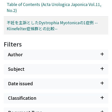
Table of Contents (Acta Urologica Japonica Vol.11,
No.2)
不妊を主訴としたDystrophia Myotonicaの1症例 --
Klinefelter症候群との比較--
Filters
Author
Subject
Date issued
Classification