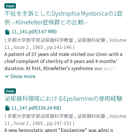
Item
不妊を主訴としたDystrophia Myotonicaの1症
例 --Klinefelter症候群との比較--
11_141.pdf(3.67 MB)
(
京都大学医学部泌尿器科学教室
,
泌尿器科紀要
,
Volume
11
,
Issue 2
,
1965
,
pp.141-146
)
酒徳, 治三郎
A patient of 37 years old male visited our clinic with a
;
蛭多, 量令
;
北山, 太一
;
吉田, 修
;
広川, 栄助
;
宮川, 美栄子
chief complaint of sterility of 9 years and 4 months'
;
SAKATOKU, Jisaburo
;
EBISUTA, Kazuyoshi
;
KITAYAMA, Taichi
duration. At first, Klinefelter's syndrome was suspected
;
YOSHIDA, Osamu
;
HIROKAWA, Eisuke
;
MIYAKAWA, Mieko
by physical examinations and histological findings of
Show more
the testis, but further examinations disclosed
dystrophia myotonica. A comp a rison between the two
Item
is made with special reference to male sterility and
泌尿器科領域におけるEpsilamineの使用経験
pathological histology of the testes.
11_147.pdf(334.24 KB)
(
京都大学医学部泌尿器科学教室
,
泌尿器科紀要
,
Volume
11
,
Issue 2
,
1965
,
pp.147-151
)
稲田, 務
A new hemostatic agent "Epsilamine" was admi n
;
本郷, 美弥
;
吉田, 修
;
清水, 幸夫
;
福山, 拓夫
;