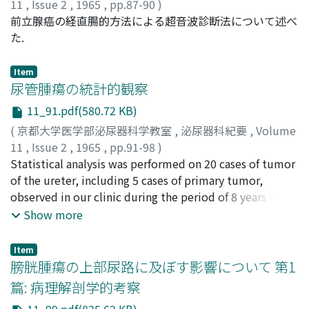
11
,
Issue 2
,
1965
,
pp.87-90
)
GOTOH, Kaoru
前立腺癌の経直腸的方法による超音波診断法について述べ
;
NISHI, Moriya
;
後藤, 薫
;
西, 守哉
た.
Item
尿管腫瘍の統計的観察
11_91.pdf(580.72 KB)
(
京都大学医学部泌尿器科学教室
,
泌尿器科紀要
,
Volume
11
,
Issue 2
,
1965
,
pp.91-98
)
加藤, 篤二
Statistical analysis was performed on 20 cases of tumor
;
石部, 知行
;
田辺, 泰民
;
福重, 満
;
竹中, 生昌
;
溝
口, 勝
of the ureter, including 5 cases of primary tumor,
;
田中, 広見
;
KATO, Tokuji
;
ISHIBE, Tomoyuki
;
TANABE, Yasutami
observed in our clinic during the period of 8 years from
;
FUKUSHIGE, Mitsuru
;
TAKENAKA,
Ikumasa
1956 to 1963. Literatures were reviewed in regard to
;
MIZOGUCHI, Masaru
;
TANAKA, Hiromi
Show more
the ureteral tumors. 1. The prevalence of tumors of the
ureter among a total of 6, 663 out patients was 0.08 %
Item
for primary tumor (5 cases) and 0.22 % for so called
膀胱腫瘍の上部尿路に及ぼす影響について 第1
papillomatosis (15 cases), making 0.3 % for the total
篇: 病理解剖学的考察
cases (20 cases). The sex ratio of primary,