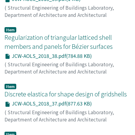
(
Structural Engineering of Buildings Laboratory,
Department of Architecture and Architectural
Engineering, Kyoto University
,
Japan-China Workshop
on Analysis and Optimization of Large-scale Structures
,
Item
2018
Regularization of triangular latticed shell
,
pp.39-39
)
MA, Qin
;
OHSAKI, Makoto
;
CHEN, Zhihua
;
YAN, Xiangyu
members and panels for Bézier surfaces
JCW-AOLS_2018_38.pdf(784.88 KB)
(
Structural Engineering of Buildings Laboratory,
Department of Architecture and Architectural
Engineering, Kyoto University
,
Japan-China Workshop
on Analysis and Optimization of Large-scale Structures
,
Item
2018
Discrete elastica for shape design of gridshells
,
pp.38-38
)
HAYASHI, Kazuki
;
OHSAKI, Makoto
JCW-AOLS_2018_37.pdf(877.63 KB)
(
Structural Engineering of Buildings Laboratory,
Department of Architecture and Architectural
Engineering, Kyoto University
,
Japan-China Workshop
on Analysis and Optimization of Large-scale Structures
,
Item