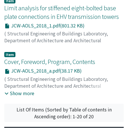
on Analysis and Optimization of Large-scale Structures
,
Item
2018
Limit analysis for stiffened eight-bolted base
,
pp.3-5
)
FAN, WenLiang
;
ANG, Alfredo H. –S.
;
LI, Zhengliang
plate connections in EHV transmission towers
JCW-AOLS_2018_1.pdf(801.32 KB)
(
Structural Engineering of Buildings Laboratory,
Department of Architecture and Architectural
Engineering, Kyoto University
,
Japan-China Workshop
on Analysis and Optimization of Large-scale Structures
,
Item
2018
Cover, Foreword, Program, Contents
,
pp.1-2
)
LIU, Hongjun
;
LIU, Yazhou
;
LI, Zhengliang
;
HUANG,
JCW-AOLS_2018_a.pdf(38.17 KB)
Haibin
(
Structural Engineering of Buildings Laboratory,
Department of Architecture and Architectural
Engineering, Kyoto University
,
Japan-China Workshop
Show more
on Analysis and Optimization of Large-scale Structures
,
2018
)
List Of Items (Sorted by Table of contents in
Ascending order): 1-20 of 20