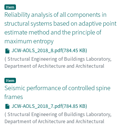
on Analysis and Optimization of Large-scale Structures
,
Item
2018
Reliability analysis of all components in
,
pp.9-9
)
FAN, Wenliang
;
LIU, Runyu
;
ANG, Alfredo H. –S.
;
LI,
structural systems based on adaptive point
Zhengliang
estimate method and the principle of
maximum entropy
JCW-AOLS_2018_8.pdf(784.45 KB)
(
Structural Engineering of Buildings Laboratory,
Department of Architecture and Architectural
Engineering, Kyoto University
,
Japan-China Workshop
on Analysis and Optimization of Large-scale Structures
,
Item
2018
Seismic performance of controlled spine
,
pp.8-8
)
LI, Zhengliang
;
ZU, Yunfei
;
FAN, Wenliang
;
ZHOU,
frames
Qingyu
JCW-AOLS_2018_7.pdf(784.85 KB)
(
Structural Engineering of Buildings Laboratory,
Department of Architecture and Architectural
Engineering, Kyoto University
,
Japan-China Workshop