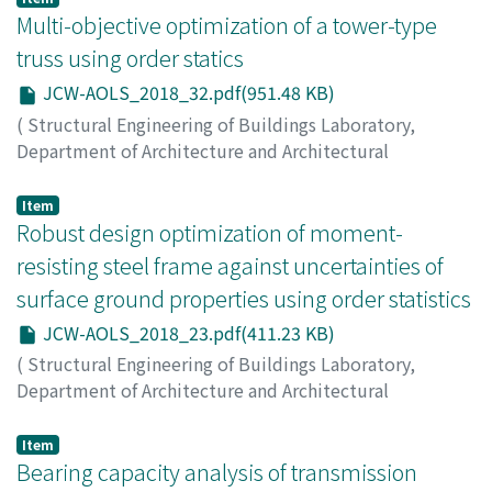
2018
Multi-objective optimization of a tower-type
,
pp.37-37
)
SAKAI, Yusuke
;
OHSAKI, Makoto
truss using order statics
JCW-AOLS_2018_32.pdf(951.48 KB)
(
Structural Engineering of Buildings Laboratory,
Department of Architecture and Architectural
Engineering, Kyoto University
,
Japan-China Workshop
on Analysis and Optimization of Large-scale Structures
,
Item
2018
Robust design optimization of moment-
,
pp.32-36
)
OHSAKI, Makoto
;
YAMAKAWA, Makoto
;
IMAZEKI, Suguru
resisting steel frame against uncertainties of
surface ground properties using order statistics
JCW-AOLS_2018_23.pdf(411.23 KB)
(
Structural Engineering of Buildings Laboratory,
Department of Architecture and Architectural
Engineering, Kyoto University
,
Japan-China Workshop
on Analysis and Optimization of Large-scale Structures
,
Item
2018
Bearing capacity analysis of transmission
,
pp.23-31
)