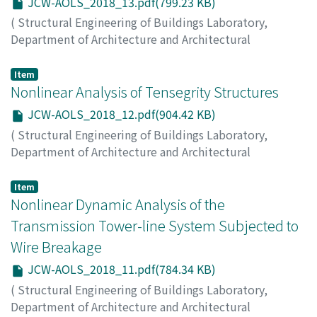
JCW-AOLS_2018_13.pdf(799.23 KB)
(
Structural Engineering of Buildings Laboratory,
Department of Architecture and Architectural
Engineering, Kyoto University
,
Japan-China Workshop
on Analysis and Optimization of Large-scale Structures
,
Item
2018
Nonlinear Analysis of Tensegrity Structures
,
pp.13-13
)
KIMURA, Toshiaki
JCW-AOLS_2018_12.pdf(904.42 KB)
(
Structural Engineering of Buildings Laboratory,
Department of Architecture and Architectural
Engineering, Kyoto University
,
Japan-China Workshop
on Analysis and Optimization of Large-scale Structures
,
Item
2018
Nonlinear Dynamic Analysis of the
,
pp.12-12
)
ZHANG, Jingyao
;
OHSAKI, Makoto
Transmission Tower-line System Subjected to
Wire Breakage
JCW-AOLS_2018_11.pdf(784.34 KB)
(
Structural Engineering of Buildings Laboratory,
Department of Architecture and Architectural