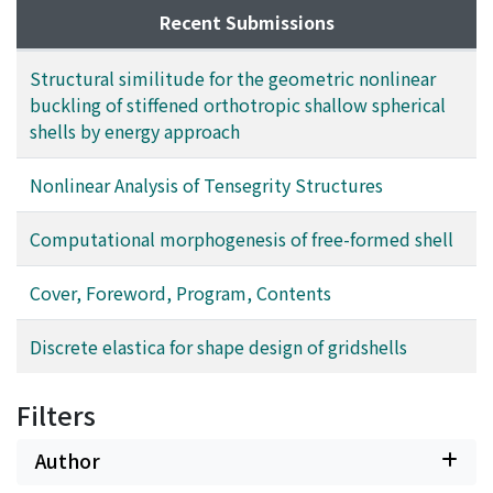
Recent Submissions
Structural similitude for the geometric nonlinear
buckling of stiffened orthotropic shallow spherical
shells by energy approach
Nonlinear Analysis of Tensegrity Structures
Computational morphogenesis of free-formed shell
Cover, Foreword, Program, Contents
Discrete elastica for shape design of gridshells
Filters
Author