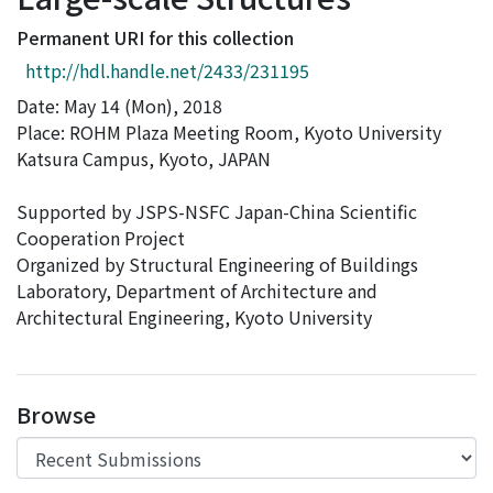
Access Statistics
Permanent URI for this collection
Library Network
http://hdl.handle.net/2433/231195
Date: May 14 (Mon), 2018
Place: ROHM Plaza Meeting Room, Kyoto University
Katsura Campus, Kyoto, JAPAN
Supported by JSPS-NSFC Japan-China Scientific
Cooperation Project
Organized by Structural Engineering of Buildings
Laboratory, Department of Architecture and
Architectural Engineering, Kyoto University
Browse