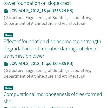
YAMAKAWA, Makoto
;
OHSAKI, Makoto
;
WATANABE, Kana
tower foundation on slope crest
JCW-AOLS_2018_18.pdf(368.24 KB)
(
Structural Engineering of Buildings Laboratory,
Department of Architecture and Architectural
Engineering, Kyoto University
,
Japan-China Workshop
on Analysis and Optimization of Large-scale Structures
,
Item
2018
Effect of foundation displacement on strength
,
pp.18-22
)
LUO, Jiahua
;
MIZOE, Hiroki
;
MASUDA, Masayoshi
;
degradation and member damage of electric
YAMAKAWA, Yuki
;
IKEDA, Kiyohiro
transmission tower
JCW-AOLS_2018_14.pdf(859.85 KB)
(
Structural Engineering of Buildings Laboratory,
Department of Architecture and Architectural
Engineering, Kyoto University
,
Japan-China Workshop
on Analysis and Optimization of Large-scale Structures
,
Item
2018
Computational morphogenesis of free-formed
,
pp.14-17
)
FAN, Youcen
;
MIZOE, Hiroki
;
MASUDA, Masayoshi
;
shell
YAMANAKA, Yuki
;
IKEDA, Kiyohiro