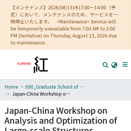
【メンテナンス】2026/08/13(木)7:00～14:00（予
定）において、メンテナンスのため、サービスを一
時停止いたします。 <Maintenance> Service will
be temporarily unavailable from 7:00 AM to 2:00
PM (tentative) on Thursday, August 13, 2026 due
to maintenance.
Home
090_Graduate School of Engineering
Home
Japan-China Workshop on Analysis and Optimization of Large-scale Structures
Communities
Japan-China Workshop on
Browse
Analysis and Optimization of
Download Ranking
Large-scale Structures