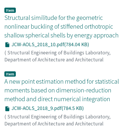
Engineering, Kyoto University
,
Japan-China Workshop
on Analysis and Optimization of Large-scale Structures
,
Item
2018
Structural similitude for the geometric
,
pp.11-11
)
Li, Yan
;
LIU, Hong jun
;
LI, Zhengliang
;
GE, Xu-zhang
nonlinear buckling of stiffened orthotropic
shallow spherical shells by energy approach
JCW-AOLS_2018_10.pdf(784.04 KB)
(
Structural Engineering of Buildings Laboratory,
Department of Architecture and Architectural
Engineering, Kyoto University
,
Japan-China Workshop
on Analysis and Optimization of Large-scale Structures
,
Item
2018
A new point estimation method for statistical
,
pp.10-10
)
WANG, Jingchao
;
LI, Zhengliang
;
YU, Wei
moments based on dimension-reduction
method and direct numerical integration
JCW-AOLS_2018_9.pdf(784.5 KB)
(
Structural Engineering of Buildings Laboratory,
Department of Architecture and Architectural
Engineering, Kyoto University
,
Japan-China Workshop