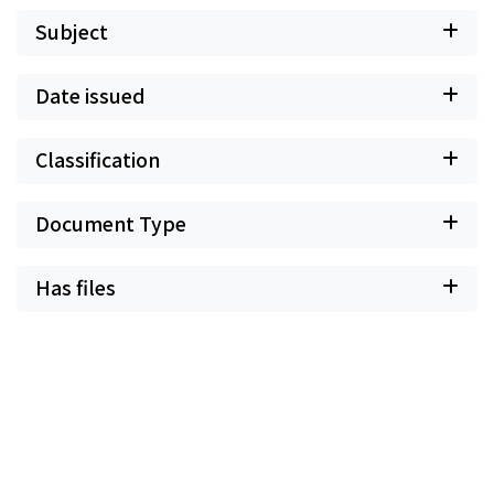
Subject
Date issued
Classification
Document Type
Has files