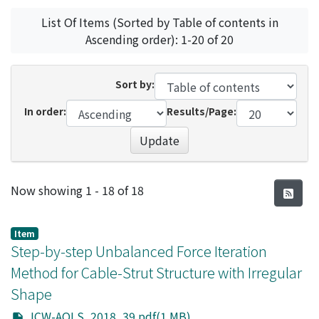
List Of Items (Sorted by Table of contents in
Ascending order): 1-20 of 20
Sort by:
In order:
Results/Page:
Update
Recent Submissions
Now showing
1 - 18 of 18
Item
Step-by-step Unbalanced Force Iteration
Method for Cable-Strut Structure with Irregular
Shape
JCW-AOLS_2018_39.pdf(1 MB)