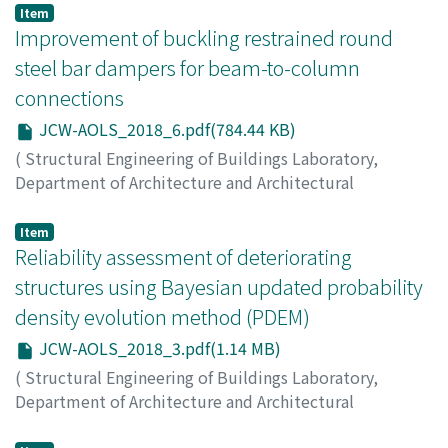
on Analysis and Optimization of Large-scale Structures
,
Item
2018
Improvement of buckling restrained round
,
pp.7-7
)
CHEN, Xingchen
steel bar dampers for beam-to-column
connections
JCW-AOLS_2018_6.pdf(784.44 KB)
(
Structural Engineering of Buildings Laboratory,
Department of Architecture and Architectural
Engineering, Kyoto University
,
Japan-China Workshop
on Analysis and Optimization of Large-scale Structures
,
Item
2018
Reliability assessment of deteriorating
,
pp.6-6
)
TAGAWA, Hiroshi
;
NAGOYA, Yuta
structures using Bayesian updated probability
density evolution method (PDEM)
JCW-AOLS_2018_3.pdf(1.14 MB)
(
Structural Engineering of Buildings Laboratory,
Department of Architecture and Architectural
Engineering, Kyoto University
,
Japan-China Workshop