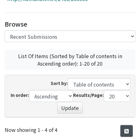
Access Statistics
Library Network
Browse
List Of Items (Sorted by Table of contents in
Ascending order): 1-20 of 20
Sort by:
In order:
Results/Page:
Update
Recent Submissions
Now showing
1 - 4 of 4