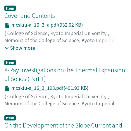
Item
Cover and Contents
mcskiu-a_16_3_a.pdf(932.02 KB)
(
College of Science, Kyoto Imperial University
,
Memoirs of the College of Science, Kyoto Imperial
University. Series A
,
Volume 16
,
Issue 3
,
1933
)
Show more
Item
X-Ray Investigations on the Thermal Expansion
of Solids (Part 1)
mcskiu-a_16_3_193.pdf(491.93 KB)
(
College of Science, Kyoto Imperial University
,
Memoirs of the College of Science, Kyoto Imperial
University. Series A
,
Volume 16
,
Issue 3
,
1933
,
pp.193-
201
)
Item
Shinoda, Gunji
On the Development of the Slope Current and
;
シノダ, グンジ
;
シノダ, グンジ