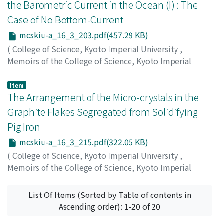
the Barometric Current in the Ocean (I) : The
Case of No Bottom-Current
mcskiu-a_16_3_203.pdf(457.29 KB)
(
College of Science, Kyoto Imperial University
,
Memoirs of the College of Science, Kyoto Imperial
University. Series A
,
Volume 16
,
Issue 3
,
1933
,
pp.203-
214
)
Item
Nomitsu, Takaharu
The Arrangement of the Micro-crystals in the
;
ノミツ, タカハル
;
ノミツ, タカハル
Graphite Flakes Segregated from Solidifying
Pig Iron
mcskiu-a_16_3_215.pdf(322.05 KB)
(
College of Science, Kyoto Imperial University
,
Memoirs of the College of Science, Kyoto Imperial
University. Series A
,
Volume 16
,
Issue 3
,
1933
,
pp.215-
218
)
List Of Items (Sorted by Table of contents in
Shimadzu, Shinichi
;
シマズ, シンイチ
;
シマズ, シンイチ
Ascending order): 1-20 of 20