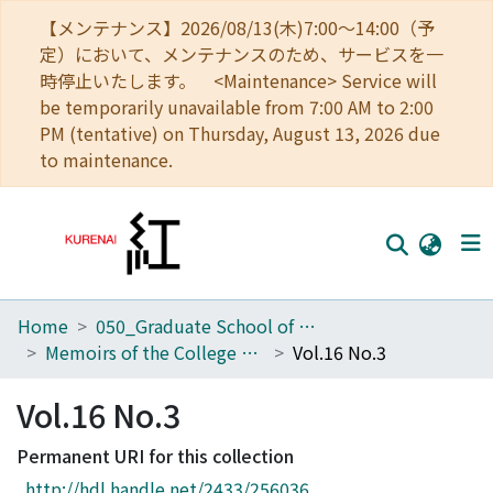
【メンテナンス】2026/08/13(木)7:00～14:00（予
定）において、メンテナンスのため、サービスを一
時停止いたします。 <Maintenance> Service will
be temporarily unavailable from 7:00 AM to 2:00
PM (tentative) on Thursday, August 13, 2026 due
to maintenance.
Home
050_Graduate School of Science
Home
Memoirs of the College of Science, Kyoto Imperial University. Series A
Vol.16 No.3
Communities
Vol.16 No.3
Browse
Permanent URI for this collection
Download Ranking
http://hdl.handle.net/2433/256036