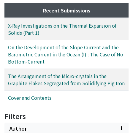
Recent Submissions
X-Ray Investigations on the Thermal Expansion of
Solids (Part 1)
On the Development of the Slope Current and the
Barometric Current in the Ocean (I) : The Case of No
Bottom-Current
The Arrangement of the Micro-crystals in the
Graphite Flakes Segregated from Solidifying Pig Iron
Cover and Contents
Filters
Author