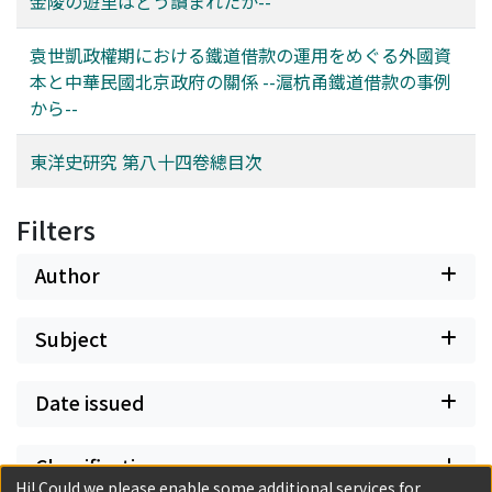
金陵の遊里はどう讀まれたか--
had become a partner for foreign capital in investments
Oriental studies (Tōyōgaku 東洋學) in postwar Japan.
of the descendants of Kāshghar Khwājas. Instead, the
where (i) and (ii) were possible. So how did these
Khwāja Isḥāq branch also mounted a substantial
袁世凱政權期における鐵道借款の運用をめぐる外國資
partners manage the loans in this situation? This paper
advance into the region, with some members playing
本と中華民國北京政府の關係 --滬杭甬鐵道借款の事例
clarifies this point using the case of a British loan,
vital political and religious roles within the Khanate of
から--
specifically Shanghai-Hangzhou-Ningbo (滬杭甬) railway
Khoqand. This constitutes a contribution to under-
loan. British capital and the Beijing government were
standing the historical development of the
東洋史研究 第八十四卷總目次
not always able to form a consensus and manage the
Naqshbandiyya.
loan capital on friendly terms. The two sides were at
loggerheads mainly over the management of the
Filters
technology, particularly whether British engineers
should lead the construction. The confrontation was
Author
won by the British and the leadership of the British
engineers was established. As a result, British capital
Subject
technology was introduced, railway construction and
management became more efficient, and various
services and modern facilities were readied. As noted
Date issued
above, previous studies have shown that the Beijing
government and foreign capital had a cooperative
Classification
relationship during the administration of Yuan Shikai,
Hi! Could we please enable some additional services for