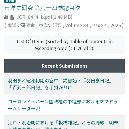
Item
requires attention not only to the period in which it
Lectures in 1936, the process of selecting the lecturer
analyzes a family tree contained within Manuscript
international community centered around the great
東洋史研究 第八十四卷總目次
was read but also to the region in which such reading
for the "History of the Rise and Fall of East Asia," which
3404, preserved at the Institute of Oriental Studies of
powers supported the centralization of power by the
JOR_84_4_b.pdf(1.48 MB)
took place. Furthermore, while the Japanese published
has become obscure, and Haneda Tōru's postwar
the Academy of Sciences of the Republic of Uzbekistan,
Yuan Shikai government through investment by a
editions of Miscellaneous Records of the Wooden
activities. As a result of this examination, the following
along with the text Bayān-i awlād-i Makhdūm-i Aʿẓam
(
東洋史硏究會
,
東洋史研究
,
Volume 84
,
Issue 4
,
2026
)
consortium. However, there is insufficient discussion of
Bridge and Biographies of Famous Courtesans of China
points became clear. First, regarding the Imperial New
(Description of the Descendants of Makhdūm-i Aʿẓam).
how foreign capital managed (or failed to manage) the
were accompanied by accessible Japanese translations,
Year's Lectures, I introduce the contents based on
This analysis confirms that the family descends from
capital (which in case of a railway loan, included funds,
List Of Items (Sorted by Table of contents in
New Chronicles of Yanagibashi was written entirely in
manuscripts of the lectures that were bound in the
Khwāja Isḥāq, a son of Makhdūm-i Aʿẓam, and that they
materials and technology) from industrial loans for the
Ascending order): 1-20 of 20
literary Chinese (kanbun 漢文), and Biographies of
Rituals and Ceremonies Record (Gishiki saitenroku 儀式
arrived in Khoqand from Samarqand via the Ḥiṣār region
purpose of social capital development such as railways,
Famous Courtesans of Sendai adopted a kanbun
祭典錄) cited in the Emperor Shōwa's Chronicles to
over the course of several generations. Section 2
in cooperation with the Beijing government. The
Recent Submissions
kundoku style 漢文訓讀體 (Chinese text rendered in
clarify Haneda's intentions. I then reconstructed the
examines a privately held genealogy in Qoʻqon
management of railway loan required in the first place
Japanese grammatical structure). The authors of these
correspondence between Haneda and the court in 1939,
(Khoqand), elucidating the family's profound
the existence of a modern, centralized government that
works transmitted their reading experiences of
when he delivered his "History of the Rise and Fall of
connection to the Mūy-i Mubārak sanctuary. Section 3
羽田亨と昭和初期の宮中 --講書始・『羽田亨日記』
(i) could approve another nation's exclusive
Miscellaneous Records of the Wooden Bridge using
East Asia," which was conceived at the court, and
further demon-strates that the family possessing the
『百武三郞日記』を手掛かりに--
concessions through negotiations based on diplomatic
distinct literary styles suited to their intended
revealed that Haneda was highly trusted by the
genealogy were based at the Mūy-i Mubārak sanctuary,
rights, and (ii) could exclude local communities from
readership. The choice of style reflects differences in
emperor and those around him. I then noted that such
which enshrines a sacred hair of the Prophet
コーカンド・ハーン國政權の中樞部におけるマフドゥ
railway management and carry out central government
the presumed audience. Such variation in the ways
trust from the court led to Haneda being named as a
Muḥammad, and that they remained active until the
ームザーダ一派
policy (such as construction using loans) determined
Miscellaneous Records of the Wooden Bridge was read
candidate for a key post after the war. In conclusion,
end of the Tsarist Russian era. This study reveals that
through diplomatic negotiations. Following the
offers important insight into the broader history of how
this paper confirms the trust placed in Haneda by the
the Makhdūmzādas of the Ferghana Valley cannot be
江戸・明治期における『板橋雜記』とその周緣 --明末
nationalization of the railways, the Beijing Government
Chinese literature was received in Japan.
emperor and his entourage influenced the revival of
comprehensively discussed solely through the activities