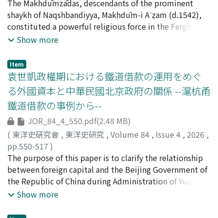
on this shared sentiment, these literati produced works
and in 1938, he was elected President of Kyoto Imperial
河原, 弥生
The Makhdūmzādas, descendants of the prominent
;
KAWAHARA, Yayoi
such as New Chronicles of Yanagibashi, which portrays
University (serving until 1945). He passed away in 1955.
shaykh of Naqshbandiyya, Makhdūm-i Aʿẓam (d.1542),
the transformation of Yanagibashi 柳橋 (Edo's pleasure
His research areas were wide-ranging and included the
constituted a powerful religious force in the Ferghana
quarter), as well as Chinese-style poetry (kanshi 漢詩)
History of North Asia, the History of the Western
Valley during the period of the Khanate of Khoqand
Show more
reflecting on the fall of the Ming dynasty. The process
Regions, Central Asia, and Dunhuang Studies, the
(early 18th century-1876). As a sacred lineage, they
through which Miscellaneous Records of the Wooden
History of East-West Negotiations, and Ethnology. His
exerted enormous influence over the rulers and the
Item
Bridge was transformed in Japan reveals changing
major publications include Saiiki bunmeishi gairon (西
populace. While prior research has concentrated on the
袁世凱政權期における鐵道借款の運用をめぐ
Japanese interpretations of this Chinese literary work.
域文明史概論) and Saiiki bunkashi (西域文化史). This
activities of the Āfāq Khwāja branch of the Kāshghar
る外國資本と中華民國北京政府の關係 --滬杭甬
Underlying these changes is the question of how deeply
paper uses The Diary of Tōru Haneda (Haneda Tōru
Khwājas, the origins of the family of Muḥammad Ḥakīm
鐵道借款の事例から--
readers of different eras could empathize with the
nikki 羽田亨日記), Emperor Shōwa's Chronicles (Shōwa
Khān, author of the famous Khanate history Muntakhab
sorrow of the "survivors of the old regime" (yimin 遺民)
Tennō jitsuroku 昭和天皇實錄), The Diary of Saburō
al-Tawārīkh (The Selected Histories), whose family held
JOR_84_4_550.pdf(2.48 MB)
caused by dynastic transitions in China. Meanwhile, in
Hyakutake (Hyakutake Saburō nikki 百武三郞日記), and
political sway at the central administrative core for four
(
東洋史硏究會
,
東洋史研究
,
Volume 84
,
Issue 4
,
2026
,
the Meiji era, Biographies of Famous Courtesans of
Record of the Emperor Shōwa's Interviews (Shōwa
generations through marriage alliances with the khans,
pp.550-517
)
Sendai 仙臺名 妓傳, which preserved aspects of famous
Tennō haietsuki 昭和天皇拜謁記), all of which have been
have remained unclear. The primary objective of this
佐野, 実
The purpose of this paper is to clarify the relationship
;
SANO, Minoru
courtesans' biographies of Miscellaneous Records of the
made public in recent years. These historical
paper is to utilize newly discovered historical materials
between foreign capital and the Beijing Government of
Wooden Bridge was also published. This likely reflects
documents have made it possible to elucidate
to clarify the genealogy and activities of Muḥammad
the Republic of China during Administration of Yuan
regional characteristics specific to Sendai, the work's
Haneda's activities that were not previously known to
Ḥakīm Khāns family, thereby offering new insights into
Shikai (henceforth referred to as the Beijing
Show more
setting. Understanding the historical significance of
the public. Specifically, I used these documents as
the power dynamics and sphere of influence of the
Government for convenience) when managing the
Miscellaneous Records of the Wooden Bridge thus
sources to verify the content of the Imperial New Year's
Makhdūmzādas in the Ferghana Valley. Section 1
railway loan. Many studies have already shown that the