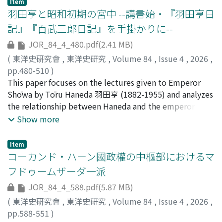
Item
Biographies of Famous Courtesans of Sendai 仙臺名妓傳
羽田亨と昭和初期の宮中 --講書始・『羽田亨日
and examines how Miscellaneous Records of the
記』『百武三郞日記』を手掛かりに--
Wooden Bridge and the historical phenomenon it
JOR_84_4_480.pdf(2.41 MB)
portrays, namely the pleasure quarters of Jinling 金陵in
the late Ming dynasty, were understood in Japan from
(
東洋史硏究會
,
東洋史研究
,
Volume 84
,
Issue 4
,
2026
,
the Edo period to the Meiji era. It becomes apparent
pp.480-510
)
through the Japanese published edition of
渡辺, 健哉
This paper focuses on the lectures given to Emperor
;
WATANABE, Kenya
Miscellaneous Records of the Wooden Bridge and its
Shōwa by Tōru Haneda 羽田亨 (1882-1955) and analyzes
retitled version Biographies of Famous Courtesans of
the relationship between Haneda and the emperor and
China that while the original work evoked nostalgic
those around him, which has not previously been
Show more
sentiments about historical change for Chinese readers,
discussed. Haneda graduated from the Department of
it was positioned in Japan as a text for learning about
Oriental History at Tokyo Imperial University after
Item
pleasure quarters and customs of China. In contrast,
graduating from the Third Higher School. He went on
コーカンド・ハーン國政權の中樞部におけるマ
literati such as Narushima Ryūhoku 成島柳北, who lived
to graduate school at Kyoto Imperial University and
フドゥームザーダ一派
through the Meiji Restoration and witnessed the
became a lecturer there in 1909. He advanced to
JOR_84_4_588.pdf(5.87 MB)
transformation and decline of Edo's pleasure quarters,
associate professor in 1913 and was appointed full
shared the original sentiment intended in
professor in 1924. He later served as director of the
(
東洋史硏究會
,
東洋史研究
,
Volume 84
,
Issue 4
,
2026
,
Miscellaneous Records of the Wooden Bridge. Drawing
University Library and dean of the Faculty of Letters,
pp.588-551
)