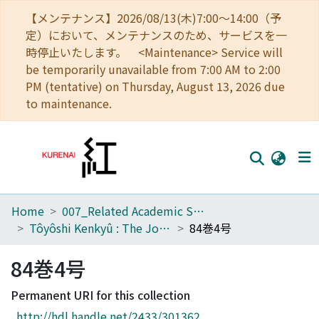
【メンテナンス】2026/08/13(木)7:00～14:00（予
定）において、メンテナンスのため、サービスを一
時停止いたします。 <Maintenance> Service will
be temporarily unavailable from 7:00 AM to 2:00
PM (tentative) on Thursday, August 13, 2026 due
to maintenance.
Home
007_Related Academic Societies
Home
Tôyôshi Kenkyû : The Journal of Oriental Researches
84巻4号
Communities
84巻4号
Browse
Permanent URI for this collection
Download Ranking
http://hdl.handle.net/2433/301362