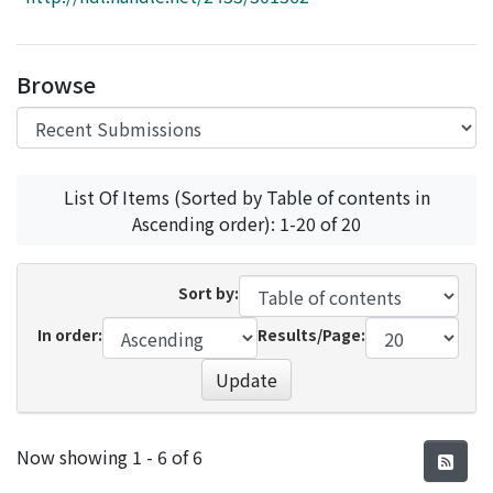
Access Statistics
Library Network
Browse
List Of Items (Sorted by Table of contents in
Ascending order): 1-20 of 20
Sort by:
In order:
Results/Page:
Update
Recent Submissions
Now showing
1 - 6 of 6