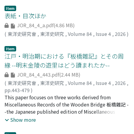
Item
表紙・目次ほか
JOR_84_4_a.pdf(4.86 MB)
(
東洋史硏究會
,
東洋史研究
,
Volume 84
,
Issue 4
,
2026
)
Item
江戸・明治期における『板橋雜記』とその周
緣 --明末金陵の遊里はどう讀まれたか--
JOR_84_4_443.pdf(2.44 MB)
(
東洋史硏究會
,
東洋史研究
,
Volume 84
,
Issue 4
,
2026
,
pp.443-479
)
楊, 維公
This paper focuses on three works derived from
;
YANG, Weigong
;
90940130
Miscellaneous Records of the Wooden Bridge 板橋雜記 -
-the Japanese published edition of Miscellaneous
Records of the Wooden Bridge (later retitled
Show more
Biographies of Famous Courtesans of China 唐土名妓傳),
New Chronicles of Yanagibashi 柳橋新誌, and