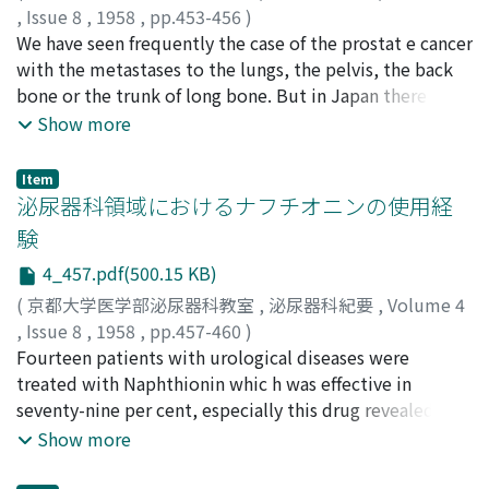
morphology. It will be very nice to me if this article
,
Issue 8
,
1958
,
pp.453-456
)
would be criticized by many auth o rities.
力津, 昌幸
We have seen frequently the case of the prostat e cancer
;
松下, 昇
;
RIKITSU, Masayuki
;
MATSUSHITA,
Noboru
with the metastases to the lungs, the pelvis, the back
bone or the trunk of long bone. But in Japan there is no
literature which reported the case of the prostate
Show more
cancer with metastases to the distal end of the femur.
We had experience to deal with a case of the prostate
Item
cancer with metastases to the lungs and the distal end
泌尿器科領域におけるナフチオニンの使用経
of the right femur. The patients, aged sixtyone, had
験
cough, bloody phlegm, severe urinal disturbance and
4_457.pdf(500.15 KB)
could not walk. By "Honvan" therapy these symptomes
and the findings of the X-ray of the chest and the right
(
京都大学医学部泌尿器科教室
,
泌尿器科紀要
,
Volume 4
femur were remarkably improved.
,
Issue 8
,
1958
,
pp.457-460
)
百瀬, 俊郎
Fourteen patients with urological diseases were
;
中野, 進
;
安永, 一弥
;
MOMOSE, Toshiro
;
NAKANO, Susumu
treated with Naphthionin whic h was effective in
;
YASUNAGA, Kazuya
seventy-nine per cent, especially this drug revealed a
more remarkable effect in the cases of nephrolithotomy
Show more
or partical nephrectomy than in others. It may be
concluded that this durg is useful as a stypic in