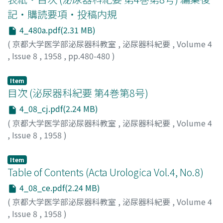
out. spastic condition of the urinary tract could be
relieved by an injection of Neo-Octimum. The patients
記・購読要項・投稿内規
of trigonum anomaly, enuresis and irritable bladder
4_480a.pdf(2.31 MB)
received a marked symptomatic relief from the
(
京都大学医学部泌尿器科教室
,
泌尿器科紀要
,
Volume 4
application of Neo-Octinum.
,
Issue 8
,
1958
,
pp.480-480
)
Item
目次 (泌尿器科紀要 第4巻第8号)
4_08_cj.pdf(2.24 MB)
(
京都大学医学部泌尿器科教室
,
泌尿器科紀要
,
Volume 4
,
Issue 8
,
1958
)
Item
Table of Contents (Acta Urologica Vol.4, No.8)
4_08_ce.pdf(2.24 MB)
(
京都大学医学部泌尿器科教室
,
泌尿器科紀要
,
Volume 4
,
Issue 8
,
1958
)