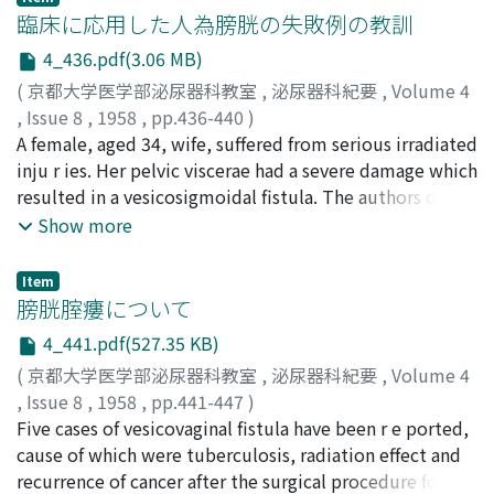
renal arteries, intrarenal arterioles and nephrogram was
臨床に応用した人為膀胱の失敗例の教訓
obtained time by time with serial taking, therefore this
4_436.pdf(3.06 MB)
method follewed many significant diagnostic value,
(
京都大学医学部泌尿器科教室
,
泌尿器科紀要
,
Volume 4
such as differentiation of renal tumor from cyst,
,
Issue 8
,
1958
,
pp.436-440
)
accurate diagnosis of Goldblatt kidney,
飯田, 保夫
A female, aged 34, wife, suffered from serious irradiated
;
小山, 育二
;
小田, 和夫
;
塚崎, 義人
;
福山, 謙四郎
;
thromboarteritis obliterans and so on. Arteriogram,
石田, 道子
inju r ies. Her pelvic viscerae had a severe damage which
;
IIDA, Yasuo
;
KOYAMA, Ikuji
;
ODA, Kazuo
;
that is the figure of renal arteries and its intraren a l
TSUKAZAKI, Yoshito
resulted in a vesicosigmoidal fistula. The authors did a
;
FUKUYAMA, Kenshiro
;
ISHIDA,
branches, was taken from 1 to 3 second (average 1.8
Michiko
total pelvic evisceration on the patient. Following the
Show more
second), and nephrogram was 2-6 second (average 4.0
operation, the authors devised a modus to reconstruct
second) after initiation of translumbar injection of dye.
an urinary tract. That is, the trigone was sutured with
We obtained aortogram and nephrogram satisfact o rily
Item
the peritoneum preperitoneally. The authors had
膀胱腟瘻について
by 5 serial films with 1.0 second interval for clinical use.
expected that the remaining bladder will be developed
When the most fine arteriogram is required, 10 serial
4_441.pdf(527.35 KB)
to a perfect bladder due to the remarkable
films with 0.5 second interval was available.
(
京都大学医学部泌尿器科教室
,
泌尿器科紀要
,
Volume 4
regenerative ability which is inheritted originally.
,
Issue 8
,
1958
,
pp.441-447
)
Unfortunately, an urinary leakage occurred, then there
神長, 次朗
Five cases of vesicovaginal fistula have been r e ported,
;
飯島, 博
;
長沢, 太郎
;
島, 誠一
;
有田, 三千男
;
was a giant dead space opening in the suprapubic
KAMINAGA, Jiro
cause of which were tuberculosis, radiation effect and
;
IIJIMA, Hiroshi
;
NAGASAWA, Taro
;
region. The remaining bladder, the trigone, however,
SHIMA, Seiichi
recurrence of cancer after the surgical procedure for
;
ARITA, Michio
developed on the granulation of the dead space to an