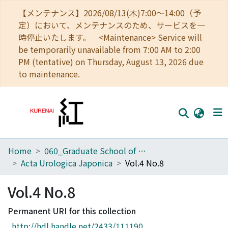
【メンテナンス】2026/08/13(木)7:00～14:00（予
定）において、メンテナンスのため、サービスを一
時停止いたします。 <Maintenance> Service will
be temporarily unavailable from 7:00 AM to 2:00
PM (tentative) on Thursday, August 13, 2026 due
to maintenance.
Home
060_Graduate School of Medicine
Home
Acta Urologica Japonica
Vol.4 No.8
Communities
Vol.4 No.8
Browse
Permanent URI for this collection
Download Ranking
http://hdl.handle.net/2433/111190