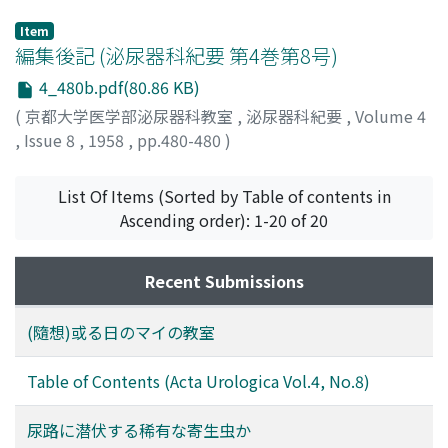
Item
編集後記 (泌尿器科紀要 第4巻第8号)
4_480b.pdf(80.86 KB)
(
京都大学医学部泌尿器科教室
,
泌尿器科紀要
,
Volume 4
,
Issue 8
,
1958
,
pp.480-480
)
List Of Items (Sorted by Table of contents in
Ascending order): 1-20 of 20
Recent Submissions
(隨想)或る日のマイの教室
Table of Contents (Acta Urologica Vol.4, No.8)
尿路に潜伏する稀有な寄生虫か