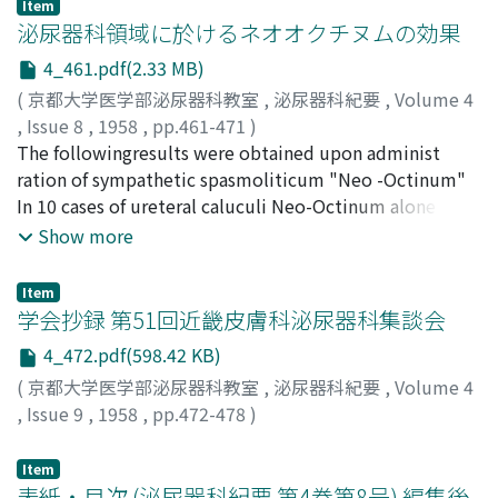
Item
urological field.
泌尿器科領域に於けるネオオクチヌムの効果
4_461.pdf(2.33 MB)
(
京都大学医学部泌尿器科教室
,
泌尿器科紀要
,
Volume 4
,
Issue 8
,
1958
,
pp.461-471
)
山崎, 巖
The followingresults were obtained upon administ
;
粉川, 寉美
;
YAMASAKI, Iwao
;
KOKAWA, Tsurumi
ration of sympathetic spasmoliticum "Neo -Octinum"
In 10 cases of ureteral caluculi Neo-Octinum alone or
with cystoscopical management were used. Five patints
Show more
passed their stone without instrumental aid and in one
case the stone was removed with looped catheter
Item
management. Neo-Octinum was used for the relief o f 2
学会抄録 第51回近畿皮膚科泌尿器科集談会
cases of renal colicky pain from the stone and 5 cases of
4_472.pdf(598.42 KB)
renal pain from the introduction of contrast media for
(
京都大学医学部泌尿器科教室
,
泌尿器科紀要
,
Volume 4
retrograde pyelo, graphy. The benefical effect of the
,
Issue 9
,
1958
,
pp.472-478
)
drug in lessening or abolishing pain was proved. X-ray
investigation of the urinary tract in the ureteral
Item
spasmus after i njection of Neo-Octinum were carrird
表紙・目次 (泌尿器科紀要 第4巻第8号) 編集後