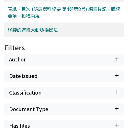
表紙・目次 (泌尿器科紀要 第4巻第8号) 編集後記・購読
要項・投稿内規
経腰的連続大動脈撮影法
Filters
Author
Date issued
Classification
Document Type
Has files