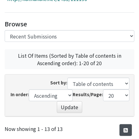
Access Statistics
Library Network
Browse
List Of Items (Sorted by Table of contents in
Ascending order): 1-20 of 20
Sort by:
In order:
Results/Page:
Update
Recent Submissions
Now showing
1 - 13 of 13