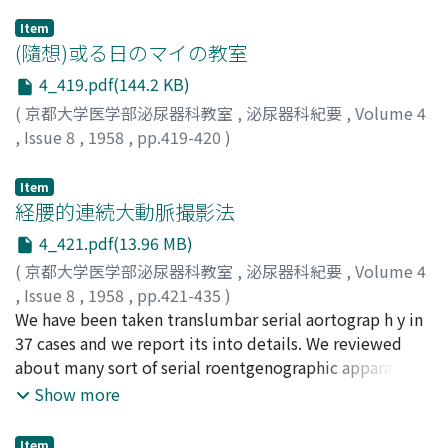
Item
(隨想)或る日のマイの教室
4_419.pdf(144.2 KB)
(
京都大学医学部泌尿器科教室
,
泌尿器科紀要
,
Volume 4
,
Issue 8
,
1958
,
pp.419-420
)
南, 武
;
Minami, Takeshi
;
ミナミ, タケシ
Item
経腰的連続大動脈撮影法
4_421.pdf(13.96 MB)
(
京都大学医学部泌尿器科教室
,
泌尿器科紀要
,
Volume 4
,
Issue 8
,
1958
,
pp.421-435
)
後藤, 薫
We have been taken translumbar serial aortograp h y in
;
大森, 孝郎
;
仁平, 寛巳
;
酒徳, 治三郎
;
日野, 豪
;
片
村, 永樹
37 cases and we report its into details. We reviewed
;
GOTO, Kaoru
;
OMORI, Takao
;
NIHIRA, Hiromi
;
SAKATOKU, Jisaburo
about many sort of serial roentgenographic apparatus,
;
HINO, Takeshi
;
KATAMURA, Eizyu
but we used usually "rapid cassette changing devices-
Show more
Shimadzu" as a most simply controlled, distinctly
shadowing one. The pic t u re of the abdominal aorta,
Item