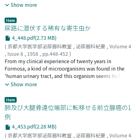
carcinoma of uterus, artificial delivering and abortus.
Show more
urinary collector. Now, the dead space itself is
All of them were treated by divertion of urinary tract,
functioning as a kind of artificial bladder. This is the
since it was considered that the closure of fistula alone
favorable result the authors did not expect, and the
Item
was unsuccessful and inadequate for these cases.
尿路に潜伏する稀有な寄生虫か
modus was named "Dead space vesicalization"- It
Aetiology, incidence a n d surgical treatment of this
might have a wide and fruitful development in future.
4_448.pdf(2.73 MB)
disease have been discussed in. this paper. Although
(
京都大学医学部泌尿器科教室
,
泌尿器科紀要
,
Volume 4
ureterosigmoidostomy has been thought in generally
,
Issue 8
,
1958
,
pp.448-452
)
to be dangerous because of high mortality due to
林, 徳進
From my clinical experience of twenty years in
;
LIN, Tekchin
hyperchloremic acidosis, this procedure, however, was
Formosa, a kind of microorganisms was found in the
dare chosen in our cases from the reason that
'human urinary tract, and this organism seems to be a
ureterocutaneostomy was not convenient for the
parasite which has never been reported in the previous
Show more
patient. Two of five cases have had almost satisfactory
literatures. It has been impossible for me to study on
postoperative course, enjoying their lives without
this organism more in detail because of having trouble
trouble so far. It seems that these facts shows th e
Item
on equipment for research work. However, the figures
肺及び大腿骨遠位端部に転移せる前立腺癌の1
ureterosigmoidostomy should not be completely
and photographes with this article had been examined
abandoned as a surgical operation for diversion of
例
by Prof. Kaoru Morishita, Osaka University in Japan, and
urinary tract, and our efforts could be continued
4_453.pdf(2.28 MB)
he stated that this organism was very similar to a
towards to an improvement of this method itself.
microsporum found in dermatomycosis or so from its
(
京都大学医学部泌尿器科教室
,
泌尿器科紀要
,
Volume 4