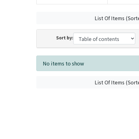
List Of Items (Sort
Sort by:
Recent Submissions
No items to show
List Of Items (Sort