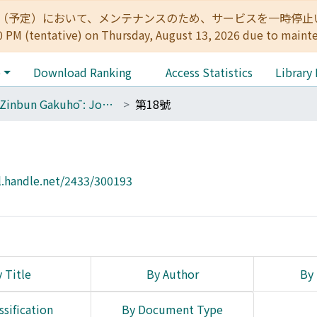
:00（予定）において、メンテナンスのため、サービスを一時停止いたします。 
0 PM (tentative) on Thursday, August 13, 2026 due to maint
e
Download Ranking
Access Statistics
Library
The Zinbun Gakuhō : Journal of Humanities
第18號
l.handle.net/2433/300193
 Title
By Author
By 
ssification
By Document Type