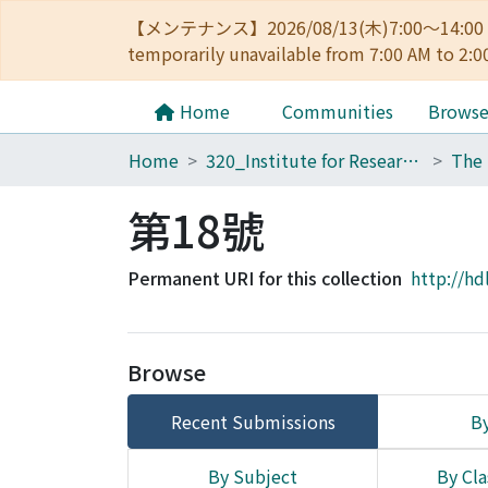
【メンテナンス】2026/08/13(木)7:00～14
temporarily unavailable from 7:00 AM to 2:0
Home
Communities
Brows
Home
320_Institute for Research in Humanities
第18號
Permanent URI for this collection
http://hd
Browse
Recent Submissions
By
By Subject
By Cla