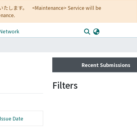
<Maintenance> Service will be
enance.
 Network
Recent Submissions
Filters
Issue Date