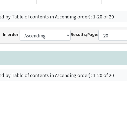
ed by Table of contents in Ascending order): 1-20 of 20
In order:
Results/Page:
ed by Table of contents in Ascending order): 1-20 of 20