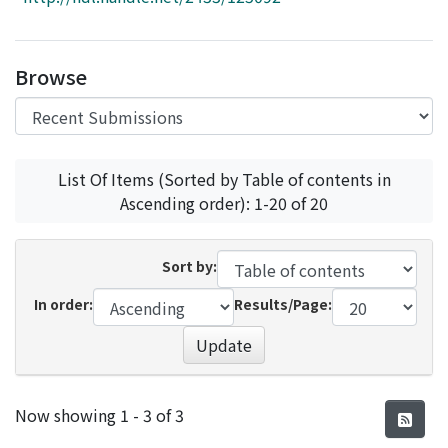
Access Statistics
Library Network
Browse
List Of Items (Sorted by Table of contents in
Ascending order): 1-20 of 20
Sort by:
In order:
Results/Page:
Update
Recent Submissions
Now showing
1 - 3 of 3