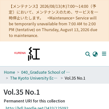
【メンテナンス】2026/08/13(木)7:00～14:00（予
定）において、メンテナンスのため、サービスを一
時停止いたします。 <Maintenance> Service will
be temporarily unavailable from 7:00 AM to 2:00
PM (tentative) on Thursday, August 13, 2026 due
to maintenance.
Home
040_Graduate School of Economics
Home
The Kyoto University Economic Review (KUER)
Vol.35 No.1
Communities
Vol.35 No.1
Browse
Permanent URI for this collection
Download Ranking
http://hdl.handle.net/2433/125092