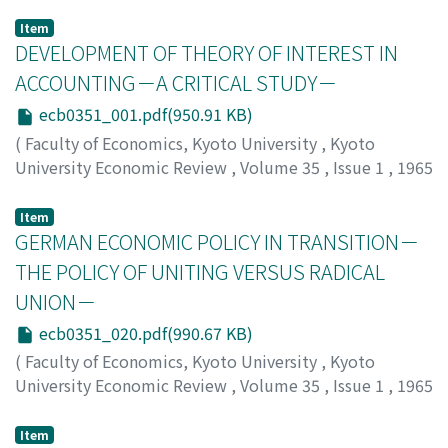
Item
DEVELOPMENT OF THEORY OF INTEREST IN
ACCOUNTING－A CRITICAL STUDY－
ecb0351_001.pdf(950.91 KB)
(
Faculty of Economics, Kyoto University
,
Kyoto
University Economic Review
,
Volume 35
,
Issue 1
,
1965
,
pp.1-19
)
Okabe, Toshiyoshi
;
オカベ, トシヨシ
;
オカベ, トシヨシ
Item
GERMAN ECONOMIC POLICY IN TRANSITION－
THE POLICY OF UNITING VERSUS RADICAL
UNION－
ecb0351_020.pdf(990.67 KB)
(
Faculty of Economics, Kyoto University
,
Kyoto
University Economic Review
,
Volume 35
,
Issue 1
,
1965
,
pp.20-41
)
Ohno, Eiji
;
オオノ, エイジ
;
オオノ, エイジ
Item