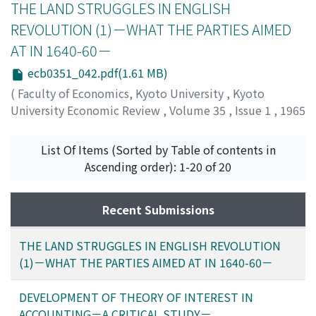
THE LAND STRUGGLES IN ENGLISH
REVOLUTION (1)－WHAT THE PARTIES AIMED
AT IN 1640-60－
ecb0351_042.pdf(1.61 MB)
(
Faculty of Economics, Kyoto University
,
Kyoto
University Economic Review
,
Volume 35
,
Issue 1
,
1965
,
pp.42-80
)
Ozaki, Yoshiharu
;
オザキ, ヨシハル
;
オザキ, ヨシハル
List Of Items (Sorted by Table of contents in
Ascending order): 1-20 of 20
Recent Submissions
THE LAND STRUGGLES IN ENGLISH REVOLUTION
(1)－WHAT THE PARTIES AIMED AT IN 1640-60－
DEVELOPMENT OF THEORY OF INTEREST IN
ACCOUNTING－A CRITICAL STUDY－