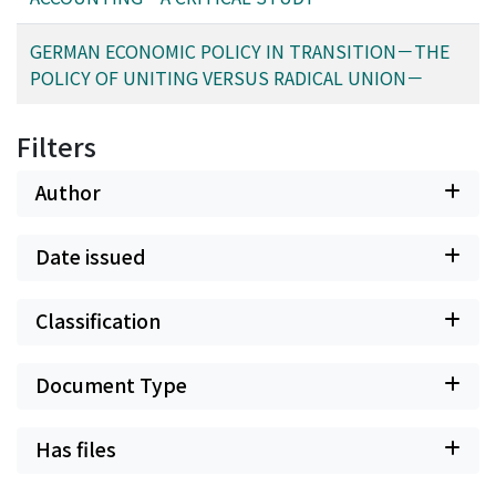
GERMAN ECONOMIC POLICY IN TRANSITION－THE
POLICY OF UNITING VERSUS RADICAL UNION－
Filters
Author
Date issued
Classification
Document Type
Has files