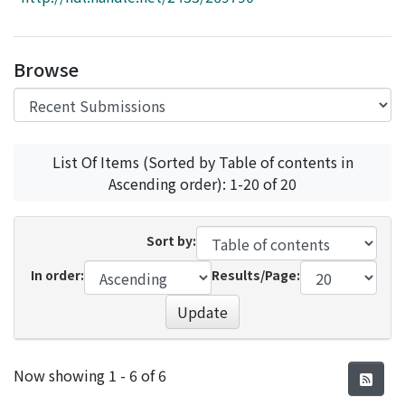
Access Statistics
Library Network
Browse
List Of Items (Sorted by Table of contents in
Ascending order): 1-20 of 20
Sort by:
In order:
Results/Page:
Update
Recent Submissions
Now showing
1 - 6 of 6