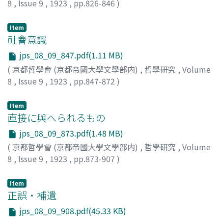
8
,
Issue 9
,
1923
,
pp.826-846
)
手島, 文倉
Item
社會意識
jps_08_09_847.pdf(1.11 MB)
(
京都哲學會 (京都帝國大學文學部内)
,
哲學研究
,
Volume
8
,
Issue 9
,
1923
,
pp.847-872
)
銅直, 勇
Item
直接に與へられるもの
jps_08_09_873.pdf(1.48 MB)
(
京都哲學會 (京都帝國大學文學部内)
,
哲學研究
,
Volume
8
,
Issue 9
,
1923
,
pp.873-907
)
西田, 幾多郞
Item
正誤・補遺
jps_08_09_908.pdf(45.33 KB)