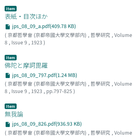
Item
表紙・目次ほか
jps_08_09_a.pdf(409.78 KB)
(
京都哲學會 (京都帝國大學文學部内)
,
哲學研究
,
Volume
8
,
Issue 9
,
1923
)
Item
佛陀と摩訶毘羅
jps_08_09_797.pdf(1.24 MB)
(
京都哲學會 (京都帝國大學文學部内)
,
哲學研究
,
Volume
8
,
Issue 9
,
1923
,
pp.797-825
)
羽溪, 了諦
Item
無我論
jps_08_09_826.pdf(936.93 KB)
(
京都哲學會 (京都帝國大學文學部内)
,
哲學研究
,
Volume