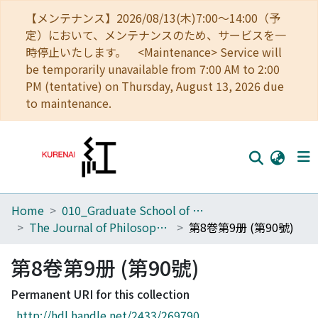
【メンテナンス】2026/08/13(木)7:00～14:00（予
定）において、メンテナンスのため、サービスを一
時停止いたします。 <Maintenance> Service will
be temporarily unavailable from 7:00 AM to 2:00
PM (tentative) on Thursday, August 13, 2026 due
to maintenance.
Home
010_Graduate School of Letters
Home
The Journal of Philosophical Studies
第8卷第9册 (第90號)
Communities
第8卷第9册 (第90號)
Browse
Permanent URI for this collection
Download Ranking
http://hdl.handle.net/2433/269790