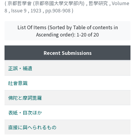
(
京都哲學會 (京都帝國大學文學部内)
,
哲學研究
,
Volume
8
,
Issue 9
,
1923
,
pp.908-908
)
List Of Items (Sorted by Table of contents in
Ascending order): 1-20 of 20
Recent Submissions
正誤・補遺
社會意識
佛陀と摩訶毘羅
表紙・目次ほか
直接に與へられるもの