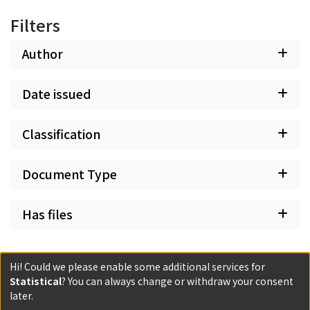
Filters
Author
Date issued
Classification
Document Type
Has files
Hi! Could we please enable some additional services for
Statistical
? You can always change or withdraw your consent
Powered by DSpace and JAIRO Crawler-List
later.
All items in KURENAI are protected by original copyright,