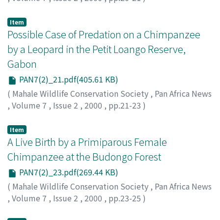
Marchant, Linda F.
;
Ensminger, Amanda
;
Pruetz, Jill
;
McGrew, William C.
Item
Possible Case of Predation on a Chimpanzee
by a Leopard in the Petit Loango Reserve,
Gabon
PAN7(2)_21.pdf(405.61 KB)
(
Mahale Wildlife Conservation Society
,
Pan Africa News
,
Volume 7
,
Issue 2
,
2000
,
pp.21-23
)
Furuichi, Takeshi
Item
A Live Birth by a Primiparous Female
Chimpanzee at the Budongo Forest
PAN7(2)_23.pdf(269.44 KB)
(
Mahale Wildlife Conservation Society
,
Pan Africa News
,
Volume 7
,
Issue 2
,
2000
,
pp.23-25
)
Kiwede, Zephyr T.