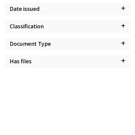
Date issued
Classification
Document Type
Has files