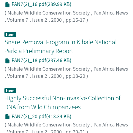
PAN7(2)_16.pdf(289.99 KB)
(
Mahale Wildlife Conservation Society
,
Pan Africa News
,
Volume 7
,
Issue 2
,
2000
,
pp.16-17
)
Matsumoto-Oda, Akiko
Item
Snare Removal Program in Kibale National
Park: a Preliminary Report
PAN7(2)_18.pdf(287.46 KB)
(
Mahale Wildlife Conservation Society
,
Pan Africa News
,
Volume 7
,
Issue 2
,
2000
,
pp.18-20
)
Wrangham, Richard
;
Mugume, Samuel
Item
Highly Successful Non-Invasive Collection of
DNA from Wild Chimpanzees
PAN7(2)_20.pdf(413.34 KB)
(
Mahale Wildlife Conservation Society
,
Pan Africa News
,
Volume 7
,
Issue 2
,
2000
,
pp.20-21
)