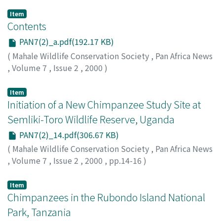
Item
Contents
PAN7(2)_a.pdf(192.17 KB)
(
Mahale Wildlife Conservation Society
,
Pan Africa News
,
Volume 7
,
Issue 2
,
2000
)
Item
Initiation of a New Chimpanzee Study Site at
Semliki-Toro Wildlife Reserve, Uganda
PAN7(2)_14.pdf(306.67 KB)
(
Mahale Wildlife Conservation Society
,
Pan Africa News
,
Volume 7
,
Issue 2
,
2000
,
pp.14-16
)
Hunt, Kevin D.
Item
Chimpanzees in the Rubondo Island National
Park, Tanzania