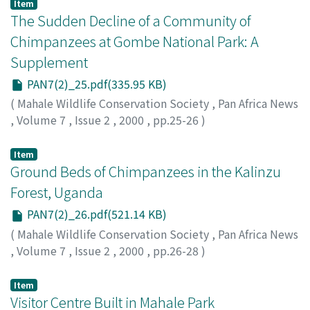
Item
The Sudden Decline of a Community of
Chimpanzees at Gombe National Park: A
Supplement
PAN7(2)_25.pdf(335.95 KB)
(
Mahale Wildlife Conservation Society
,
Pan Africa News
,
Volume 7
,
Issue 2
,
2000
,
pp.25-26
)
Greengrass, Elizabeth
Item
Ground Beds of Chimpanzees in the Kalinzu
Forest, Uganda
PAN7(2)_26.pdf(521.14 KB)
(
Mahale Wildlife Conservation Society
,
Pan Africa News
,
Volume 7
,
Issue 2
,
2000
,
pp.26-28
)
Furuichi, Takeshi
;
Hashimoto, Chie
Item
Visitor Centre Built in Mahale Park