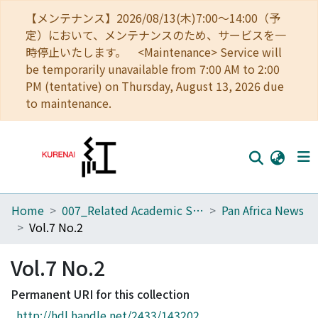
【メンテナンス】2026/08/13(木)7:00～14:00（予
定）において、メンテナンスのため、サービスを一
時停止いたします。 <Maintenance> Service will
be temporarily unavailable from 7:00 AM to 2:00
PM (tentative) on Thursday, August 13, 2026 due
to maintenance.
Home
007_Related Academic Societies
Pan Africa News
Home
Vol.7 No.2
Communities
Vol.7 No.2
Browse
Permanent URI for this collection
Download Ranking
http://hdl.handle.net/2433/143202