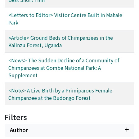
<Letters to Editor> Visitor Centre Built in Mahale
Park
<Article> Ground Beds of Chimpanzees in the
Kalinzu Forest, Uganda
<News> The Sudden Decline of a Community of
Chimpanzees at Gombe National Park: A
Supplement
<Note> A Live Birth by a Primiparous Female
Chimpanzee at the Budongo Forest
Filters
Author