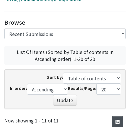
Access Statistics
Library Network
Browse
List Of Items (Sorted by Table of contents in
Ascending order): 1-20 of 20
Sort by:
In order:
Results/Page:
Update
Recent Submissions
Now showing
1 - 11 of 11