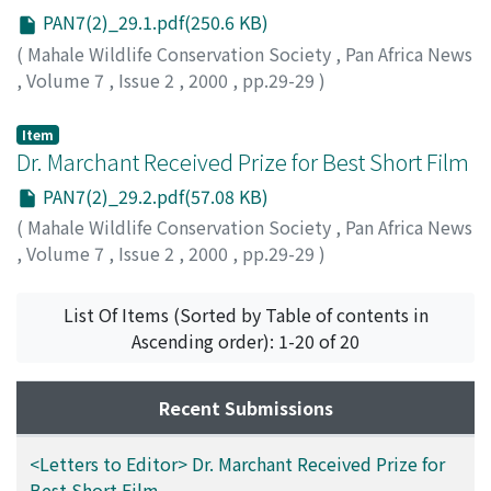
PAN7(2)_29.1.pdf(250.6 KB)
(
Mahale Wildlife Conservation Society
,
Pan Africa News
,
Volume 7
,
Issue 2
,
2000
,
pp.29-29
)
Item
Dr. Marchant Received Prize for Best Short Film
PAN7(2)_29.2.pdf(57.08 KB)
(
Mahale Wildlife Conservation Society
,
Pan Africa News
,
Volume 7
,
Issue 2
,
2000
,
pp.29-29
)
List Of Items (Sorted by Table of contents in
Ascending order): 1-20 of 20
Recent Submissions
<Letters to Editor> Dr. Marchant Received Prize for
Best Short Film