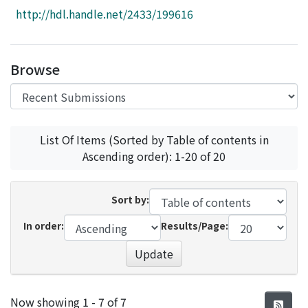
Access Statistics
http://hdl.handle.net/2433/199616
Library Network
Browse
List Of Items (Sorted by Table of contents in
Ascending order): 1-20 of 20
Sort by:
In order:
Results/Page:
Update
Recent Submissions
Now showing
1 - 7 of 7