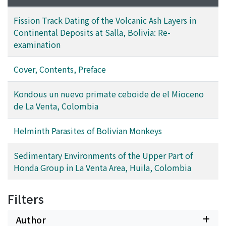
Fission Track Dating of the Volcanic Ash Layers in
Continental Deposits at Salla, Bolivia: Re-
examination
Cover, Contents, Preface
Kondous un nuevo primate ceboide de el Mioceno
de La Venta, Colombia
Helminth Parasites of Bolivian Monkeys
Sedimentary Environments of the Upper Part of
Honda Group in La Venta Area, Huila, Colombia
Filters
Author