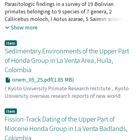
monkeys
Parasitologic findings in a survey of 19 Bolivian
,
Issue 5
,
1986
,
pp.17-24
)
band karyotype reveals a male specific acrocentric
Iseki, Motohiro
primates belonging to 9 species of 7 genera, 2
;
Harada, Masashi
;
Minezawa, Mitsuru
chromosome can be derived from the normal 6th
Callicebus moloch, l Aotus azarae, 5 Saimiri sciureus, 2
chromosome by centromeric fission and insertion of an
Cebus albifrons, I C. apella, 1 Alouatta seniculus, 3
Show more
additional segment (probably Y-chromosome) between
Saguinus fuscicolis, 3 S. labiatus and I Cebuella
the telomeric end of two arms. The mnuerical range of
pygmaea, are recorded and discussed. Eighteen of 19
B1 was 2 to 4 and that of B2 was 2 to 6 and that of B1十
Item
animals harbored one or more species of parasites
Sedimentary Environments of the Upper Part
B2was 5 to 8. The B2 chromosome is numerically more
belonging to more than 20 species. New host records
variable than the B1, and male has more B1
of Honda Group in La Venta Area, Huila,
noted in this paper are as follows: Callicebus mooch-
chromosome (2.88) than female (2.13). Probably the
Colombia
Longistriata dubia (Nematoda: Heligmosomatidae),
facts, B2 is Cband negative and B1is centromeric C-band
Phaneropsolus sp. (Trematoda: Lecithodendriidae,
orwm_05_25.pdf(1.85 MB)
positive, m ight affect chromosome movement at
different from P. orbicularis), Bertiella mucronata
meiotic and mitotic division The karyotype of Bolivian
(
Kyoto University Primate Research Institute
,
Kyoto
(Cestoda: Anoplocephalidae), Porocephalus sp.
monkeys so far studied was highly endemic. The
University overseas research reports of new world
(Pentastomida); Aotus azarae-Trypanoxyuris
distribution of endemic species overlapped a
monkeys
,
Issue 5
,
1986
,
pp.25-30
)
interlabiata (Nematoda: Oxyuridae), Phaneropsolus sp.;
paleoecological forest refuge of this region suggested
Takemura, Keiji
Item
Cebus apella-Longistriata dubia; Saguinus labiatus-
by Brown (1982).
Fission-Track Dating of the Upper Part of
Molineus vexiflarius (Nematoda: Trichostrongylidae),
Miocene Honda Group in La Venta Badlands,
Primasubulura jacchi (Nematoda: Subuluridae),
Colombia
Dipetalonemagracile (Nematoda: Dipetalonernatidae),