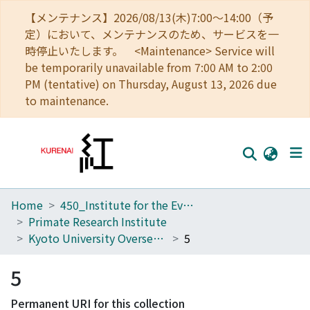
【メンテナンス】2026/08/13(木)7:00～14:00（予
定）において、メンテナンスのため、サービスを一
時停止いたします。 <Maintenance> Service will
be temporarily unavailable from 7:00 AM to 2:00
PM (tentative) on Thursday, August 13, 2026 due
to maintenance.
Home
450_Institute for the Evolutionary Origins of Human Behavior
Home
Primate Research Institute
Communities
Kyoto University Overseas Research Reports of New World Monkeys
5
Browse
5
Download Ranking
Permanent URI for this collection