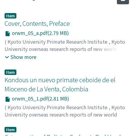
Item
Cover, Contents, Preface
orwm_05_a.pdf(2.79 MB)
(
Kyoto University Primate Research Institute
,
Kyoto
University overseas research reports of new world
monkeys
,
Issue 5
,
1986
)
Show more
Item
Kondous un nuevo primate ceboide de el
Mioceno de La Venta, Colombia
orwm_05_1.pdf(2.81 MB)
(
Kyoto University Primate Research Institute
,
Kyoto
University overseas research reports of new world
monkeys
,
Issue 5
,
1986
,
pp.1-6
)
Setoguchi, Takeshi
;
Shigehara, Nobuo
;
Alberto, Cadena
Item