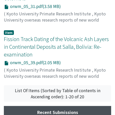
Phaneropsolus orbicularis, Prosthenorchis elegans
orwm_05_31.pdf(3.58 MB)
(Acanthocephala: Gigantorhynchidae); Cebuella
(
Kyoto University Primate Research Institute
,
Kyoto
pygmaea- Athesmia foxi (Trematoda: Dicrocoeliidae).
University overseas research reports of new world
The pathogenicity of Molineus torulosus, forming
monkeys
,
Issue 5
,
1986
,
pp.31-38
)
tumours in the small intestinal wall of the host animal,
Takemura, Keiji
;
Danhara, Toru
Item
is presented.
Fission Track Dating of the Volcanic Ash Layers
in Continental Deposits at Salla, Bolivia: Re-
examination
orwm_05_39.pdf(2.05 MB)
(
Kyoto University Primate Research Institute
,
Kyoto
University overseas research reports of new world
monkeys
,
Issue 5
,
1986
,
pp.39-42
)
Hayashida, Akira
;
Danhara, Toru
List Of Items (Sorted by Table of contents in
Ascending order): 1-20 of 20
Recent Submissions