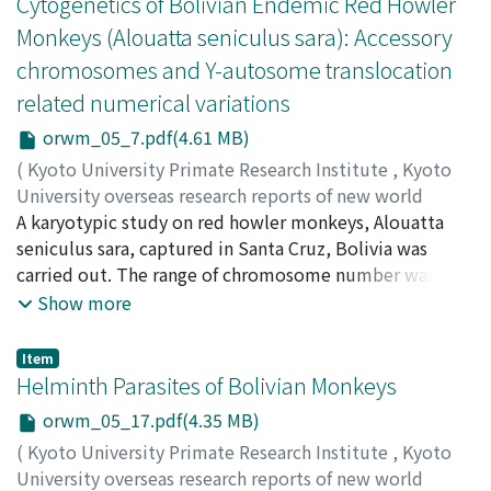
Cytogenetics of Bolivian Endemic Red Howler
Monkeys (Alouatta seniculus sara): Accessory
chromosomes and Y-autosome translocation
related numerical variations
orwm_05_7.pdf(4.61 MB)
(
Kyoto University Primate Research Institute
,
Kyoto
University overseas research reports of new world
monkeys
A karyotypic study on red howler monkeys, Alouatta
,
Issue 5
,
1986
,
pp.7-16
)
Minezawa, Mitsuru
seniculus sara, captured in Santa Cruz, Bolivia was
;
Harada, Masashi
;
Otto, Carlos
Jordan C.
carried out. The range of chromosome number was 2n =
;
C. Jaime, Valdivia Borda
48 to 51. Female had 9 pairs bi-arm chromosomes
Show more
(including the submetacentric X-chromosome), male,
however, had 7 pairs and two unpaied bi-arm
Item
chromosomes. The number of acrocentric chromosome
Helminth Parasites of Bolivian Monkeys
(excluding the two smallest pairs, B1 and B2, because
orwm_05_17.pdf(4.35 MB)
of their numerical variability) was 26 in female and 27 in
(
Kyoto University Primate Research Institute
,
Kyoto
male. A different chromosome number was frequently
University overseas research reports of new world
observed among cells even in a same individual. AG-