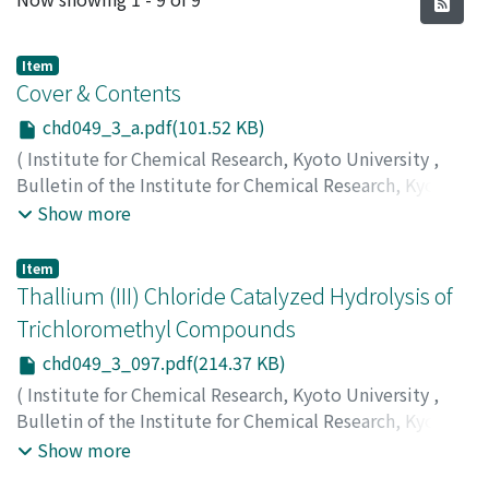
Item
Cover & Contents
chd049_3_a.pdf(101.52 KB)
(
Institute for Chemical Research, Kyoto University
,
Bulletin of the Institute for Chemical Research, Kyoto
University
,
Volume 49
,
Issue 3
,
1971
)
Show more
Item
Thallium (III) Chloride Catalyzed Hydrolysis of
Trichloromethyl Compounds
chd049_3_097.pdf(214.37 KB)
(
Institute for Chemical Research, Kyoto University
,
Bulletin of the Institute for Chemical Research, Kyoto
University
,
Volume 49
,
Issue 3
,
1971
,
pp.97-100
)
Show more
Uemura, Sakae
;
Tanaka, Fumio
;
Sasaki, Osamu
;
Okano,