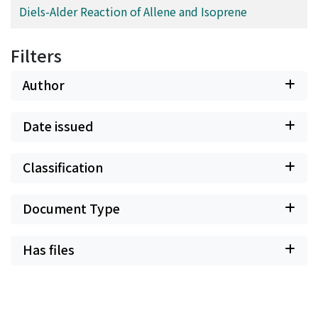
Diels-Alder Reaction of Allene and Isoprene
Filters
Author
Date issued
Classification
Document Type
Has files