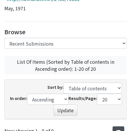
Access Statistics
May, 1971
Library Network
Browse
List Of Items (Sorted by Table of contents in
Ascending order): 1-20 of 20
Sort by:
In order:
Results/Page:
Update
Recent Submissions
Now showing
1 - 9 of 9