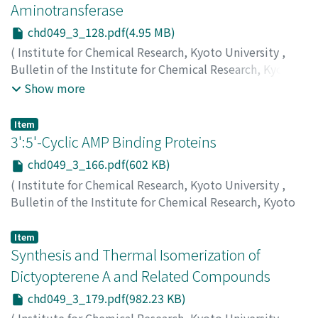
カモト, タダシ
;
タカギ, ケンタロウ
Aminotransferase
chd049_3_128.pdf(4.95 MB)
(
Institute for Chemical Research, Kyoto University
,
Bulletin of the Institute for Chemical Research, Kyoto
University
,
Volume 49
,
Issue 3
,
1971
,
pp.128-165
)
Show more
Misono, Haruo
;
Yamamoto, Tatsuo
;
Soda, Kenji
;
味園, 春
雄
;
山本, 竜男
;
左右田, 健次
;
ミソノ, ハルオ
;
ヤマモト, タ
Item
ツオ
;
ソウダ, ケンジ
3':5'-Cyclic AMP Binding Proteins
chd049_3_166.pdf(602 KB)
(
Institute for Chemical Research, Kyoto University
,
Bulletin of the Institute for Chemical Research, Kyoto
University
,
Volume 49
,
Issue 3
,
1971
,
pp.166-178
)
Ueda, Kunihiro
;
上田, 国寛
;
ウエダ, クニヒロ
Item
Synthesis and Thermal Isomerization of
Dictyopterene A and Related Compounds
chd049_3_179.pdf(982.23 KB)