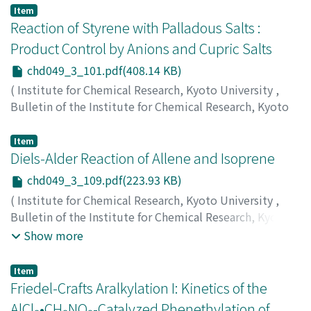
Masaya
;
植村, 栄
;
田中, 咲雄
;
鷦鷯, 守
;
岡野, 正弥
;
ウエム
Item
ラ, サカエ
;
タナカ, フミオ
;
ササキ, オサム
;
オカノ, マサヤ
Reaction of Styrene with Palladous Salts :
Product Control by Anions and Cupric Salts
chd049_3_101.pdf(408.14 KB)
(
Institute for Chemical Research, Kyoto University
,
Bulletin of the Institute for Chemical Research, Kyoto
University
,
Volume 49
,
Issue 3
,
1971
,
pp.101-108
)
Uemura, Sakae
;
Ichikawa, Katsuhiko
;
植村, 栄
;
市川, 克
Item
彦
Diels-Alder Reaction of Allene and Isoprene
;
ウエムラ, サカエ
;
イチカワ, カツヒコ
chd049_3_109.pdf(223.93 KB)
(
Institute for Chemical Research, Kyoto University
,
Bulletin of the Institute for Chemical Research, Kyoto
University
,
Volume 49
,
Issue 3
,
1971
,
pp.109-113
)
Show more
Kunichika, Sango
;
Okamoto, Tadashi
;
Yoshikawa, Kazuo
;
国近, 三吾
;
岡本, 忠
;
吉川, 和夫
;
クニチカ, サンゴ
;
オカモ
Item
ト, タダシ
;
ヨシカワ, カズオ
Friedel-Crafts Aralkylation I: Kinetics of the
AlCl₃•CH₃NO₂-Catalyzed Phenethylation of