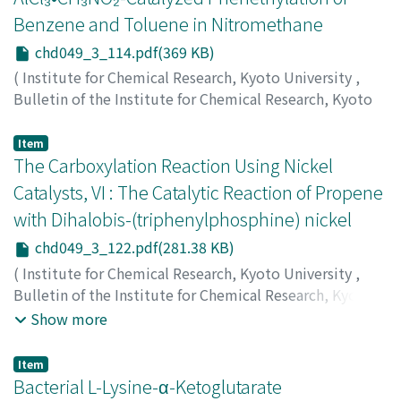
Benzene and Toluene in Nitromethane
chd049_3_114.pdf(369 KB)
(
Institute for Chemical Research, Kyoto University
,
Bulletin of the Institute for Chemical Research, Kyoto
University
,
Volume 49
,
Issue 3
,
1971
,
pp.114-121
)
Ichii, Makoto
;
一居, 誠
;
イチイ, マコト
Item
The Carboxylation Reaction Using Nickel
Catalysts, VI : The Catalytic Reaction of Propene
with Dihalobis-(triphenylphosphine) nickel
chd049_3_122.pdf(281.38 KB)
(
Institute for Chemical Research, Kyoto University
,
Bulletin of the Institute for Chemical Research, Kyoto
University
,
Volume 49
,
Issue 3
,
1971
,
pp.122-127
)
Show more
Kunichika, Sango
;
Sakakibara, Yasumasa
;
Okamoto,
Tadashi
;
Takagi, Kentaro
;
国近, 三吾
;
榊原, 保正
;
岡本, 忠
;
Item
高木, 謙太郎
;
クニチカ, サンゴ
;
サカキバラ, ヤスマサ
;
オ
Bacterial L-Lysine-α-Ketoglutarate