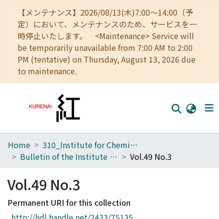
【メンテナンス】2026/08/13(木)7:00～14:00（予
定）において、メンテナンスのため、サービスを一
時停止いたします。 <Maintenance> Service will
be temporarily unavailable from 7:00 AM to 2:00
PM (tentative) on Thursday, August 13, 2026 due
to maintenance.
Home
310_Institute for Chemical Research
Home
Bulletin of the Institute for Chemical Research, Kyoto University
Vol.49 No.3
Communities
Vol.49 No.3
Browse
Permanent URI for this collection
Download Ranking
http://hdl.handle.net/2433/75135