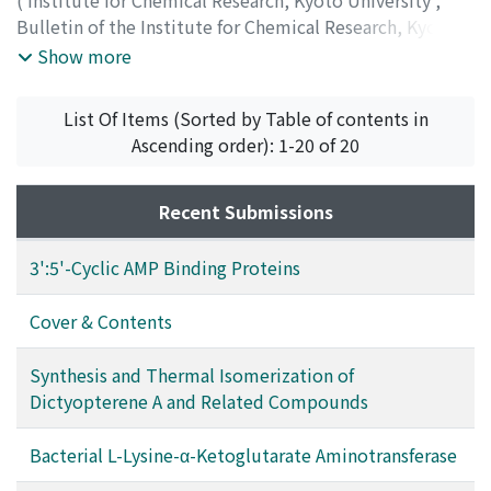
(
Institute for Chemical Research, Kyoto University
,
Bulletin of the Institute for Chemical Research, Kyoto
University
,
Volume 49
,
Issue 3
,
1971
,
pp.179-199
)
Show more
Kajiwara, Tadahiko
;
Inouye, Yuzo
;
Ohno, Minoru
;
梶原,
忠彦
;
井上, 雄三
;
大野, 稔
;
カジワラ, タダヒコ
;
イノウエ,
List Of Items (Sorted by Table of contents in
ユウゾウ
;
オオノ, ミノル
Ascending order): 1-20 of 20
Recent Submissions
3':5'-Cyclic AMP Binding Proteins
Cover & Contents
Synthesis and Thermal Isomerization of
Dictyopterene A and Related Compounds
Bacterial L-Lysine-α-Ketoglutarate Aminotransferase