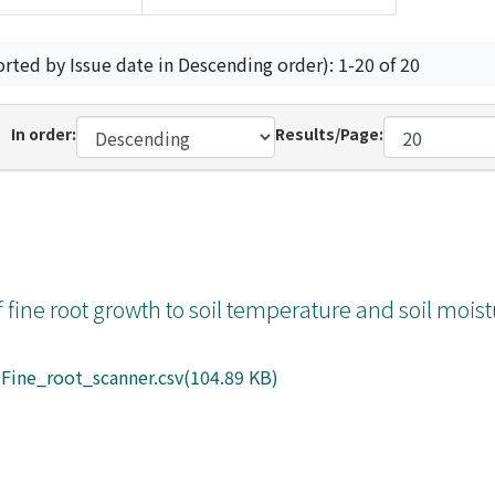
orted by Issue date in Descending order): 1-20 of 20
In order:
Results/Page:
 fine root growth to soil temperature and soil moist
Fine_root_scanner.csv(104.89 KB)