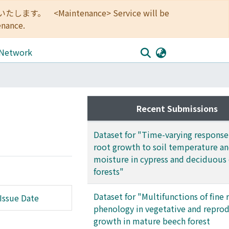
<Maintenance> Service will be
enance.
 Network
Recent Submissions
Dataset for "Time-varying response 
root growth to soil temperature an
moisture in cypress and deciduous
forests"
Dataset for "Multifunctions of fine 
Issue Date
phenology in vegetative and repro
growth in mature beech forest