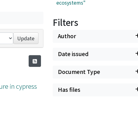
ecosystems"
Filters
Author
Update
Date issued
Document Type
ure in cypress
Has files