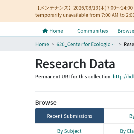
【メンテナンス】2026/08/13(木)7:00～14
temporarily unavailable from 7:00 AM to 2:0
Home
Communities
Brows
Home
620_Center for Ecological Research
Rese
Research Data
Permanent URI for this collection
http://hd
Browse
Recent Submissions
By
By Subject
By Cla