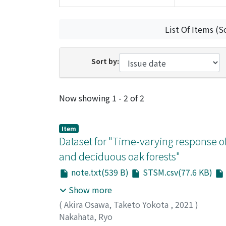
List Of Items (S
Sort by:
Recent Submissions
Now showing
1 - 2 of 2
Item
Dataset for "Time-varying response of
and deciduous oak forests"
note.txt(539 B)
STSM.csv(77.6 KB)
Show more
(
Akira Osawa, Taketo Yokota
,
2021
)
Nakahata, Ryo