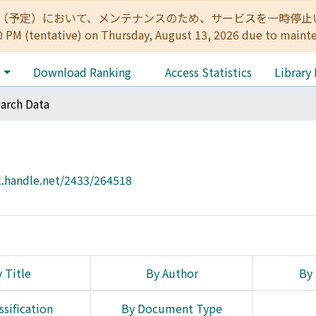
:00（予定）において、メンテナンスのため、サービスを一時停止いたします。 
0 PM (tentative) on Thursday, August 13, 2026 due to maint
e
Download Ranking
Access Statistics
Library
arch Data
l.handle.net/2433/264518
 Title
By Author
By 
ssification
By Document Type