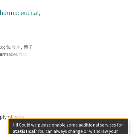
vices. [Design] We
reporting daily or
Pharmaceutical,
tails, daily work
the support of the
ionnaires to
e received 1078
 reported adverse
ko
;
佐々木, 典子
 of husbands or
armaceutical, and
t shock.
ith low annual
bstantially worse
ncing their work
ngs suggest that
al services than
ent medical
oup, half of whom
 advance the
nd psychological
ply of water for
e law governing
Hi! Could we please enable some additional services for
onal level,
Statistical
? You can always change or withdraw your