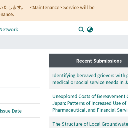
<Maintenance> Service will be
enance.
 Network
Recent Submissions
Identifying bereaved grievers with 
medical or social service needs in 
Unexplored Costs of Bereavement G
Japan: Patterns of Increased Use of
Pharmaceutical, and Financial Serv
Issue Date
The Structure of Local Groundwat