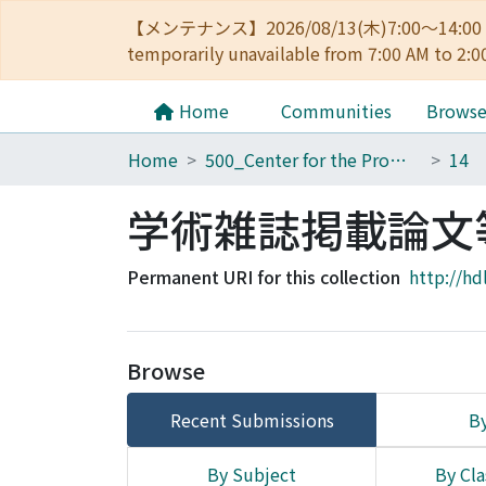
【メンテナンス】2026/08/13(木)7:00～14
temporarily unavailable from 7:00 AM to 2:0
Home
Communities
Brows
Home
500_Center for the Promotion of Interdisciplinary Education and Research
学術雑誌掲載論文
Permanent URI for this collection
http://hd
Browse
Recent Submissions
By
By Subject
By Cla