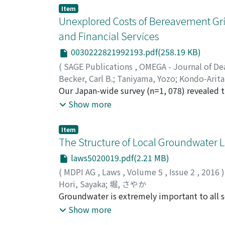
of bereavement to confirm whether this grief
Item
conducted a nationwide postal survey of Jap
Unexplored Costs of Bereavement Grie
overwhelming ‘heavy’ grief to those with le
and Financial Services
and non-work activity, frequency of medical 
0030222821992193.pdf(258.19 KB)
Ministry of Education and the All Japan Fun
Japanese who had presided at funerals withi
(
SAGE Publications
,
OMEGA - Journal of De
complete voluntary responses from bereaved 
Becker, Carl B.
;
Taniyama, Yozo
;
Kondo-Arit
effects on health and daily life, including 
Our Japan-wide survey (n=1, 078) revealed 
children were particularly connected to seve
financial/legal services was in the ‘50’s ag
Show more
Employment (even part-time) buffered agains
income than with high income. Increased user
for those who lost significant income at the
and lives, suggesting “presenteeism”. Moreo
Item
prior counselling should reduce the shock 
those reporting continual use, portending 
The Structure of Local Groundwater L
dependence. Medical professionals and comm
considered their own out-of-pocket expenses
laws5020019.pdf(2.21 MB)
family members in greatest danger of heavy gr
(
MDPI AG
,
Laws
,
Volume 5
,
Issue 2
,
2016
)
health after bereavement.
Hori, Sayaka
;
堀, さやか
Groundwater is extremely important to all so
home use, irrigation, and industry. Japanes
Show more
groundwater nationally is inadequate. The mai