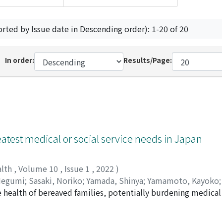
orted by Issue date in Descending order): 1-20 of 20
In order:
Results/Page:
eatest medical or social service needs in Japan
alth
,
Volume 10
,
Issue 1
,
2022
)
Megumi
;
Sasaki, Noriko
;
Yamada, Shinya
;
Yamamoto, Kayoko
the health of bereaved families, potentially burdening medic
 community health maintenance must identify the people likel
entified characteristics of mourners who experience severe g