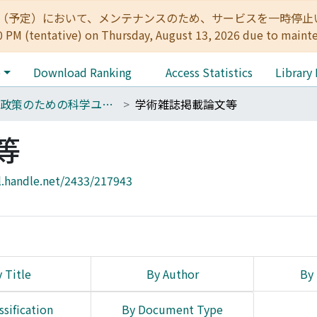
:00（予定）において、メンテナンスのため、サービスを一時停止いたします。 
0 PM (tentative) on Thursday, August 13, 2026 due to maint
e
Download Ranking
Access Statistics
Library
14 政策のための科学ユニット
学術雑誌掲載論文等
等
l.handle.net/2433/217943
 Title
By Author
By 
ssification
By Document Type