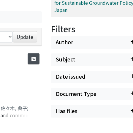
for Sustainable Groundwater Policy
Japan
Filters
Update
Author
Subject
Date issued
Document Type
;
佐々木, 典子
;
Has files
al and community
y to face severe
rief within a year