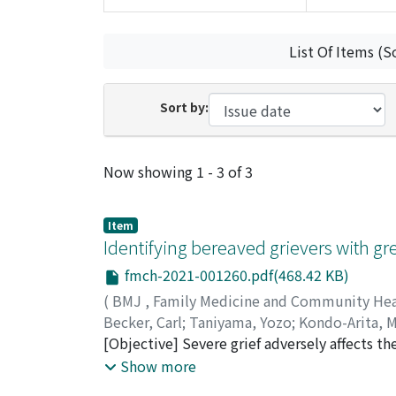
List Of Items (S
Sort by:
Recent Submissions
Now showing
1 - 3 of 3
Item
Identifying bereaved grievers with gr
fmch-2021-001260.pdf(468.42 KB)
(
BMJ
,
Family Medicine and Community He
Becker, Carl
;
Taniyama, Yozo
;
Kondo-Arita, 
60243078
[Objective] Severe grief adversely affects 
health services. Interventions for effective
Show more
effects of bereavement. The present study id