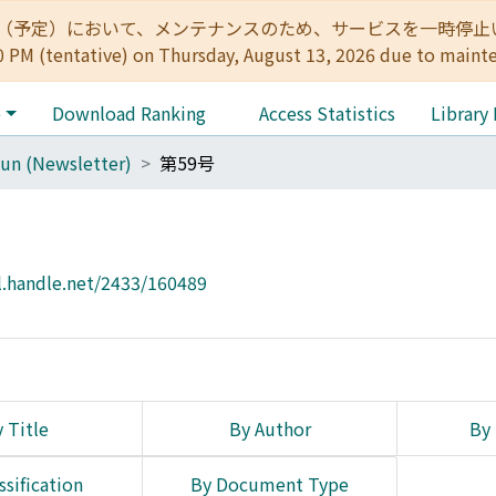
:00（予定）において、メンテナンスのため、サービスを一時停止いたします。 
0 PM (tentative) on Thursday, August 13, 2026 due to maint
e
Download Ranking
Access Statistics
Library
un (Newsletter)
第59号
l.handle.net/2433/160489
 Title
By Author
By 
ssification
By Document Type