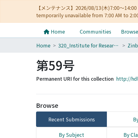
【メンテナンス】2026/08/13(木)7:00～14
temporarily unavailable from 7:00 AM to 2:0
Home
Communities
Brows
Home
320_Institute for Research in Humanities
Zinb
第59号
Permanent URI for this collection
http://hd
Browse
Recent Submissions
By
By Subject
By Cla