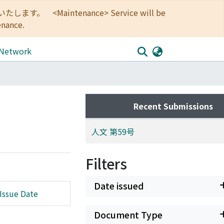
<Maintenance> Service will be
enance.
 Network
Recent Submissions
人文 第59号
Filters
Date issued
Issue Date
Document Type