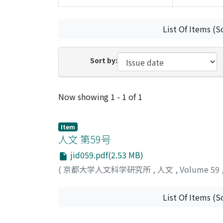
List Of Items (S
Sort by:
Recent Submissions
Now showing
1 - 1 of 1
Item
人文 第59号
jid059.pdf(2.53 MB)
(
京都大学人文科学研究所
,
人文
,
Volume 59
List Of Items (S