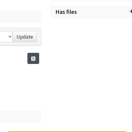
Has files
Update