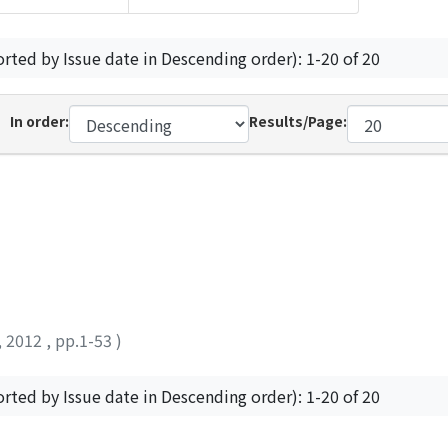
orted by Issue date in Descending order): 1-20 of 20
In order:
Results/Page:
,
2012
,
pp.1-53
)
orted by Issue date in Descending order): 1-20 of 20