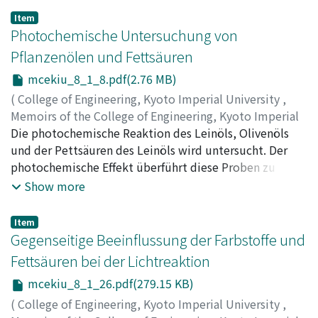
Item
Photochemische Untersuchung von
Pflanzenölen und Fettsäuren
mcekiu_8_1_8.pdf(2.76 MB)
(
College of Engineering, Kyoto Imperial University
,
Memoirs of the College of Engineering, Kyoto Imperial
University
Die photochemische Reaktion des Leinöls, Olivenöls
,
Volume 8
,
Issue 1
,
1934
,
pp.8-25
)
Horio, Masao
und der Pettsäuren des Leinöls wird untersucht. Der
photochemische Effekt überführt diese Proben zu
Peroxyden, welche die Oxydation beschleunigen. Im
Show more
Anschluss an die Grundversuche werden die
Reaktionskinetik, der Kettenmechanismus, die
Item
photochemische Nachwirkung und die Besonderheiten
Gegenseitige Beeinflussung der Farbstoffe und
des Olivenöls behandelt, Zum Schluss werden die
Fettsäuren bei der Lichtreaktion
Untersuchungen betreffs der angestrichenen Schichten
mcekiu_8_1_26.pdf(279.15 KB)
angefügt.
(
College of Engineering, Kyoto Imperial University
,