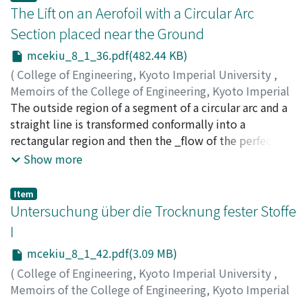
The Lift on an Aerofoil with a Circular Arc
Section placed near the Ground
mcekiu_8_1_36.pdf(482.44 KB)
(
College of Engineering, Kyoto Imperial University
,
Memoirs of the College of Engineering, Kyoto Imperial
University
The outside region of a segment of a circular arc and a
,
Volume 8
,
Issue 1
,
1934
,
pp.36-41
)
Hudimoto, Busuke
straight line is transformed conformally into a
rectangular region and then the _flow of the perfect
fluid and the lift and its moment acting on the circular
Show more
arc are expressed by using the elliptic functions.
Item
Untersuchung über die Trocknung fester Stoffe
I
mcekiu_8_1_42.pdf(3.09 MB)
(
College of Engineering, Kyoto Imperial University
,
Memoirs of the College of Engineering, Kyoto Imperial
University
,
Volume 8
,
Issue 1
,
1934
,
pp.42-64
)