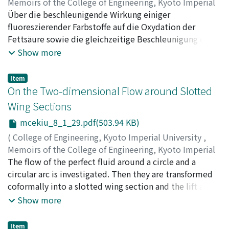
Memoirs of the College of Engineering, Kyoto Imperial
University
Über die beschleunigende Wirkung einiger
,
Volume 8
,
Issue 1
,
1934
,
pp.26-28
)
Horio, Masao
fluoreszierender Farbstoffe auf die Oxydation der
Fettsäure sowie die gleichzeitige Beschleunigung des
Ausbleichens der Farbstoffe wird berichtet.
Show more
Item
On the Two-dimensional Flow around Slotted
Wing Sections
mcekiu_8_1_29.pdf(503.94 KB)
(
College of Engineering, Kyoto Imperial University
,
Memoirs of the College of Engineering, Kyoto Imperial
University
The flow of the perfect fluid around a circle and a
,
Volume 8
,
Issue 1
,
1934
,
pp.29-35
)
Hudimoto, Busuke
circular arc is investigated. Then they are transformed
coformally into a slotted wing section and the lift and
the moment of the lift are calculated.
Show more
Item