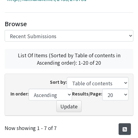
Access Statistics
Library Network
Browse
List Of Items (Sorted by Table of contents in
Ascending order): 1-20 of 20
Sort by:
In order:
Results/Page:
Update
Recent Submissions
Now showing
1 - 7 of 7