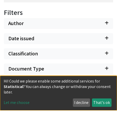
Filters
Author
Date issued
Classification
Document Type
Hi! Could we please enable some additional services for
Has files
Statistical
? You can always change or withdraw your consent
later.
Let me choose
I decline
That's ok
Powered by DSpace and JAIRO Crawler-List
All items in KURENAI are protected by original copyright,