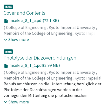
Item
Cover and Contents
mcekiu_8_1_a.pdf(72.1 KB)
(
College of Engineering, Kyoto Imperial University
,
Memoirs of the College of Engineering, Kyoto Imperial
University
,
Volume 8
,
Issue 1
,
1934
)
Show more
Item
Photolyse der Diazoverbindungen
mcekiu_8_1_1.pdf(2.99 MB)
(
College of Engineering, Kyoto Imperial University
,
Memoirs of the College of Engineering, Kyoto Imperial
University
Behufs Amchlusses an die Untersuchung bezüglich der
,
Volume 8
,
Issue 1
,
1934
,
pp.1-7
)
Horio, Masao
Photolyse der Diazolösungen werden in der
vorliegenden Mitteilung die photochemischen
Erscheinungen der Diazokopierpapiere behandelt.
Show more