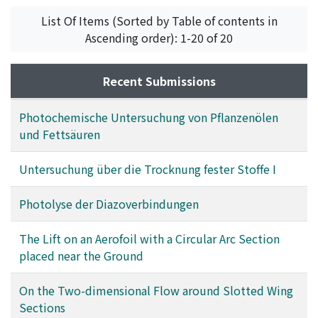
Kamei, Saburo
List Of Items (Sorted by Table of contents in
Ascending order): 1-20 of 20
Recent Submissions
Photochemische Untersuchung von Pflanzenölen
und Fettsäuren
Untersuchung über die Trocknung fester Stoffe I
Photolyse der Diazoverbindungen
The Lift on an Aerofoil with a Circular Arc Section
placed near the Ground
On the Two-dimensional Flow around Slotted Wing
Sections