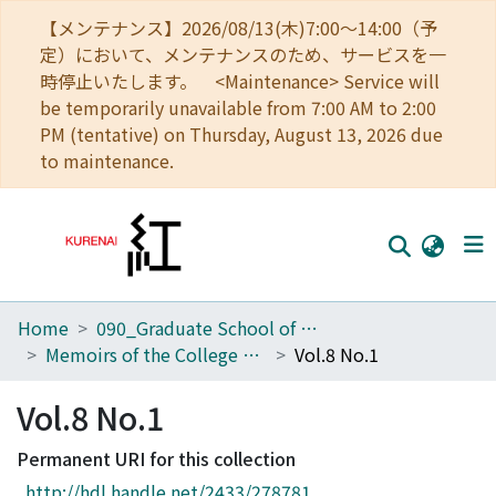
【メンテナンス】2026/08/13(木)7:00～14:00（予
定）において、メンテナンスのため、サービスを一
時停止いたします。 <Maintenance> Service will
be temporarily unavailable from 7:00 AM to 2:00
PM (tentative) on Thursday, August 13, 2026 due
to maintenance.
Home
090_Graduate School of Engineering
Home
Memoirs of the College of Engineering, Kyoto Imperial University
Vol.8 No.1
Communities
Vol.8 No.1
Browse
Permanent URI for this collection
Download Ranking
http://hdl.handle.net/2433/278781