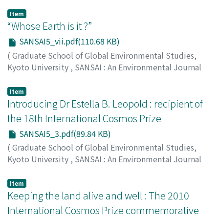
Item
“Whose Earth is it ?”
SANSAI5_vii.pdf(110.68 KB)
(
Graduate School of Global Environmental Studies,
Kyoto University
,
SANSAI : An Environmental Journal
for the Global Community
,
Volume 5
,
2011
,
pp.vii-vii
)
High Moon
;
ハイムーン
Item
Introducing Dr Estella B. Leopold : recipient of
the 18th International Cosmos Prize
SANSAI5_3.pdf(89.84 KB)
(
Graduate School of Global Environmental Studies,
Kyoto University
,
SANSAI : An Environmental Journal
for the Global Community
,
Volume 5
,
2011
,
pp.3-4
)
Matsushita, Kazuo
Item
Keeping the land alive and well : The 2010
International Cosmos Prize commemorative