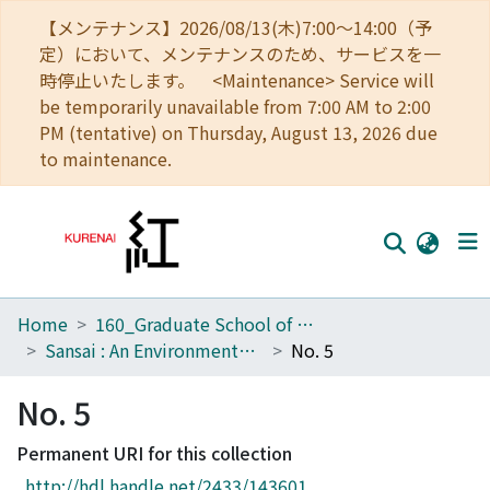
【メンテナンス】2026/08/13(木)7:00～14:00（予
定）において、メンテナンスのため、サービスを一
時停止いたします。 <Maintenance> Service will
be temporarily unavailable from 7:00 AM to 2:00
PM (tentative) on Thursday, August 13, 2026 due
to maintenance.
Home
160_Graduate School of Global Environmental Studies
Home
Sansai : An Environmental Journal for the Global Community
No. 5
Communities
No. 5
Browse
Permanent URI for this collection
Download Ranking
http://hdl.handle.net/2433/143601