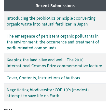
Recent Submissions
Introducing the probiotics principle : converting
organic waste into natural fertilizer in Japan
The emergence of persistent organic pollutants in
the environment: the occurrence and treatment of
perfluorinated compounds
Keeping the land alive and well : The 2010
International Cosmos Prize commemorative lecture
Cover, Contents, Instructions of Authors
Negotiating biodiversity : COP 10's (modest)
attempt to save life on Earth