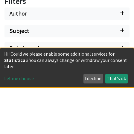
Filters
Author
Subject
Date issued
Hi! Could we please enable some additional services for
Statistical
? You can always change or withdraw your consent
Classification
later.
Let me choose
I decline
That's ok
Document Type
Has files
Powered by DSpace and JAIRO Crawler-List