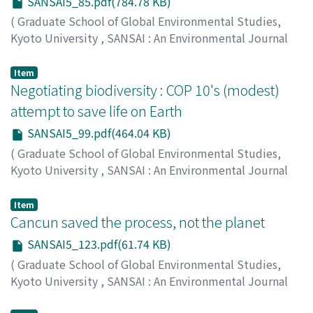
SANSAI5_85.pdf(784.78 KB)
lethal smoke that can pose a huge environmental risk
to the health of humans and wildlife.This paper calls for
(
Graduate School of Global Environmental Studies,
a radical reassessment of current agricultural policies
Kyoto University
,
SANSAI : An Environmental Journal
by the Malaysian government and highlights the need
for the Global Community
,
Volume 5
,
2011
,
pp.85-96
)
for concerted effort to protect the fragile ecosystems
Matsui, Saburo
Item
of Sarawak's endangered peat swamp forests.
Negotiating biodiversity : COP 10's (modest)
attempt to save life on Earth
SANSAI5_99.pdf(464.04 KB)
(
Graduate School of Global Environmental Studies,
Kyoto University
,
SANSAI : An Environmental Journal
for the Global Community
,
Volume 5
,
2011
,
pp.99-122
)
Item
Singer, Jane
Cancun saved the process, not the planet
;
00570003
SANSAI5_123.pdf(61.74 KB)
(
Graduate School of Global Environmental Studies,
Kyoto University
,
SANSAI : An Environmental Journal
for the Global Community
,
Volume 5
,
2011
,
pp.123-