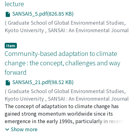
lecture
SANSAI5_5.pdf(826.85 KB)
(
Graduate School of Global Environmental Studies,
Kyoto University
,
SANSAI : An Environmental Journal
for the Global Community
,
Volume 5
,
2011
,
pp.5-18
)
Leopold, Estella B.
Item
Community-based adaptation to climate
change : the concept, challenges and way
forward
SANSAI5_21.pdf(98.52 KB)
(
Graduate School of Global Environmental Studies,
Kyoto University
,
SANSAI : An Environmental Journal
for the Global Community
The concept of adaptation to climate change has
,
Volume 5
,
2011
,
pp.21-35
)
Miyaguchi, Takaaki
gained strong momentum worldwide since its
emergence in the early 1990s, particularly in recent
years. Regardless of the outcome of ongoing
Show more
international climate negotiations, adaptation to