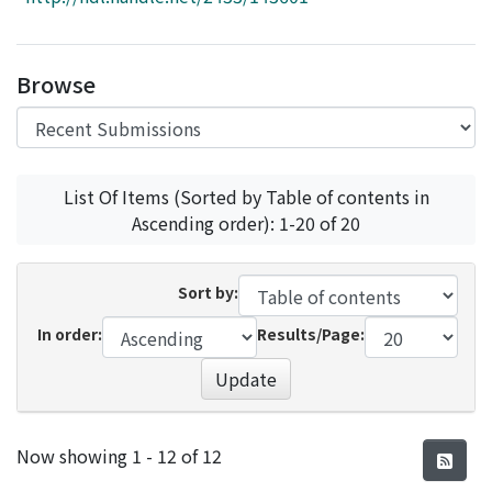
Access Statistics
Library Network
Browse
List Of Items (Sorted by Table of contents in
Ascending order): 1-20 of 20
Sort by:
In order:
Results/Page:
Update
Recent Submissions
Now showing
1 - 12 of 12