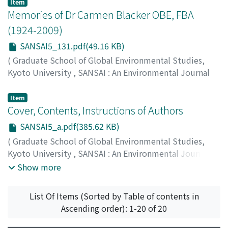
129
)
Item
Marchildon, Sarah
Memories of Dr Carmen Blacker OBE, FBA
(1924-2009)
SANSAI5_131.pdf(49.16 KB)
(
Graduate School of Global Environmental Studies,
Kyoto University
,
SANSAI : An Environmental Journal
for the Global Community
,
Volume 5
,
2011
,
pp.131-
133
)
Item
Yokoyama, Toshio
Cover, Contents, Instructions of Authors
SANSAI5_a.pdf(385.62 KB)
(
Graduate School of Global Environmental Studies,
Kyoto University
,
SANSAI : An Environmental Journal
for the Global Community
,
Volume 5
,
2011
)
Show more
List Of Items (Sorted by Table of contents in
Ascending order): 1-20 of 20