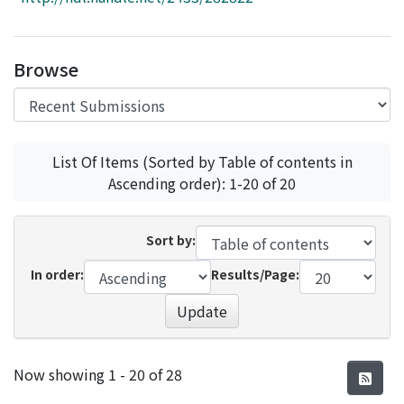
Access Statistics
Library Network
Browse
List Of Items (Sorted by Table of contents in
Ascending order): 1-20 of 20
Sort by:
In order:
Results/Page:
Update
Recent Submissions
Now showing
1 - 20 of 28