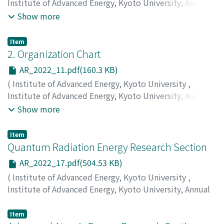
Institute of Advanced Energy, Kyoto University, Annual
Report
,
Volume 2022
,
2023
,
pp.2-10
)
Show more
Item
2. Organization Chart
AR_2022_11.pdf(160.3 KB)
(
Institute of Advanced Energy, Kyoto University
,
Institute of Advanced Energy, Kyoto University, Annual
Report
,
Volume 2022
,
2023
,
pp.11-11
)
Show more
Item
Quantum Radiation Energy Research Section
AR_2022_17.pdf(504.53 KB)
(
Institute of Advanced Energy, Kyoto University
,
Institute of Advanced Energy, Kyoto University, Annual
Report
,
Volume 2022
,
2023
,
pp.17-22
)
Ohgaki, H.
;
Kii, T.
;
Zen, H.
;
Caballero, Jordi Cravioto
Item