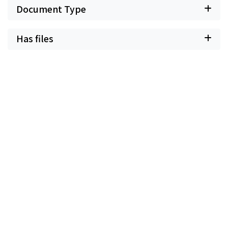
Document Type
Has files