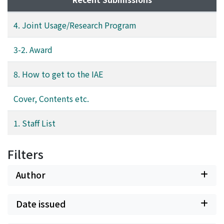
4. Joint Usage/Research Program
3-2. Award
8. How to get to the IAE
Cover, Contents etc.
1. Staff List
Filters
Author
Date issued