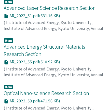
Miyauchi, Y.
;
Nishihara, T.
Item
Advanced Laser Science Research Section
AR_2022_51.pdf(631.16 KB)
(
Institute of Advanced Energy, Kyoto University
,
Institute of Advanced Energy, Kyoto University, Annual
Report
,
Volume 2022
,
2023
,
pp.51-53
)
Nakajima, T.
;
Ando, K.
Item
Advanced Energy Structural Materials
Research Section
AR_2022_55.pdf(510.92 KB)
(
Institute of Advanced Energy, Kyoto University
,
Institute of Advanced Energy, Kyoto University, Annual
Report
,
Volume 2022
,
2023
,
pp.55-58
)
Morishita, K.
;
Yabuuchi, K.
;
Kimura, A.
Item
Optical Nano-science Research Section
AR_2022_59.pdf(471.56 KB)
(
Institute of Advanced Energy, Kyoto University
,