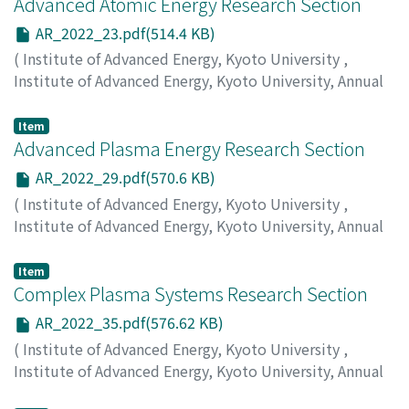
Advanced Atomic Energy Research Section
AR_2022_23.pdf(514.4 KB)
(
Institute of Advanced Energy, Kyoto University
,
Institute of Advanced Energy, Kyoto University, Annual
Report
,
Volume 2022
,
2023
,
pp.23-28
)
Yagi, J.
;
Mukai, K.
Item
Advanced Plasma Energy Research Section
AR_2022_29.pdf(570.6 KB)
(
Institute of Advanced Energy, Kyoto University
,
Institute of Advanced Energy, Kyoto University, Annual
Report
,
Volume 2022
,
2023
,
pp.29-34
)
Nagasaki, K.
;
Kobayashi, S.
Item
Complex Plasma Systems Research Section
AR_2022_35.pdf(576.62 KB)
(
Institute of Advanced Energy, Kyoto University
,
Institute of Advanced Energy, Kyoto University, Annual
Report
,
Volume 2022
,
2023
,
pp.35-41
)