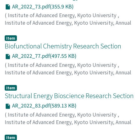
AR_2022_73.pdf(355.9 KB)
(
Institute of Advanced Energy, Kyoto University
,
Institute of Advanced Energy, Kyoto University, Annual
Report
,
Volume 2022
,
2023
,
pp.73-75
)
Sakaguchi, H.
;
Kojima, T.
;
Nobusue, S.
Item
Biofunctional Chemistry Research Section
AR_2022_77.pdf(497.55 KB)
(
Institute of Advanced Energy, Kyoto University
,
Institute of Advanced Energy, Kyoto University, Annual
Report
,
Volume 2022
,
2023
,
pp.77-81
)
Morii, T.
;
Nakata, E.
;
Lin, P.
Item
Structural Energy Bioscience Research Section
AR_2022_83.pdf(589.13 KB)
(
Institute of Advanced Energy, Kyoto University
,
Institute of Advanced Energy, Kyoto University, Annual
Report
,
Volume 2022
,
2023
,
pp.83-89
)
Katahira, M.
;
Nagata, T.
;
Yamaoki, Y.
Item