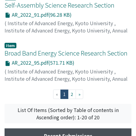
Self-Assembly Science Research Section
AR_2022_91.pdf(96.28 KB)
(
Institute of Advanced Energy, Kyoto University
,
Institute of Advanced Energy, Kyoto University, Annual
Report
,
Volume 2022
,
2023
,
pp.91-93
)
Rajendran, A.
Item
Broad Band Energy Science Research Section
AR_2022_95.pdf(571.71 KB)
(
Institute of Advanced Energy, Kyoto University
,
Institute of Advanced Energy, Kyoto University, Annual
Report
,
Volume 2022
,
2023
,
pp.95-98
)
Kii, T.
;
Kin, F.
(current)
«
1
2
»
List Of Items (Sorted by Table of contents in
Ascending order): 1-20 of 20
Recent Submissions