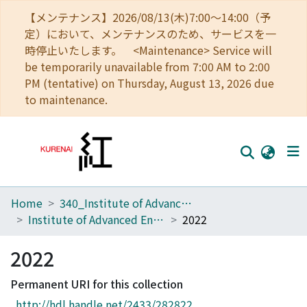
【メンテナンス】2026/08/13(木)7:00～14:00（予
定）において、メンテナンスのため、サービスを一
時停止いたします。 <Maintenance> Service will
be temporarily unavailable from 7:00 AM to 2:00
PM (tentative) on Thursday, August 13, 2026 due
to maintenance.
Home
340_Institute of Advanced Energy
Home
Institute of Advanced Energy, Kyoto University, Annual Report
2022
Communities
2022
Browse
Permanent URI for this collection
Download Ranking
http://hdl.handle.net/2433/282822