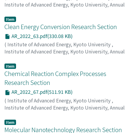
Institute of Advanced Energy, Kyoto University, Annual
Report
,
Volume 2022
,
2023
,
pp.59-62
)
Matsuda, K.
;
Shinokita, K.
Item
Clean Energy Conversion Research Section
AR_2022_63.pdf(330.08 KB)
(
Institute of Advanced Energy, Kyoto University
,
Institute of Advanced Energy, Kyoto University, Annual
Report
,
Volume 2022
,
2023
,
pp.63-66
)
Kitayama, Kenji
;
Kashiwagi, Shigeru
Item
Chemical Reaction Complex Processes
Research Section
AR_2022_67.pdf(511.91 KB)
(
Institute of Advanced Energy, Kyoto University
,
Institute of Advanced Energy, Kyoto University, Annual
Report
,
Volume 2022
,
2023
,
pp.67-72
)
Nohira, T.
;
Kawaguchi, K.
;
Yamamoto, T.
;
Norikawa, Y.
Item
Molecular Nanotechnology Research Section