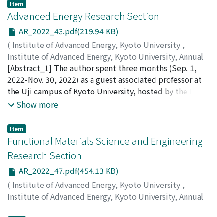
Inagaki, S.
;
Minami, T.
;
Kado, S.
;
Ohshima, S.
Item
Advanced Energy Research Section
AR_2022_43.pdf(219.94 KB)
(
Institute of Advanced Energy, Kyoto University
,
Institute of Advanced Energy, Kyoto University, Annual
Report
[Abstract_1] The author spent three months (Sep. 1,
,
Volume 2022
,
2023
,
pp.43-46
)
Rimjaem, Sakhorn
2022-Nov. 30, 2022) as a guest associated professor at
;
Proll, Josefine H.E.
the Uji campus of Kyoto University, hosted by the Prof.
H. Ohgaki's group. Here the author reports about an
Show more
investigation on study of solvation structure and
dynamics of room-temperature ionic liquids using MIR
Item
free-electron laser. [Abstract_2] The author spent three
Functional Materials Science and Engineering
months (Jan 01 2023 -Mar. 31, 2023) as a guest
Research Section
professor at the Uji campus of Kyoto University, hosted
AR_2022_47.pdf(454.13 KB)
by the Heliotron J group. Here the author reports
about successes in turbulence modelling for Heliotron
(
Institute of Advanced Energy, Kyoto University
,
J.
Institute of Advanced Energy, Kyoto University, Annual
Report
,
Volume 2022
,
2023
,
pp.47-50
)