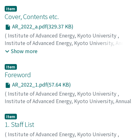
Item
Cover, Contents etc.
AR_2022_a.pdf(329.37 KB)
(
Institute of Advanced Energy, Kyoto University
,
Institute of Advanced Energy, Kyoto University, Annual
Report
,
Volume 2022
,
2023
)
Show more
Item
Foreword
AR_2022_1.pdf(57.64 KB)
(
Institute of Advanced Energy, Kyoto University
,
Institute of Advanced Energy, Kyoto University, Annual
Report
,
Volume 2022
,
2023
,
pp.1-1
)
MORII, Takashi
Item
1. Staff List
(
Institute of Advanced Energy, Kyoto University
,