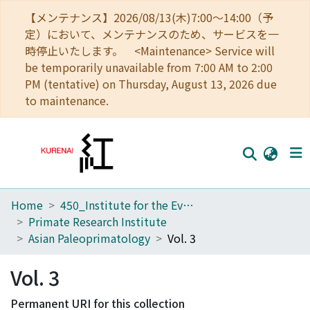
【メンテナンス】2026/08/13(木)7:00～14:00（予
定）において、メンテナンスのため、サービスを一
時停止いたします。 <Maintenance> Service will
be temporarily unavailable from 7:00 AM to 2:00
PM (tentative) on Thursday, August 13, 2026 due
to maintenance.
Home
450_Institute for the Evolutionary Origins of Human Behavior
Home
Primate Research Institute
Communities
Asian Paleoprimatology
Vol. 3
Browse
Vol. 3
Download Ranking
Permanent URI for this collection