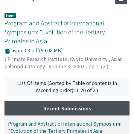
Item
Program and Abstract of International
Symposium: "Evolution of the Tertiary
Primates in Asia
aspp_03.pdf(59.08 MB)
(
Primate Research Institute, Kyoto University
,
Asian
paleoprimatology
,
Volume 3
,
2003
,
pp.1-72
)
List Of Items (Sorted by Table of contents in
Ascending order): 1-20 of 20
Recent Submissions
Program and Abstract of International Symposium:
"Evolution of the Tertiary Primates in Asia