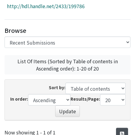
Access Statistics
http://hdl.handle.net/2433/199786
Library Network
Browse
List Of Items (Sorted by Table of contents in
Ascending order): 1-20 of 20
Sort by:
In order:
Results/Page:
Update
Recent Submissions
Now showing
1 - 1 of 1