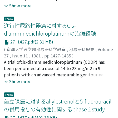
after the confirmation of histological diagnosis. About 2
Eidezo
measured in the serum obtained from 22 patients with
;
Senda, Kohei
;
Sasaki, Tsuneo
Show more
months later, this treatment proved to be non-effective
treated and untreated prostatic cancer, 20 patients
histologically despite of decrease in serum acid
with benign prostatic hyperplasia, 20 patients with
Item
phosphatase and prostatic acid phosphatase.
other urological diseases, 114 patients with other
進行性尿路性器癌に対するCis-
Accordingly doxorubicin hydrochloride was
nonurological diseases and 45 volunteers of healthy
diamminedichloroplatinumの治療経験
administered for the next treatment. Doxorubicin
males and females. Normal serum PAP levels of healthy
hydrochloride was effective on the primary lesion, but
27_1427.pdf(2.31 MB)
males seem to be 0.85±0.285 ng/ml in our assay. In 7
did not effect on the osseous metastatic lesions. Then
cases of advanced prostatic cancer (32%) serum PAP
(
京都大学医学部泌尿器科学教室
,
泌尿器科紀要
,
Volume
finally he was treated with cis-
level was elevated over 5.0 ng/ml and nonprostatic
27
,
Issue 11
,
1981
,
pp.1427-1435
)
diamminedichloroplatinum. The complete
cancer did not exceed this level. From this result, it
三崎, 俊光
A trial ofcis-diamminedichloroplatinum (CDDP) has
;
久住, 治男
;
内藤, 克輔
;
黒田, 恭一
;
亀田, 健一
;
disappearance of primary and osseous metastatic
may be concluded that if serum PAP level is higher than
田谷, 正
been performed at a dose of 14 to 23 mg/m2 in 9
;
宮城, 徹三郎
;
大滝, 三千雄
;
Misaki, Toshimitsu
;
lesions were shown by roentgenography and bone
5.0 ng/ml, prostatic cancer at least advanced is strongly
Hisazumi, Haruo
patients with an advanced measurable genitourinary
;
Naito, Katsusuke
;
Kuroda, Kyoichi
;
scanning. Cis-diamminedichloroplatinum appears to be
suspected, and its prognostic usefulness in prostatic
Kameda, Kenichiro
carcinoma, including 6 patients with nonseminomatous
;
Taya, Tadashi
;
Miyagi, Tetsusaburo
;
Show more
the most effective drug for the treatment of advanced
cancer may be expected. As conclusion the method of
Ohtaki, Michio
testicular tumor, 2 with urothelial tumor and I with
transitional cell carcinoma of the prostate.
radioimmunoassay for measurement of PAP is much
prostatic carcinoma. 1) Two protocols were used for 6
Item
more reliable than enzymatic assay and may be suitable
testicular tumors; 3 patients received a single
前立腺癌に対するallylestrenolと5-fluorouracil
for clinical application in the diagnosis of prostatic
administration of CDDP, and 3 patientsreceived a
の併用投与の有効性に関するphase 2 study
cancer.
combination chemotherapy with CDDP, bleomycin and
27_1437.pdf(491.33 KB)