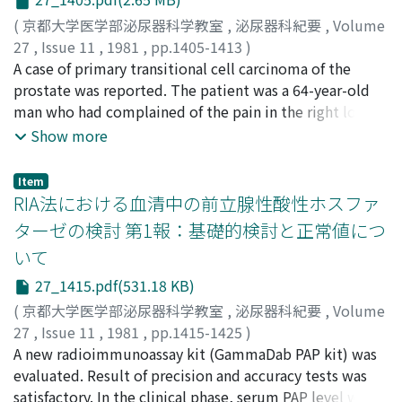
Biopsies disclosed hyalinized seminiferous tubules
(
京都大学医学部泌尿器科学教室
,
泌尿器科紀要
,
Volume
with little spermatogenesis and normal appearing
27
,
Issue 11
,
1981
,
pp.1405-1413
)
epididymis. The 10 cases including our case, compiled
佐々木, 憲二
A case of primary transitional cell carcinoma of the
;
三馬, 省二
;
橋本, 雅善
;
塩見, 努
;
平尾, 佳彦
;
from the Japanese literature, were reviewed and some
平松, 侃
prostate was reported. The patient was a 64-year-old
;
岡島, 英五郎
;
Sasaki, Kenji
;
Sanma, Shoji
;
discussion was done.
Hashimoto, Masayoshi
man who had complained of the pain in the right lower
;
Shiomi, Tsutomu
;
Hirao,
Yoshihoko
abdomen and the right leg. Initially it was confirmed
;
Hiramatsu, Tadashi
;
Okajima, Eigoro
Show more
that the patient had a metastatic adenocarcinoma of
the ischial bone by its biopsy in the other clinic and he
Item
was sent to our hospital. The histological diagnosis was
RIA法における血清中の前立腺性酸性ホスファ
mixed type of transitional cell carcinoma with
ターゼの検討 第1報：基礎的検討と正常値につ
adenocarcinoma by needle biopsy and transurethral
いて
resection of the prostate. Nonneoplastic change of the
bladder epithelium was found by random transurethral
27_1415.pdf(531.18 KB)
cold punch biopsy of the urinary bladder. Initially, the
(
京都大学医学部泌尿器科学教室
,
泌尿器科紀要
,
Volume
treatment consisted of orchiectomy and intravenous
27
,
Issue 11
,
1981
,
pp.1415-1425
)
administration of diethylstilbestrol diphosphate. Oral
杉山, 寿一
A new radioimmunoassay kit (GammaDab PAP kit) was
;
日江井, 鉄彦
;
加藤, 範夫
;
三矢, 英輔
;
野口, 英三
;
administration of N1-(2-tetrahydrofuryl)-5-f1uorouracil
仙田, 宏平
evaluated. Result of precision and accuracy tests was
;
佐々木, 常雄
;
Sugiyama, Toshikazu
;
Hiei,
and intramuscular injection of picibanil were added
Tetsuhiko
satisfactory. In the clinical phase, serum PAP level was
;
Kato, Norio
;
Mitsuya, Hideo
;
Nogucni,