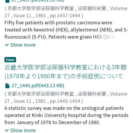
vincristine. A complete remission was achieved in 2 of
the 6 patients. A partial remission was obtained in 3
(
京都大学医学部泌尿器科学教室
,
泌尿器科紀要
,
Volume
patients. The collective response was elicited in 83% of
27
,
Issue 11
,
1981
,
pp.1437-1444
)
the patients (5 of 6). The 2 complete responders were
竹内, 弘幸
Fifty five patients with prostatic carcinoma were
;
山内, 昭正
;
Takeuchi, Hiroyuki
;
Yamauchi,
seen in the combined chemotherapy, and they are free
Akimasa
treated with hexestrol (HEX), allylestrenol (AEN), and 5-
of disease for 11 and 21.4 months. 2) Three patients (2
fluorouracil (5-FU). Patients were given HEX (30-60
urothelial tumors and 1 prostatic carcinoma) received
mg/day) or AEN (50 mg/day) with or without a
Show more
the single administration of CDDP for 5 consecutive
combination of 5-FU (200 mg/day). The effectiveness of
days every 3 weeks for 3 courses. There were partial
drugs was evaluated by the response rate at the interval
Item
remissions in 2 urothelial tumors for 4 and 7 months,
of 3, 6, 12 and 24 months. The response rate of HEX
近畿大学医学部泌尿器科学教室における3年間
but no response was seen in the prostatic carcinoma
declined linearly to 48% at 24 months. That of AEN was
(1978年より1980年まで)の手術症例について
patient. 3) Despite of substantial gastrointestinal, mild
judged to be about the same as HEX. 5-FU enhanced
27_1445.pdf(443.13 KB)
renal toxicity and others, the chemotherapy was
the effect of HEX or AEN and elevated their response
manageable in all patients. CDDP appears to be
rate up to 70% at 24 months. Concurrent
(
京都大学医学部泌尿器科学教室
,
泌尿器科紀要
,
Volume
consistently useful in a chemotherapy model for
administration of AEN and 5-FU did not accompany
27
,
Issue 11
,
1981
,
pp.1445-1454
)
genitourinary carcinomas, particularly testicular
with any severe side effects except slight gastric
栗田, 孝
A statistic survey was made on the urological patients
;
八竹, 直
;
秋山, 隆弘
;
井口, 正典
;
郡, 健二郎
;
金子,
tumors.
disturbance and retained sexual potence.
茂男
operated at Kinki University hospital during the periods
;
松浦, 健
;
永井, 信夫
;
片岡, 喜代徳
;
国方, 聖司
;
朴, 英
哲
from January of 1978 to December of 1980.
;
加藤, 良成
;
辻橋, 宏典
;
Kurita, Takashi
;
Yachiku,
Sunao
;
Akiyama, Takahiro
;
Iguchi, Masanori
;
Kohri,
Show more