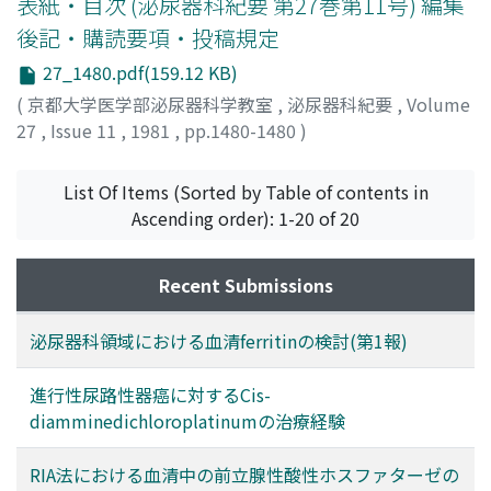
表紙・目次 (泌尿器科紀要 第27巻第11号) 編集
The overall success rate was 61 % (5 cases in
後記・購読要項・投稿規定
supranuclear type and 6 cases in infranuclear type). A
27_1480.pdf(159.12 KB)
few side effects were noted such as orthostatic
hypotension, nausea, diarrhea and urinary frequency.
(
京都大学医学部泌尿器科学教室
,
泌尿器科紀要
,
Volume
Thus, Prazosin seems to be an effective drug for
27
,
Issue 11
,
1981
,
pp.1480-1480
)
treatment of neurogenic bladder dysfunction.
List Of Items (Sorted by Table of contents in
Ascending order): 1-20 of 20
Recent Submissions
泌尿器科領域における血清ferritinの検討(第1報)
進行性尿路性器癌に対するCis-
diamminedichloroplatinumの治療経験
RIA法における血清中の前立腺性酸性ホスファターゼの