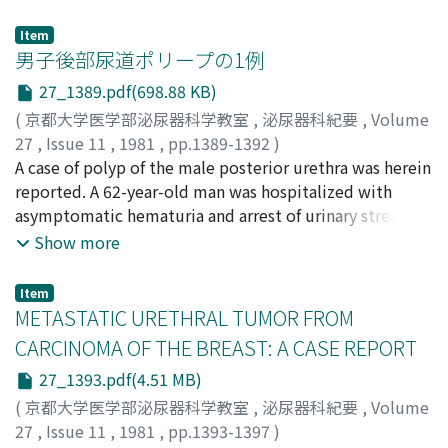
however, the valves might have caused renal congestion
mg daily. Hemorrhagic cystitis appeared 10 months
for the following reasons, which led to gross hematuria:
after the beginning of the therapy and recurrent
Item
1) The appearance of the valves was concave toward the
hematuria persisted for 3 months. Therefore
男子後部尿道ポリープの1例
renal hilus of which direction was against the blood
cyclophosphamide was discontinued. One month after
27_1389.pdf(698.88 KB)
stream. 2) The remarkably dilated and tortuous lumbar
the cessation, necrotic tissues which contained many
(
京都大学医学部泌尿器科学教室
,
泌尿器科紀要
,
Volume
vein was found in renal venography. 3) Contrast medium
cells seemed to be malignant were discharged in the
27
,
Issue 11
,
1981
,
pp.1389-1392
)
in the renal vein still remained even 13 sec after the
urine. Since cystoscopy revealed a broadbased bladder
森山, 正敏
A case of polyp of the male posterior urethra was herein
;
井田, 時雄
;
Moriyama, Masatoshi
;
Ida, Tokio
injection without the use of vasoconstrictor into the
tumor on the posterior wall, the tumor was resected
reported. A 62-year-old man was hospitalized with
renal artery. 4) Renal arteriography demonstrated only 3
transurethrally. Histological examination of the
asymptomatic hematuria and arrest of urinary stream.
collateral veins but main renal veins were not visualized
specimens did not ascertain the diagnosis of bladder
Gystopanendoscopy revealed a polypoid mass arising
Show more
in venous phase.
carcinoma. Three months after the operation bladder
from the verumontanum. A transurethral resection of
tumor appeared again, and had no malignancy in
the pedunculated lesion was done. Histological
histopathologic examination. However we think this
Item
diagnosis was compatible with adenomatous polyp.
METASTATIC URETHRAL TUMOR FROM
case may have a malignant feature in future because of
The 16 cases including our case, compiled from the
its recurrent character, and should be followed up very
CARCINOMA OF THE BREAST: A CASE REPORT
Japanese literature, were reviewed and some
carefully.
27_1393.pdf(4.51 MB)
discussion was done.
(
京都大学医学部泌尿器科学教室
,
泌尿器科紀要
,
Volume
27
,
Issue 11
,
1981
,
pp.1393-1397
)