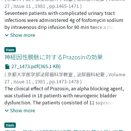
27
,
Issue 11
,
1981
,
pp.1465-1471
)
小松原, 秀一
Seventeen patients with complicated urinary tract
;
峰山, 浩忠
;
阿部, 礼男
;
小林, 良彦
;
Komatsubara, Shuichi
infections were administered 4g of fosfomycin sodium
;
Mineyama, Hirotada
;
Abe, Norio
;
Kobayashi, Yoshihiko
by intravenous drip infusion for 90 min twice a day
(morning and evening) for 5 days. The results were as
Show more
follows. 1. In 14 patients for whom global clinical
assessment based on " Criteria for Drug Efficacy
Item
Evaluation in UTI" was possible, the efficacy was
神経因性膀胱に対するPrazosinの効果
excellent in one, good in 9 and poor in 4, giving an
27_1473.pdf(365.1 KB)
overall efficacy rate of 71% . 2. There were no objective
(
京都大学医学部泌尿器科学教室
,
泌尿器科紀要
,
Volume
adverse reactions in any of the patients, but a rise in
27
,
Issue 11
,
1981
,
pp.1473-1478
)
transaminase values thought to be related to the
香村, 衡一
The clinical effect of Prazosin, an alpha blocking agent,
;
安田, 耕作
;
中山, 朝行
;
浜, 年樹
;
山城, 豊
;
北村,
fosfomycin administration was seen in 3 patients. Of
温
was studied in 18 patients with neurogenic bladder
;
島崎, 淳
;
服部, 孝道
;
村上, 信乃
;
Kamura, Koichi
;
these, 2 soon returned to normal, and the condition
Yasuda, Kosaku
dysfunction. The patients consisted of 11 supranuclear
;
Nakayama, Tomoyuki
;
Hama, Toshiki
;
could not be followed up in one. 3. After the
Yamashiro, Yutaka
and 7 infranuclear type according to the neurological
;
Kitamura, Yutaka
;
Shimazaki, Jun
;
Show more
intravenous infusion, the mean drug concentration in
Hattori, Takamichi
examinations. The daily doses of 0.5-4 mg of Prazosin
;
Murakami, Shino
the serum peaked at 222.0±39.0 fig/ml, and then
was given for 1 week to 6 months. The result was as
decreased rapidly as it was excreted in the urine.
Item
follows: excellent in 8, good in 3 and poor in 7 cases.