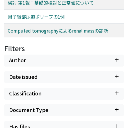
検討 第1報：基礎的検討と正常値について
男子後部尿道ポリープの1例
Computed tomographyによるrenal massの診断
Filters
Author
Date issued
Classification
Document Type
Has files