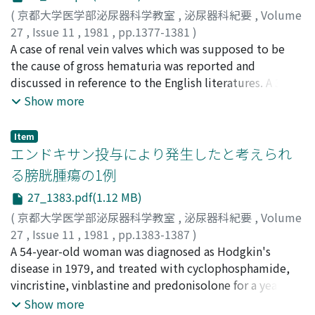
classification of renal arteriovenous fistula and
(
京都大学医学部泌尿器科学教室
,
泌尿器科紀要
,
Volume
malformation. Therapeutic methods with preservation
27
,
Issue 11
,
1981
,
pp.1377-1381
)
of renal function were mentioned. Embolic materials
川中, 俊明
A case of renal vein valves which was supposed to be
;
佐々木, 進
;
大島, 升
;
Kawanaka, Toshiaki
;
and complications of this procedure were also
Sasaki, Susumu
the cause of gross hematuria was reported and
;
Oshima, Minoru
discussed. The increasing number of renal embolization
discussed in reference to the English literatures. A 32-
shows the fact that this is one of the effective
year-old man was admitted with asymptomatic gross
Show more
procedures without risk preserving renal function.
hematuria. Physical examinations and laboratory data
were within normal limit. Cystoscopic examination
Item
showed no abnormal findings except for hematuria
エンドキサン投与により発生したと考えられ
through the left ureteral orifice. Although DIP and RP
る膀胱腫瘍の1例
were normal, left renal venogram demonstrated that
27_1383.pdf(1.12 MB)
there were two main renal veins and thin and sharply
defined filling defects in the origin of each vein which
(
京都大学医学部泌尿器科学教室
,
泌尿器科紀要
,
Volume
were due probably to the renal vein valves. No case of
27
,
Issue 11
,
1981
,
pp.1383-1387
)
renal vein valve has been reported in Japan, although
加藤, 良成
A 54-year-old woman was diagnosed as Hodgkin's
;
辻橋, 宏典
;
松浦, 健
;
金子, 茂男
;
井口, 正典
;
秋
there have been many in English literatures, in which
山, 隆弘
disease in 1979, and treated with cyclophosphamide,
;
Kato, Yoshinari
;
Tsujihashi, Hironori
;
Matsuura,
the authors concluded such renal vein valve did not
Takeshi
vincristine, vinblastine and predonisolone for a year.
;
Kaneko, Shigeo
;
Iguchi, Masanori
;
Akiyama,
play any pathologic role for hematuria. In our case,
Takahiro
She was given a total dose 18g cyclophosphamide 50
Show more