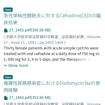
Kenjiro
;
Kaneko, Shigeo
;
Matsuura, Takeshi
;
Nagai,
Nobuo
;
Kataoka, Kiyonori
;
Kunikata, Seiji
;
Boku,
Item
Eitetsu
;
Katoh, Yoshinari
;
Tsujihashi, Hironori
急性単純性膀胱炎に対するCefradine(CED)の臨
床効果
27_1455.pdf(390.58 KB)
(
京都大学医学部泌尿器科学教室
,
泌尿器科紀要
,
Volume
27
,
Issue 11
,
1981
,
pp.1455-1464
)
兼松, 稔
Thirty female patients with acute simple cystitis were
;
加藤, 直樹
;
栗山, 学
;
坂, 義人
;
清水, 保夫
;
河田, 幸
道
treated with oral cefradine at a daily dose of 750 mg or
;
西浦, 常雄
;
酒井, 俊助
;
Kanematsu, Minoru
;
Kato,
Naoki
1, 000 mg for 3, 4 or 5 days, and the therapeutic results
;
Kuriyama, Manabu
;
Ban, Yoshihito
;
Shimizu,
Yasuo
were evaluated by the criteria proposed by the UTI
;
Kawada, Yukimichi
;
Nishiura, Tsuneo
;
Sakai,
Show more
Shunsuke
Committee, Japan. 1) The overall clinical efficacies of
treatment were excellent in 26 (86.7%), moderate in 3
Item
(10.0%) and poor in only one. Overall effectiveness rate
複雑性尿路感染症におけるFosfomycin Naの使
was 96.7%. 2) As to drug-related side effects, stomach
用経験
ache and eruption were observed in two patients. The
27_1465.pdf(353.96 KB)
results indicated that cefradine is very effective and safe
drug for acute simple cystitis.
(
京都大学医学部泌尿器科学教室
,
泌尿器科紀要
,
Volume