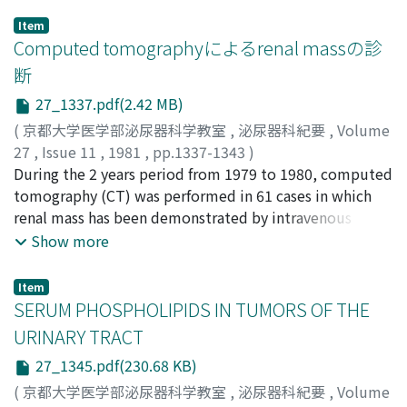
Item
Computed tomographyによるrenal massの診
断
27_1337.pdf(2.42 MB)
(
京都大学医学部泌尿器科学教室
,
泌尿器科紀要
,
Volume
27
,
Issue 11
,
1981
,
pp.1337-1343
)
増田, 富士男
During the 2 years period from 1979 to 1980, computed
;
佐々木, 忠正
;
荒井, 由和
;
小路, 良
;
仲田, 浄治
郎
tomography (CT) was performed in 61 cases in which
;
大西, 哲郎
;
鈴木, 正泰
;
町田, 豊平
;
Masuda, Fujio
;
Sasaki, Tadamasa
renal mass has been demonstrated by intravenous
;
Arai, Yoshikazu
;
Shoji, Ryo
;
Nakada,
Jojiro
pyelography, and 33 cases were diagnosed as having
;
Onishi, Tetsuro
;
Suzuki, Masayasu
;
Machida,
Show more
Toyohei
renal cyst and 28 cases as renal neoplasm out of these
61 cases. Cysts showed uniform density almost
Item
corresponding to that of water, and they were round or
SERUM PHOSPHOLIPIDS IN TUMORS OF THE
oval in shape with sharp and smooth demarcation from
URINARY TRACT
the renal parenchyma. Their walls were thin and almost
27_1345.pdf(230.68 KB)
undetectable, and no increase in density was seen after
injection of contrast media. As opposed to these, the
(
京都大学医学部泌尿器科学教室
,
泌尿器科紀要
,
Volume