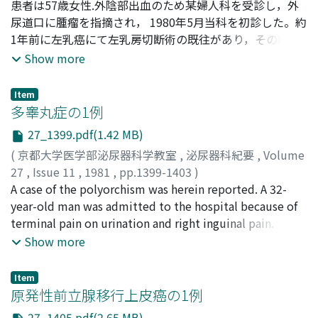
Tanaka, Yoichi
患者は57歳女性.外陰部出血のため某婦人科を受診し，外
;
Okabe, Tatsushiro
;
Okada, Kenichiro
;
Kiyiyama, Tadao
尿道口に腫瘤を指摘され， 1980年5月当科を初診した。約
;
Yoshida, Osamu
;
田中, 陽一
;
岡部, 達士
郎
1年前に左乳癌にて左乳房切断術の既往があり，その時の
;
岡田, 謙一郎
;
桐山, 啻夫
;
吉田, 修
病理診断は浸潤性乳頭腺管癌であった。当科に入院後の精
Show more
査にて肺，肝，脳に一連の転移性腫瘍を認め，また，外尿
道口腫瘍生検にて原発巣との組織型の一致を認めたことよ
Item
り乳癌原発の転移性尿道腫瘍と診断した。進行癌の状態で
多睾丸症の1例
あるため，泌尿器科的には膀胱カテーテル留置にとどめ外
27_1399.pdf(1.42 MB)
科に転科したが3カ月後癌性悪液質にて死亡した。遠際臓
(
京都大学医学部泌尿器科学教室
,
泌尿器科紀要
,
Volume
器よりの転移性尿道腫瘍はきわめて稀で，本症例は本邦文
27
,
Issue 11
,
1981
,
pp.1399-1403
)
献上では第2例日と考えられる。
森山, 正敏
A case of the polyorchism was herein reported. A 32-
;
井田, 時雄
;
Moriyama, Masatoshi
;
Ida, Tokio
year-old man was admitted to the hospital because of
terminal pain on urination and right inguinal pain.
Physical examination revealed two masses in the right
Show more
side of the scrotum. At operation the scrotum was
opened, and two masses were identified as small
Item
testes. The size of the upper testis was 19×16×15
原発性前立腺移行上皮癌の1例
mm, and that of the lower testis 23×20×20 mm.
27_1405.pdf(2.65 MB)