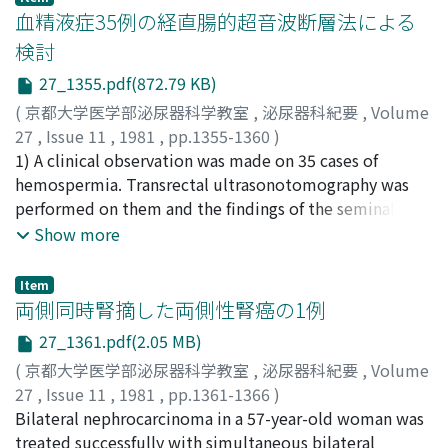
ng/ml in BPH, 247.3±513.3 ng/ml in carcinoma of the
血精液症35例の経直腸的超音波断層法による
prostate, 80.6±72 ng/ml in carcinoma of the bladder of
検討
men, 81.0±37.1 ng/ml in that of women and
27_1355.pdf(872.79 KB)
l32.7±37.1 ng/ml in carcinoma of the kidney. It was
suggested that serum ferritin could be contributory for
(
京都大学医学部泌尿器科学教室
,
泌尿器科紀要
,
Volume
following up patients with carcinoma of the kidney.
27
,
Issue 11
,
1981
,
pp.1355-1360
)
稲葉, 正
1) A clinical observation was made on 35 cases of
;
伊達, 成基
;
大江, 宏
;
斉藤, 雅人
;
板倉, 康啓
;
宮下,
浩明
hemospermia. Transrectal ultrasonotomography was
;
Inaba, Tadashi
;
Date, Seiki
;
Ohe, Hiroshi
;
Satoh,
Masahito
performed on them and the findings of the seminal
;
Itakura, Yasuhiro
;
Miyashita, Hiroaki
vesicles and the prostate were evaluated. 2) Transrectal
Show more
ultrasonotomography could detect abnormal findings
of the seminal vesicles as well as seminal
Item
vesiculography. This method gave informations on the
両側同時腎摘した両側性腎癌の1例
prostate simultaneously. 3) On more than half of these
27_1361.pdf(2.05 MB)
35 cases of hemospermia, some abnormal findings on
(
京都大学医学部泌尿器科学教室
,
泌尿器科紀要
,
Volume
the seminal vesicles or the prostate were observed by
27
,
Issue 11
,
1981
,
pp.1361-1366
)
ultrasonotomography. 4) Transrectal
絹川, 常郎
Bilateral nephrocarcinoma in a 57-year-old woman was
;
小野, 佳成
;
松浦, 治
;
平林, 聡
;
梅田, 俊一
;
浅野,
ultrasonotomography was less invasive than seminal
晴好
treated successfully with simultaneous bilateral
;
藤田, 民夫
;
大島, 伸一
;
Kinukawa, Tsuneo
;
Ono,
vesiculography. From these viewpoints, we concluded