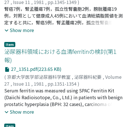
density of neoplasms was closer to that of normal renal
27
,
Issue 11
,
1981
,
pp.1345-1349
)
parenchyma and frequently inhomogeneous. They were
Aso, Yoshio
腎癌7例，腎孟腫瘍7例，孤立性腎嚢胞2例，膀胱腫瘍19
;
Fujita, Kimio
;
Tajima, Atsushi
;
Suzuki,
atypical in shape with no clear cut demarcation from
Kazuo
例，対照として健康成人45例において血清総燐脂質値を測
;
Yokoyama, Masao
;
阿曽, 佳郎
;
藤田, 公生
;
田島, 惇
;
the renal parenchyma. Following injection of contrast
鈴木, 和雄
定すると共に，腎癌5例，腎孟腫瘍2例，孤立性腎嚢胞2
;
横山, 正夫
media their density increased slightly. Eight out of 33
例，膀胱腫瘍3例において血清燐脂質の分画値について検
Show more
cases diagnosed as having cyst on CT underwent
討した。腎癌症例では栄養状態良好で，肝障害など他に血
surgery. Renal cyst was confirmed histologically in 7 of
清脂質値に影響を与える条件がない時期に血清総燐脂質の
Item
these cases, while the remaining one case was found to
低下傾向がみられた。また分画ではphosphatidyl choline
泌尿器科領域における血清ferritinの検討(第1
have adrenal cyst. In 27 of 28 cases in which diagnosis of
が低下し， phosphatidyl ethanolamine が増加していた.
報)
neoplasm was established, renal cell carcinoma was
これはGeers らの腎癌組織では正常腎皮質と比較して
27_1351.pdf(223.65 KB)
confirmed by operation. In one case infiltration of
phosphatidyl cholineのしめる割合が高くphosphatidyl
malignant pheochromocytoma into the kidney was
ethanolamineが低いという報告と考え合わせて興味深い
(
京都大学医学部泌尿器科学教室
,
泌尿器科紀要
,
Volume
confirmed. CT could differentiate cyst from neoplasm
ことである。また腎孟腫蕩，孤立性腎嚢胞では血清総燐脂
27
,
Issue 11
,
1981
,
pp.1351-1354
)
with 100% accuracy and in none of the cases cyst was
質値，燐脂質分画においても異常はみられなかった。この
和志田, 裕人
Serum ferritin was measured using SPAC Ferritin Kit
;
神野, 浩彰
;
伏見, 登
;
津ヶ谷, 正行
;
Washida,
misdiagnosed as neoplasm or vice versa. However, since
事実は腎のspace occupying lesIons の鑑別にも役立つ
Hiroto
(Daiichi Radioisotope, Co., Ltd.) in patients with benign
;
Jinno, Hiroaki
;
Fushimi, Noboru
;
Tsugaya,
there is a possibility that cyst or neoplasm arisen from
かもしれない。
Masayuki
prostatic hyperplasia (BPH: 32 cases), carcinoma of the
the adrenal or retroperitoneal cavity may be
prostate (26 cases), carcinoma of the bladder (male; 23
Show more
misdiagnosed as originated from the kidney, cautions
cases, female; 5 cases), and carcinoma of the kidney (6
should be taken in interpretation of CT.
cases). Mean values of serum ferritin were 89.4±50.6
Item