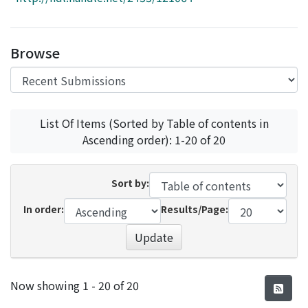
Access Statistics
Library Network
Browse
List Of Items (Sorted by Table of contents in
Ascending order): 1-20 of 20
Sort by:
In order:
Results/Page:
Update
Recent Submissions
Now showing
1 - 20 of 20