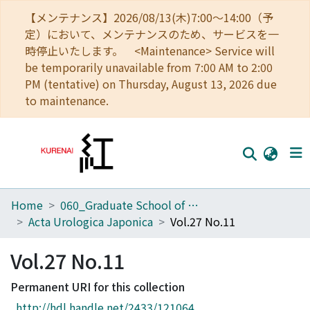
【メンテナンス】2026/08/13(木)7:00～14:00（予
定）において、メンテナンスのため、サービスを一
時停止いたします。 <Maintenance> Service will
be temporarily unavailable from 7:00 AM to 2:00
PM (tentative) on Thursday, August 13, 2026 due
to maintenance.
Home
060_Graduate School of Medicine
Home
Acta Urologica Japonica
Vol.27 No.11
Communities
Vol.27 No.11
Browse
Permanent URI for this collection
Download Ranking
http://hdl.handle.net/2433/121064