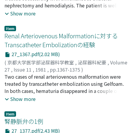
Yoshinari
nephrectomy and hemodialysis. The patient is well now
;
Matsuura, Osamu
;
Hirabayashi, Satoshi
;
that transrectal ultrasonotomography should be
Umeda, Shunichi
over 3 years and 7 months after operation without
;
Asano, Haruyoshi
;
Fujita, Tamio
;
Show more
applied first to the patient with hemospermia instead
Ohshima, Shinichi
recurrence of tumor. The literature was reviewed and
of seminal vesiculography.
the methods of the treatment were also discussed.
Item
Renal Arteriovenous Malformationに対する
Transcatheter Embolizationの経験
27_1367.pdf(2.02 MB)
(
京都大学医学部泌尿器科学教室
,
泌尿器科紀要
,
Volume
27
,
Issue 11
,
1981
,
pp.1367-1375
)
三馬, 省二
Two cases of renal arteriovenous malformation were
;
小原, 壮一
;
伊集院, 真澄
;
岡島, 英五郎
;
大石, 元
;
渡辺, 秀次
treated by transcatheter embolization using Gelfoam.
;
近藤, 義雄
;
杉村, 克治
;
Sanma, Shoji
;
Ohara,
Soichi
In both cases, hematuria disappeared in a couple of
;
Ijuin, Masumi
;
Okajima, Eigoro
;
Ohishi, Hajime
;
Watanabe, Shuji
days after embolization, and no remarkable
;
Kondo, Yoshio
;
Sugimura, Katsuji
Show more
complication developed except mild flank pain and low
grade fever for a few days. In one case, however,
Item
recanalization was demonstrated by renal arteriography
腎静脈弁の1例
36 days after embolization. Herein, we described the
27_1377.pdf(2.43 MB)