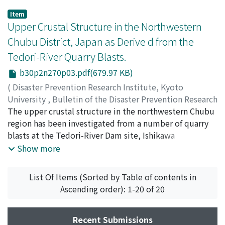
Item
Upper Crustal Structure in the Northwestern
Chubu District, Japan as Derive d from the
Tedori-River Quarry Blasts.
b30p2n270p03.pdf(679.97 KB)
(
Disaster Prevention Research Institute, Kyoto
University
,
Bulletin of the Disaster Prevention Research
Institute
The upper crustal structure in the northwestern Chubu
,
Volume 30
,
Issue 2
,
1980
,
pp.31-52
)
WATANABE, Kunihiko
region has been investigated from a number of quarry
;
FUKUI, Hideaki
blasts at the Tedori-River Dam site, Ishikawa
Prefecture. For effective observations of seismic waves
Show more
from the blasts, mobile observations have been carried
out during four months from May to August, 1978, at
List Of Items (Sorted by Table of contents in
107 sites including permanent stations along 14 profiles
Ascending order): 1-20 of 20
extending radially from the quarry site to a distance of
about 150 kilometers. The results reveal some gaps in
the travel-time-distance relations and regional
Recent Submissions