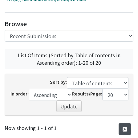
Access Statistics
Library Network
Browse
List Of Items (Sorted by Table of contents in
Ascending order): 1-20 of 20
Sort by:
In order:
Results/Page:
Update
Recent Submissions
Now showing
1 - 1 of 1