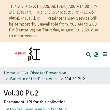
【メンテナンス】2026/08/13(木)7:00～14:00（予
定）において、メンテナンスのため、サービスを一
時停止いたします。 <Maintenance> Service will
be temporarily unavailable from 7:00 AM to 2:00
PM (tentative) on Thursday, August 13, 2026 due
to maintenance.
Home
360_Disaster Prevention Research Institute
Home
Bulletin of the Disaster Prevention Research Institute
Vol.30 Pt.2
Communities
Vol.30 Pt.2
Browse
Permanent URI for this collection
Download Ranking
http://hdl.handle.net/2433/124631