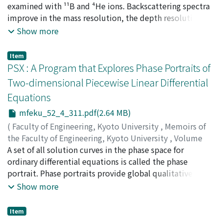
fluoride glasses seems to support this expectation.
IWASAWA, Koji
examined with ¹¹B and ⁴He ions. Backscattering spectra
;
SATO, Gyo
;
SAITO, Manabu
;
YOSHIDA,
Koji
improve in the mass resolution, the depth resolution
;
IMANISHI, Nobutsugu
;
FUKUZAWA, Fumio
and the channeling minimum yield when 6 MeV ¹¹B ions
Show more
are used instead of 2 MeV ⁴He ions, which have been
used commonly. Then the terminal voltage of a 1.7 MV
Item
tandem Cockcroft-Walton accelerator was calibrated by
PSX : A Program that Explores Phase Portraits of
means of a combination of the ²⁷Al(p, γ)²⁸Si resonance
Two-dimensional Piecewise Linear Differential
method and a new iterative method using ¹H and ⁴He
Equations
ions. The true terminal voltage of the accelerator is
lower than the corresponding nominal values, and the
mfeku_52_4_311.pdf(2.64 MB)
deviation quadratically increases with increasing
(
Faculty of Engineering, Kyoto University
,
Memoirs of
voltage.
the Faculty of Engineering, Kyoto University
,
Volume
52
A set of all solution curves in the phase space for
,
Issue 4
,
1990
,
pp.311-355
)
NISHIDA, Toyoaki
ordinary differential equations is called the phase
;
DOSHITA, Shuji
portrait. Phase portraits provide global qualitative
information about how dynamical systems behave
Show more
under different initial conditions. In this paper, we
present a program called PSX that automatically
Item