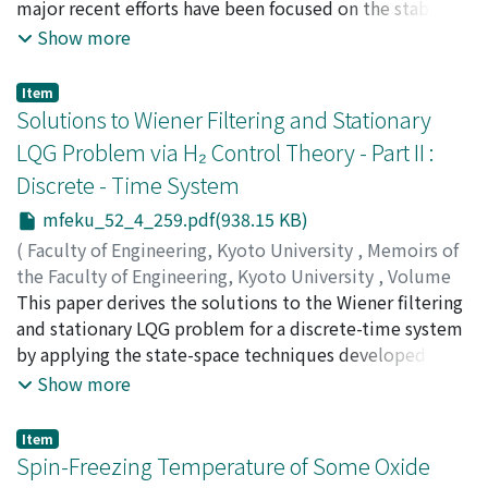
major recent efforts have been focused on the stability
robustness of linear control systems, and so, results for
Show more
nonlinear systems seem to be few. In this respect, we
will make several attempts to cope with stability
Item
problems for control systems having bounded or
Solutions to Wiener Filtering and Stationary
unbounded nonlinear gain elements. We consider two
LQG Problem via H₂ Control Theory - Part II :
tpyes of Lyapunov functions : L₂ type functions, i.e.,
Discrete - Time System
quadratic functions and L₁ Type ones. The former is
used to show the stability of systems with bounded
mfeku_52_4_259.pdf(938.15 KB)
gain elements and the latter for systems with
(
Faculty of Engineering, Kyoto University
,
Memoirs of
unbounded gain characteristics. The existence of such
the Faculty of Engineering, Kyoto University
,
Volume
functions assures robust stability for these nonlinear
52
This paper derives the solutions to the Wiener filtering
,
Issue 4
,
1990
,
pp.259-280
)
systems against perturbations in the nonlinear gain
KATAYAMA, Tohru
and stationary LQG problem for a discrete-time system
elements.
by applying the state-space techniques developed for
H₂
Show more
Item
Spin-Freezing Temperature of Some Oxide