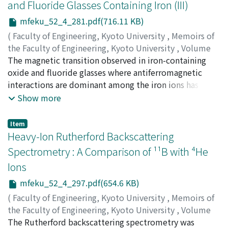
and Fluoride Glasses Containing Iron (III)
mfeku_52_4_281.pdf(716.11 KB)
(
Faculty of Engineering, Kyoto University
,
Memoirs of
the Faculty of Engineering, Kyoto University
,
Volume
52
The magnetic transition observed in iron-containing
,
Issue 4
,
1990
,
pp.281-296
)
TANAKA, Katsuhisa
oxide and fluoride glasses where antiferromagnetic
;
HIRAO, Kazuyuki
;
SOGA, Naohiro
interactions are dominant among the iron ions has been
discussed on the basis of the superparamagnetic
Show more
model. The theoretical approach based on the model
proposed by Shtrikman and Wohlfarth has revealed that
Item
the spin-freezing temperature of the oxide and fluoride
Heavy-Ion Rutherford Backscattering
glasses increases with the increase of the average value
Spectrometry : A Comparison of ¹¹B with ⁴He
of the superexchange interaction. This suggests that
Ions
the spin-freezing temperature increases with the
increase of the covalency of Fe-O or Fe-F bond when the
mfeku_52_4_297.pdf(654.6 KB)
content of the iron ions is identical. The relation
(
Faculty of Engineering, Kyoto University
,
Memoirs of
between the spin-freezing temperature and the isomer
the Faculty of Engineering, Kyoto University
,
Volume
shift value obtained experimentally for some oxide and
52
The Rutherford backscattering spectrometry was
,
Issue 4
,
1990
,
pp.297-310
)