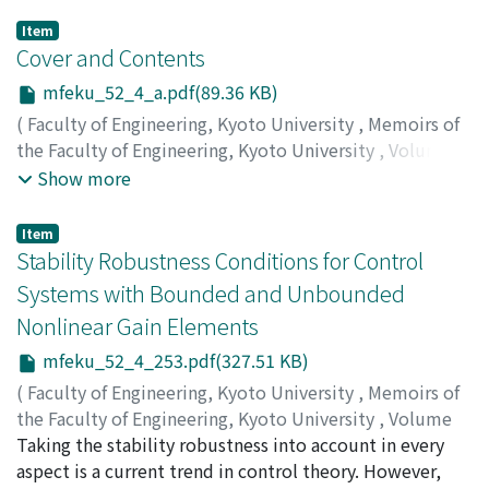
Item
Cover and Contents
mfeku_52_4_a.pdf(89.36 KB)
(
Faculty of Engineering, Kyoto University
,
Memoirs of
the Faculty of Engineering, Kyoto University
,
Volume
52
,
Issue 4
,
1990
)
Show more
Item
Stability Robustness Conditions for Control
Systems with Bounded and Unbounded
Nonlinear Gain Elements
mfeku_52_4_253.pdf(327.51 KB)
(
Faculty of Engineering, Kyoto University
,
Memoirs of
the Faculty of Engineering, Kyoto University
,
Volume
52
Taking the stability robustness into account in every
,
Issue 4
,
1990
,
pp.253-258
)
MORI, Takehiro
aspect is a current trend in control theory. However,
;
KOKAME, Hideki