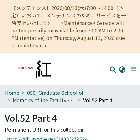
【メンテナンス】2026/08/13(木)7:00～14:00（予
定）において、メンテナンスのため、サービスを一
時停止いたします。 <Maintenance> Service will
be temporarily unavailable from 7:00 AM to 2:00
PM (tentative) on Thursday, August 13, 2026 due
to maintenance.
Home
090_Graduate School of Engineering
Home
Memoirs of the Faculty of Engineering, Kyoto University
Vol.52 Part 4
Communities
Vol.52 Part 4
Browse
Permanent URI for this collection
Download Ranking
http://hdl.handle.net/2433/279524