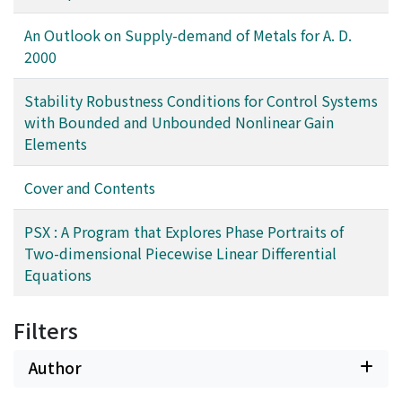
implemented using Common Lisp and tested against
Table 1 in order of crustal abundance.
several examples.
An Outlook on Supply-demand of Metals for A. D.
2000
Stability Robustness Conditions for Control Systems
with Bounded and Unbounded Nonlinear Gain
Elements
Cover and Contents
PSX : A Program that Explores Phase Portraits of
Two-dimensional Piecewise Linear Differential
Equations
Filters
Author