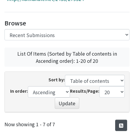
Access Statistics
Library Network
Browse
List Of Items (Sorted by Table of contents in
Ascending order): 1-20 of 20
Sort by:
In order:
Results/Page:
Update
Recent Submissions
Now showing
1 - 7 of 7