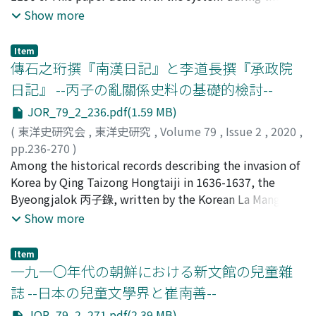
early Qing period has been obscured. By examining the
former period. The monetary policy of the Jin dynasty
Show more
political disorder caused by the emperor's favoritism.
contents of this bilingual Manchu-Chinese stele and the
is assumed to have inherited most of copper coins of
Later, when Xiao Daocheng 蕭道成 held sway, the book
circumstances under which it had been erected, we can
the Northern Song 北宋. The attack of Hailingwang 海陵
was completed by Guizhi's son upon the request of Chu
Item
see an aspect of this relationship reflected therein that
王 on the Song had rapidly reduced the central
傳石之珩撰『南漢日記』と李道長撰『承政院
Yan who sided with the new regime as the new Qi
cannot be explained in the simplistic schema of early
government's cash holdings. In the private sector, there
dynasty was being established. According to the
日記』 --丙子の亂關係史料の基礎的檢討--
collisions found in the above model. From May 26,
was a serious shortage of cash, but, on the other hand,
bibliography of Wang Guizhi in the History of the
1646, when the garrison general Bashan received an
JOR_79_2_236.pdf(1.59 MB)
local governments held massive cash reserves. I cannot
Southern Qi, this book recorded in detail the history
imperial edict until the early period of the Kangxi reign,
agree with the view that sees the cash shortage as
(
東洋史研究会
,
東洋史研究
,
Volume 79
,
Issue 2
,
2020
,
and precedents of each official position, burdensome
the policies of the Qing court towards Jiangnan were
having been caused by the development of commerce.
pp.236-270
)
personnel rules required for junior positions, and was
precise and the appointed tasks of the Eight Banners
Jiaochao 交鈔, which was a feature of the Jin monetary
鈴木, 開
Among the historical records describing the invasion of
;
SUZUKI, Kai
intended to contribute to construction of the new
were clearly stated. By effectively implementing the
system, was a cash deposit certificate used in the
Korea by Qing Taizong Hongtaiji in 1636-1637, the
dynasty by meeting the needs of emergent lower-
policies of the Imperial Court the Jiangning Eight
former period as a remittance draft. The jiaochao was
Byeongjalok 丙子錄, written by the Korean La Manggab
ranking officials. We can also confirm such content and
Banners rapidly stabilized the society in their local area.
not paper money. Tongqian 銅錢 and jiaochao acted as
羅萬甲, is the most famous. Many editions of the book
Show more
structure through existing passages from this book. But
Moreover, the Eight Banners did not collide with the
financial means for securing military goods, not for
were produced, and it exists in Korea and Japan.
the detailed description of the bureaucracy down to
local society, but rather adopted a stance of patronage
mediating the development of commercial
However, in order to know the history of the Joseon
junior positions so closely suited to the needs of the
Item
towards Buddhist temples, such as the Huiju Temple,
transactions.
Dynasty since the 17th century, we must consult the
一九一〇年代の朝鮮における新文館の兒童雜
time meant that this book was destined to be
which had received the favor of the previous dynasty. I
Joseonwangjo Sillok 朝鮮王朝實錄, a chronicle, the
scattered and lost as time passed. As a result, extant
誌 --日本の兒童文學界と崔南善--
consider that such success in winning the hearts of the
Seungjeongwong Ilgi 承政院日記, records of the official
passages in reference books refer mainly to the history
people and stabilizing the regional social order was an
JOR_79_2_271.pdf(2.39 MB)