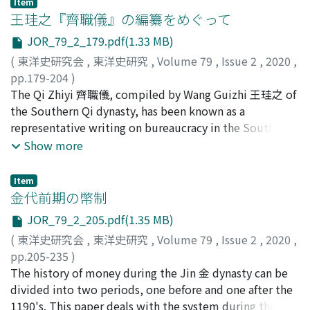
Item
rule. The relationship between the Eight Banner
王珪之『齊職儀』の編纂をめぐって
garrisons and local society has long been a topic of
JOR_79_2_179.pdf(1.33 MB)
great interest to historians. This paper traces the actual
(
東洋史研究会
,
東洋史研究
,
Volume 79
,
Issue 2
,
2020
,
circumstances of the relationship between the
pp.179-204
)
Jiangning Eight Banner garrison and local society during
佐藤, 逹郞
The Qi Zhiyi 齊職儀, compiled by Wang Guizhi 王珪之 of
;
SATO, Tatsuro
the Shunzhi and Kangxi reign periods by making use of
the Southern Qi dynasty, has been known as a
various primary historical materials and archival
representative writing on bureaucracy in the Southern
documents in Manchu and Chinese, including a bilingual
dynasties, and a relatively large number of passages are
Show more
Manchu and Chinese language stele
cited in the Tang Liudian 唐六典and other reference
Yongjinzhaoshuzachaibei. Academics in China have long
books compiled during the Tang to the Song dynasties.
been influenced by the ethnocentrism of the “Hua-Yi
Item
This paper investigates the historical background of the
金代前期の幣制
interpretation of history” and by social changes that
compilation of this book, collects passages cited in
have occurred since the Republic of China period, and
JOR_79_2_205.pdf(1.35 MB)
various works, thereby confirming the book's basic
many have accepted a “from-early-collisions to- later-
(
東洋史研究会
,
東洋史研究
,
Volume 79
,
Issue 2
,
2020
,
format and features, and also considers its historical
fusion” model of the relationships between the
pp.205-235
)
characteristics. Wang Guizhi was ordered to compile
bannerman and the general population during the Qing
宮澤, 知之
The history of money during the Jin 金 dynasty can be
;
MIYAZAWA, Tomoyuki
this book in the 2nd year of the Yuanhui 元徽 era (474),
period. However, as a result of this model, the
divided into two periods, one before and one after the
when Chu Yan 褚淵, the regent at that time and others
significance of the Eight Banner garrisons during the
1190's. This paper deals with the system during the
aimed to restore official discipline in the midst of