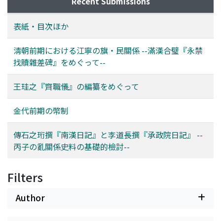
Recent Submissions
Kyujanggak. The other source is the SJW Ilgi of Yi
constraints on accessing historical sources has meant
Dojang 李道長, which was created at the same time as
that little work has been done on them until recent
表紙・目次ほか
the Namhan Ilgi. This journal was published by the
years; many mysteries about Korean children's
Academy of Korean Studies Jangseogak in 2010.
literature remain unresolved. This study examines the
淸朝前期における江寧の旗・民關係 --滿漢合璧『永禁
Because it is a personal diary, it has less information
process of the publication of these magazines with
找贖雜差碑』をめぐって--
than the Namhan Ilgi. However, it sometimes contains
reference to contributing factors such as domestic
information that is not found in the Namhan Ilgi. In
circumstances in Korea at that time and the influence of
王珪之『齊職儀』の編纂をめぐって
particular, the entry for 14th day of the twelfth month
foreign countries. The situation in Korea at the time
of 1636 found at the beginning of this record is missing
included censorship by the Japanese military rule in the
金代前期の幣制
from the Namhan Ilgi. From this source, we can learn in
1910s and a slump in the publishing business, which
detail how Injo escaped from Seoul at that time. It can
meant that the production of children's reading
傳石之珩撰『南漢日記』と李道長撰『承政院日記』 --
be anticipated that study of these historical records
material was very rare. An analysis of these magazines
丙子の亂關係史料の基礎的檢討--
will further elucidate the facts of the Byeongja War.
shows that their content was created with reference to
several Japanese publications. It is possible to say that
these children's magazines were a product of the
Filters
combination of internal factors related to the
circumstances in Korea at that time and the external
Author
factor from the world of Japanese children's literature.
As can be seen by the comparatively large percentage of