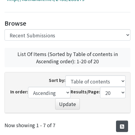
Access Statistics
Library Network
Browse
List Of Items (Sorted by Table of contents in
Ascending order): 1-20 of 20
Sort by:
In order:
Results/Page:
Update
Recent Submissions
Now showing
1 - 7 of 7