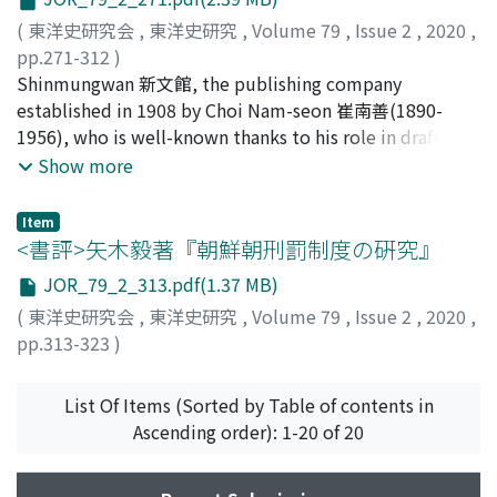
scribes of the king, and the Bipyeonsa Deunglok 備邊司
of higher-ranking officials. The descriptions of these
important factor in the military success of the
謄錄, a record of the highest-ranking deliberative body.
(
東洋史研究会
,
東洋史研究
,
Volume 79
,
Issue 2
,
2020
,
passages, which combine the world of Confucian
Jiangning Eight Banners in defeating anti-Qing military
Although SJW Ilgi has the most detailed description of
pp.271-312
)
classics and real history, would affect subsequent
forces many times throughout the Shunzhi reign and
the Byeongja War, the existence of original historical
田中, 美佳
Shinmungwan 新文館, the publishing company
;
TANAKA, Mika
political works such as the Tang Liudian, serving as a
the early Kangxi reign periods as Qing rule was rapidly
sources in the form of journals has now become clear.
established in 1908 by Choi Nam-seon 崔南善(1890-
model of governmental description that integrates
strengthened. Looking closely, we can see that most of
One of these sources is the Namhan Ilgi 南漢日記, which
1956), who is well-known thanks to his role in drafting
ritual and history.
the historical materials which are used to prove the
was thought to have been written by Seok Jihyeong 石
the March First Declaration of Independence, is the
Show more
opposition between the bannermen and the general
之珩. However, this diary was not written by Seok
most researched area in the field of historical studies of
populace in Jiangning involve for the most part merely
Jihyeong, it was a diary written by Juseo, the official
print culture in modern Korea. Shinmungwan, in
Item
the illegal behavior of a minority of bad actors among
scribe of the SJW. Twelve manuscripts of this diary have
particular, is famous for the magazines Sonyun 少年,
<書評>矢木毅著『朝鮮朝𠛬罰制度の硏究』
the bannermen serving in the provinces, and in such
been preserved. As research progresses, the number of
which was published in 1908 and which is referred to as
cases it was often the case that local ruffians played an
JOR_79_2_313.pdf(1.37 MB)
manuscripts is likely to increase further. These
'the first modern magazine in Korea, ' as well as the
important role. Compared with the lawless behavior of
(
東洋史研究会
,
東洋史研究
,
Volume 79
,
Issue 2
,
2020
,
manuscripts can be divided into two categories: those
general education magazine Cheongchun 靑春, which
bannermen, the illegal behavior of local ruffians had a
pp.313-323
)
from the Seoul National University Kyujanggak
gained popularity in the 1910s. However, Shinmungwan
more sustained negative influence and was more likely
キム, ハンバク
;
Kim, H.
Institute for Korean Studies and those from the
also published children's magazines such as Bulgeun
to become a social problem. It is thus not appropriate
National Library of Korea. From an analysis of the entry
Jeogory 붉은 져고리, Aideulboi 아이들보이 and Saebeol
List Of Items (Sorted by Table of contents in
to interpret issues in terms of the so-called “conflict
for the 27th day of the twelfth month of 1636, it is
새별 between editions of Sonyun and Cheongchun.
Ascending order): 1-20 of 20
between bannerman and the general population.”
probable that the version held by the National Library
Although these magazines are currently regarded as the
was created with reference to the book held by the
historical starting point of Korean children's literature,