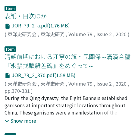
Item
表紙・目次ほか
JOR_79_2_a.pdf(1.76 MB)
(
東洋史研究会
,
東洋史研究
,
Volume 79
,
Issue 2
,
2020
)
Item
淸朝前期における江寧の旗・民關係 --滿漢合璧
『永禁找贖雜差碑』をめぐって--
JOR_79_2_370.pdf(1.58 MB)
(
東洋史研究会
,
東洋史研究
,
Volume 79
,
Issue 2
,
2020
,
pp.370-331
)
葉, 勝
During the Qing dynasty, the Eight Banners established
;
YE, Sheng
garrisons at important strategic locations throughout
China. These garrisons were a manifestation of the
overwhelming control by the central government
Show more
throughout the provinces, and they played a pivotal
role as the central military force which maintained that