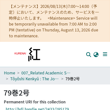
【メンテナンス】2026/08/13(木)7:00～14:00（予
定）において、メンテナンスのため、サービスを一
時停止いたします。 <Maintenance> Service will
be temporarily unavailable from 7:00 AM to 2:00
PM (tentative) on Thursday, August 13, 2026 due
to maintenance.
Home
007_Related Academic Societies
Home
Tôyôshi Kenkyû : The Journal of Oriental Researches
79巻2号
Communities
79巻2号
Browse
Permanent URI for this collection
Download Ranking
http://hdl.handle.net/2433/285179