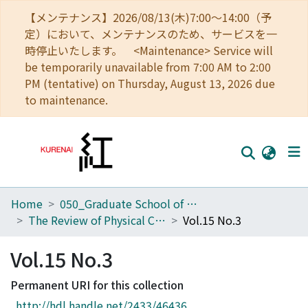
【メンテナンス】2026/08/13(木)7:00～14:00（予
定）において、メンテナンスのため、サービスを一
時停止いたします。 <Maintenance> Service will
be temporarily unavailable from 7:00 AM to 2:00
PM (tentative) on Thursday, August 13, 2026 due
to maintenance.
Home
050_Graduate School of Science
Home
The Review of Physical Chemistry of Japan
Vol.15 No.3
Communities
Vol.15 No.3
Browse
Permanent URI for this collection
Download Ranking
http://hdl.handle.net/2433/46436