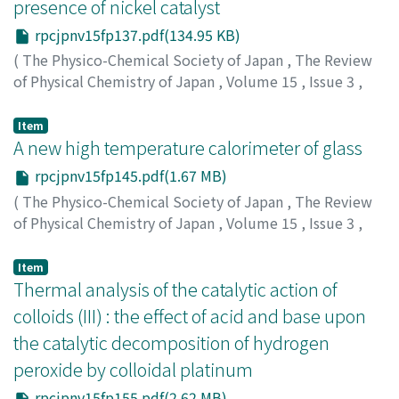
presence of nickel catalyst
rpcjpnv15fp137.pdf(134.95 KB)
(
The Physico-Chemical Society of Japan
,
The Review
of Physical Chemistry of Japan
,
Volume 15
,
Issue 3
,
1941
,
pp.137-144
)
Kiyama, Ryo
;
キヤマ, リョウ
;
キヤマ, リョウ
Item
A new high temperature calorimeter of glass
rpcjpnv15fp145.pdf(1.67 MB)
(
The Physico-Chemical Society of Japan
,
The Review
of Physical Chemistry of Japan
,
Volume 15
,
Issue 3
,
1941
,
pp.145-154
)
Kondo, Reiichi
;
Suito, Eiji
;
コンドウ, レイイチ
;
スイト, エ
Item
イジ
Thermal analysis of the catalytic action of
;
コンドウ, レイイチ
;
スイト, エイジ
colloids (III) : the effect of acid and base upon
the catalytic decomposition of hydrogen
peroxide by colloidal platinum
rpcjpnv15fp155.pdf(2.62 MB)