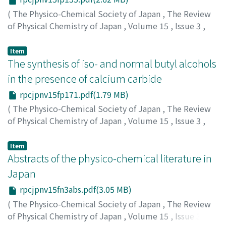
(
The Physico-Chemical Society of Japan
,
The Review
of Physical Chemistry of Japan
,
Volume 15
,
Issue 3
,
1941
,
pp.155-170
)
Suito, Eiji
;
水渡, 英二
;
スイト, エイジ
Item
The synthesis of iso- and normal butyl alcohols
in the presence of calcium carbide
rpcjpnv15fp171.pdf(1.79 MB)
(
The Physico-Chemical Society of Japan
,
The Review
of Physical Chemistry of Japan
,
Volume 15
,
Issue 3
,
1941
,
pp.171-181
)
Negishi, R.
;
ネギシ, リョウジ
;
ネギシ, リョウジ
Item
Abstracts of the physico-chemical literature in
Japan
rpcjpnv15fn3abs.pdf(3.05 MB)
(
The Physico-Chemical Society of Japan
,
The Review
of Physical Chemistry of Japan
,
Volume 15
,
Issue 3
,