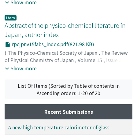
1941
,
pp.182-194
)
Show more
Item
Abstract of the physico-chemical literature in
Japan, author index
rpcjpnv15fabs_index.pdf(821.98 KB)
(
The Physico-Chemical Society of Japan
,
The Review
of Physical Chemistry of Japan
,
Volume 15
,
Issue 3
,
1941
,
pp.195-198
)
Show more
List Of Items (Sorted by Table of contents in
Ascending order): 1-20 of 20
Recent Submissions
A new high temperature calorimeter of glass