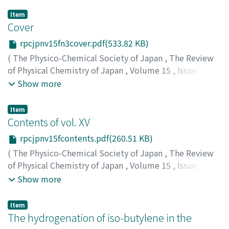
Item
Cover
rpcjpnv15fn3cover.pdf(533.82 KB)
(
The Physico-Chemical Society of Japan
,
The Review
of Physical Chemistry of Japan
,
Volume 15
,
Issue 3
,
1941
)
Show more
Item
Contents of vol. XV
rpcjpnv15fcontents.pdf(260.51 KB)
(
The Physico-Chemical Society of Japan
,
The Review
of Physical Chemistry of Japan
,
Volume 15
,
Issue 3
,
1941
)
Show more
Item
The hydrogenation of iso-butylene in the