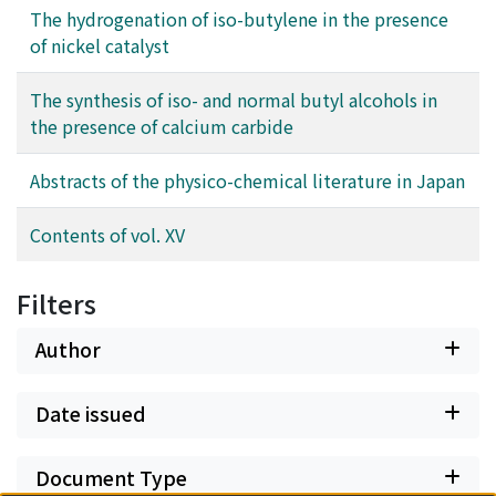
The hydrogenation of iso-butylene in the presence
of nickel catalyst
The synthesis of iso- and normal butyl alcohols in
the presence of calcium carbide
Abstracts of the physico-chemical literature in Japan
Contents of vol. XV
Filters
Author
Date issued
Document Type