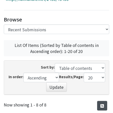
Access Statistics
Library Network
Browse
List Of Items (Sorted by Table of contents in
Ascending order): 1-20 of 20
Sort by:
In order:
Results/Page:
Update
Recent Submissions
Now showing
1 - 8 of 8