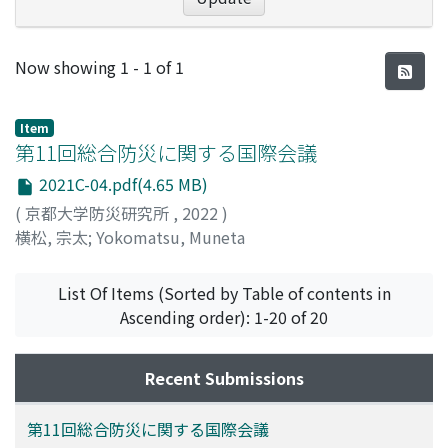
Recent Submissions
Now showing
1 - 1 of 1
Item
第11回総合防災に関する国際会議
2021C-04.pdf(4.65 MB)
(
京都大学防災研究所
,
2022
)
横松, 宗太
;
Yokomatsu, Muneta
List Of Items (Sorted by Table of contents in
Ascending order): 1-20 of 20
Recent Submissions
第11回総合防災に関する国際会議