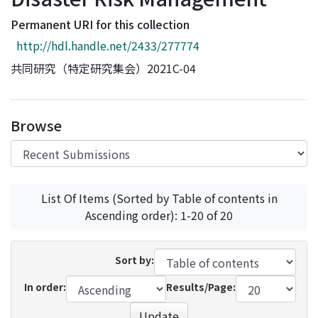
Access Statistics
Permanent URI for this collection
Library Network
http://hdl.handle.net/2433/277774
共同研究（特定研究集会）2021C-04
Browse
List Of Items (Sorted by Table of contents in
Ascending order): 1-20 of 20
Sort by:
In order:
Results/Page:
Update