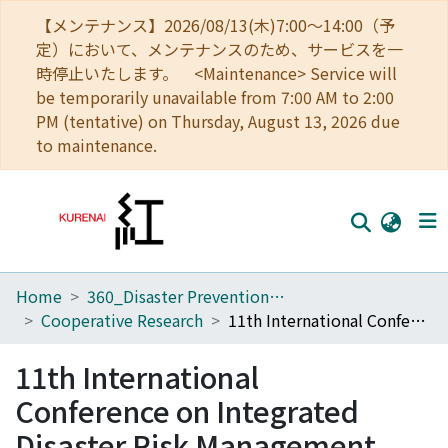
【メンテナンス】2026/08/13(木)7:00～14:00（予
定）において、メンテナンスのため、サービスを一
時停止いたします。 <Maintenance> Service will
be temporarily unavailable from 7:00 AM to 2:00
PM (tentative) on Thursday, August 13, 2026 due
to maintenance.
Home
360_Disaster Prevention Research Institute
Home
Cooperative Research
11th International Conference on Integrated Disaster Risk Management
Communities
11th International
Browse
Conference on Integrated
Download Ranking
Disaster Risk Management