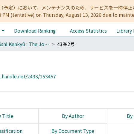
:00（予定）において、メンテナンスのため、サービスを一時停止いたします。 
0 PM (tentative) on Thursday, August 13, 2026 due to maint
e
Download Ranking
Access Statistics
Library
Tôyôshi Kenkyû : The Journal of Oriental Researches
43巻2号
l.handle.net/2433/153457
 Title
By Author
By 
ssification
By Document Type