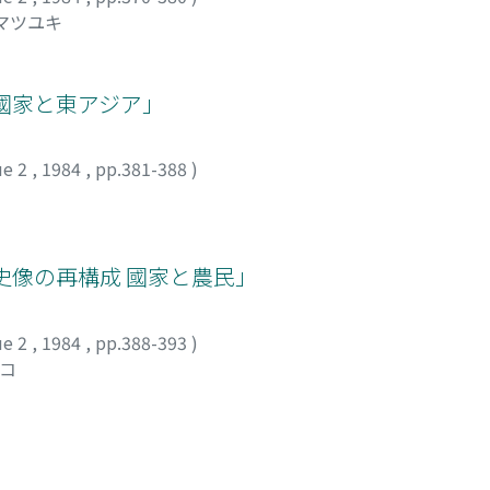
 マツユキ
國家と東アジア」
ue 2
,
1984
,
pp.381-388
)
史像の再構成 國家と農民」
ue 2
,
1984
,
pp.388-393
)
ツコ