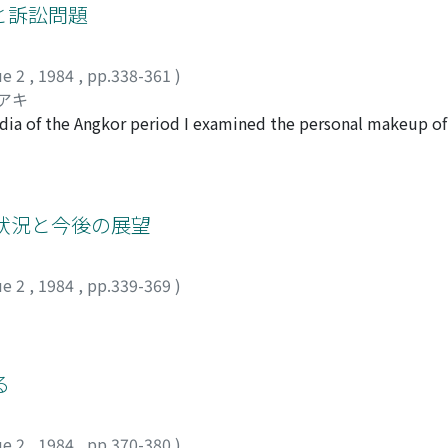
 the various provinces assembles all the seongssi in the vari
と訴訟問題
ven, practice the Way 道 : Expel the barbarians, destroy the Q
ompilation of seongssi in use in the latter half of the 13th and
tured Chaoyang 朝陽 District. The followers of Zailiiiao bega
ame way of Kwan. In the early Koryeo period, villages were
iazi 三十家子 Church in Jianchang 建昌 District, under the mott
ue 2
,
1984
,
pp.338-361
)
generally correspond with their place of residence. Toward
the people. Zailiiiaomen 在裏教門." The insurrection was the b
シアキ
enerally there were more people living away from their p
and Zailijiao. The governor-General of Zhi-li Li Hongzhang 
odia of the Angkor period I examined the personal makeup of 
a compilation of seongssi, with their pongwan in the various
葉志超 used telegraph and railway to order his troops Huaiju
ranslated two court sentences experimentally. The question 
ook place around the end of the Koryeo and beginning of the Y
an a month. when the insurrection was fully under control. T
 society of those days and how it supported a harmonious so
 mind that the "Entry on Seongssi" did not record all the seo
East of China, it can also be evaluated as the initial stages o
e historical material regarding the procedures of accusation
 Movement, anti-Russian and anti-Japanese struggle.
re of how the whole legal process worked through the confir
狀況と今後の展望
entences it became clear that there was no formal difference
customs. As another important source of material I looked i
ue 2
,
1984
,
pp.339-369
)
lars. Through a critical evaluation of the material I was able 
d to examine a part of the Cambodian traditional legal syst
る
ue 2
,
1984
,
pp.370-380
)