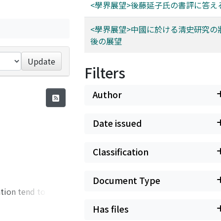
<學界展望>後藤延子氏の書評に答え
<學界展望>中國に於ける淸史研究の
後の展望
Update
Filters
Author
Date issued
Classification
Document Type
ation tend to be
district of
Has files
ing his Mongolian