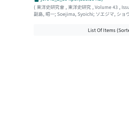
(
東洋史研究會
,
東洋史研究
,
Volume 43
,
Iss
副島, 昭一
;
Soejima, Syoichi
;
ソエジマ, ショ
List Of Items (Sort