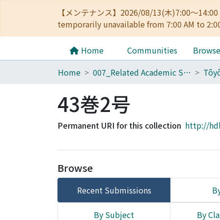
【メンテナンス】2026/08/13(木)7:00～14
temporarily unavailable from 7:00 AM to 2:0
Home
Communities
Brows
Home
007_Related Academic Societies
43巻2号
Permanent URI for this collection
http://hd
Browse
Recent Submissions
By
By Subject
By Cla