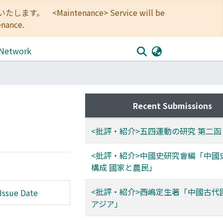
<Maintenance> Service will be
enance.
 Network
Recent Submissions
<批評・紹介>五四運動の研究 第二函
<批評・紹介>中國史研究會編「中國
構成 國家と農民」
<批評・紹介>西嶋定生著「中國古代
Issue Date
アジア」