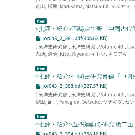
丸山, 松幸
;
Maruyama, Matsuyuki
;
マルヤマ,
Item
<批評・紹介>西嶋定生著「中國古代
jor043_2_381.pdf(408.63 KB)
(
東洋史研究會
,
東洋史研究
,
Volume 43
,
Iss
鬼頭, 清明
;
Kito, Kiyoaki
;
キトウ, キヨアキ
Item
<批評・紹介>中國史研究會編「中國
jor043_2_388.pdf(327.57 KB)
(
東洋史研究會
,
東洋史研究
,
Volume 43
,
Iss
柳田, 節子
;
Yanagida, Setsuko
;
ヤナギダ, セ
Item
<批評・紹介>五四運動の研究 第二函
jor043_2_394.pdf(358.16 KB)