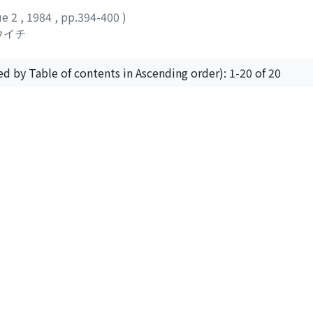
ue 2
,
1984
,
pp.394-400
)
ウイチ
ed by Table of contents in Ascending order): 1-20 of 20