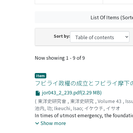
List Of Items (Sort
Sort by:
Recent Submissions
Now showing
1 - 9 of 9
Item
フビライ政權の成立とフビライ摩下
jor043_2_239.pdf(2.29 MB)
(
東洋史研究會
,
東洋史研究
,
Volume 43
,
Iss
池内, 功
;
Ikeuchi, Isao
;
イケウチ, イサオ
In times of utmost emergency, the foundation
exposed. Thus when Arik-buqa in 1261 had at
Show more
Shangdu 上都, he repelled Arik-buqa and establ