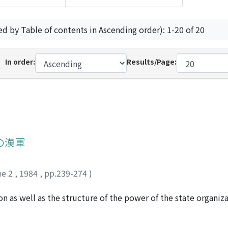
ed by Table of contents in Ascending order): 1-20 of 20
In order:
Results/Page:
の漢軍
ue 2
,
1984
,
pp.239-274
)
 as well as the structure of the power of the state organiz
tacked Khubilai and invaded China as far as the Kaiping 開平 
ished his defense line along the Great Wall, still confront