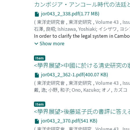
The latter being a report by the inspector of
カンボジア・アンコール時代の法廷
in rebellion with the slogan "In place of Hea
units at the time of Sejong. The former is a c
Aohan 敖漢 Beizi official residence, they cap
jor043_2_338.pdf(1.77 MB)
the 14th centuries, which was made by the s
Catholic parishes, beginning with Sanshij
(
東洋史研究會
,
東洋史研究
,
Volume 43
,
Iss
organized, i.e., people's pongwan 本貫 would 
upset the tyrants, protect the state, save 
石澤, 良昭
;
Ishizawa, Yoshiaki
;
イシザワ, ヨ
period the people became more mobile and g
joined fighting of Jindandao, Wushengjiao 
In order to clarify the legal system in Camb
"Entry on Seongssi" of the Sejong-Sillok is 
Provincial Commander-in Chief Ye Zhizhao 
the process of lawsuits. Consequentially I t
Show more
units, it reflects the social changes that t
Nevertheless the fighting lasted for more th
social norm with authority functioned in the
partly. However, it must be properly kept in
was an anti-feudal struggle, and as for North 
analysed especially well upon considering th
early Koryeo period.
Item
liberation movement that lead the Yihetuan
judgement and decision. Thus I gave a pictu
<學界展望>中國に於ける淸史研究の
final punishment. And from the text of the s
jor043_2_362-1.pdf(400.07 KB)
suits and criminal suits in Cambodian legal 
(
東洋史研究會
,
東洋史研究
,
Volume 43
,
Iss
inscriptions so far largely overlooked by scho
戴, 逸
;
小野, 和子
;
Ono, Kazuko
;
オノ, カズコ
frame of the judical system of those days an
institutional study for the first time.
Item
<學界展望>後藤延子氏の書評に答え
jor043_2_370.pdf(541 KB)
(
東洋史研究會
,
東洋史研究
,
Volume 43
,
Iss