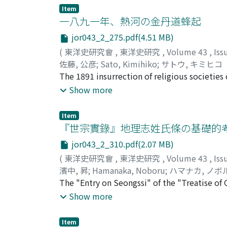
rival. In the military governed state then se
Item
wing was stationed in Xuande 宣徳 and Dexin
一八九一年、熱河の金丹道蜂起
guards under the command of Shi Tianze 史天
jor043_2_275.pdf(4.51 MB)
leadership were taken together to form the 
(
東洋史研究會
,
東洋史研究
,
Volume 43
,
Iss
Xuande, Dexing, and Xingzhou, near the riv
佐藤, 公彦
;
Sato, Kimihiko
;
サトウ, キミヒコ
stationed for the defense of Yanjing 燕京 in 
The 1891 insurrection of religious societies
Assuming that the orginial state organizatio
north of the Great Wall, represents one part
Show more
gradually altered to a stabile national form 
together with the missionary cases of the sa
stationing troops and especially relying hea
and more Chinese had gone to live north of
Item
were under the control of the Mongol rulers 
『世宗實錄』地理志姓氏條の基礎的
resistances and land tax resistances around
jor043_2_310.pdf(2.07 MB)
under the increased pressure of Mongol roya
(
東洋史研究會
,
東洋史研究
,
Volume 43
,
Iss
immigrant Chinese. Besides Jindandao the
濱中, 昇
;
Hamanaka, Noboru
;
ハマナカ, ノボ
of Qinglianjiao 青蓮教 and Baguaiiao 八卦教. Sp
The "Entry on Seongssi" of the "Treatise of 
homeless people. Moreover, there was Zaili
of the Koryeo 高麗 and early Yi Dynasty 李朝 p
Show more
influence very fast. Consequently these popu
such, thus in this article I concentrated on t
area, on the other hand, they gradually ado
Seongssi" is ultimately based on two texts
people on the strength of their political pr
Item