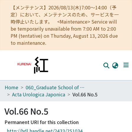
【メンテナンス】2026/08/13(木)7:00～14:00（予
定）において、メンテナンスのため、サービスを一
時停止いたします。 <Maintenance> Service will
be temporarily unavailable from 7:00 AM to 2:00
PM (tentative) on Thursday, August 13, 2026 due
to maintenance.
Home
060_Graduate School of Medicine
Home
Acta Urologica Japonica
Vol.66 No.5
Communities
Vol.66 No.5
Browse
Permanent URI for this collection
Download Ranking
http://hdl.handle.net/2433/251034