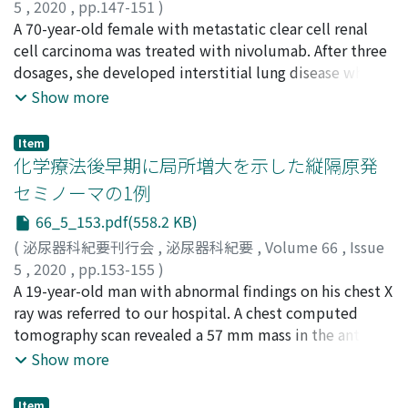
recurrence rate between events with and without
5
,
2020
,
pp.147-151
)
conversion to oral antibiotics. Use of a steroid or
植木, 洋平
A 70-year-old female with metastatic clear cell renal
;
田中, 俊明
;
橋本, 浩平
;
小林, 皇
;
福多, 史昌
;
舛
immunosuppressant was significantly associated with
森, 直哉
cell carcinoma was treated with nivolumab. After three
;
Ueki, Yohei
;
Tanaka, Toshiaki
;
Hashimoto,
recurrence of bacteremia caused by UTI. In patients
Kohei
dosages, she developed interstitial lung disease which
;
Kobayashi, Ko
;
Fukuta, Fumimasa
;
Masumori,
with recurrence of UTI, treatment period was
Naoya
required steroid therapy and nivolumab was
;
ウエキ, ヨウヘイ
;
タナカ, トシアキ
;
ハシモト, コウ
Show more
significantly long. In patients with bacteremia caused
ヘイ
discontinued. Thereafter, the target lesion continued
;
コバヤシ, コウ
;
フクタ, フミマサ
;
マスモリ, ナオヤ
by UTI, antibiotic agents can be converted to a culture-
to shrinkand the best response was partial response 15
Item
directed oral antibiotic safely. However, we should
weeks after discontinuation of nivolumab, the
化学療法後早期に局所増大を示した縦隔原発
notice the high risk of recurrence in patients treated
reduction rate of which eventually reached 49.1%.
セミノーマの1例
with a steroid or immunosuppressant.
Other immune-related adverse events (irAEs), nephrotic
66_5_153.pdf(558.2 KB)
syndrome and acute kidney injury developed 34 weeks
after discontinuation of nivolumab, leading to
(
泌尿器科紀要刊行会
,
泌尿器科紀要
,
Volume 66
,
Issue
irreversible kidney injury that required chronic
5
,
2020
,
pp.153-155
)
hemodialysis. Although the target lesion continued to
服部, 悠斗
A 19-year-old man with abnormal findings on his chest X
;
光森, 健二
;
早田, 直生
;
中村, 健治
;
高橋, 毅
;
大
shrink, a new lesion developed 48 weeks after
西, 裕之
ray was referred to our hospital. A chest computed
;
河合, 弘二
;
Hattori, Yuto
;
Mitsumori, Kenji
;
discontinuation of nivolumab. Subsequently, targeted
Hayata, Naoki
tomography scan revealed a 57 mm mass in the anterior
;
Nakamura, Kenji
;
Takahashi, Takeshi
;
therapies were added, but she died of cancer 13
Ohnishi, Hiroyuki
mediastinum, and percutaneous needle biopsy was
;
Kawai, Koji
;
ハットリ, ユウト
;
ミツモ
Show more
months after resuming medical treatment. In this case,
リ, ケンジ
performed. Histopathological diagnosis was pure
;
ハヤタ, ナオキ
;
ナカムラ, ケンジ
;
タカハシ, タ
although various irAEs developed, the effectiveness of
ケシ
seminoma. Since the serum alphafetoprotein (AFP)
;
オオニシ, ヒロユキ
;
カワイ, コウジ
Item