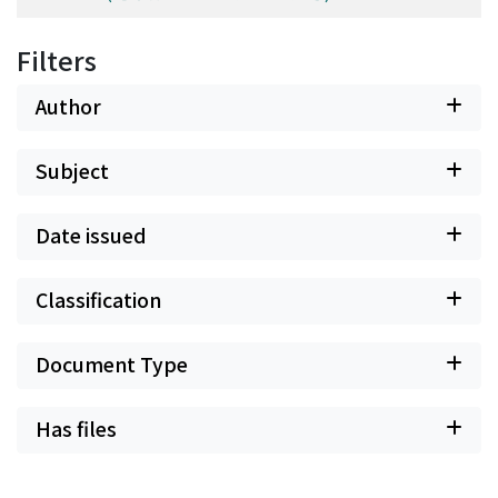
Filters
Author
Subject
Date issued
Classification
Document Type
Has files