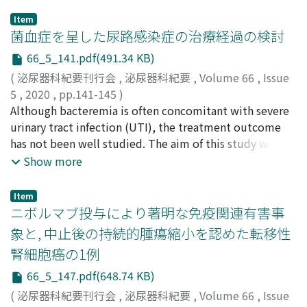
Item
菌血症を呈した尿路感染症の治療経過の検討
66_5_141.pdf(491.34 KB)
(
泌尿器科紀要刊行会
,
泌尿器科紀要
,
Volume 66
,
Issue
5
,
2020
,
pp.141-145
)
野藤, 誓亮
Although bacteremia is often concomitant with severe
;
桧山, 佳樹
;
田中, 俊明
;
髙橋, 聡
;
舛森, 直哉
;
Nofuji, Seisuke
urinary tract infection (UTI), the treatment outcome
;
Hiyama, Yoshiki
;
Tanaka, Toshiaki
;
Takahashi, Satoshi
has not been well studied. The aim of this study was to
;
Masumori, Naoya
;
ノフジ, セイスケ
;
ヒヤマ, ヨシキ
verify treatment outcome in patients with bacteremia
;
タナカ, トシアキ
;
タカハシ, サトシ
;
マス
Show more
モリ, ナオヤ
caused by UTI. We also assessed the efficacy of
sequential oral antibiotics. According to a retrospective
Item
chart review of patients treated in the Sapporo Medical
ニボルマブ投与により著明な免疫関連有害事
University Hospital from 2013 to 2016, bacteremia
象と, 中止後の持続的腫瘍縮小を認めた転移性
caused by UTI was observed in 59 patients. Intravenous
腎細胞癌の1例
antibiotics were sequentially converted to oral agents
in 48 patients. Of them, 14 patients had recurrence after
66_5_147.pdf(648.74 KB)
initial treatment. There was no significant difference in
(
泌尿器科紀要刊行会
,
泌尿器科紀要
,
Volume 66
,
Issue