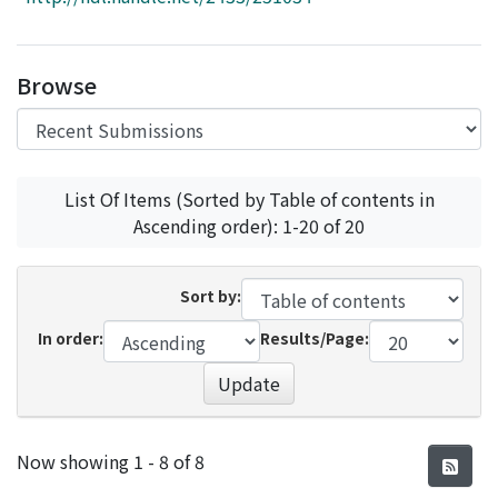
Access Statistics
Library Network
Browse
List Of Items (Sorted by Table of contents in
Ascending order): 1-20 of 20
Sort by:
In order:
Results/Page:
Update
Recent Submissions
Now showing
1 - 8 of 8