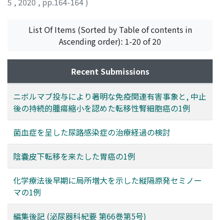
5
,
2020
,
pp.164-164
)
List Of Items (Sorted by Table of contents in
Ascending order): 1-20 of 20
Recent Submissions
ニボルマブ投与により著明な免疫関連有害事象と, 中止
後の持続的腫瘍縮小を認めた転移性腎細胞癌の1例
菌血症を呈した尿路感染症の治療経過の検討
陰嚢皮下転移を来たした胃癌の1例
化学療法後早期に局所増大を示した縦隔原発セミノー
マの1例
編集後記 (泌尿器科紀要 第66巻第5号)