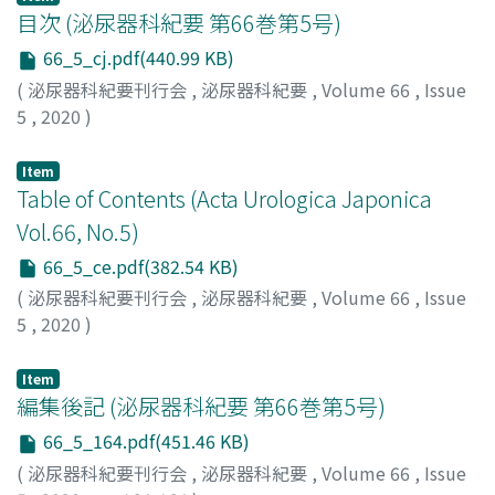
chemotherapy with tegafur, gimeracil, and oteracil (S-
目次 (泌尿器科紀要 第66巻第5号)
1) was restarted, and local pain was subsequently
66_5_cj.pdf(440.99 KB)
ameliorated. Since scrotal metastasis is unlikely to
(
泌尿器科紀要刊行会
,
泌尿器科紀要
,
Volume 66
,
Issue
occur it is difficult to diagnose. Therefore, in patients
5
,
2020
)
with groin discomfort or swelling and a history of
gastric cancer, metastatic adenocarcinoma should be
Item
included in the differential diagnosis for early detection
Table of Contents (Acta Urologica Japonica
of a tumor.
Vol.66, No.5)
66_5_ce.pdf(382.54 KB)
(
泌尿器科紀要刊行会
,
泌尿器科紀要
,
Volume 66
,
Issue
5
,
2020
)
Item
編集後記 (泌尿器科紀要 第66巻第5号)
66_5_164.pdf(451.46 KB)
(
泌尿器科紀要刊行会
,
泌尿器科紀要
,
Volume 66
,
Issue