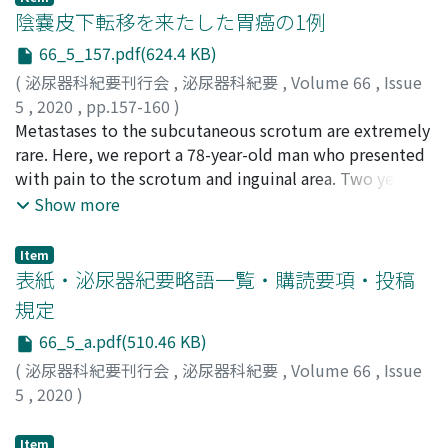
nivolumab was sustained even after it was
level was normal and no abnormal findings were noted
陰嚢皮下転移を来たした胃癌の1例
discontinued.
in the testis, the patient was diagnosed with
66_5_157.pdf(624.4 KB)
mediastinal seminoma [International Germ Cell
(
泌尿器科紀要刊行会
,
泌尿器科紀要
,
Volume 66
,
Issue
Consensus Classification (IGCCC) goodrisk group]. After
5
,
2020
,
pp.157-160
)
three cycles of chemotherapy with
関田, 信之
Metastases to the subcutaneous scrotum are extremely
;
松井, 健一郎
;
若井, 健
;
藤本, 歩
;
仲村, 和芳
;
小
bleomycin/etoposide/cisplatin [BEP], the tumor
松, 悌介
rare. Here, we report a 78-year-old man who presented
;
Sekita, Nobuyuki
;
Matsui, Kenichirou
;
Wakai,
decreased in size to 32 mm, and a fluorodeoxyglucose-
Ken
with pain to the scrotum and inguinal area. Two years
;
Fujimoto, Ayumi
;
Nakamura, Kazuyoshi
;
Komatsu,
positron emission tomography scan indicated negative
Teisuke
ago, he underwent total gastrectomy for gastric cancer.
;
セキタ, ノブユキ
;
マツイ, ケンイチロウ
;
ワカイ,
Show more
tumor findings. After four months, the residual tumor
ケン
The pain was attributed to increased scrotal wall
;
フジモト, アユミ
;
ナカムラ, カズヨシ
;
コマツ, テイス
increased in size to 40 mm without any increase in the
ケ
thickness. Incisional biopsy of the thickened scrotal
tumor marker levels. Surgical resection was performed,
Item
wall revealed diffused infiltration of the subcutaneous
表紙・泌尿器紀要略語一覧・購読要項・投稿
and the histopathological finding was only mature
tissue by islands of scirrhous type malignant cells.
teratoma. Six months after the operation, there has
規定
Moreover, immunohistochemical studies showed that
been no recurrence.
66_5_a.pdf(510.46 KB)
the tumor cells were positive for CK7, CK20, and CDX-2.
These features suggested a metastatic adenocarcinoma
(
泌尿器科紀要刊行会
,
泌尿器科紀要
,
Volume 66
,
Issue
of upper gastrointestinal origin. Although there were no
5
,
2020
)
visceral metastases, the tumor cells were too widely
spread to be dissected curatively. Palliative
Item