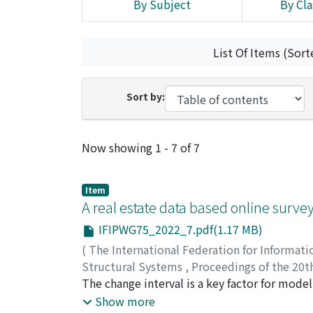
By Subject
By Cla
List Of Items (Sort
Sort by:
Recent Submissions
Now showing
1 - 7 of 7
Item
A real estate data based online surve
IFIPWG75_2022_7.pdf(1.17 MB)
(
The International Federation for Informati
Structural Systems
,
Proceedings of the 20th
Structural Systems
The change interval is a key factor for modell
,
2022
,
pp.1-7
)
Xu, Chi
analyses. Being a random variable, the change
;
Chen, Jun
;
Li, Jie
Show more