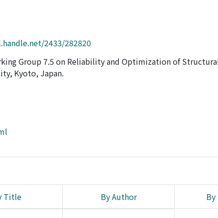
l.handle.net/2433/282820
king Group 7.5 on Reliability and Optimization of Structura
ty, Kyoto, Japan.
tml
 Title
By Author
By 