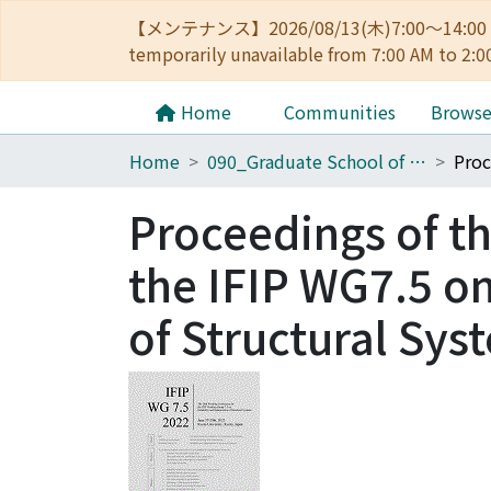
【メンテナンス】2026/08/13(木)7:00～14
temporarily unavailable from 7:00 AM to 2:0
Home
Communities
Brows
Home
090_Graduate School of Engineering
Proceedings of t
the IFIP WG7.5 on
of Structural Sys