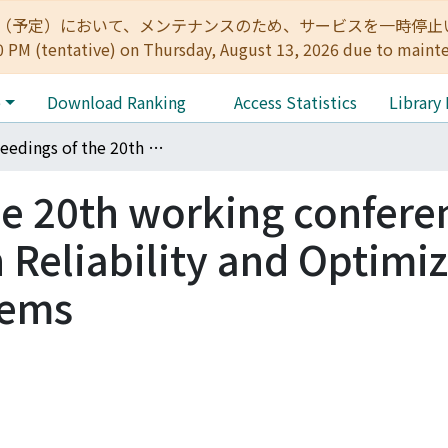
:00（予定）において、メンテナンスのため、サービスを一時停止いたします。 
0 PM (tentative) on Thursday, August 13, 2026 due to maint
e
Download Ranking
Access Statistics
Library
Proceedings of the 20th working conference of the IFIP WG7.5 on Reliability and Optimization of Structural Systems
he 20th working confere
 Reliability and Optimi
tems