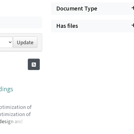
Document Type
Has files
Update
ldings
ptimization of
ptimization of
 design and
cal study. However,