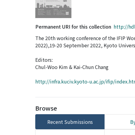
Permanent URI for this collection
http://hd
The 20th working conference of the IFIP Wor
2022),19-20 September 2022, Kyoto Universi
Editors:
Chul-Woo Kim & Kai-Chun Chang
http://infra.kuciv.kyoto-u.ac.jp/ifip/index.h
Browse
Recent Submissions
By