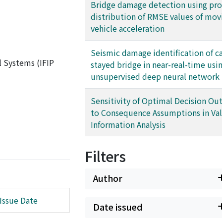
Bridge damage detection using pro
distribution of RMSE values of mov
vehicle acceleration
Seismic damage identification of c
l Systems (IFIP
stayed bridge in near-real-time usi
unsupervised deep neural network
Sensitivity of Optimal Decision O
to Consequence Assumptions in Val
Information Analysis
Filters
Author
Issue Date
Date issued