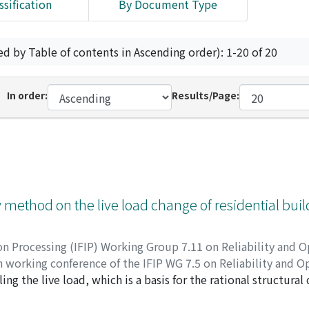
ssification
By Document Type
ed by Table of contents in Ascending order): 1-20 of 20
In order:
Results/Page:
y method on the live load change of residential bui
on Processing (IFIP) Working Group 7.11 on Reliability and O
 working conference of the IFIP WG 7.5 on Reliability and O
ing the live load, which is a basis for the rational structural
 interval requires a large number of samples for its statisti