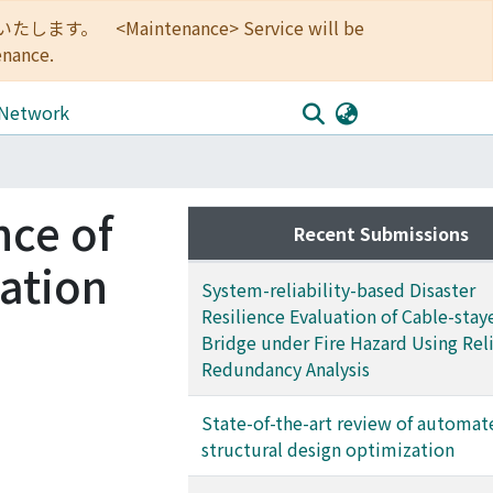
<Maintenance> Service will be
enance.
 Network
nce of
Recent Submissions
zation
System-reliability-based Disaster
Resilience Evaluation of Cable-stay
Bridge under Fire Hazard Using Reli
Redundancy Analysis
State-of-the-art review of automat
structural design optimization