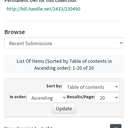
Permanent URI for this collection
Access Statistics
http://hdl.handle.net/2433/230490
Library Network
Browse
List Of Items (Sorted by Table of contents in
Ascending order): 1-20 of 20
Sort by:
In order:
Results/Page:
Update
Recent Submissions