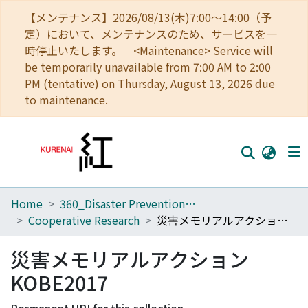
【メンテナンス】2026/08/13(木)7:00～14:00（予
定）において、メンテナンスのため、サービスを一
時停止いたします。 <Maintenance> Service will
be temporarily unavailable from 7:00 AM to 2:00
PM (tentative) on Thursday, August 13, 2026 due
to maintenance.
Home
360_Disaster Prevention Research Institute
Home
Cooperative Research
災害メモリアルアクションKOBE2017
Communities
災害メモリアルアクション
Browse
KOBE2017
Download Ranking