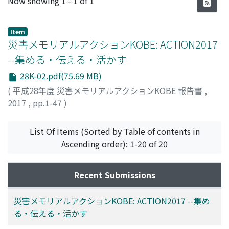
Now showing
1 - 1 of 1
Item
災害メモリアルアクションKOBE: ACTION2017
--集める・伝える・活かす
28K-02.pdf(75.69 MB)
(
平成28年度 災害メモリアルアクションKOBE 報告書
,
2017
,
pp.1-47
)
牧, 紀男
List Of Items (Sorted by Table of contents in
Ascending order): 1-20 of 20
Recent Submissions
災害メモリアルアクションKOBE: ACTION2017 --集め
る・伝える・活かす