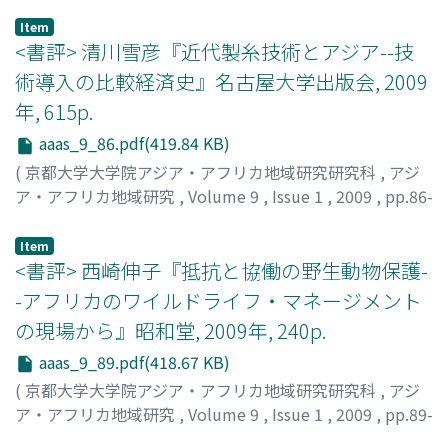
homogeneously mobilize for war. In this paper, I
exchange goods, and sacred musical instruments played
Item
examine (1) the ideology that mobilizes men to go to
in important rituals and ceremonies such as funerals,
<書評> 清川雪彦『近代製糸技術とアジア--技
war, (2) individual experiences of the battlefi eld and
farming rituals, grave abandonment ceremonies,
術導入の比較経済史』名古屋大学出版会, 2009
how refl ection on those experiences affects an
inauguration ceremonies of communal houses, and
年, 615p.
individual’s choice of action when the next war arises,
buffalo sacrifi ce rituals. Gongs have also made their
and (3) how people accept others’ decisions to join or
way into the Catholic Mass where they are played along
aaas_9_86.pdf(419.84 KB)
abstain from a war.
with the Western organ. New-style gong ensembles,
(
京都大学大学院アジア・アフリカ地域研究研究科
,
アジ
called "improved gong ensembles, " have appeared in
ア・アフリカ地域研究
,
Volume 9
,
Issue 1
,
2009
,
pp.86-
places, presumably as a result of the infl uence of the
89
)
Western music. This paper fi rst provides an overview of
古川, 久雄
;
Furukawa, Hisao
Item
"gong culture" and analyzes the present opportunities
<書評> 西崎伸子『抵抗と協働の野生動物保護-
for gong performances in the villages of Bahnar and
-アフリカのワイルドライフ・マネージメント
Jarai. Then, the differences in playing styles and
の現場から』昭和堂, 2009年, 240p.
melodies of the "traditional" and "improved" gong
ensemble are examined. The birth of the "improved
aaas_9_89.pdf(418.67 KB)
gong ensemble" may be attributed to the underlying
(
京都大学大学院アジア・アフリカ地域研究研究科
,
アジ
social changes, such as the conversions of many ethnic
ア・アフリカ地域研究
,
Volume 9
,
Issue 1
,
2009
,
pp.89-
minorities to Catholicism and the growing presence of
92
)