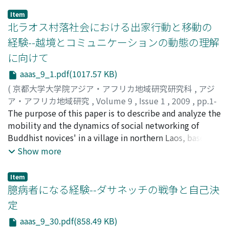
Item
北ラオス村落社会における出家行動と移動の
経験--越境とコミュニケーションの動態の理解
に向けて
aaas_9_1.pdf(1017.57 KB)
(
京都大学大学院アジア・アフリカ地域研究研究科
,
アジ
ア・アフリカ地域研究
,
Volume 9
,
Issue 1
,
2009
,
pp.1-
29
The purpose of this paper is to describe and analyze the
)
吉田, 香世子
mobility and the dynamics of social networking of
;
Yoshida, Kayoko
Buddhist novices' in a village in northern Laos, based on
historical context of the local area. The villagers are
Show more
mostly Lue, descended from migrants into the area
from southern China about 500 years ago, who
Item
developed their traditions and customs under the infl
臆病者になる経験--ダサネッチの戦争と自己決
uence of Theravada Buddhism. In the process of nation
定
building through colonization, civil war and socialist
aaas_9_30.pdf(858.49 KB)
revolution, Buddhism has attracted political attention