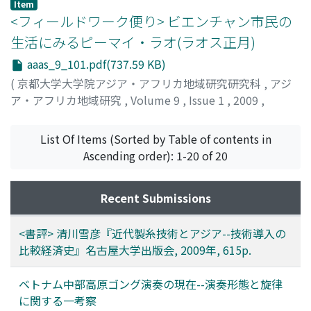
山本, 佳奈
;
Yamamoto, Kana
Item
<フィールドワーク便り> ビエンチャン市民の
生活にみるピーマイ・ラオ(ラオス正月)
aaas_9_101.pdf(737.59 KB)
(
京都大学大学院アジア・アフリカ地域研究研究科
,
アジ
ア・アフリカ地域研究
,
Volume 9
,
Issue 1
,
2009
,
pp.101-105
)
森, 一代
;
Mori, Kazuyo
List Of Items (Sorted by Table of contents in
Ascending order): 1-20 of 20
Recent Submissions
<書評> 清川雪彦『近代製糸技術とアジア--技術導入の
比較経済史』名古屋大学出版会, 2009年, 615p.
ベトナム中部高原ゴング演奏の現在--演奏形態と旋律
に関する一考察