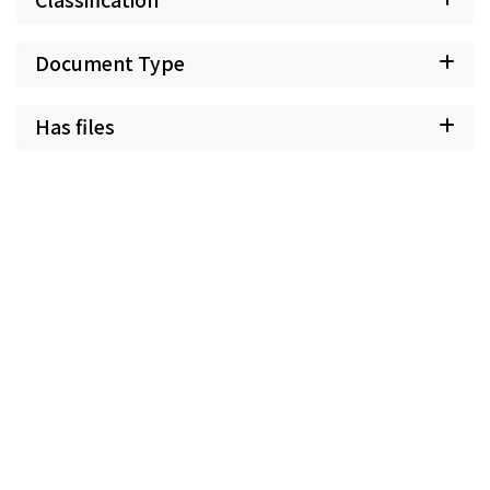
Document Type
Has files