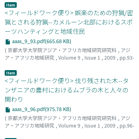
Western music. Finally, it is concluded that
蛯原, 一平
;
Ebihara, Ippei
Item
contemporary "gong culture" embraces two values:
<フィールドワーク便り> 娯楽のための狩猟/密
one is the value of diversity that characterizes the
猟とされる狩猟--カメルーン北部におけるスポ
"traditional gong culture" and the other is the value of
ーツハンティングと地域住民
"improved gong ensemble" newly created by local
people in keeping with the social changes.
aaas_9_93.pdf(665.68 KB)
(
京都大学大学院アジア・アフリカ地域研究研究科
,
アジ
ア・アフリカ地域研究
,
Volume 9
,
Issue 1
,
2009
,
pp.93-
96
)
安田, 章人
;
Yasuda, Akito
Item
<フィールドワーク便り> 伐り残された木--タ
ンザニアの農村におけるムブラの木と人々の
関わり
aaas_9_96.pdf(975.78 KB)
(
京都大学大学院アジア・アフリカ地域研究研究科
,
アジ
ア・アフリカ地域研究
,
Volume 9
,
Issue 1
,
2009
,
pp.96-
101
)