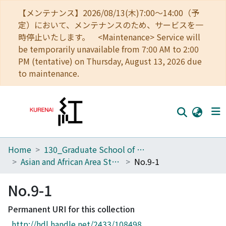
【メンテナンス】2026/08/13(木)7:00～14:00（予
定）において、メンテナンスのため、サービスを一
時停止いたします。 <Maintenance> Service will
be temporarily unavailable from 7:00 AM to 2:00
PM (tentative) on Thursday, August 13, 2026 due
to maintenance.
Home
130_Graduate School of Asian and African Area Studies
Home
Asian and African Area Studies
No.9-1
Communities
No.9-1
Browse
Permanent URI for this collection
Download Ranking
http://hdl.handle.net/2433/108498