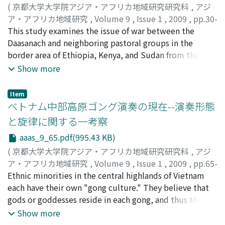
and been subjected to regulation by the Lao
(
京都大学大学院アジア・アフリカ地域研究研究科
,
アジ
government. In addition to the institutionalization and
ア・アフリカ地域研究
,
Volume 9
,
Issue 1
,
2009
,
pp.30-
centralization of the clergy, villagers' religious practices
64
This study examines the issue of war between the
)
have been affected by penetration of a money economy,
佐川, 徹
Daasanach and neighboring pastoral groups in the
;
Sagawa, Toru
improvements in transportation and implementation of
border area of Ethiopia, Kenya, and Sudan from the
development policies. Traditionally, ordination as a
perspective of the individual. Most previous
Show more
novice was a rite of passage to manhood in the village,
anthropological studies of war have focused on the
and thus most men became novices and returned to life
relation of war to the ecological setting, social
Item
in the village after disrobing. Since the 1980s, however,
structure, cultural logic, or historical background of a
ベトナム中部高原ゴング演奏の現在--演奏形態
many novices have moved to urban areas for education
given area, often presupposing that when war breaks
と旋律に関する一考察
and to experience urban life. Most of them returned to
out, individuals act in subordination to certain external
aaas_9_65.pdf(995.43 KB)
secular life after completion of their study, found a job
norms. There are two problems with such an approach.
and stayed in the urban areas, while constructing and
First, studies of the causes and social functions of war
(
京都大学大学院アジア・アフリカ地域研究研究科
,
アジ
mobilizing their social relationships there, and keeping
have often not considered the actual physical violence
ア・アフリカ地域研究
,
Volume 9
,
Issue 1
,
2009
,
pp.65-
in touch with fellow villagers for mutual support. This
that occurs on the battlefi eld and its infl uence on the
85
Ethnic minorities in the central highlands of Vietnam
)
paper argues that the social network and the living
individual. Second, insuffi cient attention has been paid
柳沢, 英輔
each have their own "gong culture." They believe that
;
Yanagisawa, Eisuke
space of people have expanded by their practice of
to individual decision-making processes and choices of
gods or goddesses reside in each gong, and thus the
mutual assistance suited to the time and situation.
action. Among the Daasanach, it is adult males who are
gong is a sacred symbol that is a signifi cant part of their
Show more
expected to go to war. Nevertheless, men do not
lives. Gongs have long been used as prestige goods,