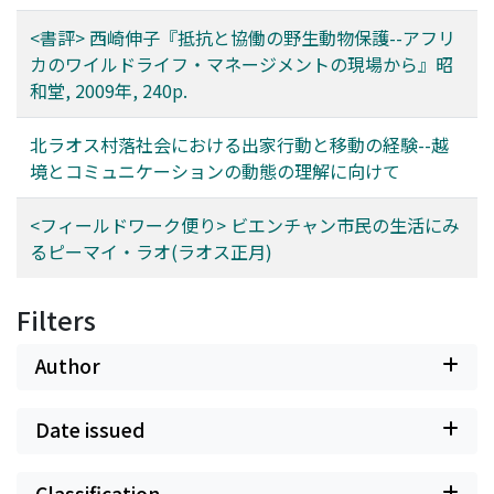
<書評> 西崎伸子『抵抗と協働の野生動物保護--アフリ
カのワイルドライフ・マネージメントの現場から』昭
和堂, 2009年, 240p.
北ラオス村落社会における出家行動と移動の経験--越
境とコミュニケーションの動態の理解に向けて
<フィールドワーク便り> ビエンチャン市民の生活にみ
るピーマイ・ラオ(ラオス正月)
Filters
Author
Date issued
Classification