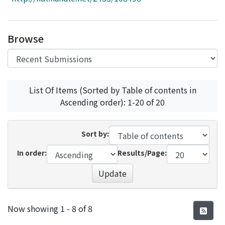
Access Statistics
Library Network
Browse
List Of Items (Sorted by Table of contents in
Ascending order): 1-20 of 20
Sort by:
In order:
Results/Page:
Update
Recent Submissions
Now showing
1 - 8 of 8