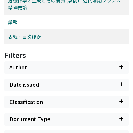
危機神學の生成とその展開 (承前) : 近代前期フランス
‘merittransference (囘向)', 'turning one's own merits
Eternal Recurrence, the overcoming was in Nietzsche
精神史論
towards the highest Bodhi, culminating in others
neither real nor complete. The complete overcoming,
‘welfare', an idea widely discussed in the later
according to the writer of the paper, is fundamentally
彙報
developments of Buddhism. How is it possible to turn
realized in Nishida's philosophy which stands on the
the merits of one's own towards others where there is
buddhistic theory of causality (“Engi” or pratītya-
表紙・目次ほか
to be found no reason for that? Only the logic of
samutpāda). For the nihilism of the philosophy of
convertibility seems to afford the task of explaining this
existence presupposes the subject of freedom. Since,
transference, since in accordance with this logic the
however, freedom cannot be secured in our modern
Filters
enlightenment of oneself is in the same instant turned
world as it should be desirable, this comes to
into the salvation of others.
culminate in nihilism. Now in the philosophy of Nishida
Author
the subject of freedom is dead, and the nihilism there is
itself negated; what remains dominant is a realm of
Date issued
sheer necessity. Such seems to be the basic outlook of
Nishida's philosophy, remarkably buddhistic in its
Classification
character. But if, on the contrary, the death of the
subject of freedom assumes a positive shape within the
modern historical consciousness, and is materialized in
Document Type
“matter”, then it is, concludes the writer, that we come
upon the Marxist historical materialism.