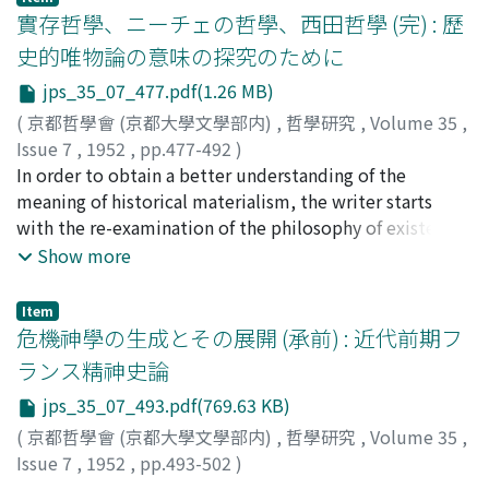
Buddhism is held in view. The idea of ‘self-identity'
實存哲學、ニーチェの哲學、西田哲學 (完) : 歷
may well represent the intuitional standpoint of
史的唯物論の意味の探究のために
Madhyamika Philosophy, while ‘convertibility' would
jps_35_07_477.pdf(1.26 MB)
manifest its full significance especially as the offspring
of the thought of the Yogācāra-Vijñānavāda School.
(
京都哲學會 (京都大學文學部内)
,
哲學研究
,
Volume 35
,
Three main terms are thus dealt with, which
Issue 7
,
1952
,
pp.477-492
)
constitute, when considered in connection with one
武市, 健人
In order to obtain a better understanding of the
;
Taketi, Tatehito
;
タケチ, タケヒト
another, the fundamental tenets of this logic of
meaning of historical materialism, the writer starts
convertibility : (1) parināma (trans-formation,
with the re-examination of the philosophy of existence,
evolution), (2) paryāya (revolving, being synonymous),
which, like historical materialism, is a product of our
Show more
(3) parāvrtti (turning round, interchange). (1) Parināma,
modern world, and is, accordingly, subject to a similar
famous in association with Sāmkhaya, is also important
historical consciousness. The philosophy of existence is
Item
in revealing the doctrinal basis of the Vijñāna-vāda,
here understood in a broader sense, covering, besides
危機神學の生成とその展開 (承前) : 近代前期フ
which consists in vijñāna-parināma, viz. the ideation in
Kierkegaard and Heidegger, not only Nietzsche's
ランス精神史論
which our consciousness constructs or transforms the
philosophy of life but also Nishida's philosophy, which
jps_35_07_493.pdf(769.63 KB)
whole world. We may note that this concept as well as
is ultimately based on the buddhistic principle of
its principle are discussed with precision in
‘absolute nothingness' (Nirvāna). The philosophy of
(
京都哲學會 (京都大學文學部内)
,
哲學研究
,
Volume 35
,
Sthiramati's Commentary on “Trimśikā-kārikā”. (2)
existence thus understood is observed to comprise in
Issue 7
,
1952
,
pp.493-502
)
Paryāya is expounded in Asanga's “Mahāyānasamgraha”,
itself two phases : the historical and the super-
樋元, 和一
;
Himoto, Waichi
;
ヒモト, ワイチ