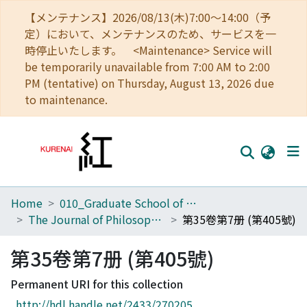
【メンテナンス】2026/08/13(木)7:00～14:00（予
定）において、メンテナンスのため、サービスを一
時停止いたします。 <Maintenance> Service will
be temporarily unavailable from 7:00 AM to 2:00
PM (tentative) on Thursday, August 13, 2026 due
to maintenance.
Home
010_Graduate School of Letters
Home
The Journal of Philosophical Studies
第35卷第7册 (第405號)
Communities
第35卷第7册 (第405號)
Browse
Permanent URI for this collection
Download Ranking
http://hdl.handle.net/2433/270205