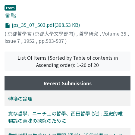
Chapt. III (the Jñeya-laksana). The so-called three
historical. In its historical phase every philosophy of
Item
aspects : paratantra, parikalpita and parinispanna are, it
existence manifests its situational orientation in our
彙報
is observed, merely the paryāyas (or the three
modern world, mechanical and materialistic, and in this
jps_35_07_503.pdf(398.53 KB)
convertibles) revolving from the one world of
regard it is a ‘modern' philosophy, as Marxism is
(
京都哲學會 (京都大學文學部内)
,
哲學研究
,
Volume 35
,
paratantra-svabhāva. The term paryāya thus means
another, while in its super-historical phase the
Issue 7
,
1952
,
pp.503-507
)
‘being synonymous', ‘interchangeable'; hence the
philosophy of existence, with all its orientation in the
oneness of pluralities and vice versa. (3) Parāvrtti (or, to
modern situation, transcends its historical settings and
List Of Items (Sorted by Table of contents in
be more exact, āśrayasya parāvrttih) means ‘turning'
is more deeply rooted in the realm of : the original sin,
Ascending order): 1-20 of 20
our world from its natural basis of impurities into
the radical evil, freedom, contingency. And it may be
purity, thus to obtain the ultimate emancipation,
added that it is in the latter of these two phases that
which is the final aim of Buddhism. Now, this parāvrtti
the substance of the philosophy of existence is to be
Recent Submissions
will only be possible on the structural basis of
more manifestly perceived. But despite the nihilism of
convertibility, which consists in the paryāya where
existence in despair with the world, which was
轉換の論理
paratantra turns into parinispanna (2), and which lies
necessitated by the above orientation in regard to both
also in the parināma where the whole world is evolved
of the two phases, the main task of Nietzsche's
實存哲學、ニーチェの哲學、西田哲學 (完) : 歷史的唯
through ideation (1). The paper ends with the remark
philosophy was rather to overcome such a nihilism.
物論の意味の探究のために
that the term parināma should also be considered in
Thus the significance of his “Superman”. But in so far as
reference to the practice of Bodhisattvas, i.e.
the Superman was entwined all through with the