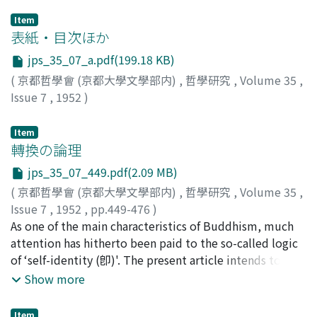
Item
表紙・目次ほか
jps_35_07_a.pdf(199.18 KB)
(
京都哲學會 (京都大學文學部内)
,
哲學研究
,
Volume 35
,
Issue 7
,
1952
)
Item
轉換の論理
jps_35_07_449.pdf(2.09 MB)
(
京都哲學會 (京都大學文學部内)
,
哲學研究
,
Volume 35
,
Issue 7
,
1952
,
pp.449-476
)
長尾, 雅人
As one of the main characteristics of Buddhism, much
;
Nagao, Gadjin M.
;
ナガオ, ガジン
attention has hitherto been paid to the so-called logic
of ‘self-identity (卽)'. The present article intends to
propound the view that the logic which might rightly
Show more
be accorded such importance should rather be that of
‘convertibility', especially when the practical side of
Item