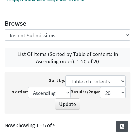
Access Statistics
Library Network
Browse
List Of Items (Sorted by Table of contents in
Ascending order): 1-20 of 20
Sort by:
In order:
Results/Page:
Update
Recent Submissions
Now showing
1 - 5 of 5