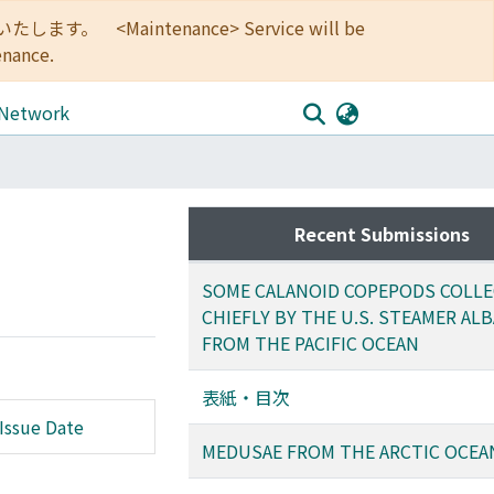
<Maintenance> Service will be
enance.
 Network
Recent Submissions
SOME CALANOID COPEPODS COLL
CHIEFLY BY THE U.S. STEAMER AL
FROM THE PACIFIC OCEAN
表紙・目次
Issue Date
MEDUSAE FROM THE ARCTIC OCEA