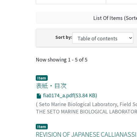
List Of Items (Sort
Sort by:
Recent Submissions
Now showing
1 - 5 of 5
Item
表紙・目次
fia0174_a.pdf(53.84 KB)
(
Seto Marine Biological Laboratory, Field 
THE SETO MARINE BIOLOGICAL LABORATO
Item
REVISION OF JAPANESE CALLIANASSI