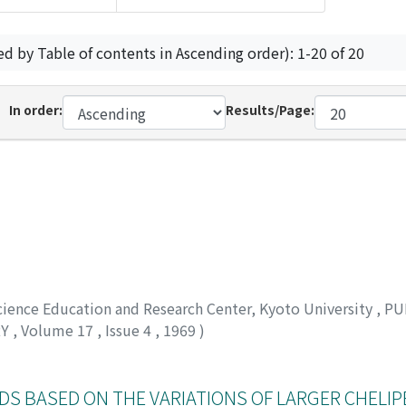
ed by Table of contents in Ascending order): 1-20 of 20
In order:
Results/Page:
Science Education and Research Center, Kyoto University
,
PU
RY
,
Volume 17
,
Issue 4
,
1969
)
DS BASED ON THE VARIATIONS OF LARGER CHELIP