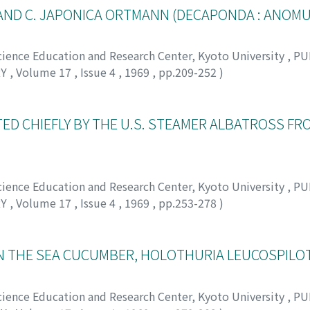
AND C. JAPONICA ORTMANN (DECAPONDA : ANOM
Science Education and Research Center, Kyoto University
,
PU
RY
,
Volume 17
,
Issue 4
,
1969
,
pp.209-252
)
シ
D CHIEFLY BY THE U.S. STEAMER ALBATROSS FRO
Science Education and Research Center, Kyoto University
,
PU
RY
,
Volume 17
,
Issue 4
,
1969
,
pp.253-278
)
オトヒコ
 THE SEA CUCUMBER, HOLOTHURIA LEUCOSPILOT
Science Education and Research Center, Kyoto University
,
PU