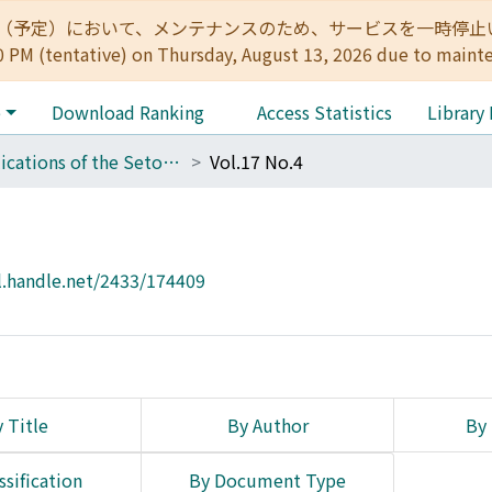
:00（予定）において、メンテナンスのため、サービスを一時停止いたします。 
0 PM (tentative) on Thursday, August 13, 2026 due to maint
e
Download Ranking
Access Statistics
Library
Publications of the Seto Marine Biological Laboratory
Vol.17 No.4
l.handle.net/2433/174409
 Title
By Author
By 
ssification
By Document Type