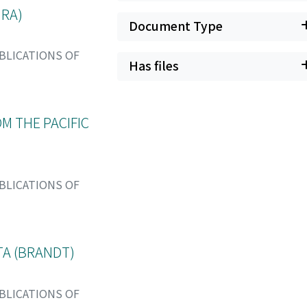
URA)
Document Type
BLICATIONS OF
Has files
M THE PACIFIC
BLICATIONS OF
A (BRANDT)
BLICATIONS OF