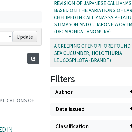
REVISION OF JAPANESE CALLIANAS
BASED ON THE VARIATIONS OF LA
CHELIPED IN CALLIANASSA PETALU
STIMPSON AND C. JAPONICA ORT
(DECAPONDA : ANOMURA)
Update
A CREEPING CTENOPHORE FOUND
SEA CUCUMBER, HOLOTHURIA
LEUCOSPILOTA (BRANDT)
Filters
Author
BLICATIONS OF
Date issued
Classification
ED IN