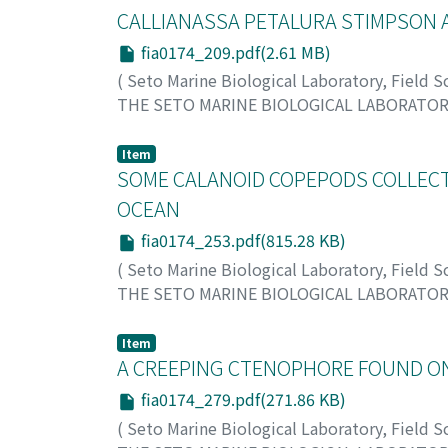
CALLIANASSA PETALURA STIMPSON 
fia0174_209.pdf(2.61 MB)
(
Seto Marine Biological Laboratory, Field 
THE SETO MARINE BIOLOGICAL LABORATO
Sakai, Katsushi
;
サカイ, カツシ
;
サカイ, カツ
Item
SOME CALANOID COPEPODS COLLECTE
OCEAN
fia0174_253.pdf(815.28 KB)
(
Seto Marine Biological Laboratory, Field 
THE SETO MARINE BIOLOGICAL LABORATO
Tanaka, Otohiko
;
タナカ, オトヒコ
;
タナカ, 
Item
A CREEPING CTENOPHORE FOUND ON
fia0174_279.pdf(271.86 KB)
(
Seto Marine Biological Laboratory, Field 