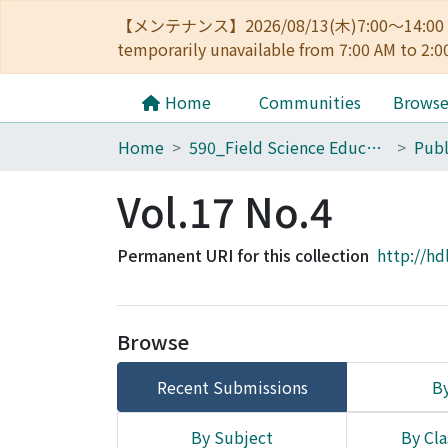
【メンテナンス】2026/08/13(木)7:00～14
temporarily unavailable from 7:00 AM to 2:0
Home
Communities
Brows
Home
590_Field Science Education and Research Center
Vol.17 No.4
Permanent URI for this collection
http://hd
Browse
Recent Submissions
By
By Subject
By Cla