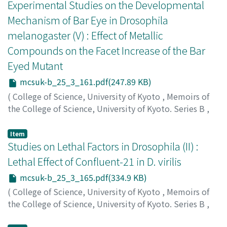
シゲ
Experimental Studies on the Developmental
Mechanism of Bar Eye in Drosophila
melanogaster (V) : Effect of Metallic
Compounds on the Facet Increase of the Bar
Eyed Mutant
mcsuk-b_25_3_161.pdf(247.89 KB)
(
College of Science, University of Kyoto
,
Memoirs of
the College of Science, University of Kyoto. Series B
,
Volume 25
,
Issue 3
,
1958
,
pp.161-164
)
Kaji, Sanae
;
カジ, サナエ
;
カジ, サナエ
Item
Studies on Lethal Factors in Drosophila (II) :
Lethal Effect of Confluent-21 in D. virilis
mcsuk-b_25_3_165.pdf(334.9 KB)
(
College of Science, University of Kyoto
,
Memoirs of
the College of Science, University of Kyoto. Series B
,
Volume 25
,
Issue 3
,
1958
,
pp.165-169
)