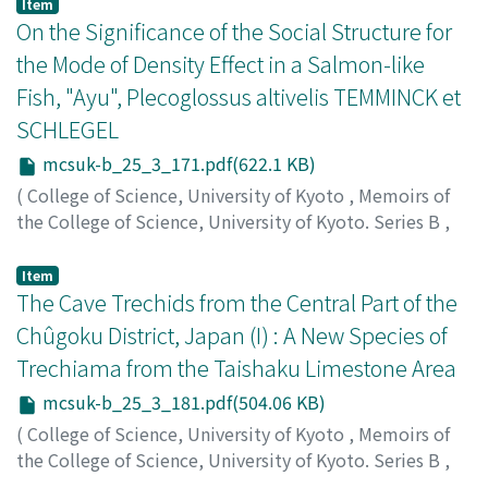
Shiomi, Toshio
;
シオミ, トシオ
;
シオミ, トシオ
Item
On the Significance of the Social Structure for
the Mode of Density Effect in a Salmon-like
Fish, "Ayu", Plecoglossus altivelis TEMMINCK et
SCHLEGEL
mcsuk-b_25_3_171.pdf(622.1 KB)
(
College of Science, University of Kyoto
,
Memoirs of
the College of Science, University of Kyoto. Series B
,
Volume 25
,
Issue 3
,
1958
,
pp.171-180
)
Kawanabe, Hiroya
;
カワナベ, ヒロヤ
;
カワナベ, ヒロヤ
Item
The Cave Trechids from the Central Part of the
Chûgoku District, Japan (I) : A New Species of
Trechiama from the Taishaku Limestone Area
mcsuk-b_25_3_181.pdf(504.06 KB)
(
College of Science, University of Kyoto
,
Memoirs of
the College of Science, University of Kyoto. Series B
,
Volume 25
,
Issue 3
,
1958
,
pp.181-184
)