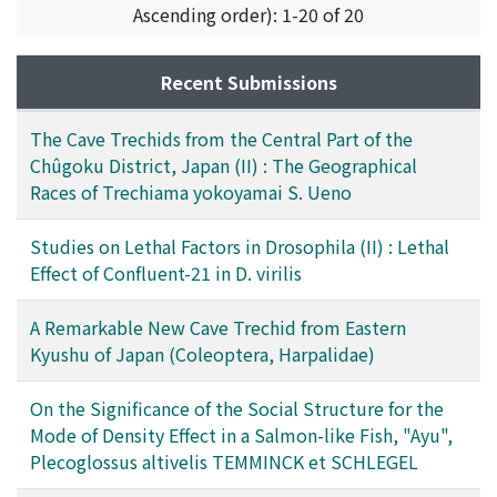
Ascending order): 1-20 of 20
Recent Submissions
The Cave Trechids from the Central Part of the
Chûgoku District, Japan (II) : The Geographical
Races of Trechiama yokoyamai S. Ueno
Studies on Lethal Factors in Drosophila (II) : Lethal
Effect of Confluent-21 in D. virilis
A Remarkable New Cave Trechid from Eastern
Kyushu of Japan (Coleoptera, Harpalidae)
On the Significance of the Social Structure for the
Mode of Density Effect in a Salmon-like Fish, "Ayu",
Plecoglossus altivelis TEMMINCK et SCHLEGEL