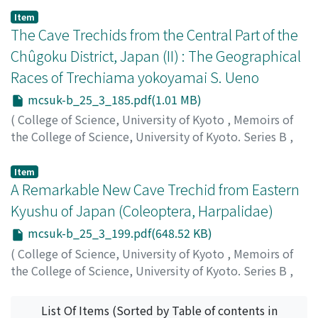
Ueno, Shunichi
;
ウエノ, シュンイチ
;
ウエノ, シュンイチ
Item
The Cave Trechids from the Central Part of the
Chûgoku District, Japan (II) : The Geographical
Races of Trechiama yokoyamai S. Ueno
mcsuk-b_25_3_185.pdf(1.01 MB)
(
College of Science, University of Kyoto
,
Memoirs of
the College of Science, University of Kyoto. Series B
,
Volume 25
,
Issue 3
,
1958
,
pp.185-197
)
Ueno, Shunichi
;
ウエノ, シュンイチ
;
ウエノ, シュンイチ
Item
A Remarkable New Cave Trechid from Eastern
Kyushu of Japan (Coleoptera, Harpalidae)
mcsuk-b_25_3_199.pdf(648.52 KB)
(
College of Science, University of Kyoto
,
Memoirs of
the College of Science, University of Kyoto. Series B
,
Volume 25
,
Issue 3
,
1958
,
pp.199-203
)
Ueno, Shunichi
;
ウエノ, シュンイチ
;
ウエノ, シュンイチ
List Of Items (Sorted by Table of contents in