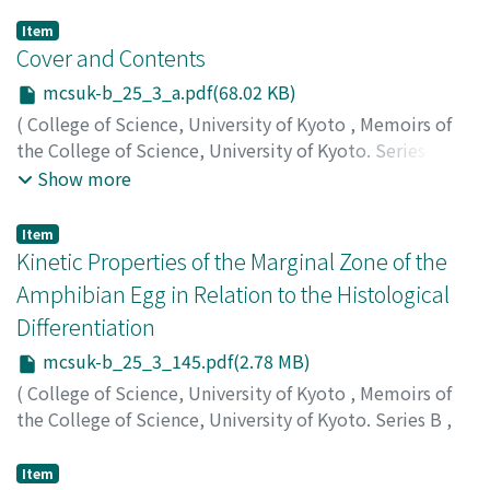
Item
Cover and Contents
mcsuk-b_25_3_a.pdf(68.02 KB)
(
College of Science, University of Kyoto
,
Memoirs of
the College of Science, University of Kyoto. Series B
,
Volume 25
,
Issue 3
,
1958
)
Show more
Item
Kinetic Properties of the Marginal Zone of the
Amphibian Egg in Relation to the Histological
Differentiation
mcsuk-b_25_3_145.pdf(2.78 MB)
(
College of Science, University of Kyoto
,
Memoirs of
the College of Science, University of Kyoto. Series B
,
Volume 25
,
Issue 3
,
1958
,
pp.145-160
)
Ikushima, Nobushige
;
イクシマ, ノブシゲ
;
イクシマ, ノブ
Item