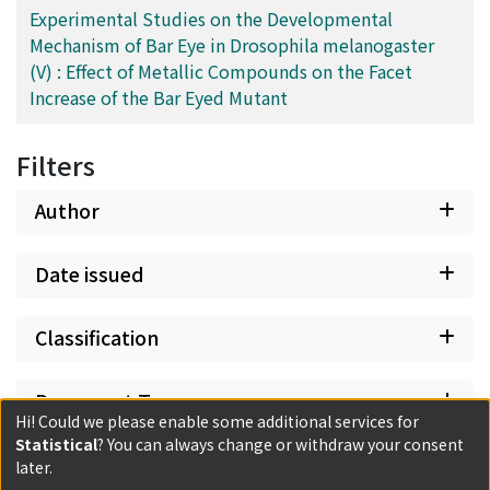
Experimental Studies on the Developmental
Mechanism of Bar Eye in Drosophila melanogaster
(V) : Effect of Metallic Compounds on the Facet
Increase of the Bar Eyed Mutant
Filters
Author
Date issued
Classification
Document Type
Hi! Could we please enable some additional services for
Statistical
? You can always change or withdraw your consent
Has files
later.