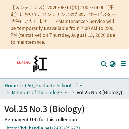
【メンテナンス】2026/08/13(木)7:00～14:00（予
定）において、メンテナンスのため、サービスを一
時停止いたします。 <Maintenance> Service will
be temporarily unavailable from 7:00 AM to 2:00
PM (tentative) on Thursday, August 13, 2026 due
to maintenance.
Home
050_Graduate School of Science
Home
Memoirs of the College of Science, University of Kyoto. Series B
Vol.25 No.3 (Biology)
Communities
Vol.25 No.3 (Biology)
Browse
Permanent URI for this collection
Download Ranking
http://hdl.handle.net/2433/256271