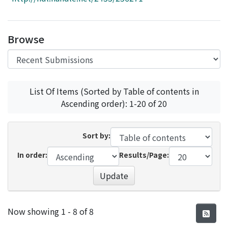
Access Statistics
Library Network
Browse
List Of Items (Sorted by Table of contents in
Ascending order): 1-20 of 20
Sort by:
In order:
Results/Page:
Update
Recent Submissions
Now showing
1 - 8 of 8