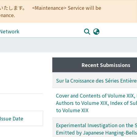
<Maintenance> Service will be
enance.
 Network
Recent Submissions
Sur la Croissance des Séries Entière
Cover and Contents of Volume XIX, 
Authors to Volume XIX, Index of Su
to Volume XIX
Issue Date
Experimental Investigation on the
Emitted by Japanese Hanging-Bells