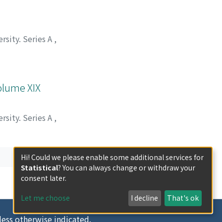
rsity. Series A
,
Volume XIX
rsity. Series A
,
Hi! Could we please enable some additional services for
Statistical
? You can always change or withdraw your
consent later.
Let me choose
I decline
That's ok
less otherwise indicated.