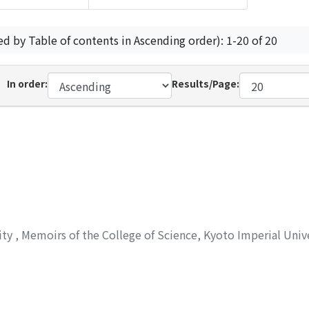
ed by Table of contents in Ascending order): 1-20 of 20
In order:
Results/Page:
ity
,
Memoirs of the College of Science, Kyoto Imperial Unive