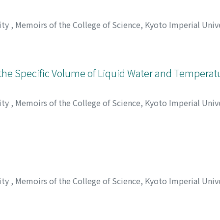
ity
,
Memoirs of the College of Science, Kyoto Imperial Unive
 ヒロシ
he Specific Volume of Liquid Water and Temperat
ity
,
Memoirs of the College of Science, Kyoto Imperial Unive
, ウサブロウ
ity
,
Memoirs of the College of Science, Kyoto Imperial Unive