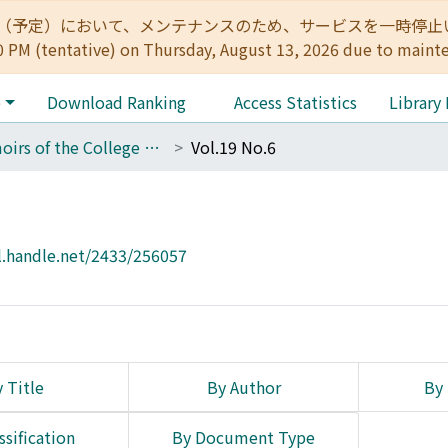
:00（予定）において、メンテナンスのため、サービスを一時停止いたします。 
0 PM (tentative) on Thursday, August 13, 2026 due to maint
e
Download Ranking
Access Statistics
Library
Memoirs of the College of Science, Kyoto Imperial University. Series A
Vol.19 No.6
l.handle.net/2433/256057
 Title
By Author
By 
ssification
By Document Type