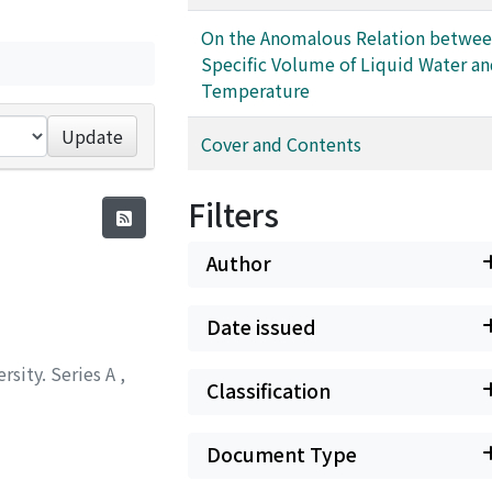
On the Anomalous Relation betwee
Specific Volume of Liquid Water a
Temperature
Update
Cover and Contents
Filters
Author
Date issued
rsity. Series A
,
Classification
Document Type