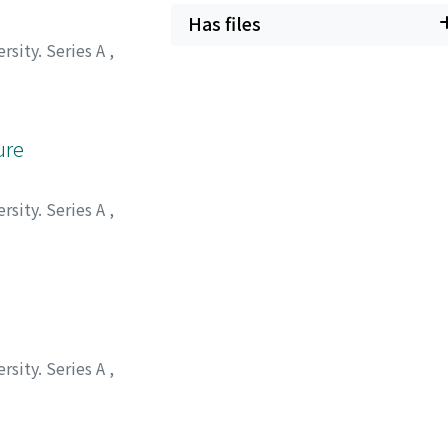
Has files
rsity. Series A
,
ure
rsity. Series A
,
rsity. Series A
,