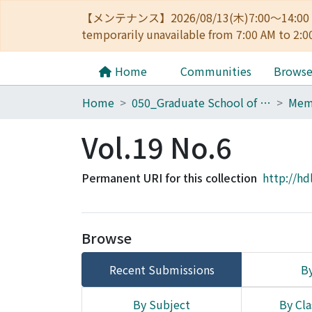
【メンテナンス】2026/08/13(木)7:00～14
temporarily unavailable from 7:00 AM to 2:0
Home
Communities
Brows
Home
050_Graduate School of Science
Vol.19 No.6
Permanent URI for this collection
http://hd
Browse
Recent Submissions
By
By Subject
By Cla