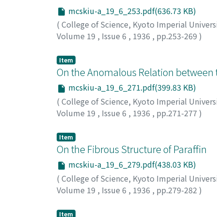
mcskiu-a_19_6_253.pdf(636.73 KB)
(
College of Science, Kyoto Imperial Univers
Volume 19
,
Issue 6
,
1936
,
pp.253-269
)
Okamura, Hirosi
;
オカムラ, ヒロシ
;
オカムラ,
Item
On the Anomalous Relation between t
mcskiu-a_19_6_271.pdf(399.83 KB)
(
College of Science, Kyoto Imperial Univers
Volume 19
,
Issue 6
,
1936
,
pp.271-277
)
Yoshida, Usaburo
;
ヨシダ, ウサブロウ
;
ヨシダ
Item
On the Fibrous Structure of Paraffin
mcskiu-a_19_6_279.pdf(438.03 KB)
(
College of Science, Kyoto Imperial Univers
Volume 19
,
Issue 6
,
1936
,
pp.279-282
)
Riusan, Hirosi
Item