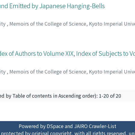
ound Emitted by Japanese Hanging-Bells
ity
,
Memoirs of the College of Science, Kyoto Imperial Unive
ウ
ex of Authors to Volume XIX, Index of Subjects to 
ity
,
Memoirs of the College of Science, Kyoto Imperial Unive
ed by Table of contents in Ascending order): 1-20 of 20
Powered by DSpace and JAIRO Crawler-List
 protected by original copyright, with all rights reserved, un