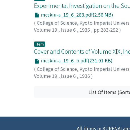
Experimental Investigation on the S
mcskiu-a_19_6_283.pdf(2.56 MB)
(
College of Science, Kyoto Imperial Univers
Volume 19
,
Issue 6
,
1936
,
pp.283-292
)
Aoki, Ichiro
;
アオキ, イチロウ
;
アオキ, イチロ
Item
Cover and Contents of Volume XIX, Ind
mcskiu-a_19_6_b.pdf(231.91 KB)
(
College of Science, Kyoto Imperial Univers
Volume 19
,
Issue 6
,
1936
)
List Of Items (Sort
All items in KURENAI are