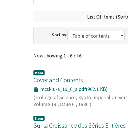
List Of Items (Sort
Sort by:
Recent Submissions
Now showing
1 - 6 of 6
Item
Cover and Contents
mcskiu-a_19_6_a.pdf(902.1 KB)
(
College of Science, Kyoto Imperial Univers
Volume 19
,
Issue 6
,
1936
)
Item
Sur la Croissance des Séries Entières