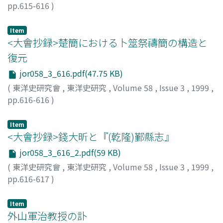
pp.615-616
)
平田, 茂樹
;
HIRATA, Shigeki
;
ヒラタ, シゲキ
Item
<大會抄録>楚簡における卜筮祭禱簡の構造と
復元
jor058_3_616.pdf(47.75 KB)
(
東洋史研究會
,
東洋史研究
,
Volume 58
,
Issue 3
,
1999
,
pp.616-616
)
工藤, 元男
;
KUDOH, Motoo
;
クドウ, モトオ
Item
<大會抄録>錢大昕と『(乾隆)鄞縣志』
jor058_3_616_2.pdf(59 KB)
(
東洋史研究會
,
東洋史研究
,
Volume 58
,
Issue 3
,
1999
,
pp.616-617
)
稲葉, 一郎
;
INABA, Ichiro
;
イナバ, イチロウ
Item
外山軍治教授の訃