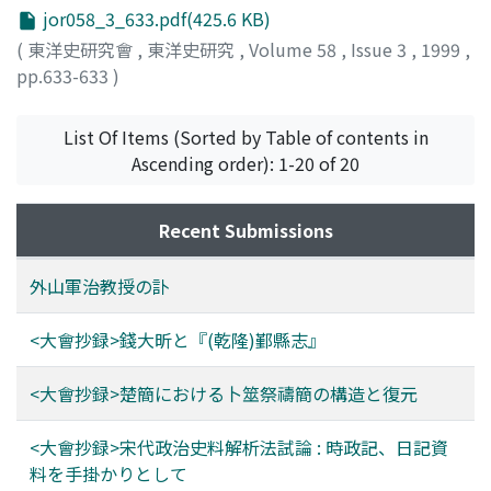
jor058_3_633.pdf(425.6 KB)
(
東洋史研究會
,
東洋史研究
,
Volume 58
,
Issue 3
,
1999
,
pp.633-633
)
勝藤, 猛
;
KATSUFUJI, Takeshi
;
カツフジ, タケシ
List Of Items (Sorted by Table of contents in
Ascending order): 1-20 of 20
Recent Submissions
外山軍治教授の訃
<大會抄録>錢大昕と『(乾隆)鄞縣志』
<大會抄録>楚簡における卜筮祭禱簡の構造と復元
<大會抄録>宋代政治史料解析法試論 : 時政記、日記資
料を手掛かりとして