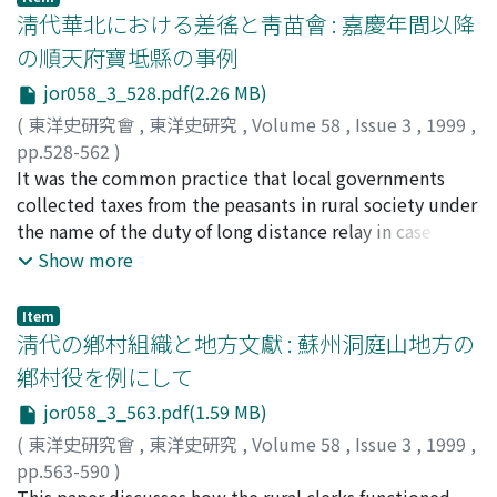
not only by gentry families, but also by commoner's
of the fourth month of 1636) in previous studies, and
ashore. Among these provinces, Zhe-jiang 浙江 and Fu-
淸代華北における差徭と靑苗會 : 嘉慶年間以降
families. Judging from some legal cases, it is appeared
concludes that it should be dated to the years of
jian 福建 received the largest number of Ryukyu
の順天府寶坻縣の事例
that local magistrates in Hui-zhou generally made
Chongde 崇徳(from the twelfth day of the fourth month
refugees; and next to them were Jiang-su 江蘇, Shan-
judicial judgement in accordance with the local custom
jor058_3_528.pdf(2.26 MB)
of 1636 to 1643). In this Manchu archives, we can find
dong 山東 and Guang-dong 廣東. A ship called "Sanyou
of Hui-zhou, which emphasized the hereditary inferior
the new details of Ninggun Mafa, Nurhaci and other
Iriomote Sen" drifted on to the shore of Guang-clong
(
東洋史研究會
,
東洋史研究
,
Volume 58
,
Issue 3
,
1999
,
social status of "dian-pu" based on the distinction
historical events in the Nurhaci's pre-khan era which
province in January of the 25 th year of Qian-long 乾隆.
pp.528-562
)
between master and servant. By the early Ming, highly
have never been known before. So according to this
Among the records documenting the accommodation
小田, 則子
It was the common practice that local governments
;
ODA, Noriko
;
オダ, ノリコ
labour intensive agriculture was developed in Hui-zhou
entirely new knowledge, the early Qing history,
and repatriation system in the Qing dynasty, the ones
collected taxes from the peasants in rural society under
rural society. Powerful lineages who occupied much of
especially in the Nurhaci's pre-khan period can be
concerning the "Sanyou Iriomote Sen" are the most
the name of the duty of long distance relay in case of
agricultural resources, often recruited the immigrants
reconstructed more completely.
detailed. This essay investigates the repatriation and
budget shortage in the northern China. The expenses,
Show more
or landless peasants to cultivate paddy land and
consolation system of Ryukyu refugee under the Qing
levied from rural society due to budget shortage were
forested mountains, and even asked them to perform
dynasty by referring to the "Sanyou Iriomote Sen"
called chaiyao. Chaiyao was an important source for
Item
various labour services. From the 16 th century,
shipwreck and other cases of consoling drifting ships in
local budget which was unflexible, but from the
淸代の鄕村組織と地方文獻 : 蘇州洞庭山地方の
however, the development of commercial agriculture
the same period. It particularly examines the content of
peasant's standpoint, it was a serious pressure on them
鄕村役を例にして
enabled a proportion of "dian-pu" to accumulate
this system and the related administrative
as it was levied irregularly as the local government's
capital by planting all sorts of commercial products.
jor058_3_563.pdf(1.59 MB)
documentation and distribution processes during the
pleases. To cope with the heavy payment of chaiyao,
Furthermore, many "dian-pu" accompanied their
Qian-long Era.
the peasants joined the rural organizations like che hui
(
東洋史研究會
,
東洋史研究
,
Volume 58
,
Issue 3
,
1999
,
masters to trading area as managers or clerks, and
車會 and qing-miao hui. Before the years of Jiaqing and
pp.563-590
)
sometimes succeeded to make some fortune. On the
Daoguang 道光, leading members in the village paid the
山本, 英史
This paper discusses how the rural clerks functioned
;
YAMAMOTO, Eishi
;
ヤマモト, エイシ