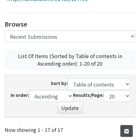
Access Statistics
Library Network
Browse
List Of Items (Sorted by Table of contents in
Ascending order): 1-20 of 20
Sort by:
In order:
Results/Page:
Update
Recent Submissions
Now showing
1 - 17 of 17