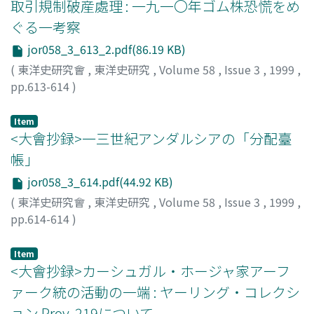
取引規制破産處理 : 一九一〇年ゴム株恐慌をめ
ぐる一考察
jor058_3_613_2.pdf(86.19 KB)
(
東洋史研究會
,
東洋史研究
,
Volume 58
,
Issue 3
,
1999
,
pp.613-614
)
本野, 英一
;
MOTONO, Eiichi
;
モトノ, エイイチ
Item
<大會抄録>一三世紀アンダルシアの「分配臺
帳」
jor058_3_614.pdf(44.92 KB)
(
東洋史研究會
,
東洋史研究
,
Volume 58
,
Issue 3
,
1999
,
pp.614-614
)
村田, 靖子
;
MURATA, Seiko
;
ムラタ, セイコ
Item
<大會抄録>カーシュガル・ホージャ家アーフ
ァーク統の活動の一端 : ヤーリング・コレクシ
ョン Prov. 219について