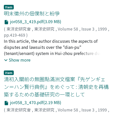
Item
明末徽州の佃僕制と紛爭
jor058_3_419.pdf(3.09 MB)
(
東洋史研究會
,
東洋史研究
,
Volume 58
,
Issue 3
,
1999
,
pp.419-469
)
中島, 樂章
In this article, the author discusses the aspects of
;
NAKAJIMA, Gakusho
;
ナカジマ, ガクショウ
disputes and lawsuits over the "dian-pu"
(tenant/servant) system in Hui-zhou prefecture during
the later half of the Ming period, mainly by analyzing
Show more
the documents of Hui-zhou･"Dian-pu" were bound to
particular landlords for generations, not only
Item
cultivating the land as tenants, but also performing
淸初入關前の無圈點滿洲文檔案『先ゲンギェ
various kinds of labour services, while landlords had to
ン＝ハン賢行典例』をめぐって : 淸朝史を再構
provide them with cultivated land, housing and
築するための基礎研究の一環として
graveyard. "Dian-pu"'s freedom of movement were
restricted, and their social status were regarded as
jor058_3_470.pdf(2.19 MB)
inferior to landlords. The main principle regulating the
(
東洋史研究會
,
東洋史研究
,
Volume 58
,
Issue 3
,
1999
,