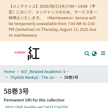
【メンテナンス】2026/08/13(木)7:00～14:00（予
定）において、メンテナンスのため、サービスを一
時停止いたします。 <Maintenance> Service will
be temporarily unavailable from 7:00 AM to 2:00
PM (tentative) on Thursday, August 13, 2026 due
to maintenance.
Home
007_Related Academic Societies
Home
Tôyôshi Kenkyû : The Journal of Oriental Researches
58巻3号
Communities
58巻3号
Browse
Permanent URI for this collection
Download Ranking
http://hdl.handle.net/2433/154700