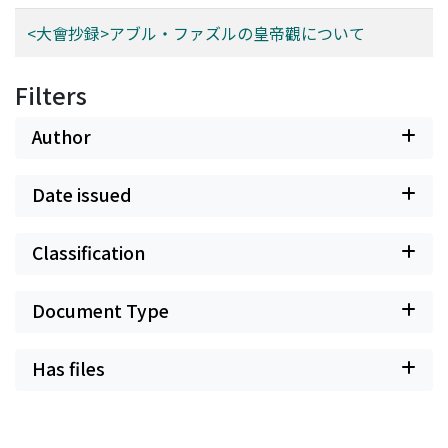
<大會抄録>アブル・ファズルの皇帝觀について
Filters
Author
Date issued
Classification
Document Type
Has files