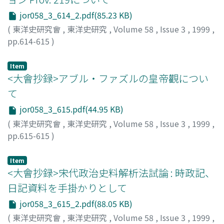
jor058_3_614_2.pdf(85.23 KB)
(
東洋史研究會
,
東洋史研究
,
Volume 58
,
Issue 3
,
1999
,
pp.614-615
)
新免, 康
;
菅原, 純
;
SHINMEN, Yasushi
;
SUGAWARA, Jun
;
シンメン, ヤスシ
;
スガワラ, ジュン
Item
<大會抄録>アブル・ファズルの皇帝觀につい
て
jor058_3_615.pdf(44.95 KB)
(
東洋史研究會
,
東洋史研究
,
Volume 58
,
Issue 3
,
1999
,
pp.615-615
)
近藤, 治
;
KONDOH, Osamu
;
コンドウ, オサム
Item
<大會抄録>宋代政治史料解析法試論 : 時政記、
日記資料を手掛かりとして
jor058_3_615_2.pdf(88.05 KB)
(
東洋史研究會
,
東洋史研究
,
Volume 58
,
Issue 3
,
1999
,