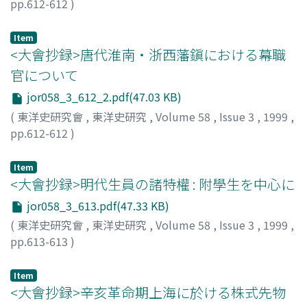
pp.612-612
)
hui of the 20th century. Based on rural surveys in the
fundamentally unchanged until the end of the Qing
丹治, 昭司
;
TANJI, Shoji
;
タンジ, ショウジ
20th century, qing-miao hui not only guarded harvest
period.
but also filled the budget shortage and labor of local
Item
<大會抄録>唐代淮南・浙西藩鎭における幕職
governments.
官について
jor058_3_612_2.pdf(47.03 KB)
(
東洋史研究會
,
東洋史研究
,
Volume 58
,
Issue 3
,
1999
,
pp.612-612
)
渡邊, 孝
;
WATANABE, Takashi
;
ワタナベ, タカシ
Item
<大會抄録>明代生員の諸特權 : 附學生を中心に
jor058_3_613.pdf(47.33 KB)
(
東洋史研究會
,
東洋史研究
,
Volume 58
,
Issue 3
,
1999
,
pp.613-613
)
渡, 昌弘
;
WATARI, Masahiro
;
ワタリ, マサヒロ
Item
<大會抄録>辛亥革命期上海に於ける株式先物