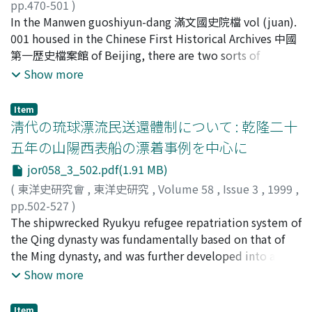
landlord-"dian-pu" relation was what the Chinese called
pp.470-501
)
"zhu-pu zhi fen" 主僕之分, meaning the distinction
石橋, 崇雄
In the Manwen guoshiyun-dang 滿文國史院檔 vol (juan).
;
ISHIBASHI, Takao
;
イシバシ, タカオ
between master and servant. The author collected a
001 housed in the Chinese First Historical Archives 中國
total of 52 dispute cases concerning the "dian-pu"
第一歴史檔案館 of Beijing, there are two sorts of
system, covering the years from 1487 to 1645, from
Manchu manuscripts. One of them is titled Aisin i Kooli
Show more
various kinds of the Hui-zhou documents. Many of
Jai which is a part of the Manchu translation of the Jin-
these disputes were caused by troubles over forested
shi 金史 (History of the Jin Dynasty). And the other,
Item
mountains and graveyard. Problems concerning the
titled Nenehe GENEGGI-YEN Han i Sain Yabuha Kooli
淸代の琉球漂流民送還體制について : 乾隆二十
"dian-pu"'s labour obligations and their hereditary
Uheri Juwan Nadan Debtelin (the good deeds of the
五年の山陽西表船の漂着事例を中心に
status also caused diverse conflicts. Of the 52 dispute
former brilliant khan, in totally seventeen articles),
cases, 15 cases were brought before the magistrate's
jor058_3_502.pdf(1.91 MB)
contains the documents about the legend of the Qing
court. Many of other 37 cases were settled in rural
founding and the Ninggun Mafa 六祖, the six ancestors
(
東洋史研究會
,
東洋史研究
,
Volume 58
,
Issue 3
,
1999
,
community by various mediators. In a few cases,
of the Qing dynasty, as well as the records of Nurhaci
pp.502-527
)
landlords took part in the resolution of disputes which
(the founder of Aisin Gurun and the first khan of the
赤嶺, 守
The shipwrecked Ryukyu refugee repatriation system of
;
AKAMINE, Mamoru
;
アカミネ, マモル
occurred among the same clan of "dian-pu". According
Qing) by the year of 1584 in the pre-khan era. It
the Qing dynasty was fundamentally based on that of
to the Ming legal codes, commoner's families were
corresponds to chapter (juan) 1 and the first article of
the Ming dynasty, and was further developed into a
prohibited to possess and use hereditary bond servants.
chapter 2 of the Manzhou-shilu 滿洲實錄. This paper
structured national security system. Almost all the
Show more
But some lawsuit cases showed that local magistrates
examines the latter archives, which was dated to the
provinces along the coast of China encountered the
in Hui-zhou approved of the possession of bond servant
years of Tiancong 天聰 (from 1627 to the eleventh day
incidences that shipwrecked Ryukyu refugees drifted
Item