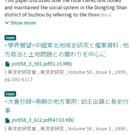
other hand, under the competitive and overpopulated
expenses assigned by local governments. Under this
and maintained the social system in the Dongting Shan
circumstances of the Hui-zhou society in the late Ming,
way of levying chaiyao, they formed che hui in order to
district of Suzhou by referring to the three local
much more "dian-pu" who could not gain from the
collect the chaiyao money. In the years of Tonzhi 同治,
documents, Dongting Shan Jinge Xianzong An 洞庭山禁
Show more
commercialization, were further reduced to poverty. A
the way of levying chaiyao on a land basis became
革現總案, Taihu Beikao 太湖備考, and Taihuting Dang-an
proportion of "dian-pu" who hoped to seize new
common in rural society. The chaiyao money was
太湖廳檔案. In 1766 the local government prohibited
Item
economic opportunities and accomplish upward social
collected as part of the qing-miao money, and became
the xianzong 現總, the rural clerk system that had many
<學界展望>中國東北地域史研究と檔案資料 : 地
mobility, often tried to break away from their
of the activities of qing-miao hui. The increase of
times been abolished but reestablished, and instead
方政治と土地問題との關わりを中心に
hereditary status. On the other side, many
chaiyao which had been started clearly from the Jiaqing
put the general affairs of rural communities into the
impoverished "dian-pu" often attempted to escape
jor058_3_591.pdf(1.15 MB)
years brought this change of the levying way. The
hands of a new rural clerk system called dizong 地總.
from landlord's supervision. However, landlords
peasants got over the rapidly increasing expenses by
The dibao 地保 described in Taihuting Dang-an appear
(
東洋史研究會
,
東洋史研究
,
Volume 58
,
Issue 3
,
1999
,
generally did not approve their release from hereditary
participating in rural organizations, particularly qing-
to have devoted themselves to the interests of the
pp.591-611
)
status. As a result, the stratification of "dian-pu" class
miao hul. Qing-miao hui was an organization guarding
village people and do not suggest the traditional
江夏, 由樹
;
ENATSU, Yoshiki
;
エナツ, ヨシキ
further strained the landload- "dian-pu" relations, and
harvest originally. But we can conjecture that it was
villain. In effect, such rural clerks had the same nature
Item
disputes among them became more and more. This
gradually transformed into a cooperate association
as the dizong. What the people in the Dongting Shan
<大會抄録>南朝の地方軍府 : 幼王出鎭と長史行
threatening situations finally brought about a large
providing public services such as repairing village roads
district expected of the rural clerks in the mid-18th
事
scale rebellion of militarized "dian-pu" and bond
and temples in rural society while it was going to
century was to revive the rural system and thus ensure
jor058_3_612.pdf(47.03 KB)
servants throughout Hui-zhou prefecture in the Ming-
perform the task of levying chaiyao. In fact, this
stability. The local documents studied here
Qing transitional period.
(
東洋史研究會
,
東洋史研究
,
Volume 58
,
Issue 3
,
1999
,
expanding function can also be found in the qing-miao
demonstrate that the structure remained