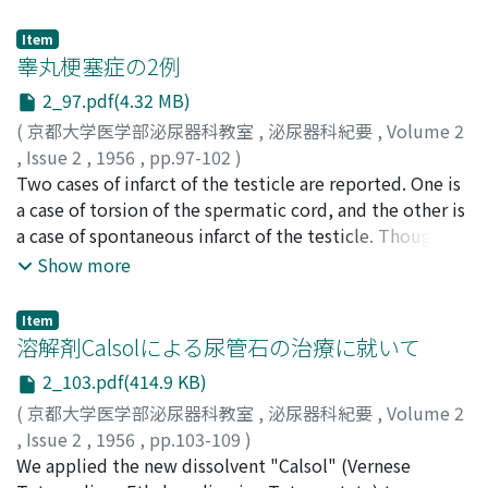
Item
睾丸梗塞症の2例
2_97.pdf(4.32 MB)
(
京都大学医学部泌尿器科教室
,
泌尿器科紀要
,
Volume 2
,
Issue 2
,
1956
,
pp.97-102
)
広川, 勲
Two cases of infarct of the testicle are reported. One is
;
Hirokawa, Isao
a case of torsion of the spermatic cord, and the other is
a case of spontaneous infarct of the testicle. Though
there was no torsion at the time of operation,
Show more
spontaneous infarct of the testicle of unknown origin in
case 2 may stand in correlation with torsion of the
Item
spermatic cord.
溶解剤Calsolによる尿管石の治療に就いて
2_103.pdf(414.9 KB)
(
京都大学医学部泌尿器科教室
,
泌尿器科紀要
,
Volume 2
,
Issue 2
,
1956
,
pp.103-109
)
重松, 俊
We applied the new dissolvent "Calsol" (Vernese
;
田中, 利則
;
Shigematsu, Shun
;
Tanaka,