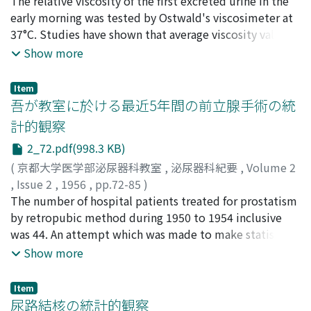
森, 幸夫
The relative viscosity of the first excreted urine in the
;
Mori, Yukio
conservative therapy, and the lowest was 18 per cent in
early morning was tested by Ostwald's viscosimeter at
the patients who were neither treated nor visited again.
37°C. Studies have shown that average viscosity value of
3. In 2-8 years after the treatment, 40 of 95 cases were
the patients of urolithiasis was lower than that of the
Show more
examined. 40 per cent of the patients who were treated
normal as below. Relative: viscosity : urolithiasis 1.061
by the use of hormone or x-ray, and 80 per cent of the
specific gravity : urolithiasis 1.012 Relative: viscosity :
patients who were treated by other conservative
Item
normal 1.108 specific gravity : normal 1.018 relative
吾が教室に於ける最近5年間の前立腺手術の統
therapy had recurrance after the suspension of
viscosity The average variation value of different days
treatment. 4. It seems that so-called hormonal
計的観察
by the normal was 0.044.
treatment on patients with benign prostatic
2_72.pdf(998.3 KB)
hyperplasia can produce only improvement in their
(
京都大学医学部泌尿器科教室
,
泌尿器科紀要
,
Volume 2
subjective symptoms. The mechanisms why the
,
Issue 2
,
1956
,
pp.72-85
)
hormonal therapy is more effective than other
金沢, 稔
The number of hospital patients treated for prostatism
;
前田, 行造
;
三宅, 俊弘
;
瀬川, 陽一
;
力津, 昌幸
;
小
conservative therapy to this disease was also discussed
林, 完
by retropubic method during 1950 to 1954 inclusive
;
Kanazawa, Minoru
;
Maeda, Kozo
;
Miki, Toshihiro
;
in this paper. (It is a pleasure to aknowledge my
Segawa, Yoichi
was 44. An attempt which was made to make statistic
;
Rikitu, Masayuki
;
Kobayashi, Hiroshi
indebtedness to Dr. T. Inada, Professor and Head of the
observations was as follows: the incidence of
Show more
Department of Urology, Kyoto University) Original
prostatism in out patients, ages, occupations, duration
articles of these papers were published in Japan in the
of symptoms, notes on digital examinations, notes on
following Journal: Acta Urologica Vol. 1, No.1, p. 22- 28,
Item
urine, blood pressure, renal function test, heart
尿路結核の統計的観察
1955 Q Vol. 1, No.2, p. 85-- 95, 1955 Q Vol. 1, No.4,