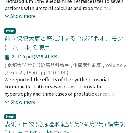
Toshinori
Tetrasodium Ethylenediamine Tetraacetate) to seven
patients with ureteral calculus and reported the
results. 1. 3% Calsol was applied to patients with
Show more
ureteral calculus for the purpose of diagnosis and
treatment, and it was effective in 5 cases but not
Item
effective in 2 cases. 2. The duration of crystallization
前立腺肥大症と癌に対する合成卵胞ホルモン
after instillation of Calsol was longer in the oxalate than
(ロバール)の使用
in the phosphate. 3. Calsol is the effective remedy for
2_110.pdf(325.41 KB)
the oxalate calculus.
(
京都大学医学部泌尿器科教室
,
泌尿器科紀要
,
Volume 2
,
Issue 2
,
1956
,
pp.110-114
)
稲田, 務
We reported the effects of the synthetic ovarial
;
卜部, 敏人
;
Inada, Tsutomu
;
Urabe, Toshito
hormone (Robal) on seven cases of prostatic
hypertrophy and three cases of prostatic cancer. In
prostatic hypetrophy, there was a remarkable effect in 1
Show more
case, remarkable improvements of the subjective
symptomes in 3 cases, and some improvements in the
Item
other 3 cases. In all cases of prostatic cancer, there was
表紙・目次 (泌尿器科紀要 第2巻第2号) 編集後
an improvement of clinical symptomes, and reduction
記・購読要項・投稿内規