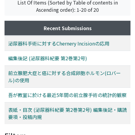
List Of Items (Sorted by Table of contents in
Ascending order): 1-20 of 20
Recent Submissions
泌尿器科手術に対するChernery Incisionの応用
編集後記 (泌尿器科紀要 第2巻第2号)
前立腺肥大症と癌に対する合成卵胞ホルモン(ロバー
ル)の使用
吾が教室に於ける最近5年間の前立腺手術の統計的観察
表紙・目次 (泌尿器科紀要 第2巻第2号) 編集後記・購読
要項・投稿内規