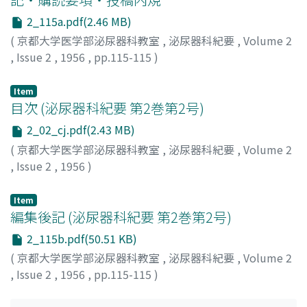
and softening of tumor tissue.
2_115a.pdf(2.46 MB)
(
京都大学医学部泌尿器科教室
,
泌尿器科紀要
,
Volume 2
,
Issue 2
,
1956
,
pp.115-115
)
Item
目次 (泌尿器科紀要 第2巻第2号)
2_02_cj.pdf(2.43 MB)
(
京都大学医学部泌尿器科教室
,
泌尿器科紀要
,
Volume 2
,
Issue 2
,
1956
)
Item
編集後記 (泌尿器科紀要 第2巻第2号)
2_115b.pdf(50.51 KB)
(
京都大学医学部泌尿器科教室
,
泌尿器科紀要
,
Volume 2
,
Issue 2
,
1956
,
pp.115-115
)