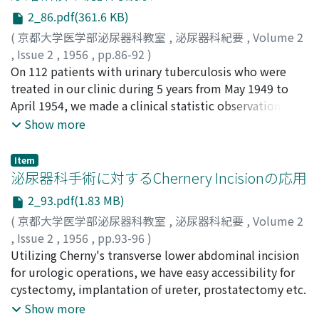
function test, acid phosphatase, details of operations,
p.219-226, 1955 Q Vol. 2, No.1, p. 13- 18, 1956 Q Vol. 2,
2_86.pdf(361.6 KB)
amount of blood transfusion, postoperative hospital
No.2, p. 55- 66, 1956
(
京都大学医学部泌尿器科教室
,
泌尿器科紀要
,
Volume 2
stay, postoperative complications, operations
,
Issue 2
,
1956
,
pp.86-92
)
mortality rate, histological classifications of operated
西沢, 信二
On 112 patients with urinary tuberculosis who were
;
長田, 行雄
;
Nishizawa, Shinji
;
Nagata, Yukio
prostates and on late results and sequelae.
treated in our clinic during 5 years from May 1949 to
April 1954, we made a clinical statistic observation and
survey of its prognosis.
Show more
Item
泌尿器科手術に対するChernery Incisionの応用
2_93.pdf(1.83 MB)
(
京都大学医学部泌尿器科教室
,
泌尿器科紀要
,
Volume 2
,
Issue 2
,
1956
,
pp.93-96
)
稲田, 務
Utilizing Cherny's transverse lower abdominal incision
;
後藤, 薫
;
大森, 孝郎
;
酒徳, 治三郎
;
日野, 豪
;
Inada,
Tsutomu
for urologic operations, we have easy accessibility for
;
Goto, Kaoru
;
Omori, Takao
;
Sakatoku,
Jisaburo
cystectomy, implantation of ureter, prostatectomy etc.
;
Hino, Takeshi
Show more