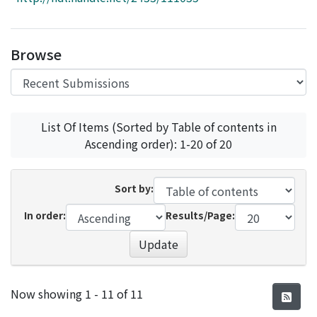
Access Statistics
Library Network
Browse
List Of Items (Sorted by Table of contents in
Ascending order): 1-20 of 20
Sort by:
In order:
Results/Page:
Update
Recent Submissions
Now showing
1 - 11 of 11