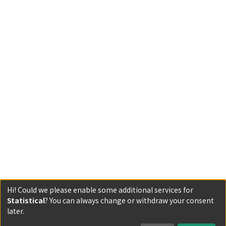
Hi! Could we please enable some additional services for
Statistical
? You can always change or withdraw your consent
Powered by DSpace and JAIRO Crawler-List
later.
All items in KURENAI are protected by original copyright,