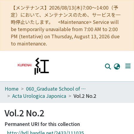
【メンテナンス】2026/08/13(木)7:00～14:00（予
定）において、メンテナンスのため、サービスを一
時停止いたします。 <Maintenance> Service will
be temporarily unavailable from 7:00 AM to 2:00
PM (tentative) on Thursday, August 13, 2026 due
to maintenance.
Home
060_Graduate School of Medicine
Home
Acta Urologica Japonica
Vol.2 No.2
Communities
Vol.2 No.2
Browse
Permanent URI for this collection
Download Ranking
http://hdl.handle.net/2433/111035