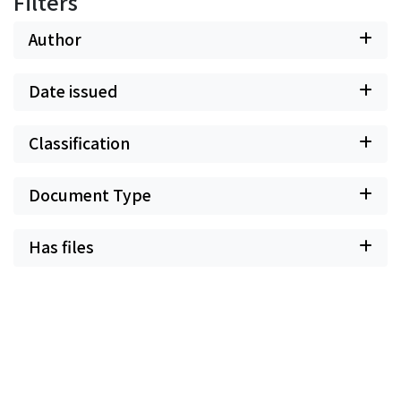
Filters
Author
Date issued
Classification
Document Type
Has files