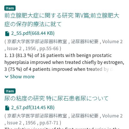
Item
前立腺肥大症に関する研究 第V篇;前立腺肥大
症の保存的療法に就て
2_55.pdf(668.44 KB)
(
京都大学医学部泌尿器科教室
,
泌尿器科紀要
,
Volume 2
,
Issue 2
,
1956
,
pp.55-66
)
宮崎, 重
1. 13 (81.3 %) of 16 patients with benign prostatic
;
Miyazaki, Shigeru
hyperplasia improved when treated chiefly by estrogen,
3 (75 %) of 4 patients improved when treated by deep
x-ray therapy, and all 6 patients treated by a
Show more
combination of the two methods improved. These
clinical improvements were temporary. 2. The results of
Item
a comparative study in several methods on the
尿の粘度の研究 特に尿石患者尿について
treatment of 95 patients with benign prostatic
2_67.pdf(314.45 KB)
hyperplasia were as follows: the proportion of recovery
(
京都大学医学部泌尿器科教室
,
泌尿器科紀要
,
Volume 2
was 95 per cent by prostatectomy, 79 per cent by
,
Issue 2
,
1956
,
pp.67-71
)
hormonal and x-ray therapy, 58 per cent by the other