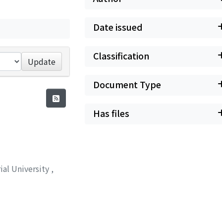
Date issued
Classification
Update
Document Type
Has files
ial University
,