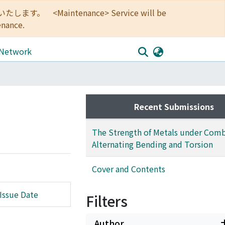
<Maintenance> Service will be
enance.
 Network
Recent Submissions
The Strength of Metals under Com
Alternating Bending and Torsion
Cover and Contents
Issue Date
Filters
Author