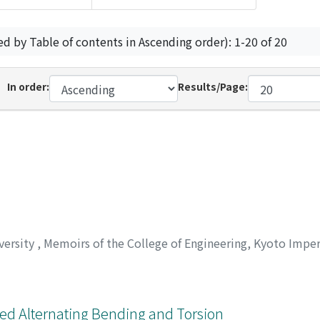
ed by Table of contents in Ascending order): 1-20 of 20
In order:
Results/Page:
versity
,
Memoirs of the College of Engineering, Kyoto Imper
ed Alternating Bending and Torsion