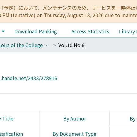
:00（予定）において、メンテナンスのため、サービスを一時停止いたします。 
0 PM (tentative) on Thursday, August 13, 2026 due to maint
e
Download Ranking
Access Statistics
Library
Memoirs of the College of Engineering, Kyoto Imperial University
Vol.10 No.6
l.handle.net/2433/278916
 Title
By Author
By 
ssification
By Document Type