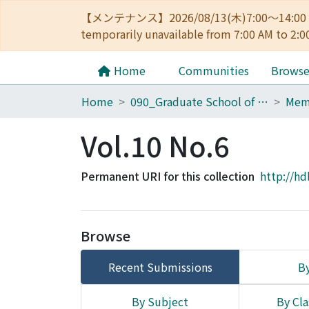
【メンテナンス】2026/08/13(木)7:00～14
temporarily unavailable from 7:00 AM to 2:0
Home
Communities
Brows
Home
090_Graduate School of Engineering
Vol.10 No.6
Permanent URI for this collection
http://hd
Browse
Recent Submissions
By
By Subject
By Cla