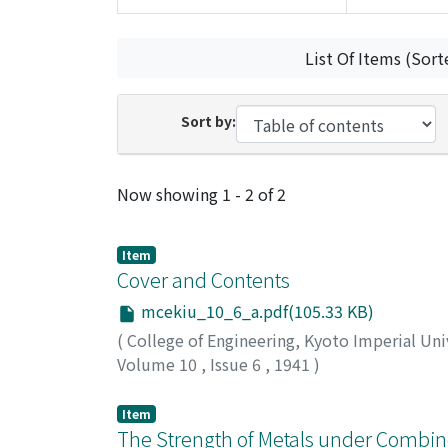
List Of Items (Sort
Sort by:
Recent Submissions
Now showing
1 - 2 of 2
Item
Cover and Contents
mcekiu_10_6_a.pdf(105.33 KB)
(
College of Engineering, Kyoto Imperial Uni
Volume 10
,
Issue 6
,
1941
)
Item
The Strength of Metals under Combin