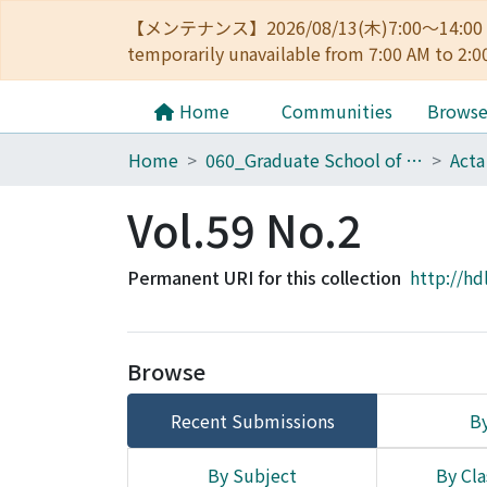
【メンテナンス】2026/08/13(木)7:00～14
temporarily unavailable from 7:00 AM to 2:0
Home
Communities
Brows
Home
060_Graduate School of Medicine
Acta
Vol.59 No.2
Permanent URI for this collection
http://hd
Browse
Recent Submissions
By
By Subject
By Cla