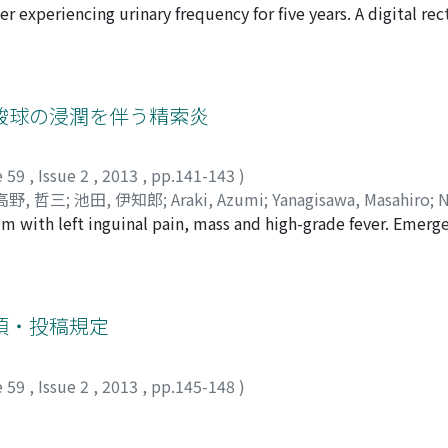
er experiencing urinary frequency for five years. A digital re
iji
;
Takagi, Seiji
;
Hasegawa, Tadashi
s serum prostate specific antigen (PSA) was 9.0 ng/ml. Altho
inal diagnosis due to insufficient sampling, the additional 
gnant potential. Magnetic resonance imaging and computed
 performed radical prostatectomy uneventfully and the spe
酸球の浸潤を伴う精索炎
t had no urinary symptoms and no evidence of disease recurre
e 59
,
Issue 2
,
2013
,
pp.141-143
)
高野, 哲三
;
池田, 伊知郎
;
Araki, Azumi
;
Yanagisawa, Masahiro
;
N
 with left inguinal pain, mass and high-grade fever. Emerg
Ikeda, Ichiro
nguinal hernia. Although there was no hernia, there was a mas
e performed high orchiectomy because of the possibility of m
filtration in the mass lesion. An allergic inflammation was 
rative course was good.
項・投稿規定
e 59
,
Issue 2
,
2013
,
pp.145-148
)