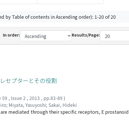
ed by Table of contents in Ascending order): 1-20 of 20
In order:
Results/Page:
ドレセプターとその役割
e 59
,
Issue 2
,
2013
,
pp.83-89
)
iro
;
Miyata, Yasuyoshi
;
Sakai, Hideki
2 are mediated through their specific receptors, E prostanoid
 and has been associated with cancer development and progr
4R can be significant predictors of survival for renal cell c