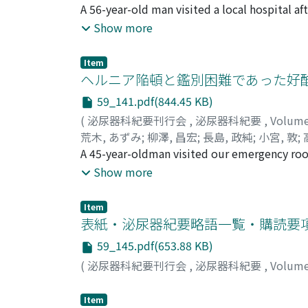
Fumimasa
A 56-year-old man visited a local hospital aft
;
Masumori, Naoya
;
Tsukamoto, Ta
revealed a markedly enlarged prostate and hi
Show more
transrectal biopsy could not determine the f
prostatic stromal tumor of uncertain mali
Item
an organ-confined huge prostate tumor. We
ヘルニア陥頓と鑑別困難であった好
g. One year after the operation, the patien
59_141.pdf(844.45 KB)
(
泌尿器科紀要刊行会
,
泌尿器科紀要
,
Volum
荒木, あずみ
;
柳澤, 昌宏
;
長島, 政純
;
小宮, 敦
;
Masazumi
A 45-year-oldman visited our emergency room
;
Komiya, Atushi
;
Takano, Tetuzo
;
performed with a primary diagnosis of left i
Show more
spermatic cord in the left inguinal canal. W
Pathological findings showed eosinophilic in
Item
occurred in the spermatic cord. His postope
表紙・泌尿器紀要略語一覧・購読要
59_145.pdf(653.88 KB)
(
泌尿器科紀要刊行会
,
泌尿器科紀要
,
Volum
Item