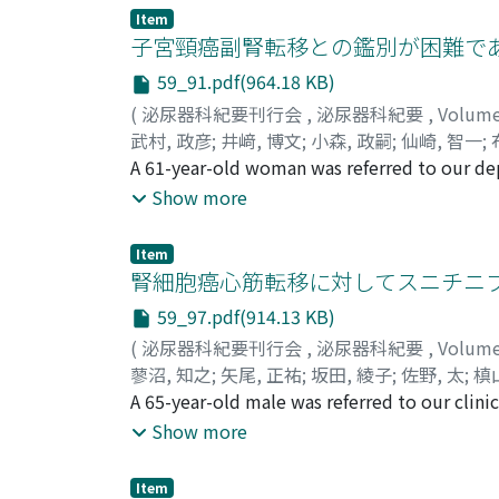
the other hand, EP1R, EP2R, and EP4R are kn
Item
prostate cancer. In addition, EP4R has been 
子宮頸癌副腎転移との鑑別が困難であった
upper urinary tract. There is a general agre
59_91.pdf(964.18 KB)
of several malignancies including colorectal
(
泌尿器科紀要刊行会
,
泌尿器科紀要
,
Volum
On the other hand, cyclooxygenase (COX)-2-se
武村, 政彦
;
井﨑, 博文
;
小森, 政嗣
;
仙崎, 智一
;
cell proliferation angiogenesis without decr
Takemura, Masahiko
A 61-year-old woman was referred to our depa
;
Izaki, Hirohumi
;
Komor
the risk of cardiovascular disease, includin
Yamaguchi, Kunihisa
cancer in September 2011. She presented w
;
Nakatsuji, Hiroyoshi
;
T
Show more
signals is thus needed to improve anti-tumor
courses of paclitaxel (175 mg/m2) and carbop
therapeutic targets in urological cancer, be
common iliac, mediastinal lymph node metast
that some EPRs inhibitors may reduce advers
Item
radiation (50.4 Gy) was subsequently admi
腎細胞癌心筋転移に対してスニチニ
tomography (CT) revealed a left 26×21 mm a
59_97.pdf(914.13 KB)
CT, the mass showed heterogeneous enhanc
(
泌尿器科紀要刊行会
,
泌尿器科紀要
,
Volum
images showed moderately increased FDG-avi
蓼沼, 知之
;
矢尾, 正祐
;
坂田, 綾子
;
佐野, 太
;
槙
malignant tumor (standardized uptake value
Masahiro
A 65-year-old male was referred to our clin
;
Sakata, Ryoko
;
Sano, Futoshi
;
Mak
the whole body. The plasma endocrinologica
Kubota, Yoshinobu
diagnosed as a metastatic renal cell carcino
Show more
performed. The final pathologic evaluation 
RCC 18 years previously. At 17 months followi
metastases were identified on positron e
Item