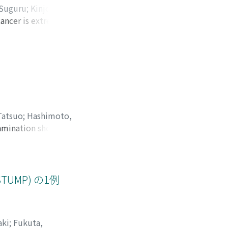
 Suguru
;
Kinjo,
cancer is extremely
tsumiya, Kiyomi
;
was diagnosed with
tgenogram revealed
mputed tomography
ger was swollen
nd amputated the
rse was good, but
Tatsuo
;
Hashimoto,
xamination showed
istopathological
sed invader assay
tively rare case
us recurrence of
STUMP) の1例
aki
;
Fukuta,