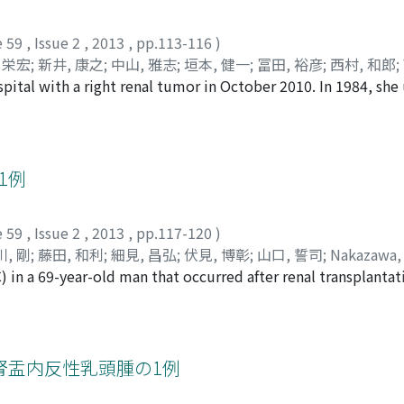
ls had increased markedly, forming branched tubular cuboid
ning the stroma with both PAS and alcian blue stainscharacter
e 59
,
Issue 2
,
2013
,
pp.113-116
)
ar mucinous material was found to be depleted. Therefore, w
 栄宏
;
新井, 康之
;
中山, 雅志
;
垣本, 健一
;
冨田, 裕彦
;
西村, 和郎
;
carcinoma and MTSCC. Finally, on the basis of the immunohist
pital with a right renal tumor in October 2010. In 1984, sh
Takeda, Ken
;
Yoshida, Takahiro
;
Arai, Yasuyuki
;
Nakayama, Ma
10 (−)-MTSCC was confirmed.
n 2006, she underwent a lobectomy because of right lung can
o
vealed a right renal tumor which extended to the right qu
ormed and the tumor was found to be malignant by an intra
dical nephrectomy together with the excision of quadratus
1例
cer metastasized to the pararenal fat. We could not find any
d her for 2 months after the operation without any evidenc
e 59
,
Issue 2
,
2013
,
pp.117-120
)
d accident.
, 剛
;
藤田, 和利
;
細見, 昌弘
;
伏見, 博彰
;
山口, 誓司
;
Nakazawa, 
) in a 69-year-old man that occurred after renal transplantat
, Yoshiyuki
;
Tanigawa, Go
;
Fujita, Kazutoshi
;
Hosomi, Masa
to diabetic nephropathy and underwent living related renal 
o our hospital in May 2009 with asymptomatic microscopic h
der tumors, and transurethral resection of bladder tumor (
 performed. Histopathological findings revealed UC (G1>G2, pT
腎盂内反性乳頭腫の1例
negative; urine specimen from the native right ureter was p