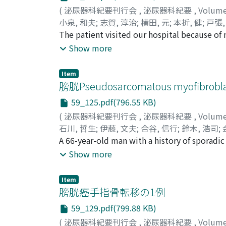
abdominal computed tomography (CT) demonst
(
泌尿器科紀要刊行会
,
泌尿器科紀要
,
Volum
nephroureterectomy was performed and patho
小泉, 和夫
;
志賀, 淳治
;
横田, 元
;
本折, 健
;
戸張,
pT3). In March 2010, recurrence of the bladd
Kazuo
The patient visited our hospital because of
;
Shiga, Junji
;
Yokota, Hajime
;
Motoori
native ureter. In June 2010, a radical cyste
Yamazaki, Ken
but a tumor shadow in the right renal pelv
;
Katou, Masahisa
;
Nishida, Ka
Show more
performed. One week after that operation, 
suspected and right nephroureterectomy was
liver metastases. The patient died in August
Four months later during the follow up of t
Item
cystoscopy. Inverted papilloma of the renal 
膀胱Pseudosarcomatous myofibroblas
inverted papilloma of the upper urinary trac
59_125.pdf(796.55 KB)
is advisable.
(
泌尿器科紀要刊行会
,
泌尿器科紀要
,
Volum
石川, 哲生
;
伊藤, 文夫
;
合谷, 信行
;
鈴木, 浩司
;
Nobuyuki
A 66-year-old man with a history of sporadi
;
Suzuki, Koji
;
Kanemitsu, Izumi
;
Y
myofibroblastic proliferation in the bladder
Show more
requiring transurethral resection (TUR) 4 tim
TUR, an intravesical solid mass 4 cm in diam
Item
procedure. Pathological findings showed s
膀胱癌手指骨転移の1例
diagnosis of Pseudosarcomatous myofibroblas
59_129.pdf(799.88 KB)
year.
(
泌尿器科紀要刊行会
,
泌尿器科紀要
,
Volum