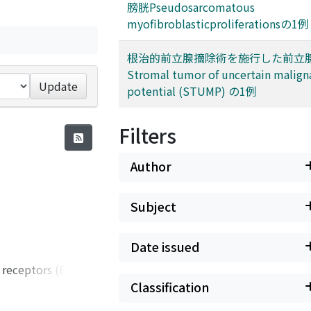
膀胱Pseudosarcomatous
myofibroblasticproliferationsの1例
根治的前立腺摘除術を施行した前立
Stromal tumor of uncertain malign
Update
potential (STUMP) の1例
Filters
Author
Subject
Date issued
 receptors (EPRs).
ession. In
Classification
arcinoma (RCC). On