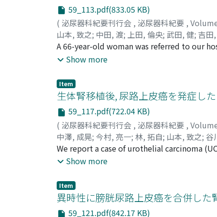
number of comparatively small malignant cel
59_113.pdf(833.05 KB)
more, positive results were obtained on stai
(
泌尿器科紀要刊行会
,
泌尿器科紀要
,
Volum
renal cell carcinoma ; however, extracellul
山本, 致之
;
中田, 渡
;
上田, 倫央
;
武田, 健
;
吉田,
differentiate between papillary renal cell 
Yoshiyuki
A 66-year-old woman was referred to our hos
;
Nakata, Wataru
;
Ueda, Norichika
;
results-vimentin (＋), CK34βE12 (−), and CD
Kenichi
mastectomy because of left breast cancer. I
;
Tomita, Yasuhiko
;
Nishimura, Kazu
Show more
computed tomography of the lung cancer re
muscle. An exploratory laparotomy was perf
Item
examination. Then, we performed a right ra
生体腎移植後, 尿路上皮癌を発症した
Pathological examination revealed breast can
59_117.pdf(722.04 KB)
tumor into the renal parenchyma. We followe
(
泌尿器科紀要刊行会
,
泌尿器科紀要
,
Volum
but she suddenly expired due to an unrelate
中澤, 成晃
;
今村, 亮一
;
林, 拓自
;
山本, 致之
;
谷川
Imamura, Ryoichi
We report a case of urothelial carcinoma (UC
;
Hayashi, Takuji
;
Yamamoto
Hiroaki
receiving hemodialysis therapy in 2004 due 
;
Yamaguchi, Seiji
Show more
from his brother in 2005. He was referred t
Cystoscopy findings revealed multiple blad
Item
intravesical instillation of pirarubicin was
異時性に膀胱尿路上皮癌を合併した
findings after the operation did not become 
59_121.pdf(842.17 KB)