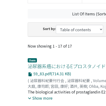
List Of Items (Sort
Sort by:
Recent Submissions
Now showing
1 - 17 of 17
Item
泌尿器系癌におけるEプロスタノイ
59_83.pdf(714.31 KB)
(
泌尿器科紀要刊行会
,
泌尿器科紀要
,
Volum
大庭, 康司郎
;
宮田, 康好
;
酒井, 英樹
;
Ohba, Koj
The biological activities of prostaglandin E
This family comprises 4 subtypes (EP1R-4R),
Show more
urological cancers, expression of EP2R and EP