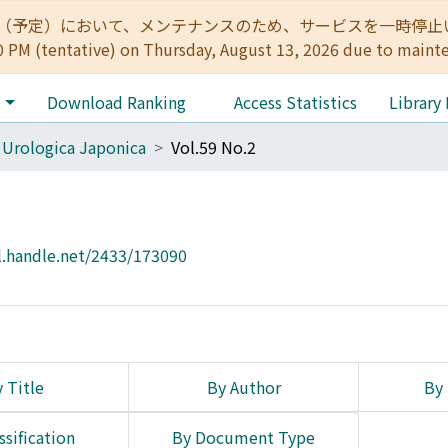
:00（予定）において、メンテナンスのため、サービスを一時停止いたします。 
0 PM (tentative) on Thursday, August 13, 2026 due to maint
e
Download Ranking
Access Statistics
Library
 Urologica Japonica
Vol.59 No.2
l.handle.net/2433/173090
 Title
By Author
By 
ssification
By Document Type