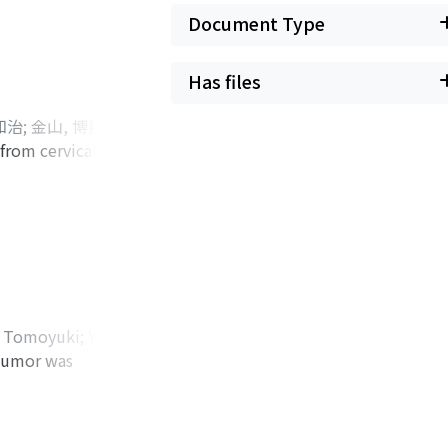
ressiveness in
Document Type
l cancer of the
n reduce the risk
Has files
 and nephropathy.
 the suppression of
知治
;
金山, 博臣
;
rs might increase
from cervical
oto, Yasuyo
;
 of COX-2-mediated
t received seven
omi
ed to serve as new
rtic, bilateral
ly, we speculate
l 2011. Paraaortic
r.
ed computed
U). On enhanced
n tomography/CT
to be suspicious of
 Tomoyuki
;
Yao,
uptake of FDG in
 tumor was
ayama, Yoshiaki
;
tomy was
ght nephrectomy for
us medius muscle
ocardiogram for