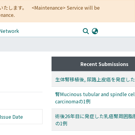
<Maintenance> Service will be
enance.
 Network
Recent Submissions
生体腎移植後, 尿路上皮癌を発症した
腎Mucinous tubular and spindle cel
carcinomaの1例
術後26年目に発症した乳癌腎周囲脂
Issue Date
の1例