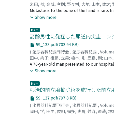
米田, 傑
;
金城, 孝則
;
野々村, 大地
;
山本, 致之
;
Takanori
Metastasis to the bone of the hand is rare. 
;
Nonomura, Daichi
;
Yamamoto, Yos
Fujioka, Hideki
rare. We herein report a case of distal phal
Show more
bladder cancer (cT2bN0M0) received total 
lung metastasis. Then we administered 2 c
Item
revealed a partial response. However, severa
高齢男性に発症した尿道内尖圭コン
and showed erythema. We made a diagnosis of
59_133.pdf(703.94 KB)
finger. Pathological findings showed no con
(
泌尿器科紀要刊行会
,
泌尿器科紀要
,
Volum
he died about three months after the diagno
田中, 絢子
;
権藤, 立男
;
橋本, 剛
;
鹿島, 剛
;
山本,
Takeshi
A 76-year-old man presented to our hospita
;
Kashima, Takeshi
;
Yamamoto, Hide
multiple urethral papillary tumors in the p
Show more
examination indicated urethral condyloma ac
using urethral swabs taken after surgery sugg
Item
because urethral condyloma acuminata has be
根治的前立腺摘除術を施行した前立腺Stromal tu
condyloma acuminata has been observed for 
59_137.pdf(797.8 KB)
(
泌尿器科紀要刊行会
,
泌尿器科紀要
,
Volum
岡田, 学
;
田中, 俊明
;
福多, 史昌
;
舛森, 直哉
;
塚