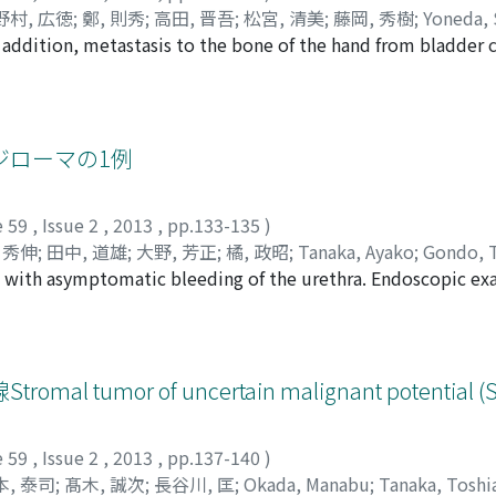
野村, 広徳
;
鄭, 則秀
;
高田, 晋吾
;
松宮, 清美
;
藤岡, 秀樹
;
Yoneda,
In addition, metastasis to the bone of the hand from bladder 
hiyuki
;
Nomura, Hironori
;
Tei, Norihide
;
Takada, Shingo
;
Ma
anx metastasis from bladder cancer. A 64- year-old man who 
cystectomy (pT3bN2). Two months after the surgery, a roen
ycles of chemotherapy using gemcitabine and cisplatin. Co
l months after chemotherapy, we noted that his left ring fin
ジローマの1例
 metastasis to the distal phalanx of the left ring finger a
flict with metastasis from bladder cancer. Postoperative cou
e 59
,
Issue 2
,
2013
,
pp.133-135
)
sis of metastasis.
 秀伸
;
田中, 道雄
;
大野, 芳正
;
橘, 政昭
;
Tanaka, Ayako
;
Gondo, 
l with asymptomatic bleeding of the urethra. Endoscopic e
nobu
;
Tanaka, Michio
;
Ohno, Yoshio
;
Tachibana, Masaaki
endulous urethra, and the tumors were surgically resected. H
uminata, and the results of a polymerase chain reaction-ba
ested lowrisk human papilloma virus infection. This is a rela
en reported in only a few elderly patients so far. No obvio
mor of uncertain malignant potential (
18 months after surgery.
e 59
,
Issue 2
,
2013
,
pp.137-140
)
本, 泰司
;
髙木, 誠次
;
長谷川, 匡
;
Okada, Manabu
;
Tanaka, Toshi