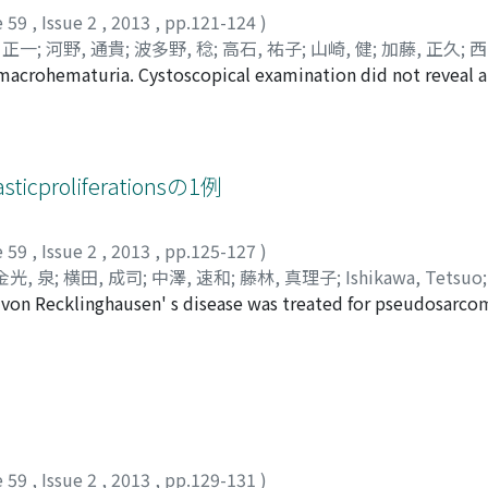
rated a right pelvic tumor. In January 2010, a laparoscop
e 59
,
Issue 2
,
2013
,
pp.121-124
)
logical examination findings revealed UC in the right pelv
 正一
;
河野, 通貴
;
波多野, 稔
;
高石, 祐子
;
山崎, 健
;
加藤, 正久
;
西
er tumor was demonstrated as carcinoma in situ (CIS) of the
 macrohematuria. Cystoscopical examination did not reveal 
, Ken
;
Tobari, Shouiti
;
Kouno, Michitaka
;
Hatano, Minoru
;
Ta
ctomy with left nephroureterectomy and ileal conduit divers
is was revealed by computed tomographic scan. Urothelial c
tunori
laboratory results revealed abnormal hepatic function and 
 performed. Pathologically the tumor was diagnosed as inv
 2010, 2 months after surgery.
he tumor, urothelial carcinoma of the urinary bladder was d
pelvis is a rare lesion and only 39 cases to date have been r
ticproliferationsの1例
t is often associated with other urothelial tumors, careful 
e 59
,
Issue 2
,
2013
,
pp.125-127
)
金光, 泉
;
横田, 成司
;
中澤, 速和
;
藤林, 真理子
;
Ishikawa, Tetsuo
c von Recklinghausen' s disease was treated for pseudosarc
okota, Narushi
;
Nakazawa, Hayakazu
;
Fujibayashi, Mariko
. The patient had a history of repetitive recurrence of bladd
es and 1 course of intravesical BCG instillation. Three mont
eter was detected. Suspicion of recurrent bladder carcinoma
ubmucosal growth of myofibroblasts with myxoidal stroma 
tic proliferation. The patient was well with no evidence of
e 59
,
Issue 2
,
2013
,
pp.129-131
)