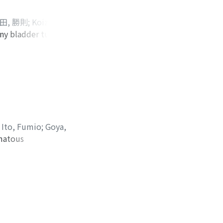
ic right
is (G3>G2, INFβ,
田, 勝則
;
Koizumi,
 bladder and left
any bladder tumors
kaishi, Yuuko
;
ion were
arcinoma was
CT showed multiple
erted papilloma.
etected by
eported. Because
long-term follow up
;
Ito, Fumio
;
Goya,
omatous
er carcinoma
hs after the fourth
 led to a fifth TUR
and we made a
 recurrence after 1