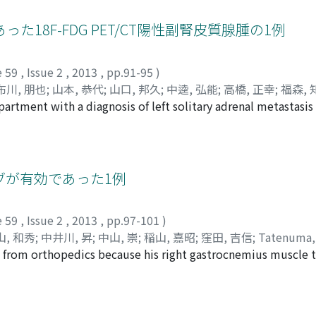
own to be associated with carcinogenesis and malignant agg
associated with tumor progression and prognosis in urothelia
18F-FDG PET/CT陽性副腎皮質腺腫の1例
ement that non-steroidal anti-inflammatory drugs (NSAIDs) ca
 cancer. However, NSAIDs often cause gastrointestinal injury
e 59
,
Issue 2
,
2013
,
pp.91-95
)
lective inhibitors can reduce the progression of cancer via
布川, 朋也
;
山本, 恭代
;
山口, 邦久
;
中逵, 弘能
;
高橋, 正幸
;
福森, 
easing adverse reactions. However, COX-2-selective inhibito
rtment with a diagnosis of left solitary adrenal metastasis 
i, Masatsugu
;
Senzaki, Tomokazu
;
Fukawa, Tomoya
;
Yamam
g myocardial infarction. More selective and detailed control
ith postmenopausal bleeding in September 2010. The patien
akahashi, Masayuki
;
Fukumori, Tomoharu
;
Kanayama, Hiro-
 effects and to decrease adverse reactions. EPRs are expect
latin (6 mg/GFR＋25) for stage IV cervical cancer with paraao
cause they are more selective in malignant phenotypes. Final
ases and left adrenal metastasis from October 2010 to Apri
e events and exert more intense effects on urological cance
nistered from May 2011 to July 2011. Abdominal nonenhanc
ブが有効であった1例
drenal mass with regular margins (attenuation values 53 H
ement. F fluoro-2-deoxy D-glucose (FDG) positron emissio
e 59
,
Issue 2
,
2013
,
pp.97-101
)
d uptake in the left adrenal tumor which was high enough 
山, 和秀
;
中井川, 昇
;
中山, 崇
;
稲山, 嘉昭
;
窪田, 吉信
;
Tatenuma,
 max : SUVmax 6.8). There were no other foci of pathologic 
ic from orthopedics because his right gastrocnemius muscle
iyama, Kazuhide
;
Nakaigawa, Noboru
;
Nakayama, Takashi
;
In
l examinations was all normal. Left laparoscopic adrenalec
ma (RCC) with clear cell/spindle cell morphology. He had ri
revealed adrenal cortical adenoma.
ng the first visit to our clinic, brain, lung and right glute
mission tomographycomputed tomography (PET-CT). The ech