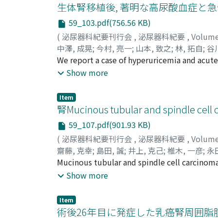
the evaluation of his heart function incident
生体腎移植後, 著明な高尿酸血症と
myocardiac metastasis. He started to take s
59_103.pdf(756.56 KB)
the 2nd cycle of sunitinib showed complete 
(
泌尿器科紀要刊行会
,
泌尿器科紀要
,
Volum
revealed a partial response (PR) for the oth
中澤, 成晃
;
今村, 亮一
;
山本, 致之
;
林, 拓自
;
谷川
progression-free survival was 6 months. Aft
Yamamoto, Yoshiyuki
We report a case of hyperuricemia and acute
;
Hayashi, Takuji
;
Tani
continued to show a complete response duri
congenital renal hypoplasia underwent kidn
Show more
following the administration of sunitinib. D
mizoribine (MZR) (12 mg/kg/day), prednisol
its successful treatment with molecular targ
he complained of acute right chest pain, rig
Item
Accordingly, we changed MZR to mycophenola
腎Mucinous tubular and spindle cel
symptoms disappeared and renal function w
59_107.pdf(901.93 KB)
progressive renal dysfunction may have forme
(
泌尿器科紀要刊行会
,
泌尿器科紀要
,
Volum
necessary, especially when using a high dos
齋藤, 克幸
;
島田, 誠
;
井上, 克己
;
椎木, 一彦
;
永
Saito, Katsuyuki
Mucinous tubular and spindle cell carcinoma 
;
Shimada, Makoto
;
Inoue, 
Maeda, Tomoko
kidney tumors since 2004. Herein, we report 
;
Matsumoto, Yuki
;
Kunimura
Show more
hospital with a chief complaint of occult b
tomography revealed a solid tumor in the r
Item
(cT1aN0M0). Therefore, we performed radica
術後26年目に発症した乳癌腎周囲脂