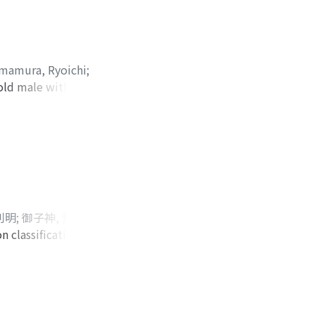
all suggesting
ocardiogram during
cycle, PET-CT
sponse was PR, and
Imamura, Ryoichi
;
ardiac metastasis
-old male with
iji
tases at 21 months
.15 mg/kg/day),
t course as well as
st operative day,
 were elevated.
radually, the
ruricemia and
id level is
利明
;
御子神, 哲也
;
 classification of
;
Matsubara, Eiji
;
 visited our
 Computed
ghtly enhanced
und that the