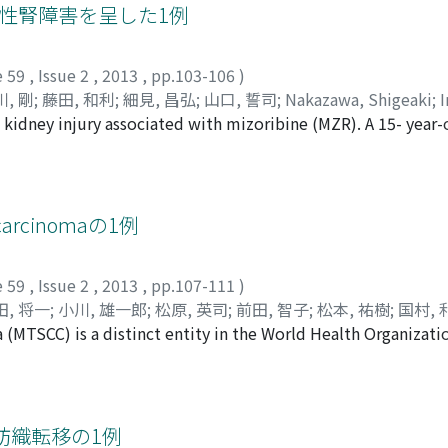
ally revealed a 3 cm nodular lesion in the right ventricular w
急性腎障害を呈した1例
unitinib at a standard dose of 50 mg/day. A subsequent ech
disappearance of the myocardiac metastasis. After the 2nd 
e 59
,
Issue 2
,
2013
,
pp.103-106
)
er metastases. He received 8 cycles of sunitinib. The best re
, 剛
;
藤田, 和利
;
細見, 昌弘
;
山口, 誓司
;
Nakazawa, Shigeaki
;
er that, he took everolimus for 7 months. Although the myoc
 kidney injury associated with mizoribine (MZR). A 15- year
gawa, Go
;
Fujita, Kazutoshi
;
Hosomi, Masahiro
;
Yamaguchi, Se
ng the treatment course, he died of progressive lung metas
ey transplantation. We used tacrolimus extended release (0
iagnosis of myocardiac metastasis of RCC during the treatmen
one and basiliximab as immunosuppressants. On the 35th po
eting agents has rarely been reported.
ht inguinal pain and dyspnea. Serum uric acid and creatinine
te mofetil, and added allopurinol and potassium citrate. G
l carcinomaの1例
as improved. In this case, prolonged MZR metabolism, hype
d a vicious cycle. In conclusion, monitoring of serum uric ac
e 59
,
Issue 2
,
2013
,
pp.107-111
)
e MZR.
田, 将一
;
小川, 雄一郎
;
松原, 英司
;
前田, 智子
;
松本, 祐樹
;
国村, 
(MTSCC) is a distinct entity in the World Health Organization
Katsuki
;
Shiiki, Kazuhiko
;
Nagata, Masakazu
;
Ogawa, Yuichiro
a case of a patient with MTSCC of the kidney. A 48-year-man
, Toshiaki
;
Mikogami, Tetsuya
lood in his urine, confirmed by urine occult blood reaction.
ight kidney. The tumor was 40×38 mm in length and was sli
l nephrectomy. On analysis of the resected specimen, we fo
肪織転移の1例