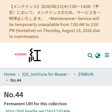
【メンテナンス】2026/08/13(木)7:00～14:00（予
定）において、メンテナンスのため、サービスを一
時停止いたします。 <Maintenance> Service will
be temporarily unavailable from 7:00 AM to 2:00
PM (tentative) on Thursday, August 13, 2026 due
to maintenance.
Home
320_Institute for Research in Humanities
ZINBUN
Home
No.44
Communities
No.44
Browse
Permanent URI for this collection
Download Ranking
http://hdl.handle.net/2433/197496