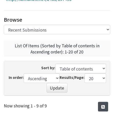
Access Statistics
Library Network
Browse
List Of Items (Sorted by Table of contents in
Ascending order): 1-20 of 20
Sort by:
In order:
Results/Page:
Update
Recent Submissions
Now showing
1 - 9 of 9