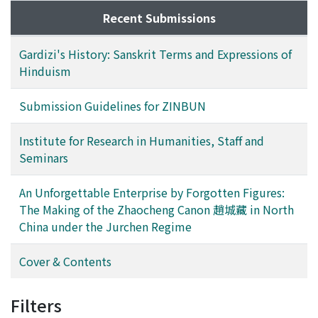
Recent Submissions
Gardizi's History: Sanskrit Terms and Expressions of
Hinduism
Submission Guidelines for ZINBUN
Institute for Research in Humanities, Staff and
Seminars
An Unforgettable Enterprise by Forgotten Figures:
The Making of the Zhaocheng Canon 趙城藏 in North
China under the Jurchen Regime
Cover & Contents
Filters