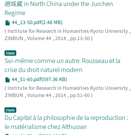
趙城藏 in North China under the Jurchen
Regime
44_13-50.pdf(2.48 MB)
(
Institute for Research in Humanities Kyoto University
,
ZINBUN
,
Volume 44
,
2014
,
pp.13-50
)
Zhang, Dewei
Item
Soi-même comme un autre: Rousseau et la
crise du droit naturel modern
44_51-60.pdf(597.36 KB)
(
Institute for Research in Humanities Kyoto University
,
ZINBUN
,
Volume 44
,
2014
,
pp.51-60
)
Spector, Céline
Item
Du Capital à la philosophie de la reproduction :
le matérialisme chez Althusser