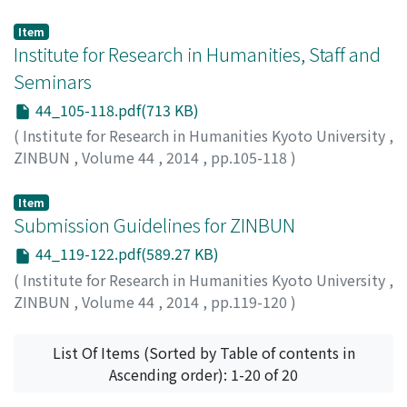
Tajan, Nicolas
Item
Institute for Research in Humanities, Staff and
Seminars
44_105-118.pdf(713 KB)
(
Institute for Research in Humanities Kyoto University
,
ZINBUN
,
Volume 44
,
2014
,
pp.105-118
)
Item
Submission Guidelines for ZINBUN
44_119-122.pdf(589.27 KB)
(
Institute for Research in Humanities Kyoto University
,
ZINBUN
,
Volume 44
,
2014
,
pp.119-120
)
List Of Items (Sorted by Table of contents in
Ascending order): 1-20 of 20