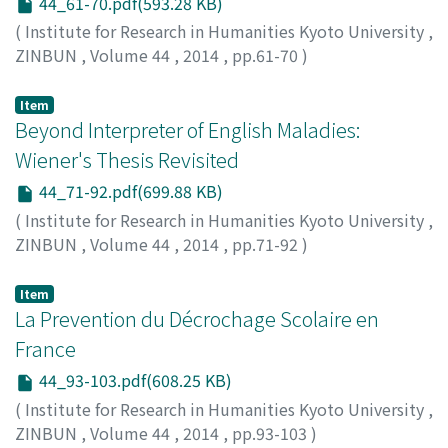
44_61-70.pdf(593.28 KB)
(
Institute for Research in Humanities Kyoto University
,
ZINBUN
,
Volume 44
,
2014
,
pp.61-70
)
Sato, Yoshiyuki
Item
Beyond Interpreter of English Maladies:
Wiener's Thesis Revisited
44_71-92.pdf(699.88 KB)
(
Institute for Research in Humanities Kyoto University
,
ZINBUN
,
Volume 44
,
2014
,
pp.71-92
)
Watanabe, Noriko
Item
La Prevention du Décrochage Scolaire en
France
44_93-103.pdf(608.25 KB)
(
Institute for Research in Humanities Kyoto University
,
ZINBUN
,
Volume 44
,
2014
,
pp.93-103
)