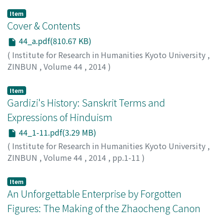
Item
Cover & Contents
44_a.pdf(810.67 KB)
(
Institute for Research in Humanities Kyoto University
,
ZINBUN
,
Volume 44
,
2014
)
Item
Gardizi's History: Sanskrit Terms and
Expressions of Hinduism
44_1-11.pdf(3.29 MB)
(
Institute for Research in Humanities Kyoto University
,
ZINBUN
,
Volume 44
,
2014
,
pp.1-11
)
Akbarzadeh, Daryoosh
;
Shukla, Narayan S.
Item
An Unforgettable Enterprise by Forgotten
Figures: The Making of the Zhaocheng Canon