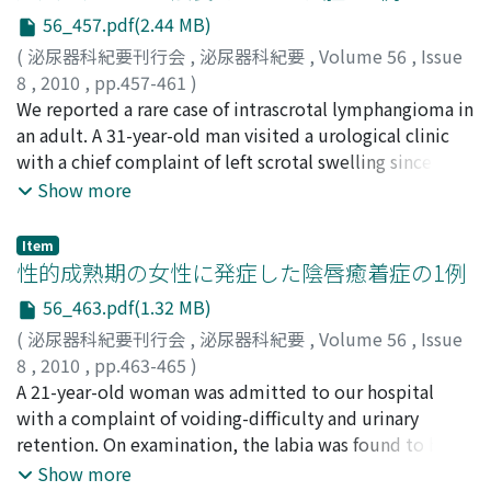
the bladder dome decreased, after which total
seven days after the event. Levofloxacin-resistant
56_457.pdf(2.44 MB)
cystectomy was performed. The surgical margin of the
Escherichia coli (E. coli ) was detected by blood and
(
泌尿器科紀要刊行会
,
泌尿器科紀要
,
Volume 56
,
Issue
cystectomy specimen was negative for malignant cells,
urine culture.
8
,
2010
,
pp.457-461
)
although poorly differentiated adenocarcinoma was
丸山, 琢雄
We reported a rare case of intrascrotal lymphangioma in
;
山田, 祐介
;
上田, 康生
;
鈴木, 透
;
樋口, 喜英
;
近
still observed in this specimen. The findings of this
藤, 宣幸
an adult. A 31-year-old man visited a urological clinic
;
野島, 道生
;
山本, 新吾
;
造住, 誠孝
;
廣田, 誠一
;
大
study indicate that this therapy might be beneficial for
西, 洋子
with a chief complaint of left scrotal swelling since a
;
Maruyama, Takuo
;
Yamada, Yusuke
;
Ueda,
treating advanced urachal carcinomas. This is the
Yasuo
few days ago, and was pointed out to have a left
;
Suzuki, Toru
;
Higuchi, Yoshihide
;
Kondoh,
Show more
second report of successful treatment of advanced
Nobuyuki
intrascrotal cystic mass. The patient was sent to our
;
Nojima, Michio
;
Yamamoto, Shingo
;
urachal carcinoma with S-1/CDDP chemotherapy.
Zouzumi, Masataka
hospital for further examination in 23 April 2008. The
;
Hirota, Seiichi
;
Ohnishi, Yoko
Item
left scrotal mass was palpated elastic hard below the
性的成熟期の女性に発症した陰唇癒着症の1例
left testis and its surface was irregular. Light
56_463.pdf(1.32 MB)
transillumination test showed positive.
(
泌尿器科紀要刊行会
,
泌尿器科紀要
,
Volume 56
,
Issue
Ultrasonography revealed a cystic mass 7.0×4.4×4.5
8
,
2010
,
pp.463-465
)
cm with multiseptate accumulation at the lower pole
辻田, 裕二郎
A 21-year-old woman was admitted to our hospital
;
朝隈, 純一
;
神原, 太樹
;
吉井, 貴彦
;
東, 隆一
;
of the left testis. Magnetic resonance imaging showed
住友, 誠
with a complaint of voiding-difficulty and urinary
;
浅野, 友彦
;
Tsujita, Yujiro
;
Asakuma, Junichi
;
low intensity by T1WI and high intensity by T2WI,
Kanbara, Taiki
retention. On examination, the labia was found to be
;
Yoshii, Takahiko
;
Azuma, Ryuichi
;
suggesting a protein-rich component. We suspected
Sumitomo, Makoto
extensively fused with a pinhole opening in the center
;
Asano, Tomohiko
Show more
left intrascrotal lymphangioma and extirpated the