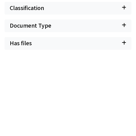
Classification
Document Type
Has files