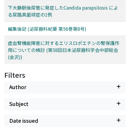
下大静脈後尿管に発症したCandida parapsilosis によ
る尿路真菌球症の1例
編集後記 (泌尿器科紀要 第56巻第8号)
虚血腎機能障害に対するエリスロポエチンの腎保護作
用についての検討 (第58回日本泌尿器科学会中部総会
(金沢))
Filters
Author
Subject
Date issued