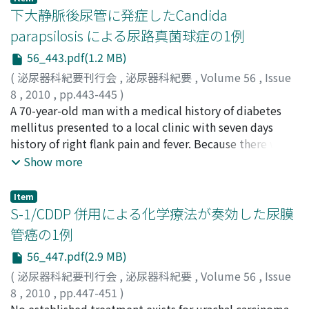
after the operation. This case is the largest renal SFT in
percutaneously by an ultrasound-guided approach. An
下大静脈後尿管に発症したCandida
the Japanese literature.
incidental ureter-obstructing blood clot prolonged the
parapsilosis による尿路真菌球症の1例
indwelling period of the drainage catheter, but we
56_443.pdf(1.2 MB)
succeeded in avoiding open surgery. Although ureteral
stenting might be generally selected for the primary
(
泌尿器科紀要刊行会
,
泌尿器科紀要
,
Volume 56
,
Issue
management of traumatic urinary extravasation, it
8
,
2010
,
pp.443-445
)
should be remembered that percutaneous drainage is
上村, 吉穂
A 70-year-old man with a medical history of diabetes
;
清川, 岳彦
;
山口, 憲昭
;
増田, 憲彦
;
宇都宮, 紀明
;
effective in some cases. We consider it important to
六車, 光英
mellitus presented to a local clinic with seven days
;
川喜田, 睦司
;
Kamimura, Yoshiho
;
Segawa,
select the optimal treatment based on an accurate
Takehiro
history of right flank pain and fever. Because there was
;
Yamaguchi, Kazuaki
;
Masuda, Norihiko
;
diagnosis of each case.
Utsunomiya, Noriaki
no symptomatic improvement after one-week
;
Muguruma, Koei
;
Kawakita,
Show more
Mutsushi
antibiotic administration, abdominal ultrasonography
and computed tomographic scans were performed to
Item
show mass lesions in the right hydropelvis, and he was
S-1/CDDP 併用による化学療法が奏効した尿膜
transferred to our hospital. Retrograde pyelography
管癌の1例
revealed a retrocaval ureter and a ureteral stent was
56_447.pdf(2.9 MB)
indwelt. After the symptoms improved, the lesions
were removed by percutaneous nephrostomy and
(
泌尿器科紀要刊行会
,
泌尿器科紀要
,
Volume 56
,
Issue
fungal balls were diagnosed as Candida parapsilosis
8
,
2010
,
pp.447-451
)
after culture. After intermittent one-week irrigation of
関田, 信之
No established treatment exists for urachal carcinoma,
;
藤村, 正亮
;
新井, 寛子
;
柴田, 直樹
;
西川, 里佳
;