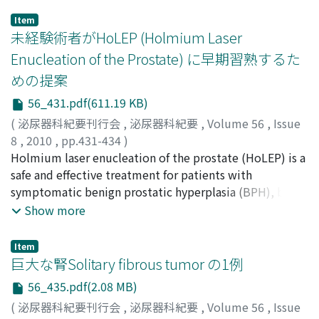
Item
未経験術者がHoLEP (Holmium Laser
Enucleation of the Prostate) に早期習熟するた
めの提案
56_431.pdf(611.19 KB)
(
泌尿器科紀要刊行会
,
泌尿器科紀要
,
Volume 56
,
Issue
8
,
2010
,
pp.431-434
)
平山, 貴博
Holmium laser enucleation of the prostate (HoLEP) is a
;
設楽, 敏也
;
藤田, 哲夫
;
岩村, 正嗣
;
久保, 星一
;
馬場, 志郎
safe and effective treatment for patients with
;
Hirayama, Takahiro
;
Shitara, Toshiya
;
Fujita,
Tetsuo
symptomatic benign prostatic hyperplasia (BPH), but is
;
Iwamura, Masatsugu
;
Kubo, Seiichi
;
Baba, Shiro
a difficult operation. To shorten the learning curve, we
Show more
evaluated the surgical outcome of successive bilateral
lobe enucleations with HoLEP. Performed by an
Item
inexperienced endourologist and an expert. Between
巨大な腎Solitary fibrous tumor の1例
March and July on 2009, we evaluated 20 cases of
56_435.pdf(2.08 MB)
HoLEP performed by a beginner who underwent
(
泌尿器科紀要刊行会
,
泌尿器科紀要
,
Volume 56
,
Issue
successive bilateral lobe enucleations and 20 cases of