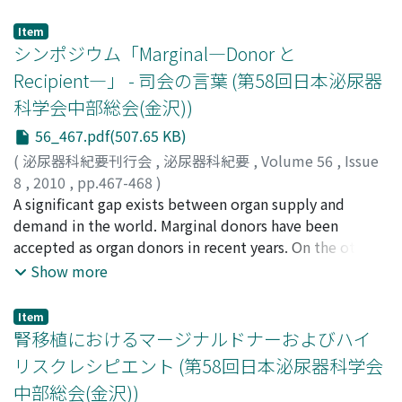
of adhesion from which urine discharged. The fusion
scrotal mass under lumbar anesthesia. Pathological
was separated surginally under the diagnosis of labial
examination demonstrated lymphangioma. The patient
Item
adhesion. Labial adhesions generally occur in children
シンポジウム「Marginal―Donor と
had no evidence of recurrence after 1 year.
or post-menopausal women, but are extremely rare in
Recipient―」 - 司会の言葉 (第58回日本泌尿器
reproductive women. This is the sixth case of labial
科学会中部総会(金沢))
adhesion in a reproductive woman reported in Japan.
56_467.pdf(507.65 KB)
(
泌尿器科紀要刊行会
,
泌尿器科紀要
,
Volume 56
,
Issue
8
,
2010
,
pp.467-468
)
田中, 達朗
A significant gap exists between organ supply and
;
高原, 史郎
;
Tanaka, Tatsuro
;
Takahara, Shiro
demand in the world. Marginal donors have been
accepted as organ donors in recent years. On the other
hand, aging recipients and recipients with
Show more
complications have increased. This symposium was
organized to discuss marginal donors and high risk
Item
recipients. We discussed fundamental researches such
腎移植におけるマージナルドナーおよびハイ
as prevention of renal ischemia reperfusion injury by
リスクレシピエント (第58回日本泌尿器科学会
erythropoitin and hepatocyte growth factor-
中部総会(金沢))
macrophage stimulating protein (HGF-MSP) chimera,