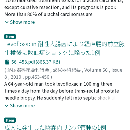
the renal pelvis with normal saline, the nephrostomy
菅野, 勇
except curative resection, and its prognosis is poor.
;
三上, 和男
;
Sekita, Nobuyuki
;
Fujimura,
tube was removed. In six-month follow-up, mild
Masaaki
More than 80% of urachal carcinomas are
;
Arai, Hiroko
;
Shibata, Naoki
;
Nishikawa, Rika
;
hydronephrosis remains without fungal ball recurrence.
Sugano, Isamu
adenocarcinomas. We report a case of advanced urachal
;
Mikami, Kazuo
Show more
To the best our knowledge, there has been no case
carcinoma treated with S-1 and cisplatin combination
report of Candida parapsilosis fungal balls in the urinary
(S-1/CDDP) chemotherapy. The patient, a 61-yearold
Item
tract.
woman, presented with macroscopic hematuria. A
Levofloxacin 耐性大腸菌により経直腸的前立腺
tumor was detected on the bladder dome and
生検後に敗血症ショックに陥った1例
transurethral resection was performed.
56_453.pdf(865.37 KB)
Histopathological findings indicated poorly
differentiated adenocarcinoma. Serum
(
泌尿器科紀要刊行会
,
泌尿器科紀要
,
Volume 56
,
Issue
carcinoembryonic antigen and carbohydrate antigen 19-
8
,
2010
,
pp.453-456
)
9 levels were 3.5 ng/ml and 140 U/ml respectively.
加藤, 廉平
A 64-year-old man took levofloxacin 100 mg three
;
鈴木, 泰
;
松浦, 朋彦
;
佐藤, 健介
;
島谷, 蘭子
;
藤
Magnetic resonance images indicated an extension of
島, 洋介
times a day from the day before trans-rectal prostate
;
常盤, 傑
;
小原, 航
;
Kato, Renpei
;
Suzuki, Yasushi
;
this tumor to the retroperioneal space. Metastasis to
Matsuura, Tomohiko
needle biopsy. He suddenly fell into septic shock about
;
Sato, Kensuke
;
Shimaya, Ranko
;
her right ischium was suspected from bone scintigraphy
Fujishima, Yousuke
12 hours after the biopsy. We performed polymyxin B-
;
Tokiwa, Suguru
;
Obara, Wataru
Show more
results. The tumor was diagnosed as stage IVB
immobilized fiber-direct hemoperfusion treatment at
(Sheldon's category) urachal carcinoma. After one cycle
our intensive care unit. The circle dynamics was stable
Item
of S-1/CDDP chemotherapy, the size of the tumor on
after five days of observation, and he was discharged
成人に発生した陰嚢内リンパ管腫の1例