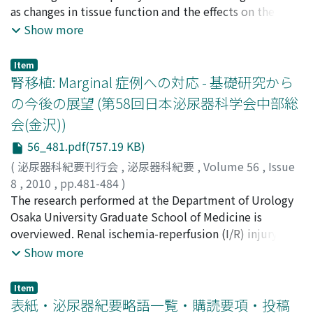
as changes in tissue function and the effects on the
preservation of renal function over time by using rat
Show more
models in order to clinically utilize erythropoietin,
which has inhibitory effects on ischemia-reperfusion
Item
disorders. In 8- to 9-week-old Wister male rats, after
腎移植: Marginal 症例への対応 - 基礎研究から
the right kidney had been resected under general
の今後の展望 (第58回日本泌尿器科学会中部総
anesthesia, the left renal artery was clamped to inhibit
会(金沢))
the blood flow for 45 minutes. At 30 minutes before
inhibiting the blood flow and after releasing the
56_481.pdf(757.19 KB)
inhibited blood flow, 100 U/kg of recombinant human
(
泌尿器科紀要刊行会
,
泌尿器科紀要
,
Volume 56
,
Issue
erythropoietin (rhEPO) was administered via the
8
,
2010
,
pp.481-484
)
inferior vena cava and the abdominal cavity, and then
市丸, 直嗣
The research performed at the Department of Urology
;
矢澤, 浩治
;
高原, 史郎
;
Ichimaru, Naotsugu
;
the tissues and blood samples were extracted at 6
Yazawa, Koji
Osaka University Graduate School of Medicine is
;
Takahara, Shiro
hours and 24 hours after the release. The renal tissue
overviewed. Renal ischemia-reperfusion (I/R) injury is
specimens were evaluated for apoptosis and renal
inevitable in transplantation and is related to longterm
Show more
function using hematoxylin eosin staining and TUNEL
graft function. MF-1, a bifunctional hepatocyte growth
staining. Changes in the emergence of active oxygen
factor-macrophage stimulating protein chimera, was
Item
were investigated by using blood samples. The degree
found to prevent apoptosis. In our study, MF-1 directly
表紙・泌尿器紀要略語一覧・購読要項・投稿
of renal dysfunction was evaluated by measuring