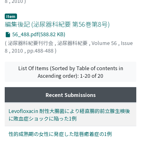
8
,
2010
)
Item
編集後記 (泌尿器科紀要 第56巻第8号)
56_488.pdf(588.82 KB)
(
泌尿器科紀要刊行会
,
泌尿器科紀要
,
Volume 56
,
Issue
8
,
2010
,
pp.488-488
)
List Of Items (Sorted by Table of contents in
Ascending order): 1-20 of 20
Recent Submissions
Levofloxacin 耐性大腸菌により経直腸的前立腺生検後
に敗血症ショックに陥った1例
性的成熟期の女性に発症した陰唇癒着症の1例