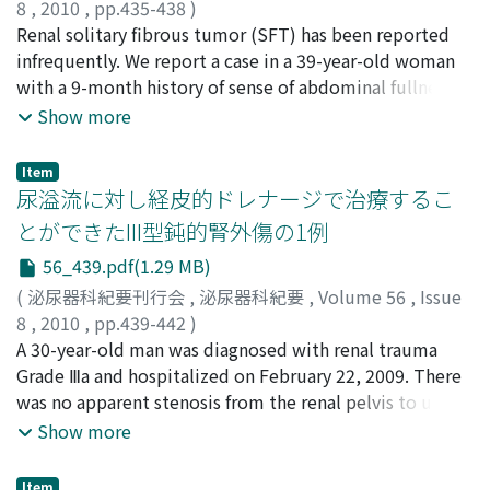
8
,
2010
,
pp.435-438
)
HoLEP performed by an expert. Enucleation time was
山口, 唯一郎
Renal solitary fibrous tumor (SFT) has been reported
;
湊, のり子
;
古賀, 実
;
菅尾, 英木
;
Yamaguchi,
shortened when successive bilateral lobe enucleations
Yuichiro
infrequently. We report a case in a 39-year-old woman
;
Minato, Noriko
;
Koga, Minoru
;
Sugao, Hideki
were performed by the beginner using HoLEP (115 vs 92
with a 9-month history of sense of abdominal fullness.
minutes, p＜0.05). The enucleation time was
Computed tomography revealed wellencapsulated
Show more
significantly shorter in the expert group than in the
heterogeneous tumors involving the lower pole of the
beginner group. However, there were no significant
left kidney with left renal vein extension. The tumors
differences in morcellation time, enucleated tissue
Item
measured approximately 20 cm in diameter and
尿溢流に対し経皮的ドレナージで治療するこ
weight, hemoglobin decrease level, sodium decrease
displaced adjacent organs. We performed preoperative
level, catheterization time or significant incontinence
とができたIII型鈍的腎外傷の1例
transcatheter arterial embolization of the left renal
time between the two groups. The postoperative
56_439.pdf(1.29 MB)
artery. Left nephrectomy with complete tumor
evaluations was excellent in both groups. We conclude
resection was achieved without major complications.
(
泌尿器科紀要刊行会
,
泌尿器科紀要
,
Volume 56
,
Issue
that HoLEP is a safe and effective operation. However,
The tumors were well-circumscribed and composed of
8
,
2010
,
pp.439-442
)
close supervision by an expert is required. In addition,
spindle cells in a collagenous stroma.
田村, 芳美
A 30-year-old man was diagnosed with renal trauma
;
小屋, 智子
;
西井, 昌弘
;
郡, 隆之
;
宮澤, 慶行
;
learning from the easier part of enucleation to
Immunohistochemistry showed reactivity for CD34 and
佐々木, 靖
Grade Ⅲa and hospitalized on February 22, 2009. There
;
Tamura, Yoshimi
;
Koya, Tomoko
;
Nishii,
elaborate skill sets required to perform HoLEP is
bcl-2. Immunohistochemical stains for c-kit and CD10
Masahiro
was no apparent stenosis from the renal pelvis to ureter
;
Kohri, Takayuki
;
Miyazawa, Yoshiyuki
;
Sasaki,
prerequisite for success.
were negative. A diagnosis of SFT was made based on
Yasushi
on pyelography, but computed tomography
Show more
light microscopy and immunohistochemistry. The
demonstrated urinary extravasation on March 2. An
patient is alive with no evidence of disease 6 months
indwelling drainage catheter was placed
Item