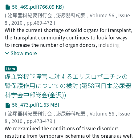
and the acquired tolerance induction using the CD28
56_469.pdf(766.09 KB)
superagonist antibody. We believe that this discussion
(
泌尿器科紀要刊行会
,
泌尿器科紀要
,
Volume 56
,
Issue
will help increase the number of cadaveric kidney
8
,
2010
,
pp.469-472
)
transplantations and improve the treatment outcome.
白川, 浩希
With the current shortage of solid organs for transplant,
;
田邉, 一成
;
Shirakawa, Hiroki
;
Tanabe,
Kazunari
the transplant community continues to look for ways
to increase the number of organ donors, including
marginal donors. In Japan, deceased organ donation is
Show more
limited and ABO-incompatible kidney transplantation
has flourished since the 1990's. Recently, older donors
Item
have been increasing in kidney transplantation. There
虚血腎機能障害に対するエリスロポエチンの
has also been an increase of older recipients and high-
腎保護作用についての検討 (第58回日本泌尿器
risk recipients such as highly sensitized recipient is
科学会中部総会(金沢))
recognized. We review the evaluation and management
for the marginal donor and high-risk recipient.
56_473.pdf(1.63 MB)
(
泌尿器科紀要刊行会
,
泌尿器科紀要
,
Volume 56
,
Issue
8
,
2010
,
pp.473-479
)
森山, 学
We reexamined the conditions of tissue disorders
;
田中, 達朗
;
鈴木, 孝治
;
Moriyama, Manabu
;
Tanaka, Tatsuro
resulting from temporary ischemia of the organs as well
;
Suzuki, Koji