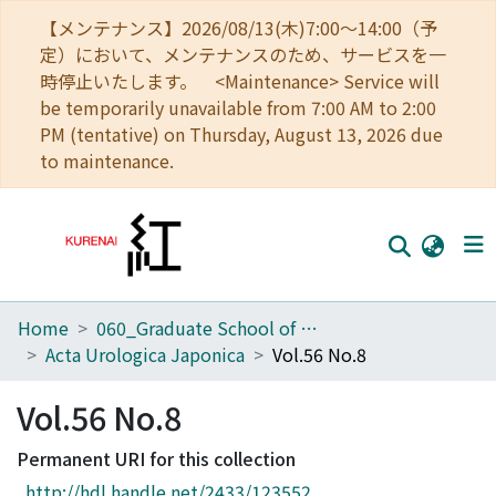
【メンテナンス】2026/08/13(木)7:00～14:00（予
定）において、メンテナンスのため、サービスを一
時停止いたします。 <Maintenance> Service will
be temporarily unavailable from 7:00 AM to 2:00
PM (tentative) on Thursday, August 13, 2026 due
to maintenance.
Home
060_Graduate School of Medicine
Home
Acta Urologica Japonica
Vol.56 No.8
Communities
Vol.56 No.8
Browse
Permanent URI for this collection
Download Ranking
http://hdl.handle.net/2433/123552