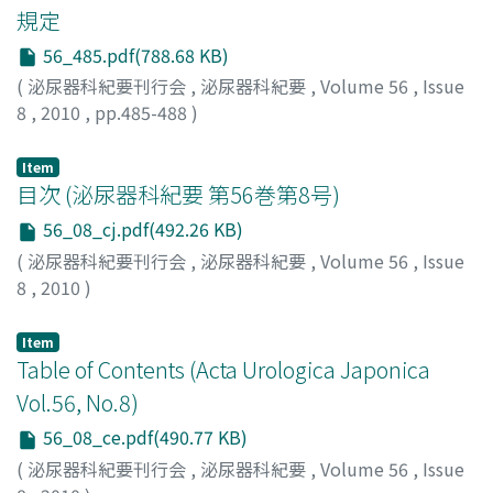
guarded cultured proximal tubular epithelial cells from
規定
neutrophil gelatinase-associated lipocalin (NGAL) in the
hypoxia-induced necrosis and apoptosis in vitro, and
spot urine samples. The changes in the serum
56_485.pdf(788.68 KB)
MF-1 treatment ameliorated renal dysfunction by
creatinine level, showed that the renal function was
preventing apoptosis in rat I/R injury model. The
(
泌尿器科紀要刊行会
,
泌尿器科紀要
,
Volume 56
,
Issue
preserved with a significant difference in the rhEPO
erythropoietin molecule modified by carbamylation
8
,
2010
,
pp.485-488
)
administration group. The liver deviation enzymes
(CEPO) has been identified and was demonstrated to
clearly decreased in the rhEPO administration group.
protect several organs without increasing the
Item
Active oxygen did not change before and after the
hemoglobin concentration. The therapeutic effect of
目次 (泌尿器科紀要 第56巻第8号)
ischemia-reperfusion nor was it changed by rhEPO
CEPO was evaluated using an endothelial tube
56_08_cj.pdf(492.26 KB)
administration. Apoptosis was inhibited by rhEPO
formation assay, and a rat ischemia-reperfusion injury
(
泌尿器科紀要刊行会
,
泌尿器科紀要
,
Volume 56
,
Issue
administration. No direct effects of rhEPO
model. CEPO treatment induced more capillarylike
8
,
2010
)
administration on the emergence of active oxygen were
formation than EPO. CEPO-treated kidneys showed
observed. The administration of rhEPO, was suggested
minimal tubular apoptosis with increased peritubular
to help preserve the renal function in marginal donors
Item
capillary endothelial cells. We identified a new
Table of Contents (Acta Urologica Japonica
with a longer agonal stageby effectively.
therapeutic approach using CEPO to protect the kidney
Vol.56, No.8)
from ischemia-reperfusion injury by promoting
angiogenesis.
56_08_ce.pdf(490.77 KB)
(
泌尿器科紀要刊行会
,
泌尿器科紀要
,
Volume 56
,
Issue