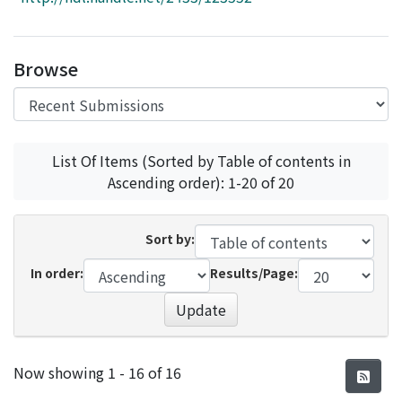
Access Statistics
Library Network
Browse
List Of Items (Sorted by Table of contents in
Ascending order): 1-20 of 20
Sort by:
In order:
Results/Page:
Update
Recent Submissions
Now showing
1 - 16 of 16