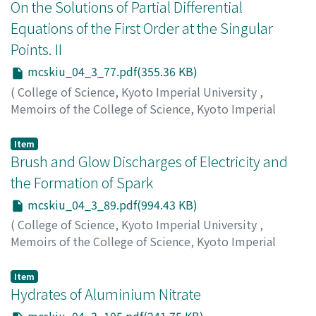
コウゾウ
On the Solutions of Partial Differential
;
クハラ, ミツル
;
カシマ, コウゾウ
Equations of the First Order at the Singular
Points. II
mcskiu_04_3_77.pdf(355.36 KB)
(
College of Science, Kyoto Imperial University
,
Memoirs of the College of Science, Kyoto Imperial
University
,
Volume 4
,
Issue 3
,
1920
,
pp.77-87
)
Matsumoto, Toshizo
;
マツモト, トシゾウ
;
マツモト, トシ
Item
ゾウ
Brush and Glow Discharges of Electricity and
the Formation of Spark
mcskiu_04_3_89.pdf(994.43 KB)
(
College of Science, Kyoto Imperial University
,
Memoirs of the College of Science, Kyoto Imperial
University
,
Volume 4
,
Issue 3
,
1920
,
pp.89-103
)
Yoshida, Usaburo
;
Hirata, Hideki
;
ヨシダ, ウサブロウ
;
ヒ
Item
ラタ, ヒデキ
Hydrates of Aluminium Nitrate
;
ヨシダ, ウサブロウ
;
ヒラタ, ヒデキ