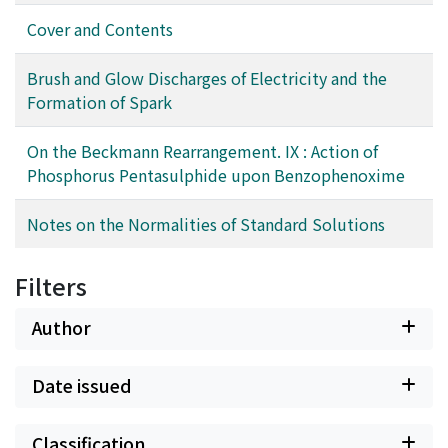
Cover and Contents
Brush and Glow Discharges of Electricity and the
Formation of Spark
On the Beckmann Rearrangement. IX : Action of
Phosphorus Pentasulphide upon Benzophenoxime
Notes on the Normalities of Standard Solutions
Filters
Author
Date issued
Classification