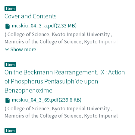
Item
Cover and Contents
mcskiu_04_3_a.pdf(2.33 MB)
(
College of Science, Kyoto Imperial University
,
Memoirs of the College of Science, Kyoto Imperial
University
,
Volume 4
,
Issue 3
,
1920
)
Show more
Item
On the Beckmann Rearrangement. IX : Action
of Phosphorus Pentasulphide upon
Benzophenoxime
mcskiu_04_3_69.pdf(239.6 KB)
(
College of Science, Kyoto Imperial University
,
Memoirs of the College of Science, Kyoto Imperial
University
,
Volume 4
,
Issue 3
,
1920
,
pp.69-75
)
Kuhara, Mitsuru
;
Kashima, Kozo
;
クハラ, ミツル
;
カシマ,
Item