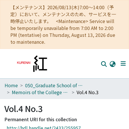
【メンテナンス】2026/08/13(木)7:00～14:00（予
定）において、メンテナンスのため、サービスを一
時停止いたします。 <Maintenance> Service will
be temporarily unavailable from 7:00 AM to 2:00
PM (tentative) on Thursday, August 13, 2026 due
to maintenance.
Home
050_Graduate School of Science
Home
Memoirs of the College of Science, Kyoto Imperial University
Vol.4 No.3
Communities
Vol.4 No.3
Browse
Permanent URI for this collection
Download Ranking
http://hdl.handle.net/2433/255957