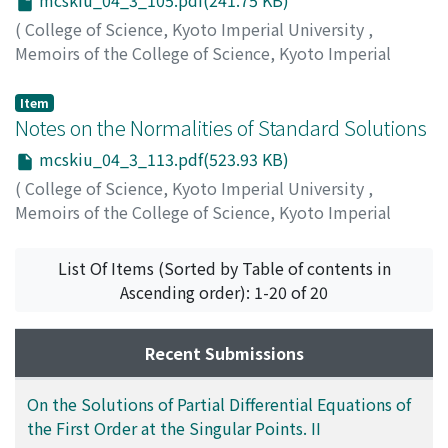
mcskiu_04_3_105.pdf(241.75 KB)
(
College of Science, Kyoto Imperial University
,
Memoirs of the College of Science, Kyoto Imperial
University
,
Volume 4
,
Issue 3
,
1920
,
pp.105-112
)
Inamura, Kenzo
;
イナムラ, ケンゾウ
;
イナムラ, ケンゾウ
Item
Notes on the Normalities of Standard Solutions
mcskiu_04_3_113.pdf(523.93 KB)
(
College of Science, Kyoto Imperial University
,
Memoirs of the College of Science, Kyoto Imperial
University
,
Volume 4
,
Issue 3
,
1920
,
pp.113-125
)
Osaka, Yukichi
;
オオサカ, ユウキチ
;
オオサカ, ユウキチ
List Of Items (Sorted by Table of contents in
Ascending order): 1-20 of 20
Recent Submissions
On the Solutions of Partial Differential Equations of
the First Order at the Singular Points. II