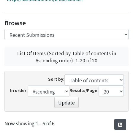
Access Statistics
Library Network
Browse
List Of Items (Sorted by Table of contents in
Ascending order): 1-20 of 20
Sort by:
In order:
Results/Page:
Update
Recent Submissions
Now showing
1 - 6 of 6