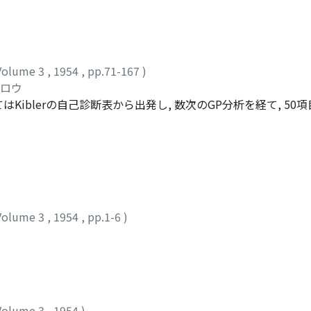
Volume 3
,
1954
,
pp.71-167
)
ツロウ
iblerの自己診断表から出発し, 数次のGP分析を経て, 50
検査と名づける。この検査の特徴は各項目が殆んど完全な内的整合
性別自己診断検査の作製」においてはGuilford-MartinのI
完全な内的整合性を有する二つのInventoryを構成した。一つは
に重複のあるもので, これを矢田部Guilford性格検査第一
るのであるが, 項目間に重複のないもので, これを同じくその
査の因子分析的研究」においては, 上述の第二型式を200名の京
Volume 3
,
1954
,
pp.1-6
)
出されたが, それらはThurstoneの因子と極めて近親的であ
社交性は二つに分離された。S^1(D^1).社会的内向性E^1(E^1)
思索性F^1(S_1^1).社交性第一(Frustratedness)?(S_2^1).社交
この因子の獨立性は疑わしい第二次因子は4個抽出された。A^2.情緒安定性B^
2, C^2に対応するが, D^2はBaehrには対応者なく, むしろThur
全相関を示した。その意味は未だ明らかでない。
Volume 3
,
1954
)