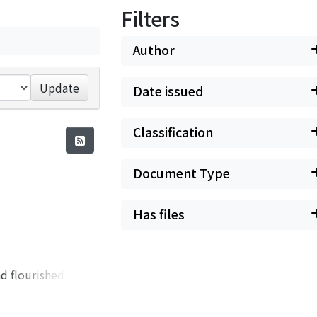
Filters
Author
Update
Date issued
Classification
Document Type
Has files
rishing pits were those of Wakabayashi and Senju, and when the next century dawned, it witnessed the rise of Taiseizan (太盛山). In the heyday of the former, for instance, about the year 1770, in Wakabayashi the annual output of silver and copper reached 134, 240 monme and 134, 342 monme respectively, amounting to about 30% of the total production of the mine. In the latter part of the century four pits were especially busy at Wakabayashi, but among them the most noteworthy was the pit of Usumi-no-uchi (薄身之内). Here the problem of drainage was most acute. The workers used a number of hi, for this purpose, but it was constantly troubled with flooding after 1766. When we examine the elaborate policies of the Shogunate, with its attempts to offer ample materials for drainage, to regulate the working processes, and to encourage workers and entrepreneurs alike with increased rewards, we see successive feudal magnates giving sleepless nights to the problem of reviving the dying veins of the great Ikuno Mine. In summing up, let us attempt to enumerate some of the causes for the decline of the greatest mine in feudal Japan. The techniques of the age found it difficult to continue the work in the flooded conditions which resulted from the deepening of the pits. Moreover, the manufacture, the prevailing mode of production, demanded a great amount of labor, the excessive use of which soon exhausted the u