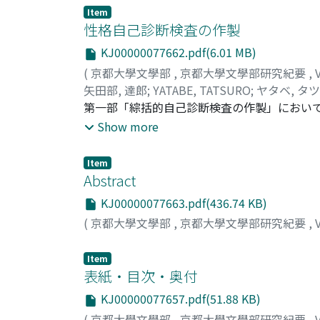
Item
性格自己診断検査の作製
KJ00000077662.pdf(6.01 MB)
(
京都大學文學部
,
京都大學文學部研究紀要
,
矢田部, 達郎
;
YATABE, TATSURO
;
ヤタベ, タ
第一部「綜括的自己診断検査の作製」においてはK
検査を作製した。これを矢田部Kibler向性
Show more
心して綜合得点を算出しうるところにある。第二部「特
出発し, 数次のGP分析を経て, 各尺度が殆んど
Item
尺度項目によつて測定するものであるが, 項目間
Abstract
は13特性を各12問の尺度項目によつで測定す
KJ00000077663.pdf(436.74 KB)
とにした。第三部「矢田部Guilford性格検
(
京都大學文學部
,
京都大學文學部研究紀要
,
ら, その因子構造を分析した。一次因子は8個抽
Impulsiveに相当するものは明瞭でなく, その
Item
M^1(V^1).男子性A^1(A^1).活動性T^1(R^1).
表紙・目次・奥付
(Aggressiveness)(X_1^1)(I^1)
D^2.社交性これらはBaehrの二次因子A^2, B^
KJ00000077657.pdf(51.88 KB)
交性に近い。第二次因子間の相関はすべて完
(
京都大學文學部
,
京都大學文學部研究紀要
,