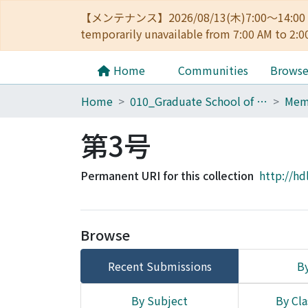
【メンテナンス】2026/08/13(木)7:00～14
temporarily unavailable from 7:00 AM to 2:0
Home
Communities
Brows
Home
010_Graduate School of Letters
第3号
Permanent URI for this collection
http://hd
Browse
Recent Submissions
By
By Subject
By Cla