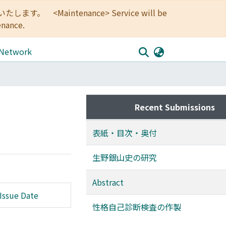
<Maintenance> Service will be
enance.
 Network
Recent Submissions
表紙・目次・奥付
生野銀山史の研究
Abstract
Issue Date
性格自己診断検査の作製