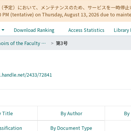
:00（予定）において、メンテナンスのため、サービスを一時停止いたします。 
0 PM (tentative) on Thursday, August 13, 2026 due to maint
e
Download Ranking
Access Statistics
Library
Memoirs of the Faculty of Letters, Kyoto University
第3号
l.handle.net/2433/72841
 Title
By Author
By 
ssification
By Document Type