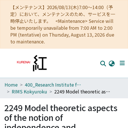
【メンテナンス】2026/08/13(木)7:00～14:00（予
定）において、メンテナンスのため、サービスを一
時停止いたします。 <Maintenance> Service will
be temporarily unavailable from 7:00 AM to 2:00
PM (tentative) on Thursday, August 13, 2026 due
to maintenance.
Home
400_Research Institute for Mathematical Sciences
Home
RIMS Kokyuroku
2249 Model theoretic aspects of the notion of independence and dimension
Communities
2249 Model theoretic aspects
Browse
of the notion of
Download Ranking
independence and