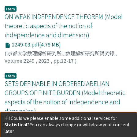
locally o-minimal theory.
Item
ON WEAK INDEPENDENCE THEOREM (Model
theoretic aspects of the notion of
independence and dimension)
2249-03.pdf(4.78 MB)
(
京都大学数理解析研究所
,
数理解析研究所講究録
,
Volume 2249
,
2023
,
pp.12-17
)
HOFFMANN, DANIEL MAX
Item
SETS DEFINABLE IN ORDERED ABELIAN
GROUPS OF FINITE BURDEN (Model theoretic
aspects of the notion of independence and
dimension)
Hi! Could we please enable some additional services for
2249-04.pdf(5.02 MB)
Statistical
? You can always change or withdraw your consent
(
京都大学数理解析研究所
,
数理解析研究所講究録
,
later.
Volume 2249
,
2023
,
pp.18-22
)