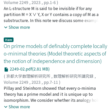
Volume 2249
,
2023
,
pp.1-6
)
Takeuchi, Kota
An L-structure M is said to be invisible if for any
;
竹内, 耕太
partition M = X ∨ Y, X or Y contains a copy of M as a
substructure. In this note we discuss some examples of
indivisible structures and their common properties.
Show more
Item
On prime models of definably complete locally
o-minimal theories (Model theoretic aspects of
the notion of independence and dimension)
2249-02.pdf(2.81 MB)
(
京都大学数理解析研究所
,
数理解析研究所講究録
,
Volume 2249
,
2023
,
pp.7-11
)
小峰, 航
Pillay and Steinhorn showed that every o-minima
;
Komine, Wataru
theory has a prime model and it is unique up to
isomorphism. We consider whether its analogy holds in
generalization of o-minimal theory. We give a partial
Show more
answer of this question in case of definably complete