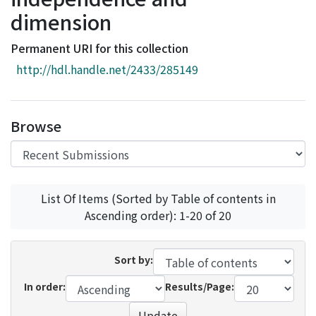
Access Statistics
dimension
Library Network
Permanent URI for this collection
http://hdl.handle.net/2433/285149
Browse
List Of Items (Sorted by Table of contents in
Ascending order): 1-20 of 20
Sort by:
In order:
Results/Page:
Update