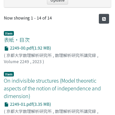
Recent Submissions
Now showing
1 - 14 of 14
Item
表紙・目次
2249-00.pdf(1.92 MB)
(
京都大学数理解析研究所
,
数理解析研究所講究録
,
Volume 2249
,
2023
)
Item
On indivisible structures (Model theoretic
aspects of the notion of independence and
dimension)
2249-01.pdf(3.35 MB)
(
京都大学数理解析研究所
,
数理解析研究所講究録
,