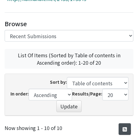
Access Statistics
Library Network
Browse
List Of Items (Sorted by Table of contents in
Ascending order): 1-20 of 20
Sort by:
In order:
Results/Page:
Update
Recent Submissions
Now showing
1 - 10 of 10