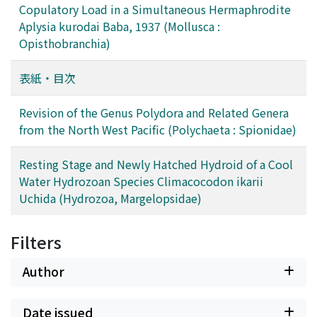
Copulatory Load in a Simultaneous Hermaphrodite
Aplysia kurodai Baba, 1937 (Mollusca :
Opisthobranchia)
表紙・目次
Revision of the Genus Polydora and Related Genera
from the North West Pacific (Polychaeta : Spionidae)
Resting Stage and Newly Hatched Hydroid of a Cool
Water Hydrozoan Species Climacocodon ikarii
Uchida (Hydrozoa, Margelopsidae)
Filters
Author
Date issued