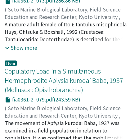
fia0361-2_073.pdf(286.86 KB)
(
Seto Marine Biological Laboratory, Field Science
Education and Research Center, Kyoto University
,
PUBLICATIONS OF THE SETO MARINE BIOLOGICAL
A mature adult female of Ito￡tantulus misophricola
LABORATORY
Huys, Ohtsuka & Boxshall, 1992 (Crustacea:
,
Volume 36
,
Issue 1-2
,
1993
,
pp.73-77
)
Ohtsuka, Susumu
Tantulocarida: Deoterthridae) is described for the first
;
オオツカ, ススム
;
オオツカ, ススム
time from the host misophrioid copepod Misophriopsis
Show more
okinawensis Ohtsuka, Huys, Boxshall & ItO, 1992
collected off Okinawa, South Japan. The female
Item
contains 26 mature, spherical eggs of ca. 30 fJm in
Copulatory Load in a Simultaneous
diameter in the trunk sac, and is characterized by the
Hermaphrodite Aplysia kurodai Baba, 1937
lack of an elongate neck region formed between the
(Mollusca : Opisthobranchia)
larval cephalon and the expanded trunk sac. Mature
females of the families Basipodellidae, Deoterthridae
fia0361-2_079.pdf(243.59 KB)
and Doryphallopholidae possess a characteristic of the
(
Seto Marine Biological Laboratory, Field Science
lack of an elongate neck region, whereas those of the
Education and Research Center, Kyoto University
,
families Microdajidae and Onceroxenidae, in particular,
PUBLICATIONS OF THE SETO MARINE BIOLOGICAL
The movement of Apfysia kurodai Baba, 1937 was
Microdajus spp., have a well-developed neck region.
LABORATORY
examined in a field population in relation to
,
Volume 36
,
Issue 1-2
,
1993
,
pp.79-84
)
Yusa, Yoichi
copulation. It was confirmed that the mobility of the
;
ユサ, ヨウイチ
;
ユサ, ヨウイチ