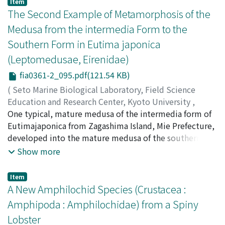
Item
The Second Example of Metamorphosis of the
Medusa from the intermedia Form to the
Southern Form in Eutima japonica
(Leptomedusae, Eirenidae)
fia0361-2_095.pdf(121.54 KB)
(
Seto Marine Biological Laboratory, Field Science
Education and Research Center, Kyoto University
,
PUBLICATIONS OF THE SETO MARINE BIOLOGICAL
One typical, mature medusa of the intermedia form of
LABORATORY
Eutimajaponica from Zagashima Island, Mie Prefecture,
,
Volume 36
,
Issue 1-2
,
1993
,
pp.95-97
)
Kubota, Shin
developed into the mature medusa of the southern
;
クボタ, シン
;
クボタ, シン
form of this species in the laboratory, as had been
Show more
observed once before by the author in another
population from Tsushima Island, Nagasaki Prefecture.
Item
The morphology of this female specimen is described.
A New Amphilochid Species (Crustacea :
This second example supports the recently proposed
Amphipoda : Amphilochidae) from a Spiny
demotion of Eucheilota intermedia to the intermedia
Lobster
form of Eucima japonica.