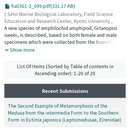
fia0361-2_099.pdf(331.17 KB)
(
Seto Marine Biological Laboratory, Field Science
Education and Research Center, Kyoto University
,
PUBLICATIONS OF THE SETO MARINE BIOLOGICAL
A new species of amphilochid amphipod, Gitanopsis
LABORATORY
iseebi, is described, based on both female and male
,
Volume 36
,
Issue 1-2
,
1993
,
pp.99-106
)
specimens which were collected from the branchial
Yamato, Shigeyuki
chamber of a spiny lobster, Panulirusjaponicus (von
;
ヤマト, シゲユキ
;
60230497
;
ヤマト,
Show more
シゲユキ
Siebold), at Shirahama, Wakayama, Japan. This new
species is sexually dimorphic in the gnathopods l and 2;
List Of Items (Sorted by Table of contents in
their palmar corners are distinctly produced in the
Ascending order): 1-20 of 20
male. This new species is similar to Afrogitanopsis
pagwi (Myers, 1974), from a pagurid, Dardanus
megistos (Herbst) in Kenya, but distingmshable by the
Recent Submissions
antenna 1 and epimeral plates. Taxonomic problems of
the family Amphilochidae and the genus Afrogitanopsis
The Second Example of Metamorphosis of the
are briefly discussed.
Medusa from the intermedia Form to the Southern
Form in Eutima japonica (Leptomedusae, Eirenidae)