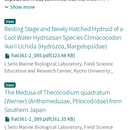
bottom individual of a copulatory chain is curtailed
Show more
simply by the total volume of the other individuals it
carries (copulatory load).
Item
Resting Stage and Newly Hatched Hydroid of a
Cool Water Hydrozoan Species Climacocodon
ikarii Uchida (Hydrozoa, Margelopsidae)
fia0361-2_085.pdf(123.48 KB)
(
Seto Marine Biological Laboratory, Field Science
Education and Research Center, Kyoto University
,
PUBLICATIONS OF THE SETO MARINE BIOLOGICAL
LABORATORY
,
Volume 36
,
Issue 1-2
,
1993
,
pp.85-87
)
Item
Kubota, Shin
The Medusa of Thecocodium quadratum
;
クボタ, シン
;
クボタ, シン
(Werner) (Anthomedusae, Ptilocodiidae) from
Southern Japan
fia0361-2_089.pdf(161.35 KB)
(
Seto Marine Biological Laboratory, Field Science