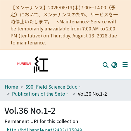
【メンテナンス】2026/08/13(木)7:00～14:00（予
定）において、メンテナンスのため、サービスを一
時停止いたします。 <Maintenance> Service will
be temporarily unavailable from 7:00 AM to 2:00
PM (tentative) on Thursday, August 13, 2026 due
to maintenance.
Home
590_Field Science Education and Research Center
Home
Publications of the Seto Marine Biological Laboratory
Vol.36 No.1-2
Communities
Vol.36 No.1-2
Browse
Permanent URI for this collection
Download Ranking
http://hdl.handle.net/2433/175849