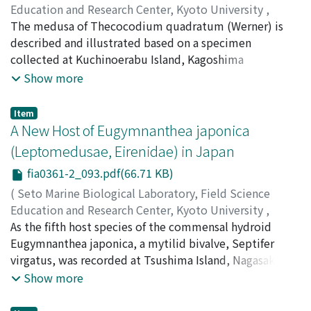
Education and Research Center, Kyoto University
,
PUBLICATIONS OF THE SETO MARINE BIOLOGICAL
The medusa of Thecocodium quadratum (Werner) is
LABORATORY
described and illustrated based on a specimen
,
Volume 36
,
Issue 1-2
,
1993
,
pp.89-92
)
Kubota, Shin
collected at Kuchinoerabu Island, Kagoshima
;
クボタ, シン
;
クボタ, シン
Prefecture, southern Japan. This is the second
Show more
collection of this species and the first record of the
medusa from the sea. The present medusa is different
Item
from the holotype in having a greater number of linear
A New Host of Eugymnanthea japonica
spurs of nematocysts at the umbrella margin and more
(Leptomedusae, Eirenidae) in Japan
distally extended, oval clusters of nematocysts on the
fia0361-2_093.pdf(66.71 KB)
exumbrella.
(
Seto Marine Biological Laboratory, Field Science
Education and Research Center, Kyoto University
,
PUBLICATIONS OF THE SETO MARINE BIOLOGICAL
As the fifth host species of the commensal hydroid
LABORATORY
Eugymnanthea japonica, a mytilid bivalve, Septifer
,
Volume 36
,
Issue 1-2
,
1993
,
pp.93-94
)
Kubota, Shin
virgatus, was recorded at Tsushima Island, Nagasaki
;
クボタ, シン
;
クボタ, シン
Prefecture, southern Japan. The attachment sites of the
Show more
hydroids and their incidence of medusa bud production
were observed in this new host.