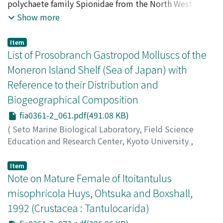
Radashevsky, Vasily I.
polychaete family Spionidae from the North West
Pacific are described on the basis of author's collections
Show more
as well as material deposited in five museums. The
study includes eight previously described species, two
Item
species raised in rank from subspecies, four new
List of Prosobranch Gastropod Molluscs of the
species, and six synonyms. Descriptions, figures and
Moneron Island Shelf (Sea of Japan) with
ecological data of the species covered, keys to the
Reference to their Distribution and
species of Polydora and Pseudopolydora from the
Biogeographical Composition
North West Pacific, and diagnoses of the genera covered
are included.
fia0361-2_061.pdf(491.08 KB)
(
Seto Marine Biological Laboratory, Field Science
Education and Research Center, Kyoto University
,
PUBLICATIONS OF THE SETO MARINE BIOLOGICAL
LABORATORY
,
Volume 36
,
Issue 1-2
,
1993
,
pp.61-72
)
Item
Gulbin, V. V.
Note on Mature Female of Itoitantulus
;
Golikov, A. N.
;
Sirenko, B. I.
misophricola Huys, Ohtsuka and Boxshall,
1992 (Crustacea : Tantulocarida)