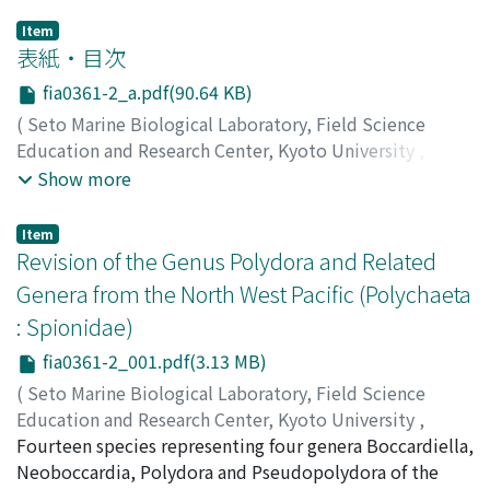
Item
表紙・目次
fia0361-2_a.pdf(90.64 KB)
(
Seto Marine Biological Laboratory, Field Science
Education and Research Center, Kyoto University
,
PUBLICATIONS OF THE SETO MARINE BIOLOGICAL
Show more
LABORATORY
,
Volume 36
,
Issue 1-2
,
1993
)
Item
Revision of the Genus Polydora and Related
Genera from the North West Pacific (Polychaeta
: Spionidae)
fia0361-2_001.pdf(3.13 MB)
(
Seto Marine Biological Laboratory, Field Science
Education and Research Center, Kyoto University
,
PUBLICATIONS OF THE SETO MARINE BIOLOGICAL
Fourteen species representing four genera Boccardiella,
LABORATORY
Neoboccardia, Polydora and Pseudopolydora of the
,
Volume 36
,
Issue 1-2
,
1993
,
pp.1-60
)