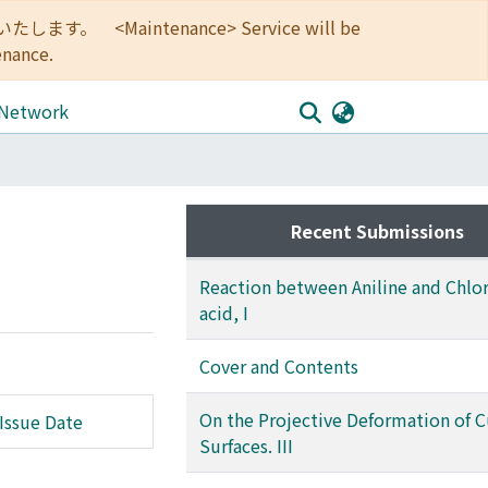
<Maintenance> Service will be
enance.
 Network
Recent Submissions
Reaction between Aniline and Chlor
acid, I
Cover and Contents
On the Projective Deformation of 
Issue Date
Surfaces. III