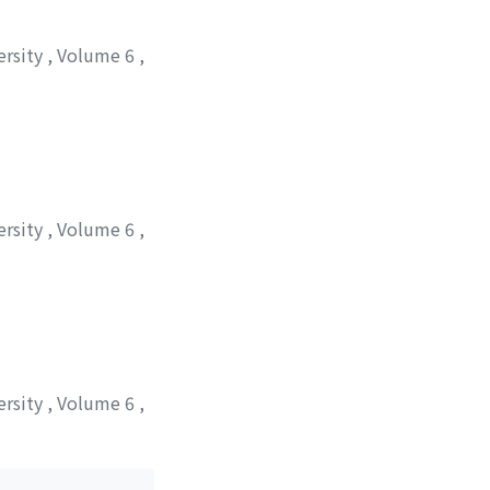
ersity
,
Volume 6
,
ersity
,
Volume 6
,
 シゲル
ersity
,
Volume 6
,