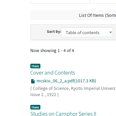
List Of Items (Sort
Sort by:
Recent Submissions
Now showing
1 - 4 of 4
Item
Cover and Contents
mcskiu_06_2_a.pdf(1017.3 KB)
(
College of Science, Kyoto Imperial Univers
Issue 2
,
1922
)
Item
Studies on Camphor Series II