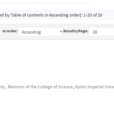
ed by Table of contents in Ascending order): 1-20 of 20
In order:
Results/Page:
ity
,
Memoirs of the College of Science, Kyoto Imperial Univ