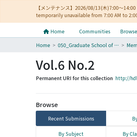
【メンテナンス】2026/08/13(木)7:00～14
temporarily unavailable from 7:00 AM to 2:0
Home
Communities
Brows
Home
050_Graduate School of Science
Vol.6 No.2
Permanent URI for this collection
http://hd
Browse
Recent Submissions
By
By Subject
By Cla