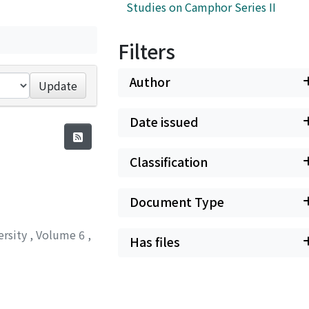
Studies on Camphor Series II
Filters
Author
Update
Date issued
Classification
Document Type
ersity
,
Volume 6
,
Has files