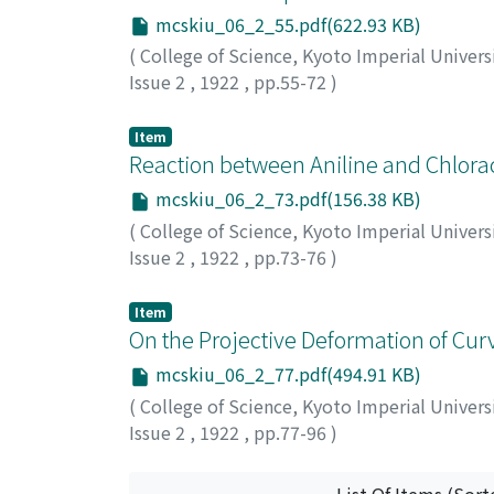
mcskiu_06_2_55.pdf(622.93 KB)
(
College of Science, Kyoto Imperial Univers
Issue 2
,
1922
,
pp.55-72
)
Komatsu, Shigeru
;
コマツ, シゲル
;
コマツ, 
Item
Reaction between Aniline and Chlorace
mcskiu_06_2_73.pdf(156.38 KB)
(
College of Science, Kyoto Imperial Univers
Issue 2
,
1922
,
pp.73-76
)
Nodzu, Ryuzaburo
;
Komatsu, Shigeru
;
ノヅ,
Item
On the Projective Deformation of Curv
mcskiu_06_2_77.pdf(494.91 KB)
(
College of Science, Kyoto Imperial Univers
Issue 2
,
1922
,
pp.77-96
)
Kanitani, Joyo
;
カニタニ, ジョウヨウ
;
カニタ
List Of Items (Sort