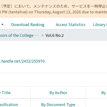
:00（予定）において、メンテナンスのため、サービスを一時停止いたします。 
0 PM (tentative) on Thursday, August 13, 2026 due to maint
e
Download Ranking
Access Statistics
Library
Memoirs of the College of Science, Kyoto Imperial University
Vol.6 No.2
l.handle.net/2433/255970
 Title
By Author
By 
ssification
By Document Type