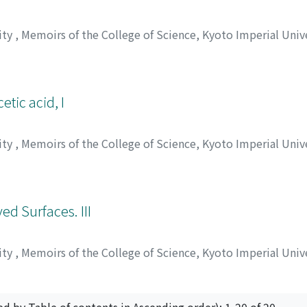
ity
,
Memoirs of the College of Science, Kyoto Imperial Univ
シゲル
tic acid, I
ity
,
Memoirs of the College of Science, Kyoto Imperial Univ
 リュウザブロウ
;
コマツ, シゲル
;
ノヅ, リュウザブロウ
;
コマツ,
ed Surfaces. III
ity
,
Memoirs of the College of Science, Kyoto Imperial Univ
ニ, ジョウヨウ
ed by Table of contents in Ascending order): 1-20 of 20