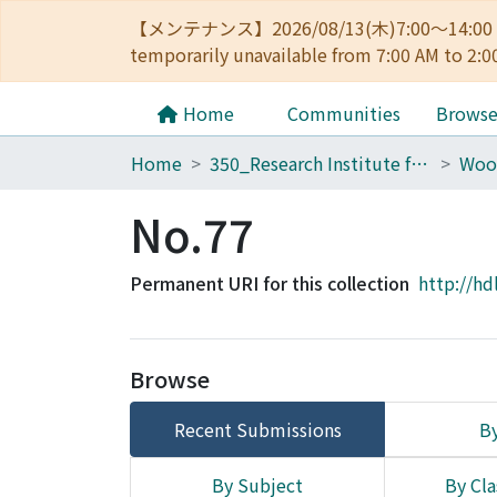
【メンテナンス】2026/08/13(木)7:00～14
temporarily unavailable from 7:00 AM to 2:0
Home
Communities
Brows
Home
350_Research Institute for Sustainable Humanosphere
Woo
No.77
Permanent URI for this collection
http://hd
Browse
Recent Submissions
By
By Subject
By Cla