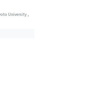
yoto University
,