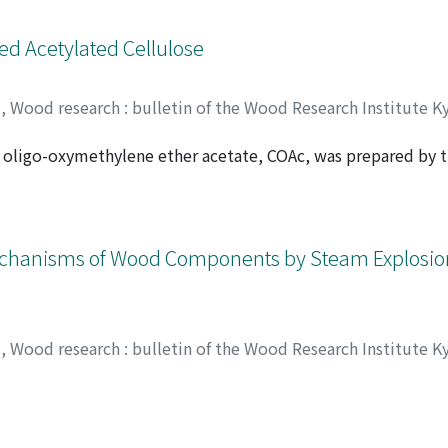
d from the stationary culture cultivated in the absence of t
ed Acetylated Cellulose
y
,
Wood research : bulletin of the Wood Research Institute K
ose oligo-oxymethylene ether acetate, COAc, was prepared b
WO, Wiwik S.
;
00192378
 Measurements of thermal deformation for COAc series with
ding deformation for all samples went off at about 170℃. H
n thermal properties of COAc. A large weight loss of COAc w
se results, the side chain of COAc was concluded to decom
echanisms of Wood Components by Steam Explosion 
y
,
Wood research : bulletin of the Wood Research Institute K