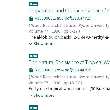
endomembrane contains electron-dense mat
Item
appeared to fuse the tonoplast. It is possi
Preparation and Characterization of t
the Golgi apparatus and the others of them 
KJ00000017893.pdf(398.47 KB)
bark of Sophora japonica.
(
Wood Research Institute, Kyoto Universit
Volume 77
,
1990
,
pp.8-17
)
TAKAHASHI, Nobuyoshi
The aldobiouronic acid, 2-O-(4-O-methyl-a-D
;
SUMIYA, Kazuo
xylan was coupled to methylated bovine ser
Show more
antigen. Antibodies were raised by immunizi
examined by immunodiffusion analysis and e
Item
antiserum contains antibodies against both B
The Natural Resistance of Tropical W
chromatography, the specificity of the purif
KJ00000017894.pdf(553.44 KB)
investigated by ELISA. The antiserum prefer
(
Wood Research Institute, Kyoto Universit
which suggests that the antiserum recognizes
Volume 77
,
1990
,
pp.18-27
)
TSUNODA, Kunio
Forty-one tropical wood species (30 Brazilia
decay fungi using Coriolus versicolor and T
Show more
situations using Coptotermes formosanus an
the test materials were resistant against bo
Item