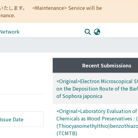
<Maintenance> Service will be
enance.
 Network
Recent Submissions
<Original>Electron Microscopical S
on the Deposition Route of the Bar
of Sophora japonica
<Original>Laboratory Evaluation of
Chemicals as Wood Preservatives : (
Issue Date
(Thiocyanomethylthio)benzothiazo
(TCMTB)