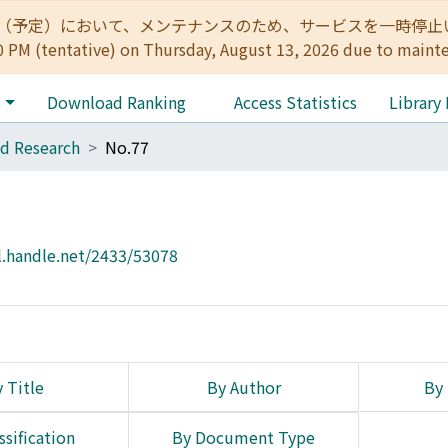
:00（予定）において、メンテナンスのため、サービスを一時停止いたします。 
0 PM (tentative) on Thursday, August 13, 2026 due to maint
e
Download Ranking
Access Statistics
Library
d Research
No.77
l.handle.net/2433/53078
 Title
By Author
By 
ssification
By Document Type