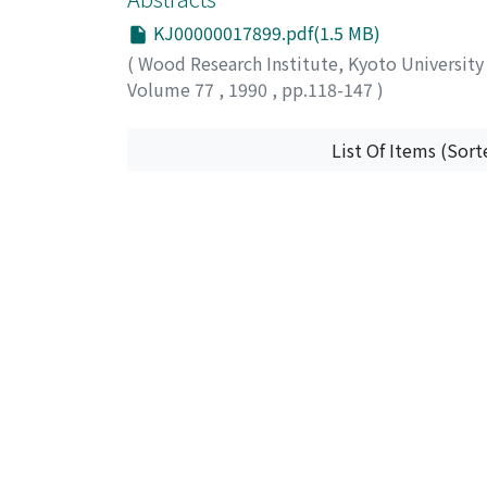
KJ00000017899.pdf(1.5 MB)
(
Wood Research Institute, Kyoto Universit
Volume 77
,
1990
,
pp.118-147
)
List Of Items (Sort