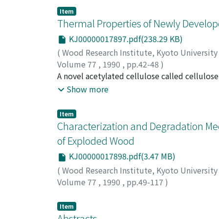
is about twice as compared with that obtaine
Item
Thermal Properties of Newly Develop
KJ00000017897.pdf(238.29 KB)
(
Wood Research Institute, Kyoto Universit
Volume 77
,
1990
,
pp.42-48
)
MOROOKA, Toshiro
A novel acetylated cellulose called cellul
;
TARIGAN, Lucia I.
;
SUBO
reaction in Paraformaldehyde/DMSO medium.
Show more
of substitution (DS) revealed that the asen
this temperature caused remarkable change i
Item
the region above this temperature From the
Characterization and Degradation M
of Exploded Wood
KJ00000017898.pdf(3.47 MB)
(
Wood Research Institute, Kyoto Universit
Volume 77
,
1990
,
pp.49-117
)
TANAHASHI, Mitsuhiko
Item
Abstracts