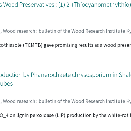
 Swartzia aptera, Mezilaulus itauba, Dialium aubrcvillei, E
s Wood Preservatives : (1) 2-(Thiocyanomethylthio
s and Chlorophora excelsa. Further investigation on their ex
d in the high resistance against biodeterioration.
y
,
Wood research : bulletin of the Wood Research Institute K
othiazole (TCMTB) gave promising results as a wood preser
inst decay fungi and subterranean termites at retentions of 
 to the treatment of wood by vacuum/soak impregnation. Su
y fungus at a treating concentration of 1.5% as demonstrat
ociation Standard-1 (1979).
oduction by Phanerochaete chrysosporium in Shaki
Cubes
y
,
Wood research : bulletin of the Wood Research Institute K
O_4 on lignin peroxidase (LiP) production by the white-rot 
 Mikio
;
HIGUCHI, Takayoshi
ed by use of shaking culture. Addition of both polyurethan
iP activity up to 950 U/l culture medium. The increase in 