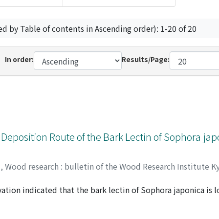
ed by Table of contents in Ascending order): 1-20 of 20
In order:
Results/Page:
 Deposition Route of the Bark Lectin of Sophora ja
y
,
Wood research : bulletin of the Wood Research Institute K
ion indicated that the bark lectin of Sophora japonica is lo
azuo
;
20238223
on-dense materials, suggesting that the lectin is transporte
uole. On the other hand, it was sometimes observed that ER