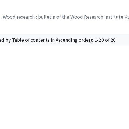
y
,
Wood research : bulletin of the Wood Research Institute K
ed by Table of contents in Ascending order): 1-20 of 20