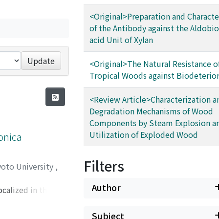
<Original>Preparation and Characte
of the Antibody against the Aldobi
acid Unit of Xylan
Update
<Original>The Natural Resistance o
Tropical Woods against Biodeterio
<Review Article>Characterization a
Degradation Mechanisms of Wood
Components by Steam Explosion a
Utilization of Exploded Wood
ponica
Filters
yoto University
,
Author
calized in the
d through the Golgi
-like
Subject