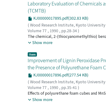
were also resistant against shipworm attack:
Laboratory Evaluation of Chemicals a
ivorense, Ongokea gore, Manilkara multinervi
(TCMTB)
worthwhile to undurstand the factors involve
KJ00000017895.pdf(302.83 KB)
(
Wood Research Institute, Kyoto Universit
Volume 77
,
1990
,
pp.28-34
)
TSUNODA, Kunio
The chemical, 2-(thiocyanomethylthio) benz
laboratory tests. TCMTB proved effective aga
Show more
kg/m^3, respectively when that was applied
treatment could protect wood from any deca
Item
test according to Japan Wood Preserving Ass
Improvement of Lignin Peroxidase Pr
the Presence of Polyurethane Foam 
KJ00000017896.pdf(277.54 KB)
(
Wood Research Institute, Kyoto Universit
Volume 77
,
1990
,
pp.35-41
)
MA, Dengbo
Effects of polyurethane foam cubes and MnS
;
HATTORI, Takefumi
;
SHIMADA,
Phanerochaete chrysosporium was investigat
Show more
MnSO_4 greatly enhanced the production of L