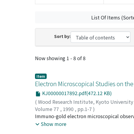
List Of Items (Sort
Sort by:
Recent Submissions
Now showing
1 - 8 of 8
Item
Electron Microscopical Studies on the
KJ00000017892.pdf(472.12 KB)
(
Wood Research Institute, Kyoto Universit
Volume 77
,
1990
,
pp.1-7
)
BABA, Kei'ichi
Immuno-gold electron microscopical observat
;
OGAWA, Masahiro
;
SUMIYA, K
Golgi apparatus and the intravacuolar electr
Show more
apparatus on the way from the ER to the vac