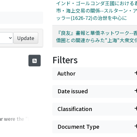
インド・ゴールコンダ王國における
市・海上交易の關係--スルターン・
ッラー(1626-72)の治世を中心に
『良友』畫報と華僑ネットワーク--
Update
僑圈との關連からみた"上海"大衆文
Filters
Author
Date issued
Classification
ar were the "loss"
ench. Given this
Document Type
ed a matter of