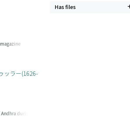
 remains unclear
Has files
 that concerned
ions by examining
l its later
 when the Chinese
d of 1880. In the
l magazine
king in 1882,
d its staff,
 during the
 was under the
 However, the term
nd his alma mater,
Li-Bouree
oduced, and the
ラー(1626-
 interests of the
 of Wu Liande's
hu "protect, "
minent place
China by not
of Wu's personal
e. In this fashion,
f the 1930s,
o that the
ip with leftist
ght be ameliorated
e history of the
f Andhra during the
ep toward rupture
er industries that
m their base at the
ed within the
he destinations of