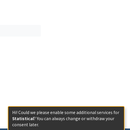
tion of the
ically and
religious
Hi! Could we please enable some additional services for
Statistical
? You can always change or withdraw your
consent later.