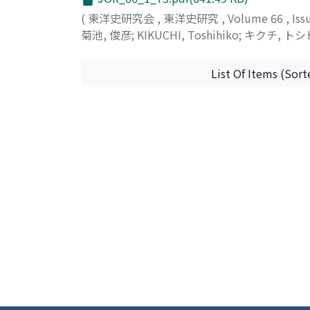
common among these three cities. In conclus
(
東洋史研究会
,
東洋史研究
,
Volume 66
,
Iss
establishment of religious institutions by p
菊池, 俊彦
;
KIKUCHI, Toshihiko
;
キクチ, トシ
administratively important cities of Alepp
institutions.
List Of Items (Sort