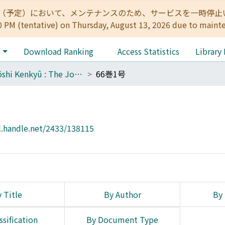
:00（予定）において、メンテナンスのため、サービスを一時停止いたします。 
0 PM (tentative) on Thursday, August 13, 2026 due to maint
e
Download Ranking
Access Statistics
Library
Tôyôshi Kenkyû : The Journal of Oriental Researches
66巻1号
l.handle.net/2433/138115
 Title
By Author
By 
ssification
By Document Type