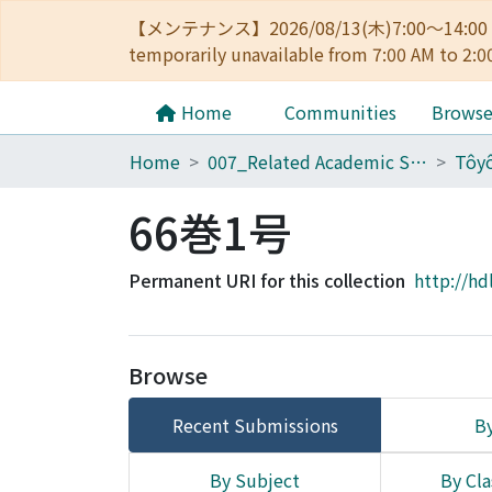
【メンテナンス】2026/08/13(木)7:00～14
temporarily unavailable from 7:00 AM to 2:0
Home
Communities
Brows
Home
007_Related Academic Societies
66巻1号
Permanent URI for this collection
http://hd
Browse
Recent Submissions
By
By Subject
By Cla