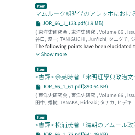
context of the network of overseas Chinese
the king's ships were the ports of the Red Se
Item
placed within this tread. Here is created th
importing gold, silver and horses. We do not
マムルーク朝時代のアレッポにおける
within the sphere of Hong Kong and overseas
incidents arose involving the trading ports 
JOR_66_1_133.pdf(1.9 MB)
within a series of efforts to depict the his
Thereafter there was a period of decline in t
(
東洋史研究会
,
東洋史研究
,
Volume 66
,
Iss
and Shanghai, where the worlds of the over
into use in the decade of the 1630s, the rou
谷口, 淳一
;
TANIGUCHI, Jun'ichi
;
タニグチ, 
began to voyage to the Persian Gulf. It was d
The following points have been elucidated th
sultan of Golkonda was made. He visited the
Aleppo during the later-Mamlukid period of 
Show more
and had the opportunity to witness its actua
supported religious institutions was taken 
in trading ports and trade was strengthened, 
and farmlands within a 50-kilometer radius (
activities. It has been confirmed that after
Item
establishing and maintaining these instituti
<書評> 余英時著『宋明理學與政治文
sphere of activities was extended to both t
in the region. The governors established larg
activities of these ships, build up diplomati
JOR_66_1_61.pdf(890.64 KB)
bore the costs of their upkeep and repair. T
representatives in these ports. Although they 
(
東洋史研究会
,
東洋史研究
,
Volume 66
,
Iss
contributions in the form of small donations
involvement with trading ports and trading ac
田中, 秀樹
;
TANAKA, Hideaki
;
タナカ, ヒデキ
various dynasties that had only nominal suz
Cairo to Aleppo, that sultans seldom became
Item
this city. This same tendency could also be s
<書評> 松浦茂著『清朝のアムール
other hand attracted many donors who had no 
Damascus. The fact that the financial basis o
JOR_66_1_73.pdf(641.49 KB)