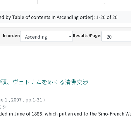
ed by Table of contents in Ascending order): 1-20 of 20
In order:
Results/Page:
初頭、ヴェトナムをめぐる清佛交渉
ue 1
,
2007
,
pp.1-31
)
カシ
uded in June of 1885, which put an end to the Sino-French W
a giant step toward achievement of its colonization by the Fr
ourse of what is known as the "Tonkin Affair" might be term