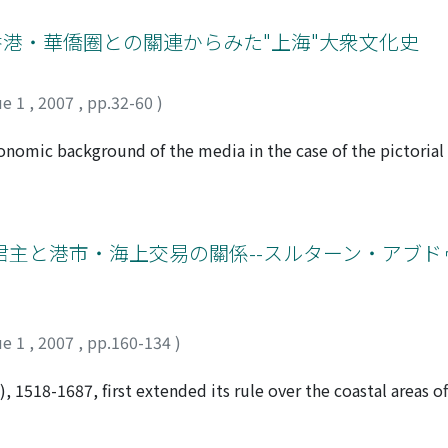
the facts that led to warfare between France and China, much
ion, how they reached a compromise, the specific interests
香港・華僑圈との關連からみた"上海"大衆文化史
en them. This article explores clues to explain such quest
osal of the Li-Bouree convention concluded in late 1882 unti
ue 1
,
2007
,
pp.32-60
)
ance and China over the Tonkin Affair became conspicuous
rotested to the French Ministry of Foreign Affairs at the en
conomic background of the media in the case of the pictoria
 China, Frederic-Albert Bouree, and the Tsungli-Yamen at Pe
n replete with images representing modern Shanghai. Aroun
roposed, and at the end of the same year, was put in writing
ou was launched, the publishing company, Liangyou Gongsi,
r for the Northern Ports, Li Hung-chang 李鴻章, at Tientsin.
om Taishan, the hometown of the founder, Wu Liande 伍聯德, a
 and protect, which appears in the Chinese version of the 
ed on people from Taishan, Where many emigrants were pr
と港市・海上交易の關係--スルターン・アブドゥッ
 in the French, resulting in a discrepancy. This expresses the
he Lingnan School spread across the seas under the impetus
ding them. In opposition to the Chinese use of the term pao-
ng and overseas Chinese in the United States occupied a pro
e of Vietnam to China, the French denied the suzerainete of 
gyou stabilized, the circulation expanded beyond the limits 
win recognition of Vietnam as a de facto protectorat of Franc
s towards domestic matters began to be seen in the Liangyou o
ue 1
,
2007
,
pp.160-134
)
he parties at odds, but this became increasingly apparent, s
market. This brought about a strengthening of the relationsh
nevitable. There was no easy way that the confrontation mi
 marked at the same time the beginning of a new page in th
 1518-1687, first extended its rule over the coastal areas o
r Tricou and Li, and France and China proceeded step by st
ctive, one sees that the department stores, films and oth
ecognized that ships, known as the "king's ships, " sailed fro
ure of Shanghai between the two world wars all first appear
s solidified in this region at the end of the 16th century. T