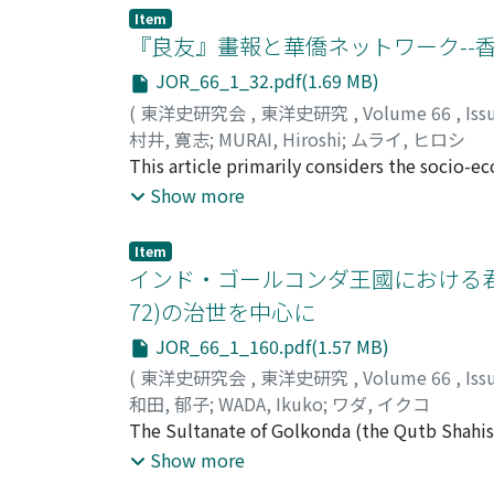
course. Nevertheless, in regard to many of 
Item
such as what brought about their confrontat
『良友』畫報と華僑ネットワーク--
them, and the diplomatic negotiations betwe
JOR_66_1_32.pdf(1.69 MB)
the course of the negotiations from the prop
(
東洋史研究会
,
東洋史研究
,
Volume 66
,
Iss
abandonment. The confrontation between Fr
村井, 寛志
;
MURAI, Hiroshi
;
ムライ, ヒロシ
minister to France, the Marquis Tseng 曾紀澤, p
This article primarily considers the socio-e
negotiations between the French minister to
Liangyou 『良友』, which is known to have bee
Show more
parting spheres of influence in Tonkin was p
capital, and expanding market. When Liangy
negotiations with the imperial commissione
strong influence of a network of people fr
hsiin-ch'a pao-hu 巡查保護, meaning to surveil
Item
the Lingnan School 嶺南. The network center
インド・ゴールコンダ王國における君主
convention, was recorded only as surveillance
many overseas Chinese who had studied at t
two parties and latent contradictions regar
72)の治世を中心に
travels abroad, and those living in Hong Ko
which furthered the advocacy of the vassalit
JOR_66_1_160.pdf(1.57 MB)
among its stock holders. After sales of Lian
referring to protection and thereby aimed to 
efforts. In contrast, a shift in the emphasi
(
東洋史研究会
,
東洋史研究
,
Volume 66
,
Iss
not only were the fundamental interests of t
accompanying its expansion in the domestic 
和田, 郁子
;
WADA, Ikuko
;
ワダ, イクコ
rejection of the Li-Bouree convention was i
authors of the New Literature movement and
The Sultanate of Golkonda (the Qutb Shahis),
in the following negotiations between Arthu
Liangyou Gongsi 良友公司. Expanding the perspe
latter half of the 16th century. It has been r
Show more
and warfare.
symbolize the modernity in the popular cult
main port of Masulipatnam after their rule wa