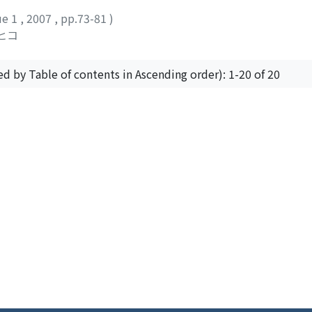
ion I point out the fact that although there was a concentra
ue 1
,
2007
,
pp.73-81
)
owerful figures from outside Jerusalem, in the far more polit
ヒコ
o and Damascus the Mamlukid sultans seldom established any 
ed by Table of contents in Ascending order): 1-20 of 20