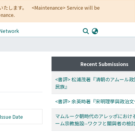
<Maintenance> Service will be
enance.
 Network
Recent Submissions
<書評> 松浦茂著『清朝のアムール
民族』
<書評> 余英時著『宋明理學與政治文
マムルーク朝時代のアレッポにおけ
Issue Date
ーム宗教施設--ワクフと關與者の檢