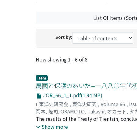
List Of Items (Sort
Sort by:
Recent Submissions
Now showing
1 - 6 of 6
Item
屬國と保護のあいだ--一八八〇年代
JOR_66_1_1.pdf(1.94 MB)
(
東洋史研究会
,
東洋史研究
,
Volume 66
,
Iss
岡本, 隆司
;
OKAMOTO, Takashi
;
オカモト, タ
The results of the Treaty of Tientsin, concl
of the vassal state of Vietnam by China and 
Show more
outcome, the changes that occurred in the c