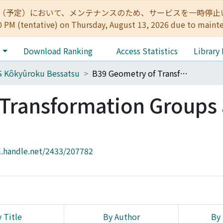
:00（予定）において、メンテナンスのため、サービスを一時停止いたします。 
0 PM (tentative) on Thursday, August 13, 2026 due to maint
e
Download Ranking
Access Statistics
Library
 Kôkyûroku Bessatsu
B39 Geometry of Transformation Groups and Combinatorics
Transformation Groups
l.handle.net/2433/207782
 Title
By Author
By 