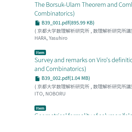
The Borsuk-Ulam Theorem and Combi
Combinatorics)
B39_001.pdf(895.99 KB)
(
京都大学数理解析研究所
,
数理解析研究所講
HARA, Yasuhiro
Item
Survey and remarks on Viro's defini
and Combinatorics)
B39_002.pdf(1.04 MB)
(
京都大学数理解析研究所
,
数理解析研究所講
ITO, NOBORU
Item
Geometrical formality of solvmanifol
Groups and Combinatorics)