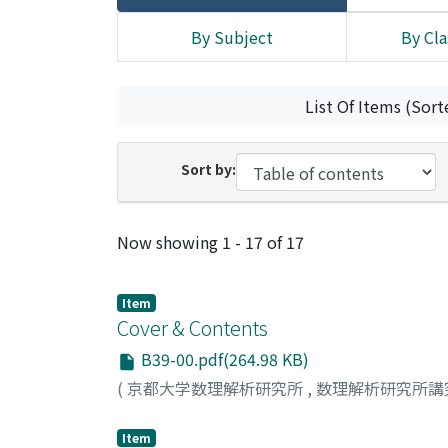
By Subject
By Cla
List Of Items (Sort
Sort by:
Recent Submissions
Now showing
1 - 17 of 17
Item
Cover & Contents
B39-00.pdf(264.98 KB)
(
京都大学数理解析研究所
,
数理解析研究所講
Item