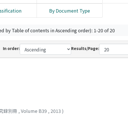
ssification
By Document Type
ed by Table of contents in Ascending order): 1-20 of 20
In order:
Results/Page:
究録別冊
,
Volume B39
,
2013
)