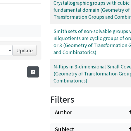
Crystallographic groups with cubic
fundamental domain (Geometry of
Transformation Groups and Combin
Smith sets of non-solvable groups
nilquotients are cyclic groups of ord
or 3 (Geometry of Transformation 
Update
and Combinatorics)
N-flips in 3-dimensional Small Cove
(Geometry of Transformation Grou
Combinatorics)
Filters
Author
Subject