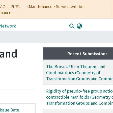
<Maintenance> Service will be
enance.
 Network
 and
Recent Submissions
The Borsuk-Ulam Theorem and
Combinatorics (Geometry of
Transformation Groups and Combin
Rigidity of pseudo-free group acti
contractible manifolds (Geometry 
Transformation Groups and Combin
Issue Date