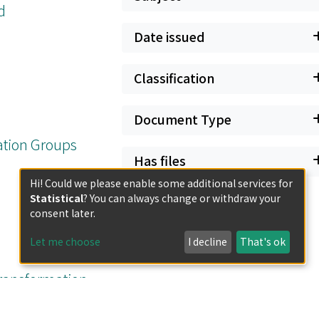
d
Date issued
Classification
Document Type
ation Groups
Has files
Hi! Could we please enable some additional services for
Statistical
? You can always change or withdraw your
consent later.
Let me choose
I decline
That's ok
Transformation