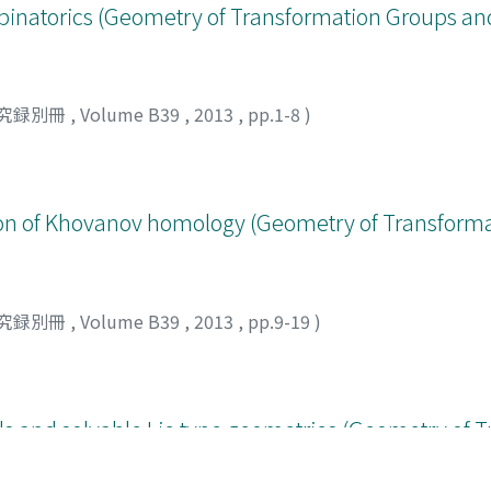
natorics (Geometry of Transformation Groups an
究録別冊
,
Volume B39
,
2013
,
pp.1-8
)
tion of Khovanov homology (Geometry of Transform
究録別冊
,
Volume B39
,
2013
,
pp.9-19
)
ds and solvable Lie type geometries (Geometry of 