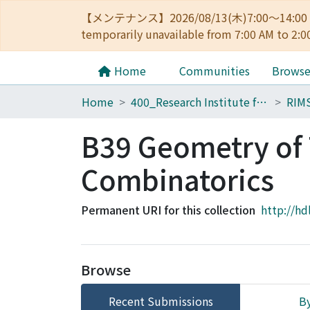
【メンテナンス】2026/08/13(木)7:00～14
temporarily unavailable from 7:00 AM to 2:0
Home
Communities
Brows
Home
400_Research Institute for Mathematical Sciences
RIMS
B39 Geometry of 
Combinatorics
Permanent URI for this collection
http://hd
Browse
Recent Submissions
By